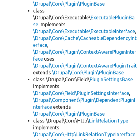
\Drupal\Core\Plugin\PluginBase
class
\Drupal\Core\Executable\
ExecutablePluginBa
se
implements
\Drupal\Core\Executable\ExecutableInterface
,
\Drupal\Core\Cache\CacheableDependencyInt
erface
,
\Drupal\Core\Plugin\ContextAwarePluginInter
face
uses
\Drupal\Core\Plugin\ContextAwarePluginTrait
extends
\Drupal\Core\Plugin\PluginBase
class \Drupal\Core\Field\
PluginSettingsBase
implements
\Drupal\Core\Field\PluginSettingsInterface
,
\Drupal\Component\Plugin\DependentPluginI
nterface
extends
\Drupal\Core\Plugin\PluginBase
class \Drupal\Core\Http\
LinkRelationType
implements
\Drupal\Core\Http\LinkRelationTypeInterface