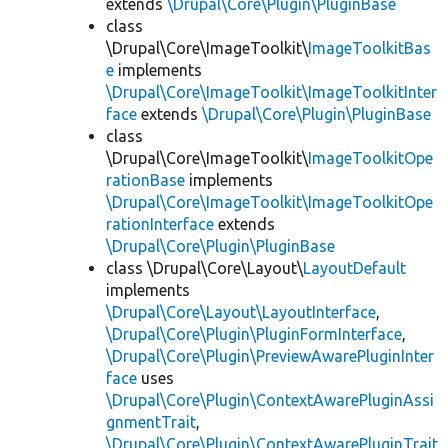
extends
\Drupal\Core\Plugin\PluginBase
class
\Drupal\Core\ImageToolkit\
ImageToolkitBas
e
implements
\Drupal\Core\ImageToolkit\ImageToolkitInter
face
extends
\Drupal\Core\Plugin\PluginBase
class
\Drupal\Core\ImageToolkit\
ImageToolkitOpe
rationBase
implements
\Drupal\Core\ImageToolkit\ImageToolkitOpe
rationInterface
extends
\Drupal\Core\Plugin\PluginBase
class \Drupal\Core\Layout\
LayoutDefault
implements
\Drupal\Core\Layout\LayoutInterface
,
\Drupal\Core\Plugin\PluginFormInterface
,
\Drupal\Core\Plugin\PreviewAwarePluginInter
face
uses
\Drupal\Core\Plugin\ContextAwarePluginAssi
gnmentTrait
,
\Drupal\Core\Plugin\ContextAwarePluginTrait