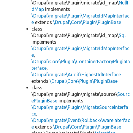
\Drupal\migrate\Plugin\migrate\id_map\
NullI
dMap
implements
\Drupal\migrate\Plugin\MigrateIdMapInterfac
e
extends
\Drupal\Core\Plugin\PluginBase
class
\Drupal\migrate\Plugin\migrate\id_map\
Sql
implements
\Drupal\migrate\Plugin\MigrateIdMapInterfac
e
,
\Drupal\Core\Plugin\ContainerFactoryPluginIn
terface
,
\Drupal\migrate\Audit\HighestIdInterface
extends
\Drupal\Core\Plugin\PluginBase
class
\Drupal\migrate\Plugin\migrate\source\
Sourc
ePluginBase
implements
\Drupal\migrate\Plugin\MigrateSourceInterfa
ce
,
\Drupal\migrate\Event\RollbackAwareInterfac
e
extends
\Drupal\Core\Plugin\PluginBase