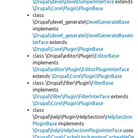
\Drupal\devel\DevelDumperInterface
extends
\Drupal\Core\Plugin\PluginBase
class
\Drupal\devel_generate\
DevelGenerateBase
implements
\Drupal\devel_generate\DevelGenerateBaseIn
terface
extends
\Drupal\Core\Plugin\PluginBase
class \Drupal\editor\Plugin\
EditorBase
implements
\Drupal\editor\Plugin\EditorPluginInterface
extends
\Drupal\Core\Plugin\PluginBase
class \Drupal\filter\Plugin\
FilterBase
implements
\Drupal\filter\Plugin\FilterInterface
extends
\Drupal\Core\Plugin\PluginBase
class
\Drupal\help\Plugin\HelpSection\
HelpSection
PluginBase
implements
\Drupal\help\HelpSectionPluginInterface
uses
\Drupal\Core\Cache\UnchangingCacheableDe