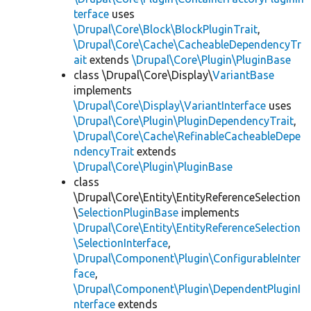
terface
uses
\Drupal\Core\Block\BlockPluginTrait
,
\Drupal\Core\Cache\CacheableDependencyTr
ait
extends
\Drupal\Core\Plugin\PluginBase
class \Drupal\Core\Display\
VariantBase
implements
\Drupal\Core\Display\VariantInterface
uses
\Drupal\Core\Plugin\PluginDependencyTrait
,
\Drupal\Core\Cache\RefinableCacheableDepe
ndencyTrait
extends
\Drupal\Core\Plugin\PluginBase
class
\Drupal\Core\Entity\EntityReferenceSelection
\
SelectionPluginBase
implements
\Drupal\Core\Entity\EntityReferenceSelection
\SelectionInterface
,
\Drupal\Component\Plugin\ConfigurableInter
face
,
\Drupal\Component\Plugin\DependentPluginI
nterface
extends