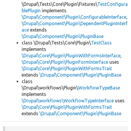
\Drupal\Tests\Core\Plugin\Fixtures\
TestConfigura
blePlugin
implements
\Drupal\Component\Plugin\ConfigurableInterface
,
\Drupal\Component\Plugin\DependentPluginInterf
ace
extends
\Drupal\Component\Plugin\PluginBase
class \Drupal\Tests\Core\Plugin\
TestClass
implements
\Drupal\Core\Plugin\PluginWithFormsInterface
,
\Drupal\Core\Plugin\PluginFormInterface
uses
\Drupal\Core\Plugin\PluginWithFormsTrait
extends
\Drupal\Component\Plugin\PluginBase
class
\Drupal\workflows\Plugin\
WorkflowTypeBase
implements
\Drupal\workflows\WorkflowTypeInterface
uses
\Drupal\Core\Plugin\PluginWithFormsTrait
extends
\Drupal\Component\Plugin\PluginBase