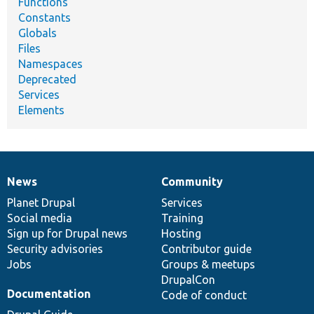
Functions
Constants
Globals
Files
Namespaces
Deprecated
Services
Elements
News
Community
News
Our
Documentation
Drupal
Governance
items
Planet Drupal
community
code
of
Services
Social media
base
community
Training
Sign up for Drupal news
Hosting
Security advisories
Contributor guide
Jobs
Groups & meetups
DrupalCon
Documentation
Code of conduct