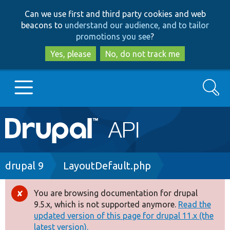
Skip
Skip
Can we use first and third party cookies and web
to
to
beacons to
understand our audience, and to tailor
main
search
promotions you see
?
content
Yes, please
No, do not track me
Search
Main
Go to Drupal.org
navigation
Drupal 7
Breadcrumb
drupal 9
LayoutDefault.php
Drupal 8+
You are browsing documentation for drupal
Error
9.5.x, which is not supported anymore.
Read the
message
updated version of this page for drupal 11.x (the
Other projects
latest version).