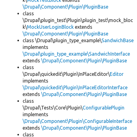
k\
MockTestBlock
extends
\Drupal\Component\Plugin\PluginBase
class
\Drupal\plugin_test\Plugin\plugin_test\mock_bloc
k\
MockUserLoginBlock
extends
\Drupal\Component\Plugin\PluginBase
class \Drupal\plugin_type_example\
SandwichBase
implements
\Drupal\plugin_type_example\SandwichInterface
extends
\Drupal\Component\Plugin\PluginBase
class
\Drupal\quickedit\Plugin\InPlaceEditor\
Editor
implements
\Drupal\quickedit\Plugin\InPlaceEditorInterface
extends
\Drupal\Component\Plugin\PluginBase
class
\Drupal\Tests\Core\Plugin\
ConfigurablePlugin
implements
\Drupal\Component\Plugin\ConfigurableInterface
extends
\Drupal\Component\Plugin\PluginBase
class