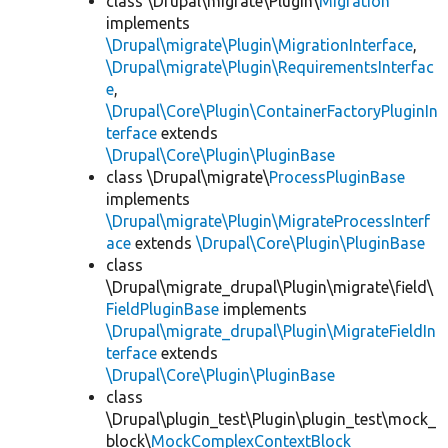
class \Drupal\migrate\Plugin\
Migration
implements
\Drupal\migrate\Plugin\MigrationInterface
,
\Drupal\migrate\Plugin\RequirementsInterfac
e
,
\Drupal\Core\Plugin\ContainerFactoryPluginIn
terface
extends
\Drupal\Core\Plugin\PluginBase
class \Drupal\migrate\
ProcessPluginBase
implements
\Drupal\migrate\Plugin\MigrateProcessInterf
ace
extends
\Drupal\Core\Plugin\PluginBase
class
\Drupal\migrate_drupal\Plugin\migrate\field\
FieldPluginBase
implements
\Drupal\migrate_drupal\Plugin\MigrateFieldIn
terface
extends
\Drupal\Core\Plugin\PluginBase
class
\Drupal\plugin_test\Plugin\plugin_test\mock_
block\
MockComplexContextBlock