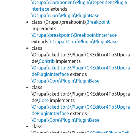
\Drupal\Component\Plugin\DependentPluginI
nterface
extends
\Drupal\Core\Plugin\PluginBase
class \Drupal\breakpoint\
Breakpoint
implements
\Drupal\breakpoint\BreakpointInterface
extends
\Drupal\Core\Plugin\PluginBase
class
\Drupal\ckeditor5\Plugin\CKEditor4To5Upgra
de\
Contrib
implements
\Drupal\ckeditor5\Plugin\CKEditor4To5Upgra
dePluginInterface
extends
\Drupal\Core\Plugin\PluginBase
class
\Drupal\ckeditor5\Plugin\CKEditor4To5Upgra
de\
Core
implements
\Drupal\ckeditor5\Plugin\CKEditor4To5Upgra
dePluginInterface
extends
\Drupal\Core\Plugin\PluginBase
class