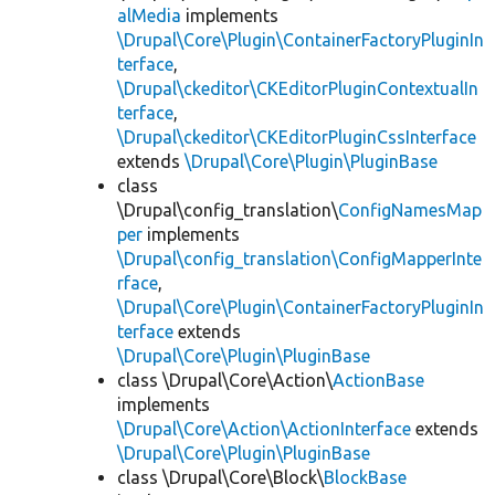
alMedia
implements
\Drupal\Core\Plugin\ContainerFactoryPluginIn
terface
,
\Drupal\ckeditor\CKEditorPluginContextualIn
terface
,
\Drupal\ckeditor\CKEditorPluginCssInterface
extends
\Drupal\Core\Plugin\PluginBase
class
\Drupal\config_translation\
ConfigNamesMap
per
implements
\Drupal\config_translation\ConfigMapperInte
rface
,
\Drupal\Core\Plugin\ContainerFactoryPluginIn
terface
extends
\Drupal\Core\Plugin\PluginBase
class \Drupal\Core\Action\
ActionBase
implements
\Drupal\Core\Action\ActionInterface
extends
\Drupal\Core\Plugin\PluginBase
class \Drupal\Core\Block\
BlockBase