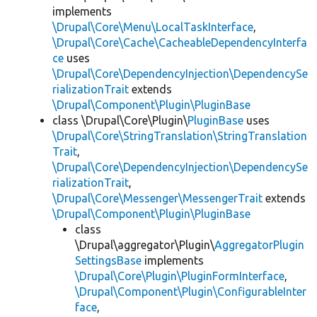
implements
\Drupal\Core\Menu\LocalTaskInterface
,
\Drupal\Core\Cache\CacheableDependencyInterfa
ce
uses
\Drupal\Core\DependencyInjection\DependencySe
rializationTrait
extends
\Drupal\Component\Plugin\PluginBase
class \Drupal\Core\Plugin\
PluginBase
uses
\Drupal\Core\StringTranslation\StringTranslation
Trait
,
\Drupal\Core\DependencyInjection\DependencySe
rializationTrait
,
\Drupal\Core\Messenger\MessengerTrait
extends
\Drupal\Component\Plugin\PluginBase
class
\Drupal\aggregator\Plugin\
AggregatorPlugin
SettingsBase
implements
\Drupal\Core\Plugin\PluginFormInterface
,
\Drupal\Component\Plugin\ConfigurableInter
face
,