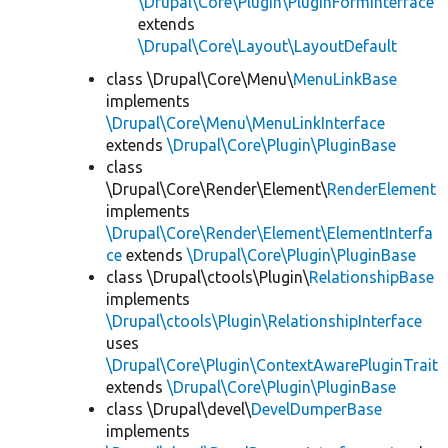
\Drupal\Core\Plugin\PluginFormInterface
extends
\Drupal\Core\Layout\LayoutDefault
class \Drupal\Core\Menu\
MenuLinkBase
implements
\Drupal\Core\Menu\MenuLinkInterface
extends
\Drupal\Core\Plugin\PluginBase
class
\Drupal\Core\Render\Element\
RenderElement
implements
\Drupal\Core\Render\Element\ElementInterfa
ce
extends
\Drupal\Core\Plugin\PluginBase
class \Drupal\ctools\Plugin\
RelationshipBase
implements
\Drupal\ctools\Plugin\RelationshipInterface
uses
\Drupal\Core\Plugin\ContextAwarePluginTrait
extends
\Drupal\Core\Plugin\PluginBase
class \Drupal\devel\
DevelDumperBase
implements