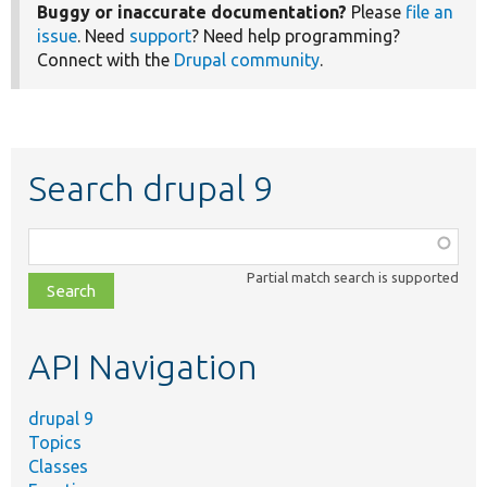
Buggy or inaccurate documentation?
Please
file an
issue
. Need
support
? Need help programming?
Connect with the
Drupal community
.
Search drupal 9
Function,
class,
Partial match search is supported
file,
topic,
etc.
API Navigation
drupal 9
Topics
Classes