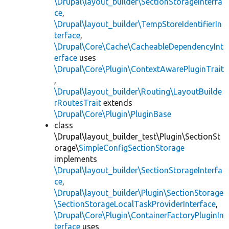
\Drupal\layout_builder\SectionStorageInterfa
ce
,
\Drupal\layout_builder\TempStoreIdentifierIn
terface
,
\Drupal\Core\Cache\CacheableDependencyInt
erface
uses
\Drupal\Core\Plugin\ContextAwarePluginTrait
,
\Drupal\layout_builder\Routing\LayoutBuilde
rRoutesTrait
extends
\Drupal\Core\Plugin\PluginBase
class
\Drupal\layout_builder_test\Plugin\SectionSt
orage\
SimpleConfigSectionStorage
implements
\Drupal\layout_builder\SectionStorageInterfa
ce
,
\Drupal\layout_builder\Plugin\SectionStorage
\SectionStorageLocalTaskProviderInterface
,
\Drupal\Core\Plugin\ContainerFactoryPluginIn
terface
uses