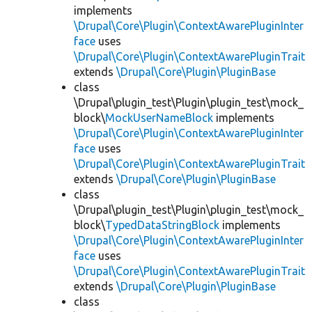
implements
\Drupal\Core\Plugin\ContextAwarePluginInter
face
uses
\Drupal\Core\Plugin\ContextAwarePluginTrait
extends
\Drupal\Core\Plugin\PluginBase
class
\Drupal\plugin_test\Plugin\plugin_test\mock_
block\
MockUserNameBlock
implements
\Drupal\Core\Plugin\ContextAwarePluginInter
face
uses
\Drupal\Core\Plugin\ContextAwarePluginTrait
extends
\Drupal\Core\Plugin\PluginBase
class
\Drupal\plugin_test\Plugin\plugin_test\mock_
block\
TypedDataStringBlock
implements
\Drupal\Core\Plugin\ContextAwarePluginInter
face
uses
\Drupal\Core\Plugin\ContextAwarePluginTrait
extends
\Drupal\Core\Plugin\PluginBase
class