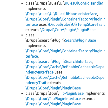
class \Drupal\rules\Ui\
RulesUiConfigHandler
implements
\Drupal\rules\Ui\RulesUiHandlerInterface
,
\Drupal\Core\Plugin\ContainerFactoryPluginIn
terface
uses
\Drupal\rules\Ui\TempStoreTrait
extends
\Drupal\Core\Plugin\PluginBase
class
\Drupal\search\Plugin\
SearchPluginBase
implements
\Drupal\Core\Plugin\ContainerFactoryPluginIn
terface
,
\Drupal\search\Plugin\SearchInterface
,
\Drupal\Core\Cache\RefinableCacheableDepe
ndencyInterface
uses
\Drupal\Core\Cache\RefinableCacheableDepe
ndencyTrait
extends
\Drupal\Core\Plugin\PluginBase
class \Drupal\tour\
TipPluginBase
implements
\Drupal\tour\TipPluginInterface
extends
\Drupal\Core\Plugin\PluginBase