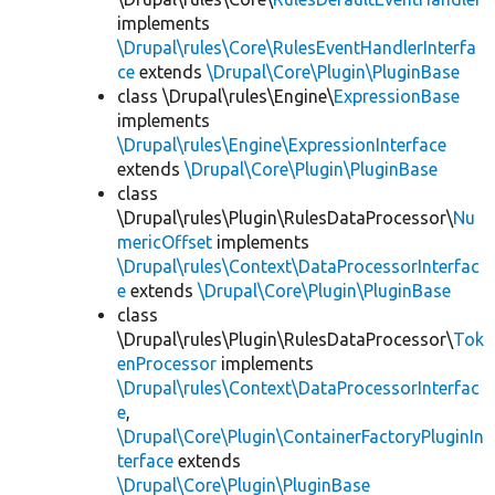
implements
\Drupal\rules\Core\RulesEventHandlerInterfa
ce
extends
\Drupal\Core\Plugin\PluginBase
class \Drupal\rules\Engine\
ExpressionBase
implements
\Drupal\rules\Engine\ExpressionInterface
extends
\Drupal\Core\Plugin\PluginBase
class
\Drupal\rules\Plugin\RulesDataProcessor\
Nu
mericOffset
implements
\Drupal\rules\Context\DataProcessorInterfac
e
extends
\Drupal\Core\Plugin\PluginBase
class
\Drupal\rules\Plugin\RulesDataProcessor\
Tok
enProcessor
implements
\Drupal\rules\Context\DataProcessorInterfac
e
,
\Drupal\Core\Plugin\ContainerFactoryPluginIn
terface
extends
\Drupal\Core\Plugin\PluginBase