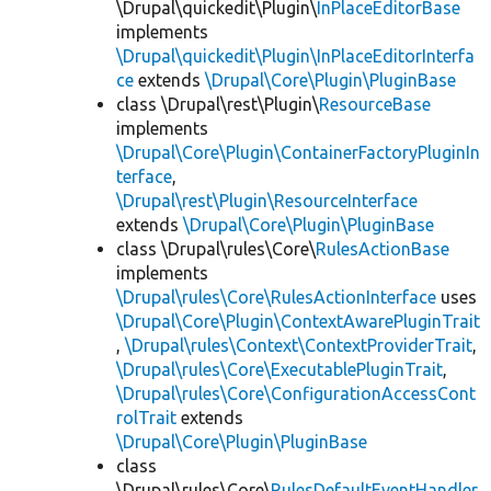
\Drupal\quickedit\Plugin\
InPlaceEditorBase
implements
\Drupal\quickedit\Plugin\InPlaceEditorInterfa
ce
extends
\Drupal\Core\Plugin\PluginBase
class \Drupal\rest\Plugin\
ResourceBase
implements
\Drupal\Core\Plugin\ContainerFactoryPluginIn
terface
,
\Drupal\rest\Plugin\ResourceInterface
extends
\Drupal\Core\Plugin\PluginBase
class \Drupal\rules\Core\
RulesActionBase
implements
\Drupal\rules\Core\RulesActionInterface
uses
\Drupal\Core\Plugin\ContextAwarePluginTrait
,
\Drupal\rules\Context\ContextProviderTrait
,
\Drupal\rules\Core\ExecutablePluginTrait
,
\Drupal\rules\Core\ConfigurationAccessCont
rolTrait
extends
\Drupal\Core\Plugin\PluginBase
class
\Drupal\rules\Core\
RulesDefaultEventHandler