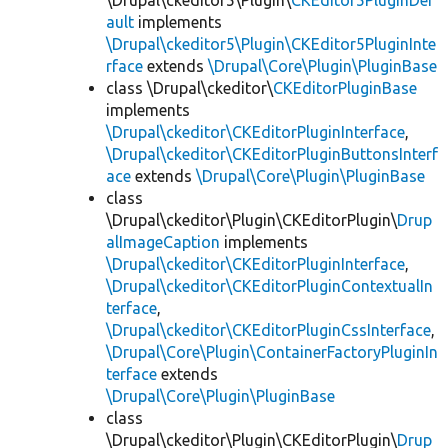
\Drupal\ckeditor5\Plugin\
CKEditor5PluginDef
ault
implements
\Drupal\ckeditor5\Plugin\CKEditor5PluginInte
rface
extends
\Drupal\Core\Plugin\PluginBase
class \Drupal\ckeditor\
CKEditorPluginBase
implements
\Drupal\ckeditor\CKEditorPluginInterface
,
\Drupal\ckeditor\CKEditorPluginButtonsInterf
ace
extends
\Drupal\Core\Plugin\PluginBase
class
\Drupal\ckeditor\Plugin\CKEditorPlugin\
Drup
alImageCaption
implements
\Drupal\ckeditor\CKEditorPluginInterface
,
\Drupal\ckeditor\CKEditorPluginContextualIn
terface
,
\Drupal\ckeditor\CKEditorPluginCssInterface
,
\Drupal\Core\Plugin\ContainerFactoryPluginIn
terface
extends
\Drupal\Core\Plugin\PluginBase
class
\Drupal\ckeditor\Plugin\CKEditorPlugin\
Drup