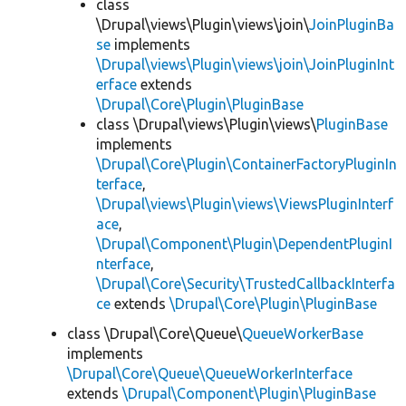
class
\Drupal\views\Plugin\views\join\
JoinPluginBa
se
implements
\Drupal\views\Plugin\views\join\JoinPluginInt
erface
extends
\Drupal\Core\Plugin\PluginBase
class \Drupal\views\Plugin\views\
PluginBase
implements
\Drupal\Core\Plugin\ContainerFactoryPluginIn
terface
,
\Drupal\views\Plugin\views\ViewsPluginInterf
ace
,
\Drupal\Component\Plugin\DependentPluginI
nterface
,
\Drupal\Core\Security\TrustedCallbackInterfa
ce
extends
\Drupal\Core\Plugin\PluginBase
class \Drupal\Core\Queue\
QueueWorkerBase
implements
\Drupal\Core\Queue\QueueWorkerInterface
extends
\Drupal\Component\Plugin\PluginBase