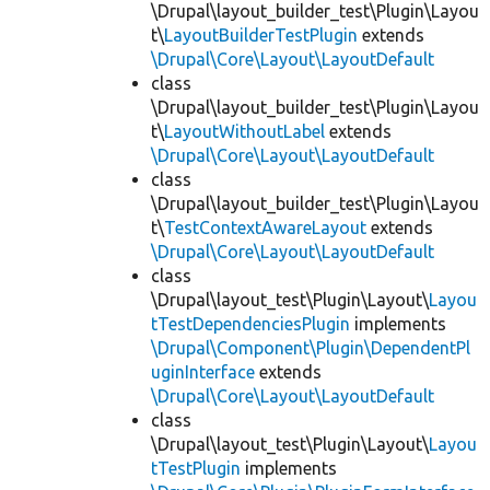
\Drupal\layout_builder_test\Plugin\Layou
t\
LayoutBuilderTestPlugin
extends
\Drupal\Core\Layout\LayoutDefault
class
\Drupal\layout_builder_test\Plugin\Layou
t\
LayoutWithoutLabel
extends
\Drupal\Core\Layout\LayoutDefault
class
\Drupal\layout_builder_test\Plugin\Layou
t\
TestContextAwareLayout
extends
\Drupal\Core\Layout\LayoutDefault
class
\Drupal\layout_test\Plugin\Layout\
Layou
tTestDependenciesPlugin
implements
\Drupal\Component\Plugin\DependentPl
uginInterface
extends
\Drupal\Core\Layout\LayoutDefault
class
\Drupal\layout_test\Plugin\Layout\
Layou
tTestPlugin
implements