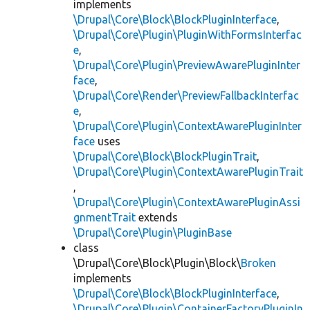
implements
\Drupal\Core\Block\BlockPluginInterface
,
\Drupal\Core\Plugin\PluginWithFormsInterfac
e
,
\Drupal\Core\Plugin\PreviewAwarePluginInter
face
,
\Drupal\Core\Render\PreviewFallbackInterfac
e
,
\Drupal\Core\Plugin\ContextAwarePluginInter
face
uses
\Drupal\Core\Block\BlockPluginTrait
,
\Drupal\Core\Plugin\ContextAwarePluginTrait
,
\Drupal\Core\Plugin\ContextAwarePluginAssi
gnmentTrait
extends
\Drupal\Core\Plugin\PluginBase
class
\Drupal\Core\Block\Plugin\Block\
Broken
implements
\Drupal\Core\Block\BlockPluginInterface
,
\Drupal\Core\Plugin\ContainerFactoryPluginIn