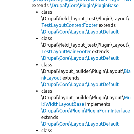
extends
\Drupal\Core\Plugin\PluginBase
class
\Drupal\field_layout_test\Plugin\Layout\
TestLayoutContentFooter
extends
\Drupal\Core\Layout\LayoutDefault
class
\Drupal\field_layout_test\Plugin\Layout\
TestLayoutMainFooter
extends
\Drupal\Core\Layout\LayoutDefault
class
\Drupal\layout_builder\Plugin\Layout\
Bla
nkLayout
extends
\Drupal\Core\Layout\LayoutDefault
class
\Drupal\layout_builder\Plugin\Layout\
Mu
ltiWidthLayoutBase
implements
\Drupal\Core\Plugin\PluginFormInterface
extends
\Drupal\Core\Layout\LayoutDefault
class