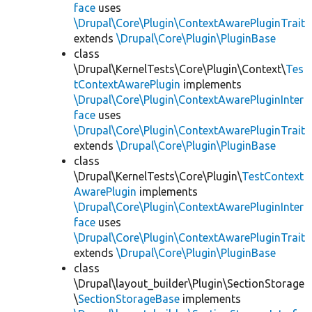
face
uses
\Drupal\Core\Plugin\ContextAwarePluginTrait
extends
\Drupal\Core\Plugin\PluginBase
class
\Drupal\KernelTests\Core\Plugin\Context\
Tes
tContextAwarePlugin
implements
\Drupal\Core\Plugin\ContextAwarePluginInter
face
uses
\Drupal\Core\Plugin\ContextAwarePluginTrait
extends
\Drupal\Core\Plugin\PluginBase
class
\Drupal\KernelTests\Core\Plugin\
TestContext
AwarePlugin
implements
\Drupal\Core\Plugin\ContextAwarePluginInter
face
uses
\Drupal\Core\Plugin\ContextAwarePluginTrait
extends
\Drupal\Core\Plugin\PluginBase
class
\Drupal\layout_builder\Plugin\SectionStorage
\
SectionStorageBase
implements