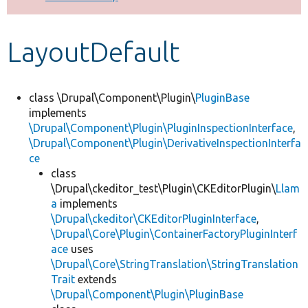
Develop for Drupal
LayoutDefault
class \Drupal\Component\Plugin\
PluginBase
implements
\Drupal\Component\Plugin\PluginInspectionInterface
,
\Drupal\Component\Plugin\DerivativeInspectionInterfa
ce
class
\Drupal\ckeditor_test\Plugin\CKEditorPlugin\
Llam
a
implements
\Drupal\ckeditor\CKEditorPluginInterface
,
\Drupal\Core\Plugin\ContainerFactoryPluginInterf
ace
uses
\Drupal\Core\StringTranslation\StringTranslation
Trait
extends
\Drupal\Component\Plugin\PluginBase