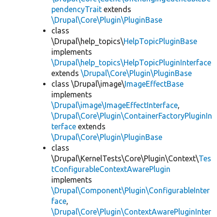
pendencyTrait
extends
\Drupal\Core\Plugin\PluginBase
class
\Drupal\help_topics\
HelpTopicPluginBase
implements
\Drupal\help_topics\HelpTopicPluginInterface
extends
\Drupal\Core\Plugin\PluginBase
class \Drupal\image\
ImageEffectBase
implements
\Drupal\image\ImageEffectInterface
,
\Drupal\Core\Plugin\ContainerFactoryPluginIn
terface
extends
\Drupal\Core\Plugin\PluginBase
class
\Drupal\KernelTests\Core\Plugin\Context\
Tes
tConfigurableContextAwarePlugin
implements
\Drupal\Component\Plugin\ConfigurableInter
face
,
\Drupal\Core\Plugin\ContextAwarePluginInter