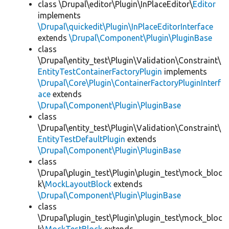
class \Drupal\editor\Plugin\InPlaceEditor\
Editor
implements
\Drupal\quickedit\Plugin\InPlaceEditorInterface
extends
\Drupal\Component\Plugin\PluginBase
class
\Drupal\entity_test\Plugin\Validation\Constraint\
EntityTestContainerFactoryPlugin
implements
\Drupal\Core\Plugin\ContainerFactoryPluginInterf
ace
extends
\Drupal\Component\Plugin\PluginBase
class
\Drupal\entity_test\Plugin\Validation\Constraint\
EntityTestDefaultPlugin
extends
\Drupal\Component\Plugin\PluginBase
class
\Drupal\plugin_test\Plugin\plugin_test\mock_bloc
k\
MockLayoutBlock
extends
\Drupal\Component\Plugin\PluginBase
class
\Drupal\plugin_test\Plugin\plugin_test\mock_bloc