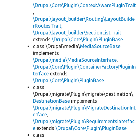
\Drupal\Core\Plugin\ContextAwarePluginTrait
,
\Drupal\layout_builder\Routing\LayoutBuilde
rRoutesTrait
,
\Drupal\layout_builder\SectionListTrait
extends
\Drupal\Core\Plugin\PluginBase
class \Drupal\media\
MediaSourceBase
implements
\Drupal\media\MediaSourceInterface
,
\Drupal\Core\Plugin\ContainerFactoryPluginIn
terface
extends
\Drupal\Core\Plugin\PluginBase
class
\Drupal\migrate\Plugin\migrate\destination\
DestinationBase
implements
\Drupal\migrate\Plugin\MigrateDestinationInt
erface
,
\Drupal\migrate\Plugin\RequirementsInterfac
e
extends
\Drupal\Core\Plugin\PluginBase
class