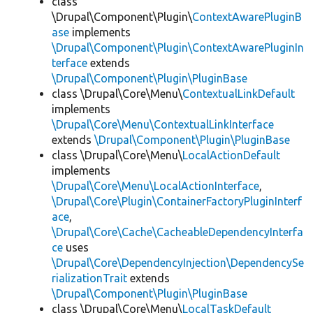
class
\Drupal\Component\Plugin\
ContextAwarePluginB
ase
implements
\Drupal\Component\Plugin\ContextAwarePluginIn
terface
extends
\Drupal\Component\Plugin\PluginBase
class \Drupal\Core\Menu\
ContextualLinkDefault
implements
\Drupal\Core\Menu\ContextualLinkInterface
extends
\Drupal\Component\Plugin\PluginBase
class \Drupal\Core\Menu\
LocalActionDefault
implements
\Drupal\Core\Menu\LocalActionInterface
,
\Drupal\Core\Plugin\ContainerFactoryPluginInterf
ace
,
\Drupal\Core\Cache\CacheableDependencyInterfa
ce
uses
\Drupal\Core\DependencyInjection\DependencySe
rializationTrait
extends
\Drupal\Component\Plugin\PluginBase
class \Drupal\Core\Menu\
LocalTaskDefault