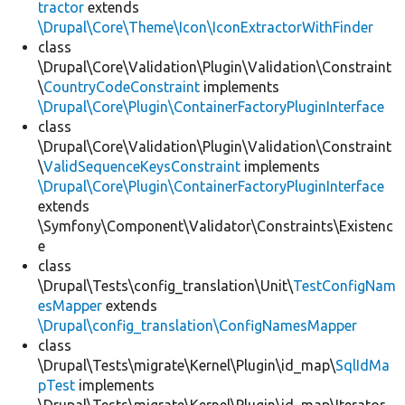
tractor
extends
\Drupal\Core\Theme\Icon\IconExtractorWithFinder
class
\Drupal\Core\Validation\Plugin\Validation\Constraint
\
CountryCodeConstraint
implements
\Drupal\Core\Plugin\ContainerFactoryPluginInterface
class
\Drupal\Core\Validation\Plugin\Validation\Constraint
\
ValidSequenceKeysConstraint
implements
\Drupal\Core\Plugin\ContainerFactoryPluginInterface
extends
\Symfony\Component\Validator\Constraints\Existenc
e
class
\Drupal\Tests\config_translation\Unit\
TestConfigNam
esMapper
extends
\Drupal\config_translation\ConfigNamesMapper
class
\Drupal\Tests\migrate\Kernel\Plugin\id_map\
SqlIdMa
pTest
implements