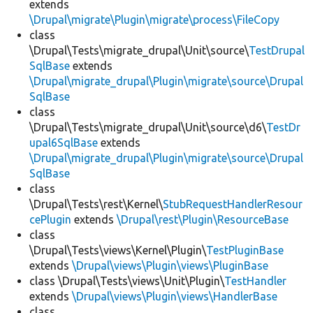
extends
\Drupal\migrate\Plugin\migrate\process\FileCopy
class
\Drupal\Tests\migrate_drupal\Unit\source\
TestDrupal
SqlBase
extends
\Drupal\migrate_drupal\Plugin\migrate\source\Drupal
SqlBase
class
\Drupal\Tests\migrate_drupal\Unit\source\d6\
TestDr
upal6SqlBase
extends
\Drupal\migrate_drupal\Plugin\migrate\source\Drupal
SqlBase
class
\Drupal\Tests\rest\Kernel\
StubRequestHandlerResour
cePlugin
extends
\Drupal\rest\Plugin\ResourceBase
class
\Drupal\Tests\views\Kernel\Plugin\
TestPluginBase
extends
\Drupal\views\Plugin\views\PluginBase
class \Drupal\Tests\views\Unit\Plugin\
TestHandler
extends
\Drupal\views\Plugin\views\HandlerBase
class