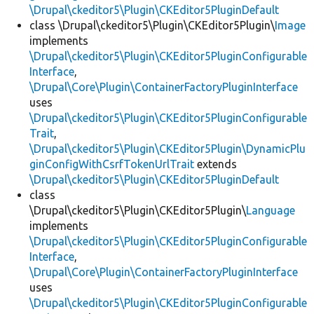
\Drupal\ckeditor5\Plugin\CKEditor5PluginDefault
class \Drupal\ckeditor5\Plugin\CKEditor5Plugin\
Image
implements
\Drupal\ckeditor5\Plugin\CKEditor5PluginConfigurable
Interface
,
\Drupal\Core\Plugin\ContainerFactoryPluginInterface
uses
\Drupal\ckeditor5\Plugin\CKEditor5PluginConfigurable
Trait
,
\Drupal\ckeditor5\Plugin\CKEditor5Plugin\DynamicPlu
ginConfigWithCsrfTokenUrlTrait
extends
\Drupal\ckeditor5\Plugin\CKEditor5PluginDefault
class
\Drupal\ckeditor5\Plugin\CKEditor5Plugin\
Language
implements
\Drupal\ckeditor5\Plugin\CKEditor5PluginConfigurable
Interface
,
\Drupal\Core\Plugin\ContainerFactoryPluginInterface
uses
\Drupal\ckeditor5\Plugin\CKEditor5PluginConfigurable