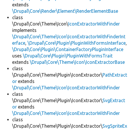
extends
\Drupal\Core\Render\Element\RenderElementBase
class
\Drupal\Core\Theme\Icon\
IconExtractorWithFinder
implements
\Drupal\Core\Theme\Icon\IconExtractorWithFinderInt
erface
,
\Drupal\Core\Plugin\PluginWithFormsInterface
,
\Drupal\Core\Plugin\ContainerFactoryPluginInterface
uses
\Drupal\Core\Plugin\PluginWithFormsTrait
extends
\Drupal\Core\Theme\Icon\IconExtractorBase
class
\Drupal\Core\Theme\Plugin\IconExtractor\
PathExtract
or
extends
\Drupal\Core\Theme\Icon\IconExtractorWithFinder
class
\Drupal\Core\Theme\Plugin\IconExtractor\
SvgExtract
or
extends
\Drupal\Core\Theme\Icon\IconExtractorWithFinder
class
\Drupal\Core\Theme\Plugin\IconExtractor\
SvgSpriteEx