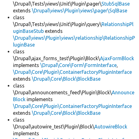
\Drupal\Tests\views\Unit\Plugin\pager\
StubSqlBase
extends
\Drupal\views\Plugin\views\pager\SqlBase
class
\Drupal\Tests\views\Unit\Plugin\query\
RelationshipPl
uginBaseStub
extends
\Drupal\views\Plugin\views\relationship\RelationshipP
luginBase
class
\Drupal\ajax_forms_test\Plugin\Block\
AjaxFormBlock
implements
\Drupal\Core\Form\FormInterface
,
\Drupal\Core\Plugin\ContainerFactoryPluginInterface
extends
\Drupal\Core\Block\BlockBase
class
\Drupal\announcements_feed\Plugin\Block\
Announce
Block
implements
\Drupal\Core\Plugin\ContainerFactoryPluginInterface
extends
\Drupal\Core\Block\BlockBase
class
\Drupal\autowire_test\Plugin\Block\
AutowireBlock
implements