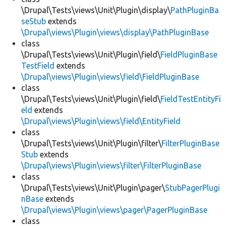
\Drupal\Tests\views\Unit\Plugin\display\
PathPluginBa
seStub
extends
\Drupal\views\Plugin\views\display\PathPluginBase
class
\Drupal\Tests\views\Unit\Plugin\field\
FieldPluginBase
TestField
extends
\Drupal\views\Plugin\views\field\FieldPluginBase
class
\Drupal\Tests\views\Unit\Plugin\field\
FieldTestEntityFi
eld
extends
\Drupal\views\Plugin\views\field\EntityField
class
\Drupal\Tests\views\Unit\Plugin\filter\
FilterPluginBase
Stub
extends
\Drupal\views\Plugin\views\filter\FilterPluginBase
class
\Drupal\Tests\views\Unit\Plugin\pager\
StubPagerPlugi
nBase
extends
\Drupal\views\Plugin\views\pager\PagerPluginBase
class