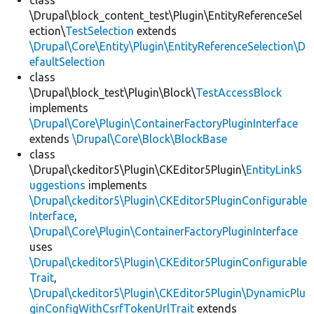
class
\Drupal\block_content_test\Plugin\EntityReferenceSel
ection\
TestSelection
extends
\Drupal\Core\Entity\Plugin\EntityReferenceSelection\D
efaultSelection
class
\Drupal\block_test\Plugin\Block\
TestAccessBlock
implements
\Drupal\Core\Plugin\ContainerFactoryPluginInterface
extends
\Drupal\Core\Block\BlockBase
class
\Drupal\ckeditor5\Plugin\CKEditor5Plugin\
EntityLinkS
uggestions
implements
\Drupal\ckeditor5\Plugin\CKEditor5PluginConfigurable
Interface
,
\Drupal\Core\Plugin\ContainerFactoryPluginInterface
uses
\Drupal\ckeditor5\Plugin\CKEditor5PluginConfigurable
Trait
,
\Drupal\ckeditor5\Plugin\CKEditor5Plugin\DynamicPlu
ginConfigWithCsrfTokenUrlTrait
extends