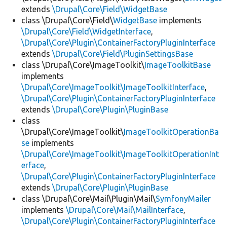
extends
\Drupal\Core\Field\WidgetBase
class \Drupal\Core\Field\
WidgetBase
implements
\Drupal\Core\Field\WidgetInterface
,
\Drupal\Core\Plugin\ContainerFactoryPluginInterface
extends
\Drupal\Core\Field\PluginSettingsBase
class \Drupal\Core\ImageToolkit\
ImageToolkitBase
implements
\Drupal\Core\ImageToolkit\ImageToolkitInterface
,
\Drupal\Core\Plugin\ContainerFactoryPluginInterface
extends
\Drupal\Core\Plugin\PluginBase
class
\Drupal\Core\ImageToolkit\
ImageToolkitOperationBa
se
implements
\Drupal\Core\ImageToolkit\ImageToolkitOperationInt
erface
,
\Drupal\Core\Plugin\ContainerFactoryPluginInterface
extends
\Drupal\Core\Plugin\PluginBase
class \Drupal\Core\Mail\Plugin\Mail\
SymfonyMailer
implements
\Drupal\Core\Mail\MailInterface
,
\Drupal\Core\Plugin\ContainerFactoryPluginInterface