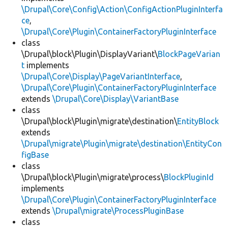
\Drupal\Core\Config\Action\ConfigActionPluginInterfa
ce
,
\Drupal\Core\Plugin\ContainerFactoryPluginInterface
class
\Drupal\block\Plugin\DisplayVariant\
BlockPageVarian
t
implements
\Drupal\Core\Display\PageVariantInterface
,
\Drupal\Core\Plugin\ContainerFactoryPluginInterface
extends
\Drupal\Core\Display\VariantBase
class
\Drupal\block\Plugin\migrate\destination\
EntityBlock
extends
\Drupal\migrate\Plugin\migrate\destination\EntityCon
figBase
class
\Drupal\block\Plugin\migrate\process\
BlockPluginId
implements
\Drupal\Core\Plugin\ContainerFactoryPluginInterface
extends
\Drupal\migrate\ProcessPluginBase
class