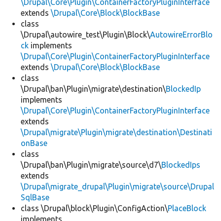
\Drupal\Core\Plugin\ContainerFactoryPluginInterface
extends
\Drupal\Core\Block\BlockBase
class
\Drupal\autowire_test\Plugin\Block\
AutowireErrorBlo
ck
implements
\Drupal\Core\Plugin\ContainerFactoryPluginInterface
extends
\Drupal\Core\Block\BlockBase
class
\Drupal\ban\Plugin\migrate\destination\
BlockedIp
implements
\Drupal\Core\Plugin\ContainerFactoryPluginInterface
extends
\Drupal\migrate\Plugin\migrate\destination\Destinati
onBase
class
\Drupal\ban\Plugin\migrate\source\d7\
BlockedIps
extends
\Drupal\migrate_drupal\Plugin\migrate\source\Drupal
SqlBase
class \Drupal\block\Plugin\ConfigAction\
PlaceBlock
implements