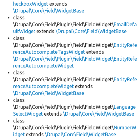
heckboxWidget
extends
\Drupal\Core\Field\WidgetBase
class
\Drupal\Core\Field\Plugin\Field\FieldWidget\
EmailDefa
ultWidget
extends
\Drupal\Core\Field\WidgetBase
class
\Drupal\Core\Field\Plugin\Field\FieldWidget\
EntityRefe
renceAutocompleteTagsWidget
extends
\Drupal\Core\Field\Plugin\Field\FieldWidget\EntityRefe
renceAutocompleteWidget
class
\Drupal\Core\Field\Plugin\Field\FieldWidget\
EntityRefe
renceAutocompleteWidget
extends
\Drupal\Core\Field\WidgetBase
class
\Drupal\Core\Field\Plugin\Field\FieldWidget\
Language
SelectWidget
extends
\Drupal\Core\Field\WidgetBase
class
\Drupal\Core\Field\Plugin\Field\FieldWidget\
NumberW
idget
extends
\Drupal\Core\Field\WidgetBase