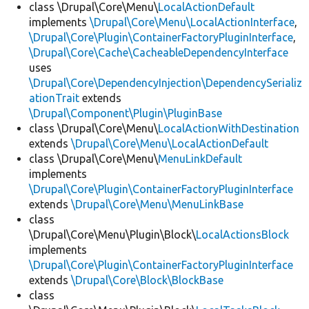
class \Drupal\Core\Menu\
LocalActionDefault
implements
\Drupal\Core\Menu\LocalActionInterface
,
\Drupal\Core\Plugin\ContainerFactoryPluginInterface
,
\Drupal\Core\Cache\CacheableDependencyInterface
uses
\Drupal\Core\DependencyInjection\DependencySerializ
ationTrait
extends
\Drupal\Component\Plugin\PluginBase
class \Drupal\Core\Menu\
LocalActionWithDestination
extends
\Drupal\Core\Menu\LocalActionDefault
class \Drupal\Core\Menu\
MenuLinkDefault
implements
\Drupal\Core\Plugin\ContainerFactoryPluginInterface
extends
\Drupal\Core\Menu\MenuLinkBase
class
\Drupal\Core\Menu\Plugin\Block\
LocalActionsBlock
implements
\Drupal\Core\Plugin\ContainerFactoryPluginInterface
extends
\Drupal\Core\Block\BlockBase
class