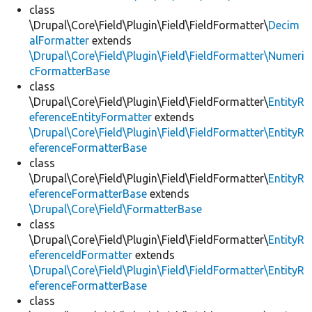
class
\Drupal\Core\Field\Plugin\Field\FieldFormatter\
Decim
alFormatter
extends
\Drupal\Core\Field\Plugin\Field\FieldFormatter\Numeri
cFormatterBase
class
\Drupal\Core\Field\Plugin\Field\FieldFormatter\
EntityR
eferenceEntityFormatter
extends
\Drupal\Core\Field\Plugin\Field\FieldFormatter\EntityR
eferenceFormatterBase
class
\Drupal\Core\Field\Plugin\Field\FieldFormatter\
EntityR
eferenceFormatterBase
extends
\Drupal\Core\Field\FormatterBase
class
\Drupal\Core\Field\Plugin\Field\FieldFormatter\
EntityR
eferenceIdFormatter
extends
\Drupal\Core\Field\Plugin\Field\FieldFormatter\EntityR
eferenceFormatterBase
class