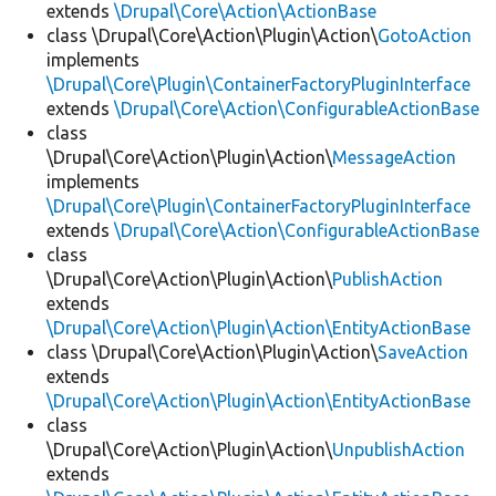
extends
\Drupal\Core\Action\ActionBase
class \Drupal\Core\Action\Plugin\Action\
GotoAction
implements
\Drupal\Core\Plugin\ContainerFactoryPluginInterface
extends
\Drupal\Core\Action\ConfigurableActionBase
class
\Drupal\Core\Action\Plugin\Action\
MessageAction
implements
\Drupal\Core\Plugin\ContainerFactoryPluginInterface
extends
\Drupal\Core\Action\ConfigurableActionBase
class
\Drupal\Core\Action\Plugin\Action\
PublishAction
extends
\Drupal\Core\Action\Plugin\Action\EntityActionBase
class \Drupal\Core\Action\Plugin\Action\
SaveAction
extends
\Drupal\Core\Action\Plugin\Action\EntityActionBase
class
\Drupal\Core\Action\Plugin\Action\
UnpublishAction
extends