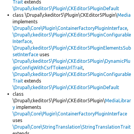
Trait
extends
\Drupal\ckeditor5\Plugin\CKEditor5PluginDefault
class \Drupal\ckeditor5\Plugin\CKEditor5Plugin\
Media
implements
\Drupal\Core\Plugin\ContainerFactoryPluginInterface
,
\Drupal\ckeditor5\Plugin\CKEditor5PluginConfigurable
Interface
,
\Drupal\ckeditor5\Plugin\CKEditor5PluginElementsSub
setInterface
uses
\Drupal\ckeditor5\Plugin\CKEditor5Plugin\DynamicPlu
ginConfigWithCsrfTokenUrlTrait
,
\Drupal\ckeditor5\Plugin\CKEditor5PluginConfigurable
Trait
extends
\Drupal\ckeditor5\Plugin\CKEditor5PluginDefault
class
\Drupal\ckeditor5\Plugin\CKEditor5Plugin\
MediaLibrar
y
implements
\Drupal\Core\Plugin\ContainerFactoryPluginInterface
uses
\Drupal\Core\StringTranslation\StringTranslationTrait
extends