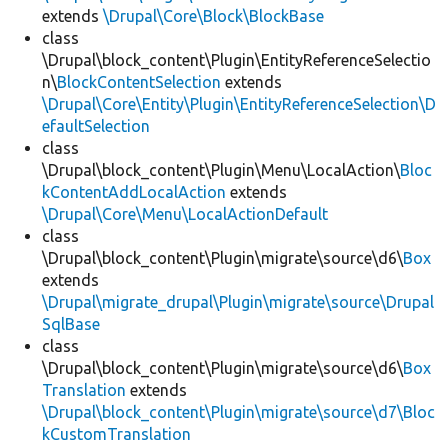
extends
\Drupal\Core\Block\BlockBase
class
\Drupal\block_content\Plugin\EntityReferenceSelectio
n\
BlockContentSelection
extends
\Drupal\Core\Entity\Plugin\EntityReferenceSelection\D
efaultSelection
class
\Drupal\block_content\Plugin\Menu\LocalAction\
Bloc
kContentAddLocalAction
extends
\Drupal\Core\Menu\LocalActionDefault
class
\Drupal\block_content\Plugin\migrate\source\d6\
Box
extends
\Drupal\migrate_drupal\Plugin\migrate\source\Drupal
SqlBase
class
\Drupal\block_content\Plugin\migrate\source\d6\
Box
Translation
extends
\Drupal\block_content\Plugin\migrate\source\d7\Bloc
kCustomTranslation