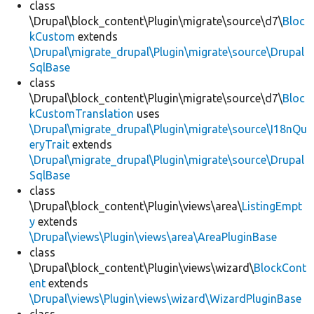
class
\Drupal\block_content\Plugin\migrate\source\d7\
Bloc
kCustom
extends
\Drupal\migrate_drupal\Plugin\migrate\source\Drupal
SqlBase
class
\Drupal\block_content\Plugin\migrate\source\d7\
Bloc
kCustomTranslation
uses
\Drupal\migrate_drupal\Plugin\migrate\source\I18nQu
eryTrait
extends
\Drupal\migrate_drupal\Plugin\migrate\source\Drupal
SqlBase
class
\Drupal\block_content\Plugin\views\area\
ListingEmpt
y
extends
\Drupal\views\Plugin\views\area\AreaPluginBase
class
\Drupal\block_content\Plugin\views\wizard\
BlockCont
ent
extends
\Drupal\views\Plugin\views\wizard\WizardPluginBase