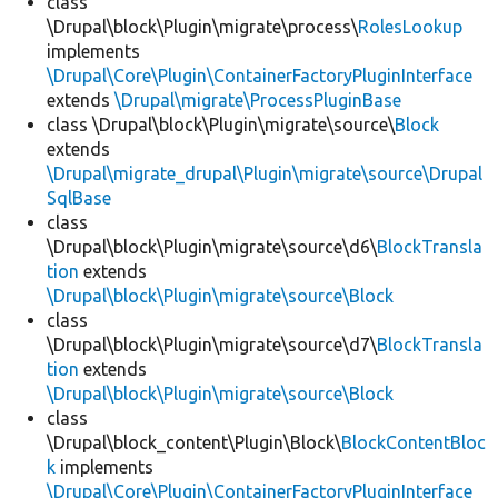
class
\Drupal\block\Plugin\migrate\process\
RolesLookup
implements
\Drupal\Core\Plugin\ContainerFactoryPluginInterface
extends
\Drupal\migrate\ProcessPluginBase
class \Drupal\block\Plugin\migrate\source\
Block
extends
\Drupal\migrate_drupal\Plugin\migrate\source\Drupal
SqlBase
class
\Drupal\block\Plugin\migrate\source\d6\
BlockTransla
tion
extends
\Drupal\block\Plugin\migrate\source\Block
class
\Drupal\block\Plugin\migrate\source\d7\
BlockTransla
tion
extends
\Drupal\block\Plugin\migrate\source\Block
class
\Drupal\block_content\Plugin\Block\
BlockContentBloc
k
implements
\Drupal\Core\Plugin\ContainerFactoryPluginInterface