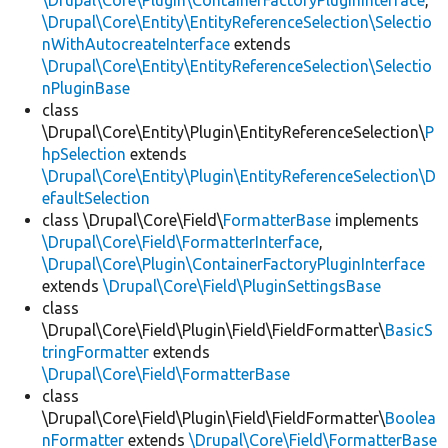
\Drupal\Core\Plugin\ContainerFactoryPluginInterface
,
\Drupal\Core\Entity\EntityReferenceSelection\Selectio
nWithAutocreateInterface
extends
\Drupal\Core\Entity\EntityReferenceSelection\Selectio
nPluginBase
class
\Drupal\Core\Entity\Plugin\EntityReferenceSelection\
P
hpSelection
extends
\Drupal\Core\Entity\Plugin\EntityReferenceSelection\D
efaultSelection
class \Drupal\Core\Field\
FormatterBase
implements
\Drupal\Core\Field\FormatterInterface
,
\Drupal\Core\Plugin\ContainerFactoryPluginInterface
extends
\Drupal\Core\Field\PluginSettingsBase
class
\Drupal\Core\Field\Plugin\Field\FieldFormatter\
BasicS
tringFormatter
extends
\Drupal\Core\Field\FormatterBase
class
\Drupal\Core\Field\Plugin\Field\FieldFormatter\
Boolea
nFormatter
extends
\Drupal\Core\Field\FormatterBase