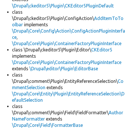
\Drupal\ckeditor5\Plugin\CKEditor5PluginDefault
class
\Drupal\ckeditor5\Plugin\ConfigAction\
AddItemToTo
olbar
implements
\Drupal\Core\Config\Action\ConfigActionPluginInterfa
ce
,
\Drupal\Core\Plugin\ContainerFactoryPluginInterface
class \Drupal\ckeditor5\Plugin\Editor\
CKEditor5
implements
\Drupal\Core\Plugin\ContainerFactoryPluginInterface
extends
\Drupal\editor\Plugin\EditorBase
class
\Drupal\comment\Plugin\EntityReferenceSelection\
Co
mmentSelection
extends
\Drupal\Core\Entity\Plugin\EntityReferenceSelection\D
efaultSelection
class
\Drupal\comment\Plugin\Field\FieldFormatter\
Author
NameFormatter
extends
\Drupal\Core\Field\FormatterBase