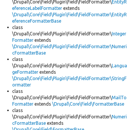
\Drupal\Core\Field\Plugin\Field\FieldFormatter\
EntityR
eferenceLabelFormatter
extends
\Drupal\Core\Field\Plugin\Field\FieldFormatter\EntityR
eferenceFormatterBase
class
\Drupal\Core\Field\Plugin\Field\FieldFormatter\
Integer
Formatter
extends
\Drupal\Core\Field\Plugin\Field\FieldFormatter\Numeri
cFormatterBase
class
\Drupal\Core\Field\Plugin\Field\FieldFormatter\
Langua
geFormatter
extends
\Drupal\Core\Field\Plugin\Field\FieldFormatter\StringF
ormatter
class
\Drupal\Core\Field\Plugin\Field\FieldFormatter\
MailTo
Formatter
extends
\Drupal\Core\Field\FormatterBase
class
\Drupal\Core\Field\Plugin\Field\FieldFormatter\
Numeri
cFormatterBase
extends
\Drupal\Core\Field\FormatterBase