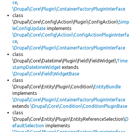
ce
,
\Drupal\Core\Plugin\ContainerFactoryPluginInterface
class
\Drupal\Core\Config\Action\Plugin\ConfigAction\
Simp
leConfigUpdate
implements
\Drupal\Core\Config\Action\ConfigActionPluginInterfa
ce
,
\Drupal\Core\Plugin\ContainerFactoryPluginInterface
class
\Drupal\Core\Datetime\Plugin\Field\FieldWidget\
Time
stampDatetimeWidget
extends
\Drupal\Core\Field\WidgetBase
class
\Drupal\Core\Entity\Plugin\Condition\
EntityBundle
implements
\Drupal\Core\Plugin\ContainerFactoryPluginInterface
extends
\Drupal\Core\Condition\ConditionPluginBase
class
\Drupal\Core\Entity\Plugin\EntityReferenceSelection\
D
efaultSelection
implements