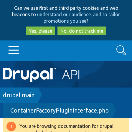
Skip
Skip
Can we use first and third party cookies and web
to
to
beacons to
understand our audience, and to tailor
main
search
promotions you see
?
content
Yes, please
No, do not track me
Search
Main
Go to Drupal.org
navigation
Drupal 7
Breadcrumb
drupal main
ContainerFactoryPluginInterface.php
Drupal 8+
You are browsing documentation for drupal
Warning
Other projects