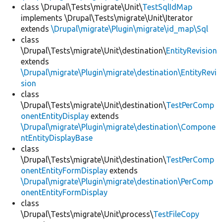
class \Drupal\Tests\migrate\Unit\
TestSqlIdMap
implements \Drupal\Tests\migrate\Unit\Iterator
extends
\Drupal\migrate\Plugin\migrate\id_map\Sql
class
\Drupal\Tests\migrate\Unit\destination\
EntityRevision
extends
\Drupal\migrate\Plugin\migrate\destination\EntityRevi
sion
class
\Drupal\Tests\migrate\Unit\destination\
TestPerComp
onentEntityDisplay
extends
\Drupal\migrate\Plugin\migrate\destination\Compone
ntEntityDisplayBase
class
\Drupal\Tests\migrate\Unit\destination\
TestPerComp
onentEntityFormDisplay
extends
\Drupal\migrate\Plugin\migrate\destination\PerComp
onentEntityFormDisplay
class
\Drupal\Tests\migrate\Unit\process\
TestFileCopy