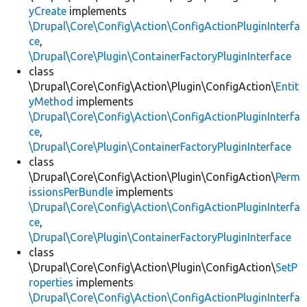
yCreate
implements
\Drupal\Core\Config\Action\ConfigActionPluginInterfa
ce
,
\Drupal\Core\Plugin\ContainerFactoryPluginInterface
class
\Drupal\Core\Config\Action\Plugin\ConfigAction\
Entit
yMethod
implements
\Drupal\Core\Config\Action\ConfigActionPluginInterfa
ce
,
\Drupal\Core\Plugin\ContainerFactoryPluginInterface
class
\Drupal\Core\Config\Action\Plugin\ConfigAction\
Perm
issionsPerBundle
implements
\Drupal\Core\Config\Action\ConfigActionPluginInterfa
ce
,
\Drupal\Core\Plugin\ContainerFactoryPluginInterface
class
\Drupal\Core\Config\Action\Plugin\ConfigAction\
SetP
roperties
implements
\Drupal\Core\Config\Action\ConfigActionPluginInterfa