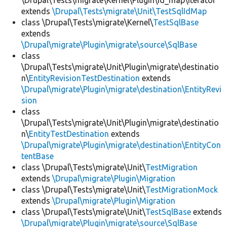
\Drupal\Tests\migrate\Kernel\Plugin\id_map\Iterator
extends
\Drupal\Tests\migrate\Unit\TestSqlIdMap
class \Drupal\Tests\migrate\Kernel\
TestSqlBase
extends
\Drupal\migrate\Plugin\migrate\source\SqlBase
class
\Drupal\Tests\migrate\Unit\Plugin\migrate\destinatio
n\
EntityRevisionTestDestination
extends
\Drupal\migrate\Plugin\migrate\destination\EntityRevi
sion
class
\Drupal\Tests\migrate\Unit\Plugin\migrate\destinatio
n\
EntityTestDestination
extends
\Drupal\migrate\Plugin\migrate\destination\EntityCon
tentBase
class \Drupal\Tests\migrate\Unit\
TestMigration
extends
\Drupal\migrate\Plugin\Migration
class \Drupal\Tests\migrate\Unit\
TestMigrationMock
extends
\Drupal\migrate\Plugin\Migration
class \Drupal\Tests\migrate\Unit\
TestSqlBase
extends
\Drupal\migrate\Plugin\migrate\source\SqlBase