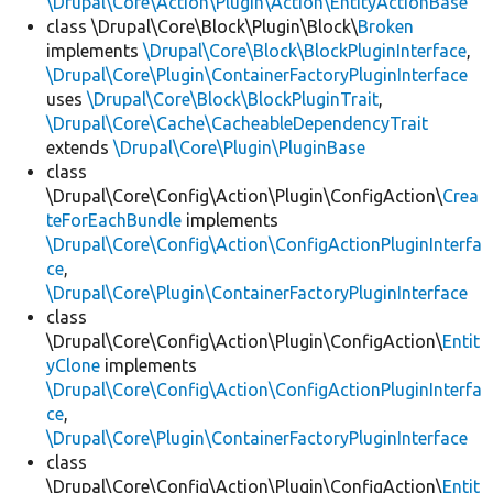
\Drupal\Core\Action\Plugin\Action\EntityActionBase
class \Drupal\Core\Block\Plugin\Block\
Broken
implements
\Drupal\Core\Block\BlockPluginInterface
,
\Drupal\Core\Plugin\ContainerFactoryPluginInterface
uses
\Drupal\Core\Block\BlockPluginTrait
,
\Drupal\Core\Cache\CacheableDependencyTrait
extends
\Drupal\Core\Plugin\PluginBase
class
\Drupal\Core\Config\Action\Plugin\ConfigAction\
Crea
teForEachBundle
implements
\Drupal\Core\Config\Action\ConfigActionPluginInterfa
ce
,
\Drupal\Core\Plugin\ContainerFactoryPluginInterface
class
\Drupal\Core\Config\Action\Plugin\ConfigAction\
Entit
yClone
implements
\Drupal\Core\Config\Action\ConfigActionPluginInterfa
ce
,
\Drupal\Core\Plugin\ContainerFactoryPluginInterface
class
\Drupal\Core\Config\Action\Plugin\ConfigAction\
Entit