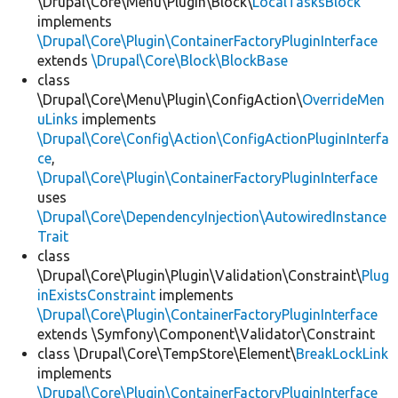
\Drupal\Core\Menu\Plugin\Block\
LocalTasksBlock
implements
\Drupal\Core\Plugin\ContainerFactoryPluginInterface
extends
\Drupal\Core\Block\BlockBase
class
\Drupal\Core\Menu\Plugin\ConfigAction\
OverrideMen
uLinks
implements
\Drupal\Core\Config\Action\ConfigActionPluginInterfa
ce
,
\Drupal\Core\Plugin\ContainerFactoryPluginInterface
uses
\Drupal\Core\DependencyInjection\AutowiredInstance
Trait
class
\Drupal\Core\Plugin\Plugin\Validation\Constraint\
Plug
inExistsConstraint
implements
\Drupal\Core\Plugin\ContainerFactoryPluginInterface
extends \Symfony\Component\Validator\Constraint
class \Drupal\Core\TempStore\Element\
BreakLockLink
implements
\Drupal\Core\Plugin\ContainerFactoryPluginInterface