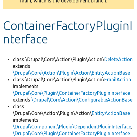
main, which is the development branch.
message
Develop for Drupal
ContainerFactoryPluginI
nterface
class \Drupal\Core\Action\Plugin\Action\
DeleteAction
extends
\Drupal\Core\Action\Plugin\Action\EntityActionBase
class \Drupal\Core\Action\Plugin\Action\
EmailAction
implements
\Drupal\Core\Plugin\ContainerFactoryPluginInterface
extends
\Drupal\Core\Action\ConfigurableActionBase
class
\Drupal\Core\Action\Plugin\Action\
EntityActionBase
implements
\Drupal\Component\Plugin\DependentPluginInterface
,
\Drupal\Core\Plugin\ContainerFactoryPluginInterface