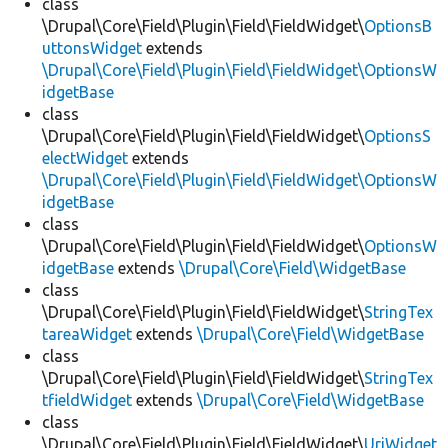
class
\Drupal\Core\Field\Plugin\Field\FieldWidget\
OptionsB
uttonsWidget
extends
\Drupal\Core\Field\Plugin\Field\FieldWidget\OptionsW
idgetBase
class
\Drupal\Core\Field\Plugin\Field\FieldWidget\
OptionsS
electWidget
extends
\Drupal\Core\Field\Plugin\Field\FieldWidget\OptionsW
idgetBase
class
\Drupal\Core\Field\Plugin\Field\FieldWidget\
OptionsW
idgetBase
extends
\Drupal\Core\Field\WidgetBase
class
\Drupal\Core\Field\Plugin\Field\FieldWidget\
StringTex
tareaWidget
extends
\Drupal\Core\Field\WidgetBase
class
\Drupal\Core\Field\Plugin\Field\FieldWidget\
StringTex
tfieldWidget
extends
\Drupal\Core\Field\WidgetBase
class
\Drupal\Core\Field\Plugin\Field\FieldWidget\
UriWidget