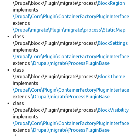
\Drupal\block\Plugin\migrate\process\
BlockRegion
implements
\Drupal\Core\Plugin\ContainerFactoryPluginInterface
extends
\Drupal\migrate\Plugin\migrate\process\StaticMap
class
\Drupal\block\Plugin\migrate\process\
BlockSettings
implements
\Drupal\Core\Plugin\ContainerFactoryPluginInterface
extends
\Drupal\migrate\ProcessPluginBase
class
\Drupal\block\Plugin\migrate\process\
BlockTheme
implements
\Drupal\Core\Plugin\ContainerFactoryPluginInterface
extends
\Drupal\migrate\ProcessPluginBase
class
\Drupal\block\Plugin\migrate\process\
BlockVisibility
implements
\Drupal\Core\Plugin\ContainerFactoryPluginInterface
extends
\Drupal\migrate\ProcessPluginBase