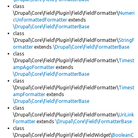
class
\Drupal\Core\Field\Plugin\Field\FieldFormatter\
Numeri
cUnformattedFormatter
extends
\Drupal\Core\Field\FormatterBase
class
\Drupal\Core\Field\Plugin\Field\FieldFormatter\
StringF
ormatter
extends
\Drupal\Core\Field\FormatterBase
class
\Drupal\Core\Field\Plugin\Field\FieldFormatter\
Timest
ampAgoFormatter
extends
\Drupal\Core\Field\FormatterBase
class
\Drupal\Core\Field\Plugin\Field\FieldFormatter\
Timest
ampFormatter
extends
\Drupal\Core\Field\FormatterBase
class
\Drupal\Core\Field\Plugin\Field\FieldFormatter\
UriLink
Formatter
extends
\Drupal\Core\Field\FormatterBase
class
\Drupal\Core\Field\Plugin\Field\FieldWidget\
BooleanC