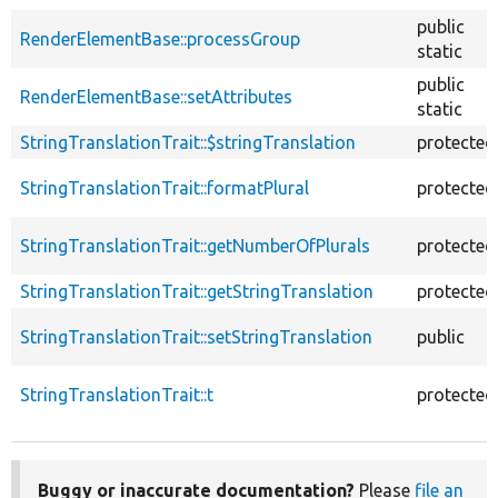
public
RenderElementBase::processGroup
static
public
RenderElementBase::setAttributes
static
StringTranslationTrait::$stringTranslation
protected
StringTranslationTrait::formatPlural
protected
StringTranslationTrait::getNumberOfPlurals
protected
StringTranslationTrait::getStringTranslation
protected
StringTranslationTrait::setStringTranslation
public
StringTranslationTrait::t
protected
Buggy or inaccurate documentation?
Please
file an