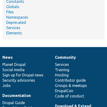
Constants
Globals
Files
Namespaces
Deprecated
Services
Elements
News
Community
News
Our
Documentation
Drupal
Governance
items
Planet Drupal
community
code
of
Services
Social media
base
community
Training
Sign up for Drupal news
Hosting
Security advisories
Contributor guide
Jobs
Groups & meetups
DrupalCon
Documentation
Code of conduct
Drupal Guide
Download & Extend