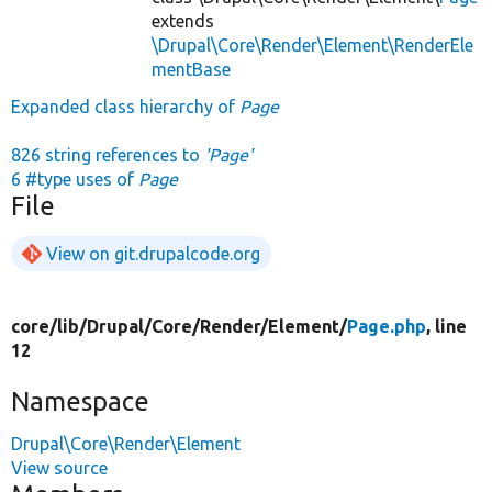
extends
\Drupal\Core\Render\Element\RenderEle
mentBase
Expanded class hierarchy of
Page
826 string references to
'Page'
6 #type uses of
Page
File
View on git.drupalcode.org
core/
lib/
Drupal/
Core/
Render/
Element/
Page.php
, line
12
Namespace
Drupal\Core\Render\Element
View source