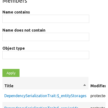
Members
Name contains
Name does not contain
Object type
Title
Sort
Modifier
descending
DependencySerializationTrait::$_entityStorages
protected