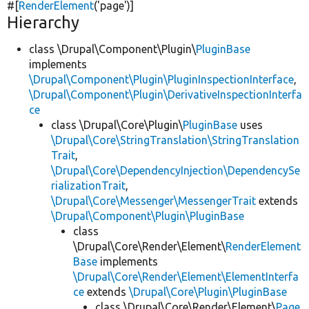
#[
RenderElement
(
'page'
)]
Hierarchy
class \Drupal\Component\Plugin\
PluginBase
implements
\Drupal\Component\Plugin\PluginInspectionInterface
,
\Drupal\Component\Plugin\DerivativeInspectionInterfa
ce
class \Drupal\Core\Plugin\
PluginBase
uses
\Drupal\Core\StringTranslation\StringTranslation
Trait
,
\Drupal\Core\DependencyInjection\DependencySe
rializationTrait
,
\Drupal\Core\Messenger\MessengerTrait
extends
\Drupal\Component\Plugin\PluginBase
class
\Drupal\Core\Render\Element\
RenderElement
Base
implements
\Drupal\Core\Render\Element\ElementInterfa
ce
extends
\Drupal\Core\Plugin\PluginBase
class \Drupal\Core\Render\Element\
Page