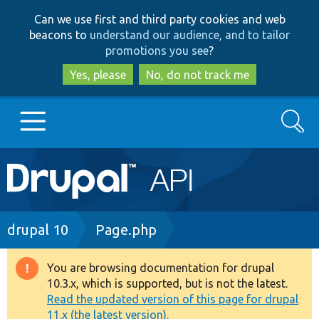
Skip
Skip
Can we use first and third party cookies and web
to
to
beacons to
understand our audience, and to tailor
main
search
promotions you see
?
content
Yes, please
No, do not track me
Search
Main
Go to Drupal.org
navigation
Drupal 7
Breadcrumb
drupal 10
Page.php
Drupal 8+
You are browsing documentation for drupal
Warning
10.3.x, which is supported, but is not the latest.
message
Read the updated version of this page for drupal
Other projects
11.x (the latest version).