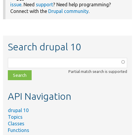
issue
. Need
support
? Need help programming?
Connect with the
Drupal community
.
Search drupal 10
Function,
class,
Partial match search is supported
file,
topic,
etc.
API Navigation
drupal 10
Topics
Classes
Functions