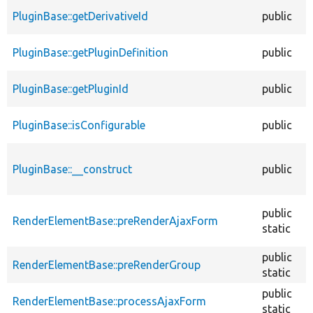
PluginBase::getDerivativeId
public
PluginBase::getPluginDefinition
public
PluginBase::getPluginId
public
PluginBase::isConfigurable
public
PluginBase::__construct
public
public
RenderElementBase::preRenderAjaxForm
static
public
RenderElementBase::preRenderGroup
static
public
RenderElementBase::processAjaxForm
static