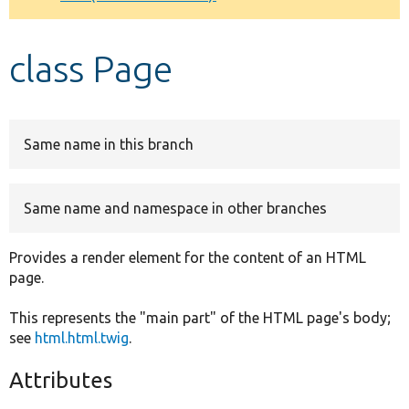
Develop for Drupal
class Page
Same name in this branch
Same name and namespace in other branches
Provides a render element for the content of an HTML
page.
This represents the "main part" of the HTML page's body;
see
html.html.twig
.
Attributes