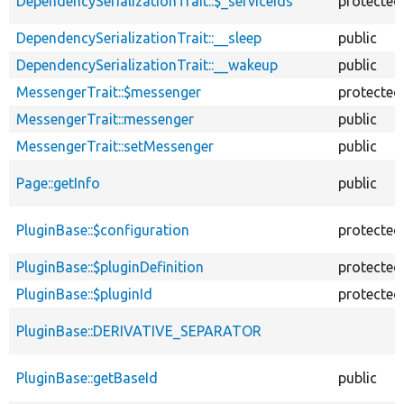
DependencySerializationTrait::$_serviceIds
protected
DependencySerializationTrait::__sleep
public
DependencySerializationTrait::__wakeup
public
MessengerTrait::$messenger
protected
MessengerTrait::messenger
public
MessengerTrait::setMessenger
public
Page::getInfo
public
PluginBase::$configuration
protected
PluginBase::$pluginDefinition
protected
PluginBase::$pluginId
protected
PluginBase::DERIVATIVE_SEPARATOR
PluginBase::getBaseId
public