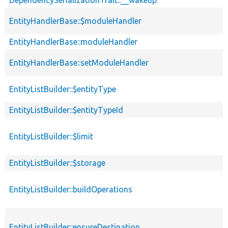
DependencySerializationTrait::__wakeup
EntityHandlerBase::$moduleHandler
EntityHandlerBase::moduleHandler
EntityHandlerBase::setModuleHandler
EntityListBuilder::$entityType
EntityListBuilder::$entityTypeId
EntityListBuilder::$limit
EntityListBuilder::$storage
EntityListBuilder::buildOperations
EntityListBuilder::ensureDestination