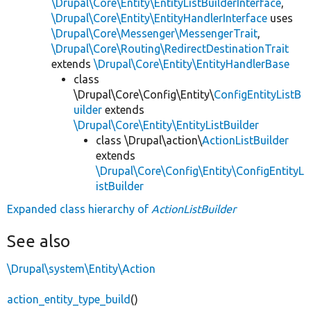
\Drupal\Core\Entity\EntityListBuilderInterface
,
\Drupal\Core\Entity\EntityHandlerInterface
uses
\Drupal\Core\Messenger\MessengerTrait
,
\Drupal\Core\Routing\RedirectDestinationTrait
extends
\Drupal\Core\Entity\EntityHandlerBase
class
\Drupal\Core\Config\Entity\
ConfigEntityListB
uilder
extends
\Drupal\Core\Entity\EntityListBuilder
class \Drupal\action\
ActionListBuilder
extends
\Drupal\Core\Config\Entity\ConfigEntityL
istBuilder
Expanded class hierarchy of
ActionListBuilder
See also
\Drupal\system\Entity\Action
action_entity_type_build
()