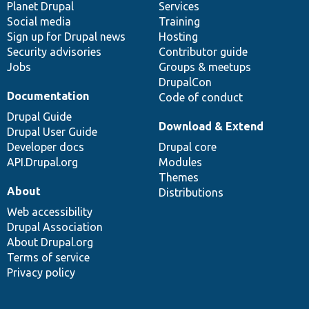
items
Planet Drupal
community
code
of
Services
Social media
base
community
Training
Sign up for Drupal news
Hosting
Security advisories
Contributor guide
Jobs
Groups & meetups
DrupalCon
Documentation
Code of conduct
Drupal Guide
Download & Extend
Drupal User Guide
Developer docs
Drupal core
API.Drupal.org
Modules
Themes
About
Distributions
Web accessibility
Drupal Association
About Drupal.org
Terms of service
Privacy policy