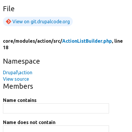
File
View on git.drupalcode.org
core/
modules/
action/
src/
ActionListBuilder.php
, line
18
Namespace
Drupal\action
View source
Members
Name contains
Name does not contain