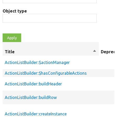
Object type
Title
Sort
Deprec
descending
ActionListBuilder::$actionManager
ActionListBuilder::$hasConfigurableActions
ActionListBuilder::buildHeader
ActionListBuilder::buildRow
ActionListBuilder::createInstance