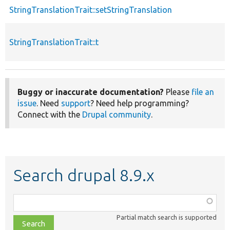
StringTranslationTrait::setStringTranslation
StringTranslationTrait::t
Buggy or inaccurate documentation?
Please
file an
issue
. Need
support
? Need help programming?
Connect with the
Drupal community
.
Search drupal 8.9.x
Function,
class,
Partial match search is supported
file,