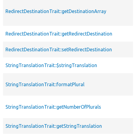
RedirectDestinationTrait::getDestinationArray
RedirectDestinationTrait::getRedirectDestination
RedirectDestinationTrait::setRedirectDestination
StringTranslationTrait::$stringTranslation
StringTranslationTrait::formatPlural
StringTranslationTrait::getNumberOfPlurals
StringTranslationTrait::getStringTranslation