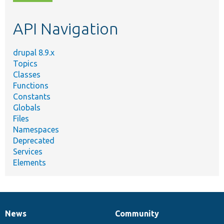
topic,
etc.
API Navigation
drupal 8.9.x
Topics
Classes
Functions
Constants
Globals
Files
Namespaces
Deprecated
Services
Elements
News
Community
News
Our
Documentation
Drupal
Governance