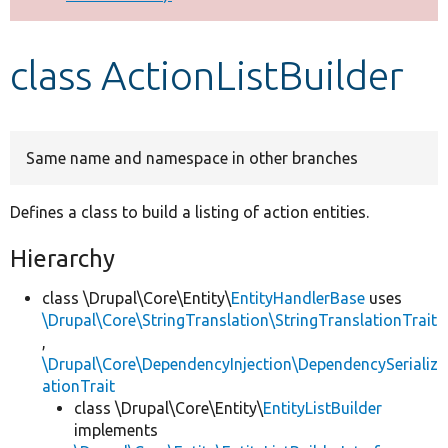
Develop for Drupal
class ActionListBuilder
Same name and namespace in other branches
Defines a class to build a listing of action entities.
Hierarchy
class \Drupal\Core\Entity\
EntityHandlerBase
uses
\Drupal\Core\StringTranslation\StringTranslationTrait
,
\Drupal\Core\DependencyInjection\DependencySerializ
ationTrait
class \Drupal\Core\Entity\
EntityListBuilder
implements