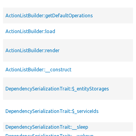
ActionListBuilder::getDefaultOperations
ActionListBuilder::load
ActionListBuilder::render
ActionListBuilder::__construct
DependencySerializationTrait::$_entityStorages
DependencySerializationTrait::$_serviceIds
DependencySerializationTrait::__sleep