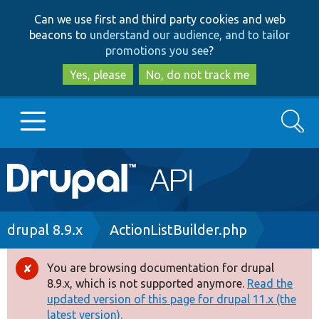
Skip
Skip
Can we use first and third party cookies and web
to
to
beacons to
understand our audience, and to tailor
main
search
promotions you see
?
content
Yes, please
No, do not track me
Search
Main
Go to Drupal.org
navigation
Drupal 7
Breadcrumb
drupal 8.9.x
ActionListBuilder.php
Drupal 8+
You are browsing documentation for drupal
Error
8.9.x, which is not supported anymore.
Read the
message
updated version of this page for drupal 11.x (the
Other projects
latest version).