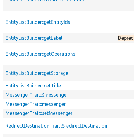
EntityListBuilder::getEntityIds
EntityListBuilder::getLabel
Depreca
EntityListBuilder::getOperations
EntityListBuilder::getStorage
EntityListBuilder::getTitle
MessengerTrait::$messenger
MessengerTrait::messenger
MessengerTrait::setMessenger
RedirectDestinationTrait::$redirectDestination