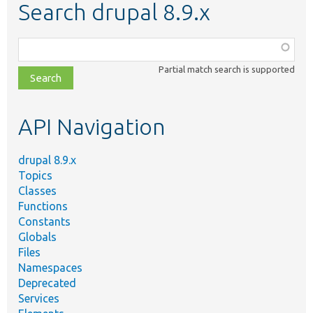
Search drupal 8.9.x
Function,
class,
Partial match search is supported
file,
topic,
etc.
API Navigation
drupal 8.9.x
Topics
Classes
Functions
Constants
Globals
Files
Namespaces
Deprecated
Services