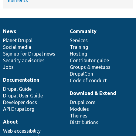
Elements
News
Community
News
Our
Documentation
Drupal
Governance
items
Planet Drupal
community
code
of
Services
Social media
base
community
Training
Sign up for Drupal news
Hosting
Security advisories
Contributor guide
Jobs
Groups & meetups
DrupalCon
Documentation
Code of conduct
Drupal Guide
Download & Extend
Drupal User Guide
Developer docs
Drupal core
API.Drupal.org
Modules
Themes
About
Distributions
Web accessibility