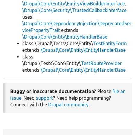
\Drupal\Core\Entity\EntityViewBuilderInterface
,
\Drupal\Core\Security\TrustedCallbackInterface
uses
\Drupal\Core\DependencyInjection\DeprecatedSer
vicePropertyTrait
extends
\Drupal\Core\Entity\EntityHandlerBase
class \Drupal\Tests\Core\Entity\
TestEntityForm
extends
\Drupal\Core\Entity\EntityHandlerBase
class
\Drupal\Tests\Core\Entity\
TestRouteProvider
extends
\Drupal\Core\Entity\EntityHandlerBase
Buggy or inaccurate documentation?
Please
file an
issue
. Need
support
? Need help programming?
Connect with the
Drupal community
.