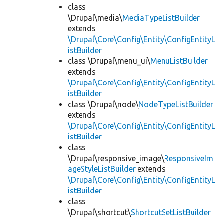
class
\Drupal\media\
MediaTypeListBuilder
extends
\Drupal\Core\Config\Entity\ConfigEntityL
istBuilder
class \Drupal\menu_ui\
MenuListBuilder
extends
\Drupal\Core\Config\Entity\ConfigEntityL
istBuilder
class \Drupal\node\
NodeTypeListBuilder
extends
\Drupal\Core\Config\Entity\ConfigEntityL
istBuilder
class
\Drupal\responsive_image\
ResponsiveIm
ageStyleListBuilder
extends
\Drupal\Core\Config\Entity\ConfigEntityL
istBuilder
class
\Drupal\shortcut\
ShortcutSetListBuilder