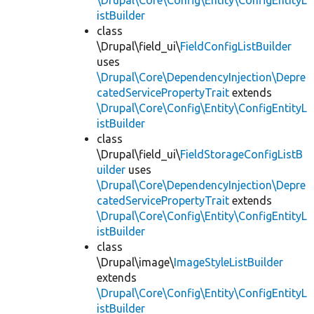
\Drupal\Core\Config\Entity\ConfigEntityL
istBuilder
class
\Drupal\field_ui\
FieldConfigListBuilder
uses
\Drupal\Core\DependencyInjection\Depre
catedServicePropertyTrait
extends
\Drupal\Core\Config\Entity\ConfigEntityL
istBuilder
class
\Drupal\field_ui\
FieldStorageConfigListB
uilder
uses
\Drupal\Core\DependencyInjection\Depre
catedServicePropertyTrait
extends
\Drupal\Core\Config\Entity\ConfigEntityL
istBuilder
class
\Drupal\image\
ImageStyleListBuilder
extends
\Drupal\Core\Config\Entity\ConfigEntityL
istBuilder