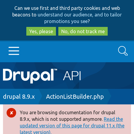
Skip
Skip
Can we use first and third party cookies and web
to
to
beacons to
understand our audience, and to tailor
main
search
promotions you see
?
content
Yes, please
No, do not track me
Search
Main
Go to Drupal.org
navigation
Drupal 7
Breadcrumb
drupal 8.9.x
ActionListBuilder.php
Drupal 8+
You are browsing documentation for drupal
Error
8.9.x, which is not supported anymore.
Read the
message
updated version of this page for drupal 11.x (the
Other projects
latest version).