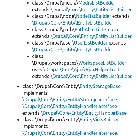
class \Drupal\media\
MediaListBuilder
extends
\Drupal\Core\Entity\EntityListBuilder
class \Drupal\node\
NodeListBuilder
extends
\Drupal\Core\Entity\EntityListBuilder
class \Drupal\path\
PathAliasListBuilder
extends
\Drupal\Core\Entity\EntityListBuilder
class \Drupal\user\
UserListBuilder
extends
\Drupal\Core\Entity\EntityListBuilder
class
\Drupal\workspaces\
WorkspaceListBuilder
uses
\Drupal\Core\Ajax\AjaxHelperTrait
extends
\Drupal\Core\Entity\EntityListBuilder
class \Drupal\Core\Entity\
EntityStorageBase
implements
\Drupal\Core\Entity\EntityStorageInterface
,
\Drupal\Core\Entity\EntityHandlerInterface
extends
\Drupal\Core\Entity\EntityHandlerBase
class \Drupal\Core\Entity\
EntityViewBuilder
implements
\Drupal\Core\Entity\EntityHandlerInterface
,