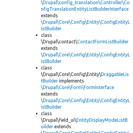
\Drupal\config_translation\Controller\Co
nfigTranslationEntityListBuilderInterface
extends
\Drupal\Core\Config\Entity\ConfigEntityL
istBuilder
class
\Drupal\contact\
ContactFormListBuilder
extends
\Drupal\Core\Config\Entity\ConfigEntityL
istBuilder
class
\Drupal\Core\Config\Entity\
DraggableLis
tBuilder
implements
\Drupal\Core\Form\FormInterface
extends
\Drupal\Core\Config\Entity\ConfigEntityL
istBuilder
class
\Drupal\field_ui\
EntityDisplayModeListB
uilder
extends