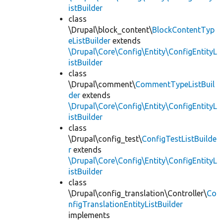
istBuilder
class
\Drupal\block_content\
BlockContentTyp
eListBuilder
extends
\Drupal\Core\Config\Entity\ConfigEntityL
istBuilder
class
\Drupal\comment\
CommentTypeListBuil
der
extends
\Drupal\Core\Config\Entity\ConfigEntityL
istBuilder
class
\Drupal\config_test\
ConfigTestListBuilde
r
extends
\Drupal\Core\Config\Entity\ConfigEntityL
istBuilder
class
\Drupal\config_translation\Controller\
Co
nfigTranslationEntityListBuilder
implements