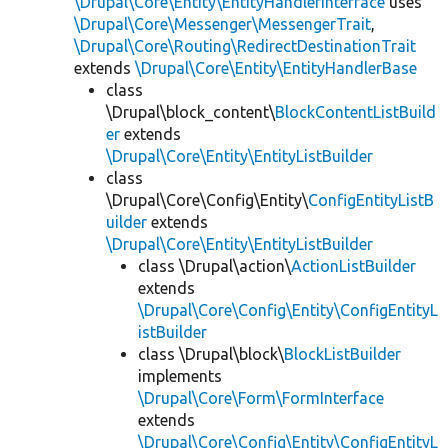
\Drupal\Core\Entity\EntityHandlerInterface
uses
\Drupal\Core\Messenger\MessengerTrait
,
\Drupal\Core\Routing\RedirectDestinationTrait
extends
\Drupal\Core\Entity\EntityHandlerBase
class
\Drupal\block_content\
BlockContentListBuild
er
extends
\Drupal\Core\Entity\EntityListBuilder
class
\Drupal\Core\Config\Entity\
ConfigEntityListB
uilder
extends
\Drupal\Core\Entity\EntityListBuilder
class \Drupal\action\
ActionListBuilder
extends
\Drupal\Core\Config\Entity\ConfigEntityL
istBuilder
class \Drupal\block\
BlockListBuilder
implements
\Drupal\Core\Form\FormInterface
extends
\Drupal\Core\Config\Entity\ConfigEntityL