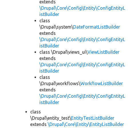
extends
\Drupal\Core\Config\Entity\ConfigEntityL
istBuilder
class
\Drupal\system\
DateFormatListBuilder
extends
\Drupal\Core\Config\Entity\ConfigEntityL
istBuilder
class \Drupal\views_ui\
ViewListBuilder
extends
\Drupal\Core\Config\Entity\ConfigEntityL
istBuilder
class
\Drupal\workflows\
WorkflowListBuilder
extends
\Drupal\Core\Config\Entity\ConfigEntityL
istBuilder
class
\Drupal\entity_test\
EntityTestListBuilder
extends
\Drupal\Core\Entity\EntityListBuilder