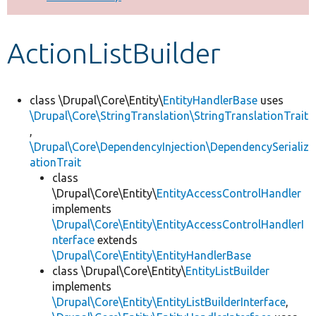
Develop for Drupal
ActionListBuilder
class \Drupal\Core\Entity\
EntityHandlerBase
uses
\Drupal\Core\StringTranslation\StringTranslationTrait
,
\Drupal\Core\DependencyInjection\DependencySerializ
ationTrait
class
\Drupal\Core\Entity\
EntityAccessControlHandler
implements
\Drupal\Core\Entity\EntityAccessControlHandlerI
nterface
extends
\Drupal\Core\Entity\EntityHandlerBase
class \Drupal\Core\Entity\
EntityListBuilder
implements
\Drupal\Core\Entity\EntityListBuilderInterface
,