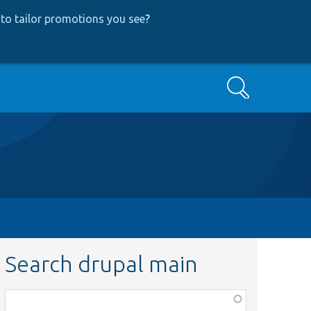
to tailor promotions you see
?
Search
Search drupal main
Function,