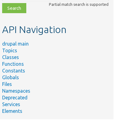
class,
Partial match search is supported
file,
topic,
etc.
API Navigation
drupal main
Topics
Classes
Functions
Constants
Globals
Files
Namespaces
Deprecated
Services
Elements