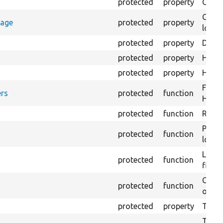
protected
property
Count
Count
rage
protected
property
loggi
protected
property
Direc
protected
property
HTML 
protected
property
HTML 
Forma
rs
protected
function
HTML 
protected
function
Retur
Provi
protected
function
log e
Logs 
protected
function
file.
Creat
protected
function
outpu
protected
property
The b
The c