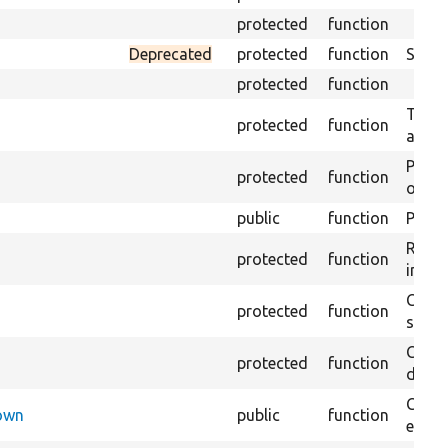
protected
function
Deprecated
protected
function
Sets 
protected
function
Trans
protected
function
array
Perfo
protected
function
of the
public
function
Preven
Retur
protected
function
impor
Copie
protected
function
stora
Creat
protected
function
defaul
Check
Down
public
function
execu