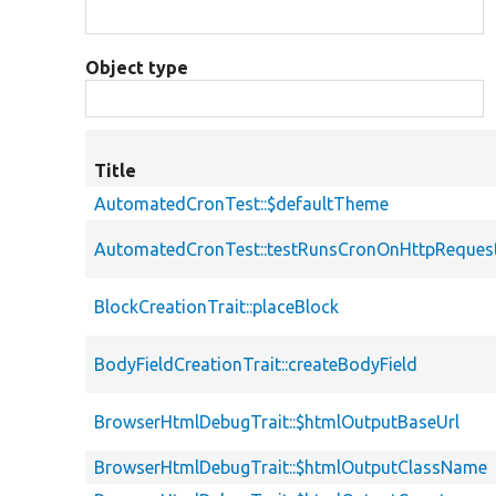
Object type
Title
AutomatedCronTest::$defaultTheme
AutomatedCronTest::testRunsCronOnHttpReques
BlockCreationTrait::placeBlock
BodyFieldCreationTrait::createBodyField
BrowserHtmlDebugTrait::$htmlOutputBaseUrl
BrowserHtmlDebugTrait::$htmlOutputClassName