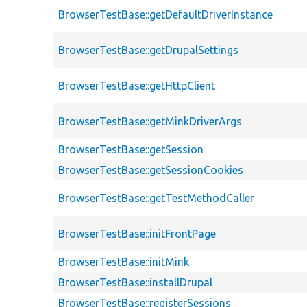
BrowserTestBase::getDefaultDriverInstance
BrowserTestBase::getDrupalSettings
BrowserTestBase::getHttpClient
BrowserTestBase::getMinkDriverArgs
BrowserTestBase::getSession
BrowserTestBase::getSessionCookies
BrowserTestBase::getTestMethodCaller
BrowserTestBase::initFrontPage
BrowserTestBase::initMink
BrowserTestBase::installDrupal
BrowserTestBase::registerSessions