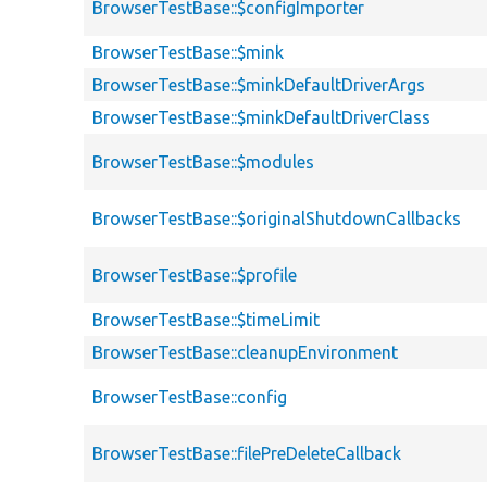
BrowserTestBase::$configImporter
BrowserTestBase::$mink
BrowserTestBase::$minkDefaultDriverArgs
BrowserTestBase::$minkDefaultDriverClass
BrowserTestBase::$modules
BrowserTestBase::$originalShutdownCallbacks
BrowserTestBase::$profile
BrowserTestBase::$timeLimit
BrowserTestBase::cleanupEnvironment
BrowserTestBase::config
BrowserTestBase::filePreDeleteCallback