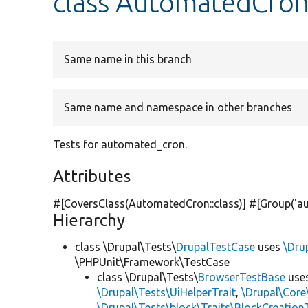
class AutomatedCron
Same name in this branch
Same name and namespace in other branches
Tests for automated_cron.
Attributes
#[CoversClass(AutomatedCron::class)] #[Group(
'a
Hierarchy
class \Drupal\Tests\
DrupalTestCase
uses
\Dru
\PHPUnit\Framework\TestCase
class \Drupal\Tests\
BrowserTestBase
use
\Drupal\Tests\UiHelperTrait
,
\Drupal\Core
\Drupal\Tests\block\Traits\BlockCreation