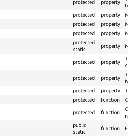
protected
property
test.
protected
property
Mink 
protected
property
Mink 
protected
property
Mink c
protected
property
Modul
static
The o
protected
property
callb
The pr
protected
property
testin
protected
property
Time l
protected
function
Clean
Confi
protected
function
non-o
public
function
Ensure
static