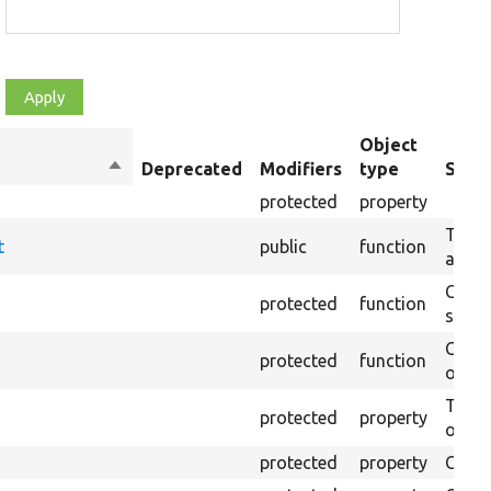
Object
Sort
Deprecated
Modifiers
type
Summ
descending
protected
property
Tests
t
public
function
an HT
Creat
protected
function
settin
Creat
protected
function
on th
The B
protected
property
output
protected
property
Class