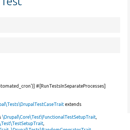
Test
utomated_cron'
)] #[RunTestsInSeparateProcesses]
pal\Tests\DrupalTestCaseTrait
extends
s
\Drupal\Core\Test\FunctionalTestSetupTrait
,
\Test\TestSetupTrait
,
Trait
,
\Drupal\Tests\RandomGeneratorTrait
,