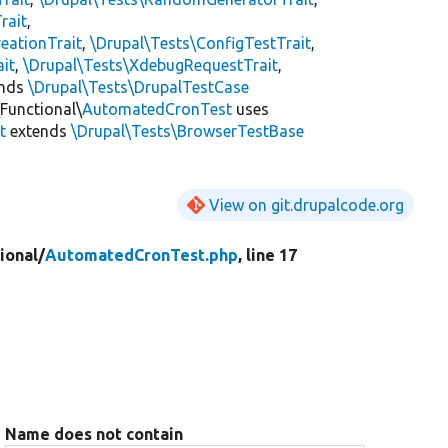
rait
,
eationTrait
,
\Drupal\Tests\ConfigTestTrait
,
ait
,
\Drupal\Tests\XdebugRequestTrait
,
ends
\Drupal\Tests\DrupalTestCase
Functional\
AutomatedCronTest
uses
t
extends
\Drupal\Tests\BrowserTestBase
View on git.drupalcode.org
ional/
AutomatedCronTest.php
, line 17
Name does not contain