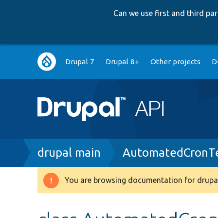
Can we use first and third p
Main
Drupal 7
Drupal 8+
Other projects
D
navigation
Breadcrumb
drupal main
AutomatedCronTe
You are browsing documentation for drupal
Warning
message