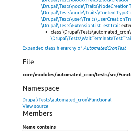
\Drupal\Tests\node\Traits\NodeCreationT
\Drupal\Tests\node\Traits\ContentTypeCr
\Drupal\Tests\user\Traits\UserCreationTr
\Drupal\Tests\ExtensionListTestTrait
ext
class \Drupal\Tests\automated_cron\
\Drupal\Tests\WaitTerminateTestTrai
Expanded class hierarchy of
AutomatedCronTest
File
core/
modules/
automated_cron/
tests/
src/
Funct
Namespace
Drupal\Tests\automated_cron\Functional
View source
Members
Name contains