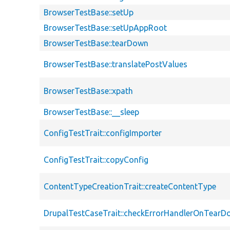
BrowserTestBase::setUp
BrowserTestBase::setUpAppRoot
BrowserTestBase::tearDown
BrowserTestBase::translatePostValues
BrowserTestBase::xpath
BrowserTestBase::__sleep
ConfigTestTrait::configImporter
ConfigTestTrait::copyConfig
ContentTypeCreationTrait::createContentType
DrupalTestCaseTrait::checkErrorHandlerOnTear