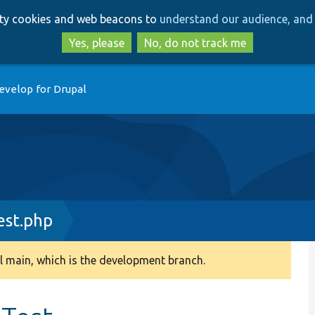
Skip
Skip
arty cookies and web beacons to
understand our audience, and 
to
to
main
search
Yes, please
No, do not track me
content
evelop for Drupal
st.php
 main, which is the development branch.