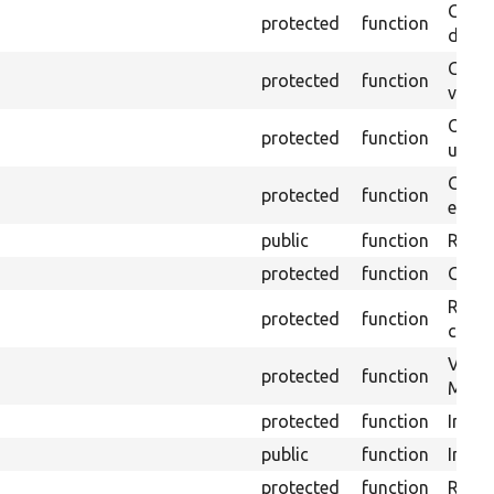
Gets 
protected
function
driver
Gets 
protected
function
varia
Obtai
protected
function
under
Gets 
protected
function
envir
public
function
Retur
protected
function
Get s
Retrie
protected
function
class 
Visits
protected
function
Mink.
protected
function
Initia
public
function
Instal
protected
function
Regis