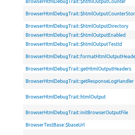
BrowserHtmlDebugTrait::$htmlOutputCounter
BrowserHtmlDebugTrait::$htmlOutputCounterSto
BrowserHtmlDebugTrait::$htmlOutputDirectory
BrowserHtmlDebugTrait::$htmlOutputEnabled
BrowserHtmlDebugTrait::$htmlOutputTestId
BrowserHtmlDebugTrait::formatHtmlOutputHeade
BrowserHtmlDebugTrait::getHtmlOutputHeaders
BrowserHtmlDebugTrait::getResponseLogHandler
BrowserHtmlDebugTrait::htmlOutput
BrowserHtmlDebugTrait::initBrowserOutputFile
BrowserTestBase::$baseUrl