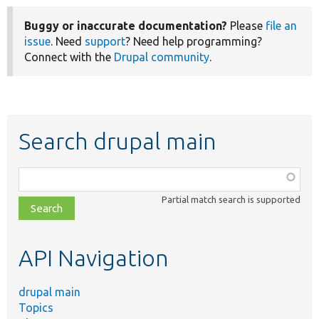
Buggy or inaccurate documentation?
Please
file an
issue
. Need
support
? Need help programming?
Connect with the
Drupal community
.
Search drupal main
Function,
class,
Partial match search is supported
file,
topic,
etc.
API Navigation
drupal main
Topics