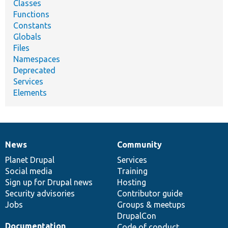
Classes
Functions
Constants
Globals
Files
Namespaces
Deprecated
Services
Elements
News
Community
News
Our
Documentation
Drupal
Governance
items
Planet Drupal
community
code
of
Services
Social media
base
community
Training
Sign up for Drupal news
Hosting
Security advisories
Contributor guide
Jobs
Groups & meetups
DrupalCon
Documentation
Code of conduct