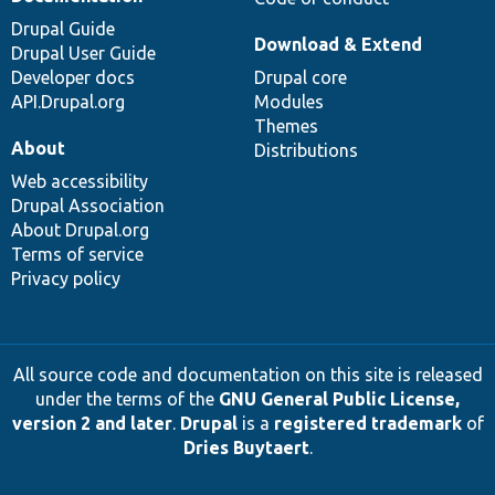
Drupal Guide
Download & Extend
Drupal User Guide
Developer docs
Drupal core
API.Drupal.org
Modules
Themes
About
Distributions
Web accessibility
Drupal Association
About Drupal.org
Terms of service
Privacy policy
All source code and documentation on this site is released
under the terms of the
GNU General Public License,
version 2 and later
.
Drupal
is a
registered trademark
of
Dries Buytaert
.