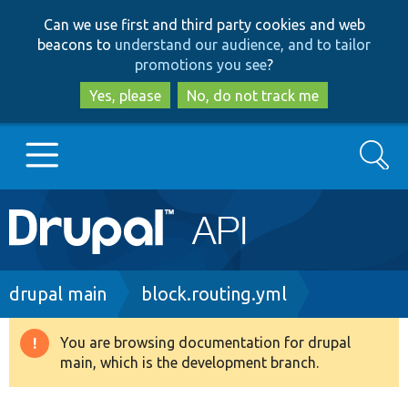
Skip
Skip
Can we use first and third party cookies and web
to
to
beacons to
understand our audience, and to tailor
main
search
promotions you see
?
content
Yes, please
No, do not track me
Search
Main
Go to Drupal.org
navigation
Drupal 7
Breadcrumb
drupal main
block.routing.yml
Drupal 8+
You are browsing documentation for drupal
Warning
main, which is the development branch.
message
Other projects