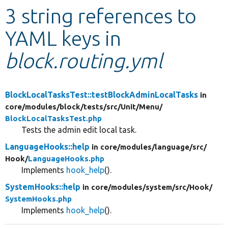
3 string references to
Develop for Drupal
YAML keys in
block.routing.yml
BlockLocalTasksTest::testBlockAdminLocalTasks
in
core/
modules/
block/
tests/
src/
Unit/
Menu/
BlockLocalTasksTest.php
Tests the admin edit local task.
LanguageHooks::help
in core/
modules/
language/
src/
Hook/
LanguageHooks.php
Implements
hook_help
().
SystemHooks::help
in core/
modules/
system/
src/
Hook/
SystemHooks.php
Implements
hook_help
().