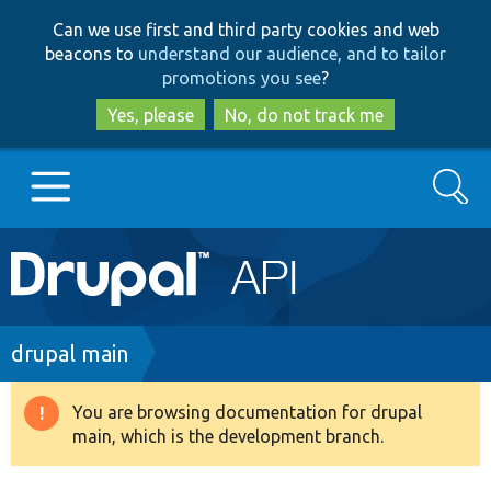
Skip
Skip
Can we use first and third party cookies and web
to
to
beacons to
understand our audience, and to tailor
main
search
promotions you see
?
content
Yes, please
No, do not track me
Search
Main
Go to Drupal.org
navigation
Drupal 7
Breadcrumb
drupal main
Drupal 8+
You are browsing documentation for drupal
Warning
main, which is the development branch.
message
Other projects