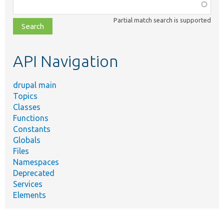
Function,
class,
Partial match search is supported
file,
topic,
etc.
API Navigation
drupal main
Topics
Classes
Functions
Constants
Globals
Files
Namespaces
Deprecated
Services
Elements