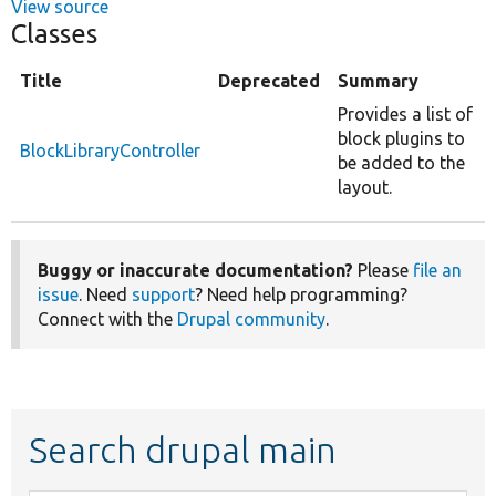
View source
Classes
Title
Deprecated
Summary
Provides a list of
block plugins to
BlockLibraryController
be added to the
layout.
Buggy or inaccurate documentation?
Please
file an
issue
. Need
support
? Need help programming?
Connect with the
Drupal community
.
Search drupal main