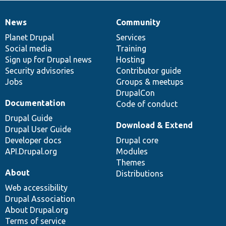
News
Community
News
Our
Documentation
Drupal
Governance
items
Planet Drupal
community
code
of
Services
Social media
base
community
Training
Sign up for Drupal news
Hosting
Security advisories
Contributor guide
Jobs
Groups & meetups
DrupalCon
Documentation
Code of conduct
Drupal Guide
Download & Extend
Drupal User Guide
Developer docs
Drupal core
API.Drupal.org
Modules
Themes
About
Distributions
Web accessibility
Drupal Association
About Drupal.org
Terms of service