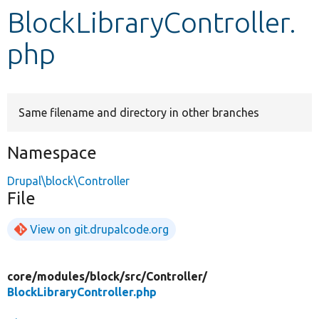
BlockLibraryController.
Develop for Drupal
php
Same filename and directory in other branches
Namespace
Drupal\block\Controller
File
View on git.drupalcode.org
core/
modules/
block/
src/
Controller/
BlockLibraryController.php