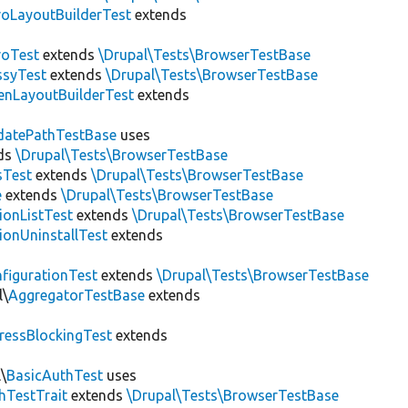
roLayoutBuilderTest
extends
roTest
extends
\Drupal\Tests\BrowserTestBase
ssyTest
extends
\Drupal\Tests\BrowserTestBase
enLayoutBuilderTest
extends
datePathTestBase
uses
ds
\Drupal\Tests\BrowserTestBase
sTest
extends
\Drupal\Tests\BrowserTestBase
e
extends
\Drupal\Tests\BrowserTestBase
ionListTest
extends
\Drupal\Tests\BrowserTestBase
ionUninstallTest
extends
figurationTest
extends
\Drupal\Tests\BrowserTestBase
l\
AggregatorTestBase
extends
ressBlockingTest
extends
\
BasicAuthTest
uses
hTestTrait
extends
\Drupal\Tests\BrowserTestBase