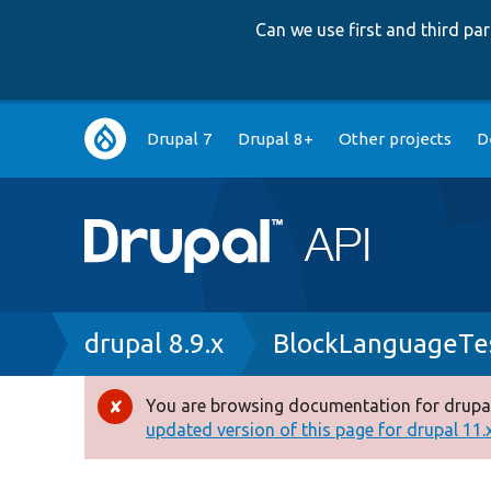
Can we use first and third p
Main
Drupal 7
Drupal 8+
Other projects
D
navigation
Breadcrumb
drupal 8.9.x
BlockLanguageTe
You are browsing documentation for drupal
Error
updated version of this page for drupal 11.x 
message