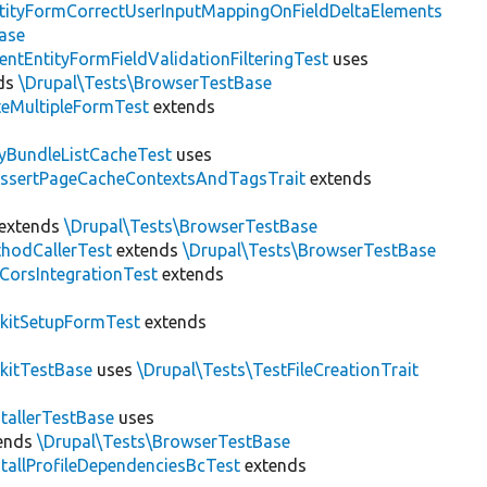
tityFormCorrectUserInputMappingOnFieldDeltaElements
ase
entEntityFormFieldValidationFilteringTest
uses
ds
\Drupal\Tests\BrowserTestBase
teMultipleFormTest
extends
tyBundleListCacheTest
uses
AssertPageCacheContextsAndTagsTrait
extends
extends
\Drupal\Tests\BrowserTestBase
hodCallerTest
extends
\Drupal\Tests\BrowserTestBase
CorsIntegrationTest
extends
kitSetupFormTest
extends
kitTestBase
uses
\Drupal\Tests\TestFileCreationTrait
stallerTestBase
uses
ends
\Drupal\Tests\BrowserTestBase
stallProfileDependenciesBcTest
extends