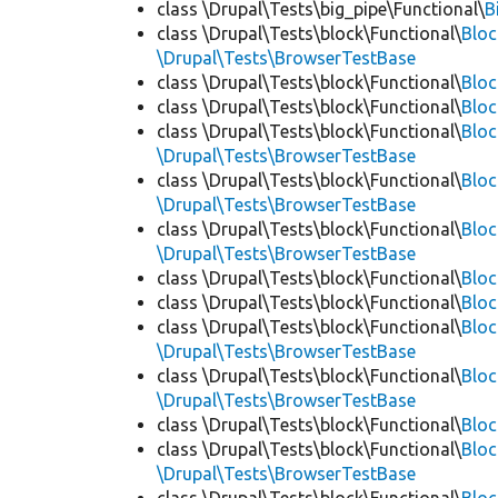
class \Drupal\Tests\big_pipe\Functional\
B
class \Drupal\Tests\block\Functional\
Blo
\Drupal\Tests\BrowserTestBase
class \Drupal\Tests\block\Functional\
Blo
class \Drupal\Tests\block\Functional\
Blo
class \Drupal\Tests\block\Functional\
Bloc
\Drupal\Tests\BrowserTestBase
class \Drupal\Tests\block\Functional\
Blo
\Drupal\Tests\BrowserTestBase
class \Drupal\Tests\block\Functional\
Blo
\Drupal\Tests\BrowserTestBase
class \Drupal\Tests\block\Functional\
Blo
class \Drupal\Tests\block\Functional\
Bloc
class \Drupal\Tests\block\Functional\
Bloc
\Drupal\Tests\BrowserTestBase
class \Drupal\Tests\block\Functional\
Blo
\Drupal\Tests\BrowserTestBase
class \Drupal\Tests\block\Functional\
Blo
class \Drupal\Tests\block\Functional\
Blo
\Drupal\Tests\BrowserTestBase