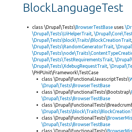
BlockLanguageTest
class \Drupal\Tests\
BrowserTestBase
uses
\Dr
\Drupal\Tests\UiHelperTrait
,
\Drupal\Core\Tes
\Drupal\Tests\block\Traits\BlockCreationTrait
\Drupal\Tests\RandomGeneratorTrait
,
\Drupal
\Drupal\Tests\node\Traits\ContentTypeCreati
\Drupal\Tests\TestRequirementsTrait
,
\Drupal
\Drupal\Tests\XdebugRequestTrait
,
\Drupal\Te
\PHPUnit\Framework\TestCase
class \Drupal\FunctionalJavascriptTests\
W
\Drupal\Tests\BrowserTestBase
class \Drupal\FunctionalTests\Bootstrap\
\Drupal\Tests\BrowserTestBase
class \Drupal\FunctionalTests\Breadcrum
\Drupal\Tests\block\Traits\BlockCreation
class \Drupal\FunctionalTests\
BrowserMi
\Drupal\Tests\BrowserTestBase
class \Drupal\FunctionalTests\
BrowserMi