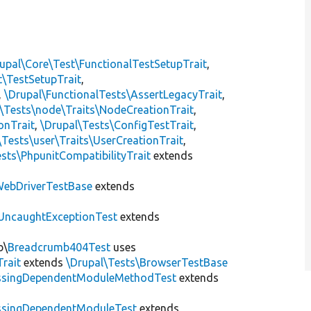
upal\Core\Test\FunctionalTestSetupTrait
,
t\TestSetupTrait
,
,
\Drupal\FunctionalTests\AssertLegacyTrait
,
\Tests\node\Traits\NodeCreationTrait
,
onTrait
,
\Drupal\Tests\ConfigTestTrait
,
\Tests\user\Traits\UserCreationTrait
,
sts\PhpunitCompatibilityTrait
extends
ebDriverTestBase
extends
UncaughtExceptionTest
extends
b\
Breadcrumb404Test
uses
Trait
extends
\Drupal\Tests\BrowserTestBase
ssingDependentModuleMethodTest
extends
ssingDependentModuleTest
extends