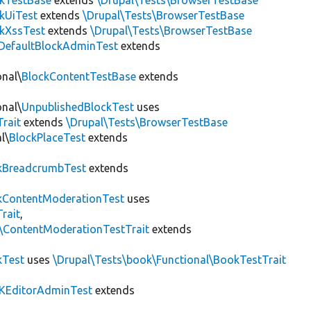
ckTestBase
extends
\Drupal\Tests\BrowserTestBase
kUiTest
extends
\Drupal\Tests\BrowserTestBase
kXssTest
extends
\Drupal\Tests\BrowserTestBase
DefaultBlockAdminTest
extends
onal\
BlockContentTestBase
extends
onal\
UnpublishedBlockTest
uses
Trait
extends
\Drupal\Tests\BrowserTestBase
l\
BlockPlaceTest
extends
kBreadcrumbTest
extends
ContentModerationTest
uses
rait
,
s\ContentModerationTestTrait
extends
kTest
uses
\Drupal\Tests\book\Functional\BookTestTrait
KEditorAdminTest
extends