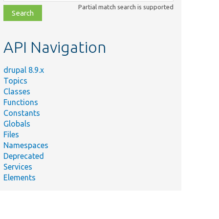
class,
Partial match search is supported
file,
topic,
etc.
API Navigation
drupal 8.9.x
Topics
Classes
Functions
Constants
Globals
Files
Namespaces
Deprecated
Services
Elements