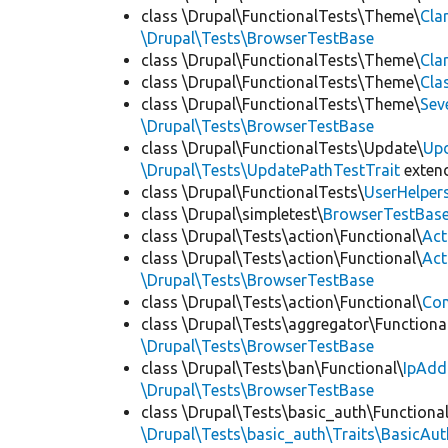
class \Drupal\FunctionalTests\Theme\
Cla
\Drupal\Tests\BrowserTestBase
class \Drupal\FunctionalTests\Theme\
Cla
class \Drupal\FunctionalTests\Theme\
Cla
class \Drupal\FunctionalTests\Theme\
Sev
\Drupal\Tests\BrowserTestBase
class \Drupal\FunctionalTests\Update\
Up
\Drupal\Tests\UpdatePathTestTrait
exten
class \Drupal\FunctionalTests\
UserHelper
class \Drupal\simpletest\
BrowserTestBas
class \Drupal\Tests\action\Functional\
Act
class \Drupal\Tests\action\Functional\
Act
\Drupal\Tests\BrowserTestBase
class \Drupal\Tests\action\Functional\
Con
class \Drupal\Tests\aggregator\Functiona
\Drupal\Tests\BrowserTestBase
class \Drupal\Tests\ban\Functional\
IpAdd
\Drupal\Tests\BrowserTestBase
class \Drupal\Tests\basic_auth\Functional
\Drupal\Tests\basic_auth\Traits\BasicAut