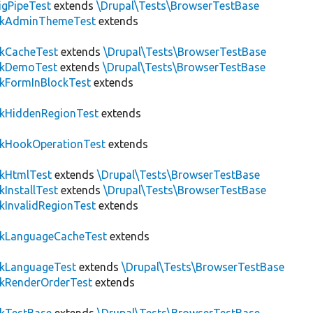
igPipeTest
extends
\Drupal\Tests\BrowserTestBase
ckAdminThemeTest
extends
ckCacheTest
extends
\Drupal\Tests\BrowserTestBase
ckDemoTest
extends
\Drupal\Tests\BrowserTestBase
kFormInBlockTest
extends
ckHiddenRegionTest
extends
ckHookOperationTest
extends
ckHtmlTest
extends
\Drupal\Tests\BrowserTestBase
kInstallTest
extends
\Drupal\Tests\BrowserTestBase
kInvalidRegionTest
extends
ckLanguageCacheTest
extends
ckLanguageTest
extends
\Drupal\Tests\BrowserTestBase
ckRenderOrderTest
extends