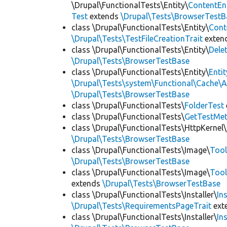
\Drupal\FunctionalTests\Entity\
ContentEn
Test
extends
\Drupal\Tests\BrowserTestB
class \Drupal\FunctionalTests\Entity\
Cont
\Drupal\Tests\TestFileCreationTrait
exten
class \Drupal\FunctionalTests\Entity\
Dele
\Drupal\Tests\BrowserTestBase
class \Drupal\FunctionalTests\Entity\
Enti
\Drupal\Tests\system\Functional\Cache\
\Drupal\Tests\BrowserTestBase
class \Drupal\FunctionalTests\
FolderTest
class \Drupal\FunctionalTests\
GetTestMet
class \Drupal\FunctionalTests\HttpKernel\
\Drupal\Tests\BrowserTestBase
class \Drupal\FunctionalTests\Image\
Tool
\Drupal\Tests\BrowserTestBase
class \Drupal\FunctionalTests\Image\
Tool
extends
\Drupal\Tests\BrowserTestBase
class \Drupal\FunctionalTests\Installer\
In
\Drupal\Tests\RequirementsPageTrait
ext
class \Drupal\FunctionalTests\Installer\
In