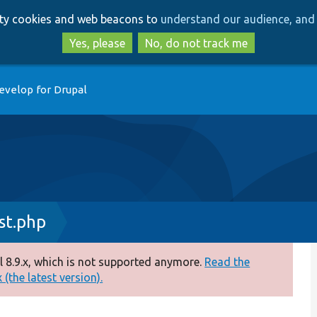
Skip
Skip
arty cookies and web beacons to
understand our audience, and 
to
to
main
search
Yes, please
No, do not track me
content
evelop for Drupal
st.php
 8.9.x, which is not supported anymore.
Read the
(the latest version).