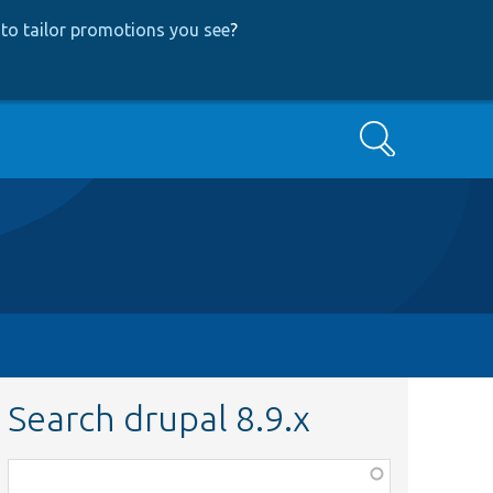
to tailor promotions you see
?
Search
Search drupal 8.9.x
Function,