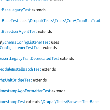
tBaseLegacyTest
extends
tBaseTest
uses
\Drupal\Tests\Traits\Core\CronRunTrait
stBaseUserAgentTest
extends
g\
SchemaConfigListenerTest
uses
ConfigListenerTestTrait
extends
AssertLegacyTraitDeprecatedTest
extends
ModuleInstallBatchTest
extends
PhpUnitBridgeTest
extends
imestampAgoFormatterTest
extends
imestampTest
extends
\Drupal\Tests\BrowserTestBase