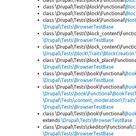
class \Drupal\Tests\block\Functional\
Blo
class \Drupal\Tests\block\Functional\
Bloc
class \Drupal\Tests\block\Functional\
Bloc
class \Drupal\Tests\block\Functional\
Non
\Drupal\Tests\BrowserTestBase
class \Drupal\Tests\block_content\Functi
\Drupal\Tests\BrowserTestBase
class \Drupal\Tests\block_content\Functi
\Drupal\Tests\block\Traits\BlockCreation
class \Drupal\Tests\block_place\Functiona
\Drupal\Tests\BrowserTestBase
class \Drupal\Tests\book\Functional\
Boo
\Drupal\Tests\BrowserTestBase
class \Drupal\Tests\book\Functional\
Book
\Drupal\Tests\book\Functional\BookTestT
\Drupal\Tests\content_moderation\Trait
\Drupal\Tests\BrowserTestBase
class \Drupal\Tests\book\Functional\
Boo
extends
\Drupal\Tests\BrowserTestBase
class \Drupal\Tests\ckeditor\Functional\
C
\Drupal\Tests\BrowserTestBase