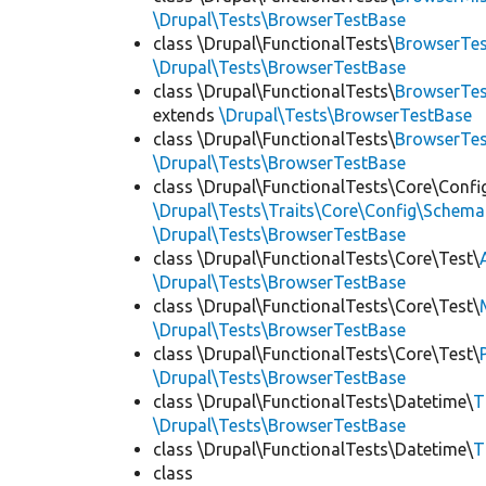
\Drupal\Tests\BrowserTestBase
class \Drupal\FunctionalTests\
BrowserTes
\Drupal\Tests\BrowserTestBase
class \Drupal\FunctionalTests\
BrowserTes
extends
\Drupal\Tests\BrowserTestBase
class \Drupal\FunctionalTests\
BrowserTe
\Drupal\Tests\BrowserTestBase
class \Drupal\FunctionalTests\Core\Confi
\Drupal\Tests\Traits\Core\Config\Schema
\Drupal\Tests\BrowserTestBase
class \Drupal\FunctionalTests\Core\Test\
\Drupal\Tests\BrowserTestBase
class \Drupal\FunctionalTests\Core\Test\
\Drupal\Tests\BrowserTestBase
class \Drupal\FunctionalTests\Core\Test\
\Drupal\Tests\BrowserTestBase
class \Drupal\FunctionalTests\Datetime\
T
\Drupal\Tests\BrowserTestBase
class \Drupal\FunctionalTests\Datetime\
T
class