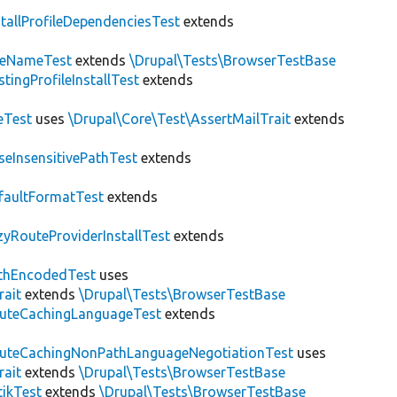
stallProfileDependenciesTest
extends
teNameTest
extends
\Drupal\Tests\BrowserTestBase
stingProfileInstallTest
extends
eTest
uses
\Drupal\Core\Test\AssertMailTrait
extends
seInsensitivePathTest
extends
faultFormatTest
extends
zyRouteProviderInstallTest
extends
thEncodedTest
uses
rait
extends
\Drupal\Tests\BrowserTestBase
uteCachingLanguageTest
extends
uteCachingNonPathLanguageNegotiationTest
uses
rait
extends
\Drupal\Tests\BrowserTestBase
tikTest
extends
\Drupal\Tests\BrowserTestBase