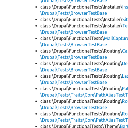
\Drupal\Tests\BrowserTestBase
class \Drupal\FunctionalTests\Installer\
In
\Drupal\Tests\BrowserTestBase
class \Drupal\FunctionalTests\Installer\
Si
class \Drupal\FunctionalTests\Installer\
Te
\Drupal\Tests\BrowserTestBase
class \Drupal\FunctionalTests\
MailCaptur
\Drupal\Tests\BrowserTestBase
class \Drupal\FunctionalTests\Routing\
Ca
\Drupal\Tests\BrowserTestBase
class \Drupal\FunctionalTests\Routing\
De
\Drupal\Tests\BrowserTestBase
class \Drupal\FunctionalTests\Routing\
La
\Drupal\Tests\BrowserTestBase
class \Drupal\FunctionalTests\Routing\
Pa
\Drupal\Tests\Traits\Core\PathAliasTestT
class \Drupal\FunctionalTests\Routing\
Ro
\Drupal\Tests\BrowserTestBase
class \Drupal\FunctionalTests\Routing\
Ro
\Drupal\Tests\Traits\Core\PathAliasTestT
class \Drupal\FunctionalTests\Theme\
Bar