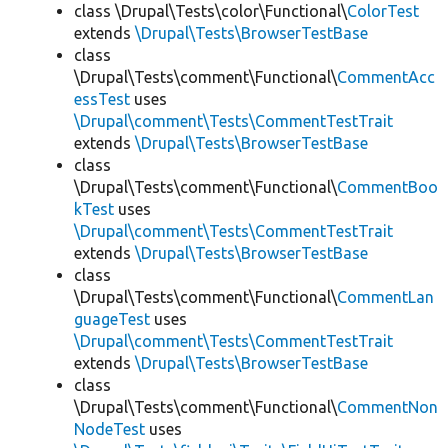
class \Drupal\Tests\color\Functional\
ColorTest
extends
\Drupal\Tests\BrowserTestBase
class
\Drupal\Tests\comment\Functional\
CommentAcc
essTest
uses
\Drupal\comment\Tests\CommentTestTrait
extends
\Drupal\Tests\BrowserTestBase
class
\Drupal\Tests\comment\Functional\
CommentBoo
kTest
uses
\Drupal\comment\Tests\CommentTestTrait
extends
\Drupal\Tests\BrowserTestBase
class
\Drupal\Tests\comment\Functional\
CommentLan
guageTest
uses
\Drupal\comment\Tests\CommentTestTrait
extends
\Drupal\Tests\BrowserTestBase
class
\Drupal\Tests\comment\Functional\
CommentNon
NodeTest
uses