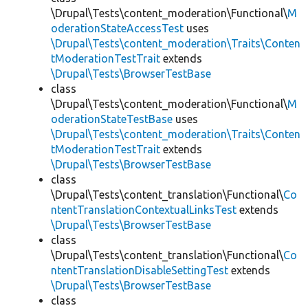
\Drupal\Tests\content_moderation\Functional\
M
oderationStateAccessTest
uses
\Drupal\Tests\content_moderation\Traits\Conten
tModerationTestTrait
extends
\Drupal\Tests\BrowserTestBase
class
\Drupal\Tests\content_moderation\Functional\
M
oderationStateTestBase
uses
\Drupal\Tests\content_moderation\Traits\Conten
tModerationTestTrait
extends
\Drupal\Tests\BrowserTestBase
class
\Drupal\Tests\content_translation\Functional\
Co
ntentTranslationContextualLinksTest
extends
\Drupal\Tests\BrowserTestBase
class
\Drupal\Tests\content_translation\Functional\
Co
ntentTranslationDisableSettingTest
extends
\Drupal\Tests\BrowserTestBase
class