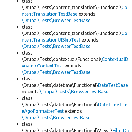
class
\Drupal\Tests\content_translation\Functional\
Co
ntentTranslationTestBase
extends
\Drupal\Tests\BrowserTestBase
class
\Drupal\Tests\content_translation\Functional\
Co
ntentTranslationUISkipTest
extends
\Drupal\Tests\BrowserTestBase
class
\Drupal\Tests\contextual\Functional\
ContextualD
ynamicContextTest
extends
\Drupal\Tests\BrowserTestBase
class
\Drupal\Tests\datetime\Functional\
DateTestBase
extends
\Drupal\Tests\BrowserTestBase
class
\Drupal\Tests\datetime\Functional\
DateTimeTim
eAgoFormatterTest
extends
\Drupal\Tests\BrowserTestBase
class
\Drupal\Tests\datetime\Functional\Views\
FilterDa