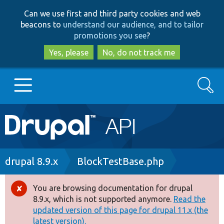
Skip
Skip
Can we use first and third party cookies and web
to
to
beacons to
understand our audience, and to tailor
main
search
promotions you see
?
content
Yes, please
No, do not track me
Search
Main
Go to Drupal.org
navigation
Drupal 7
Breadcrumb
drupal 8.9.x
BlockTestBase.php
Drupal 8+
You are browsing documentation for drupal
Error
8.9.x, which is not supported anymore.
Read the
message
updated version of this page for drupal 11.x (the
Other projects
latest version).