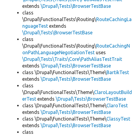
extends
\Drupal\Tests\BrowserTestBase
class
\Drupal\FunctionalTests\Routing\
RouteCachingLa
nguageTest
extends
\Drupal\Tests\BrowserTestBase
class
\Drupal\FunctionalTests\Routing\
RouteCachingN
onPathLanguageNegotiationTest
uses
\Drupal\Tests\Traits\Core\PathAliasTestTrait
extends
\Drupal\Tests\BrowserTestBase
class \Drupal\FunctionalTests\Theme\
BartikTest
extends
\Drupal\Tests\BrowserTestBase
class
\Drupal\FunctionalTests\Theme\
ClaroLayoutBuild
erTest
extends
\Drupal\Tests\BrowserTestBase
class \Drupal\FunctionalTests\Theme\
ClaroTest
extends
\Drupal\Tests\BrowserTestBase
class \Drupal\FunctionalTests\Theme\
ClassyTest
extends
\Drupal\Tests\BrowserTestBase
class