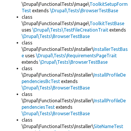
\Drupal\FunctionalTests\Image\
ToolkitSetupForm
Test
extends
\Drupal\Tests\BrowserTestBase
class
\Drupal\FunctionalTests\Image\
ToolkitTestBase
uses
\Drupal\Tests\TestFileCreationTrait
extends
\Drupal\Tests\BrowserTestBase
class
\Drupal\FunctionalTests\Installer\
InstallerTestBas
e
uses
\Drupal\Tests\RequirementsPageTrait
extends
\Drupal\Tests\BrowserTestBase
class
\Drupal\FunctionalTests\Installer\
InstallProfileDe
pendenciesBcTest
extends
\Drupal\Tests\BrowserTestBase
class
\Drupal\FunctionalTests\Installer\
InstallProfileDe
pendenciesTest
extends
\Drupal\Tests\BrowserTestBase
class
\Drupal\FunctionalTests\Installer\
SiteNameTest