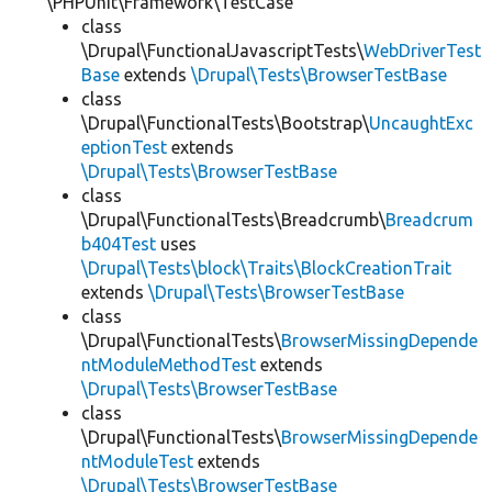
\PHPUnit\Framework\TestCase
class
\Drupal\FunctionalJavascriptTests\
WebDriverTest
Base
extends
\Drupal\Tests\BrowserTestBase
class
\Drupal\FunctionalTests\Bootstrap\
UncaughtExc
eptionTest
extends
\Drupal\Tests\BrowserTestBase
class
\Drupal\FunctionalTests\Breadcrumb\
Breadcrum
b404Test
uses
\Drupal\Tests\block\Traits\BlockCreationTrait
extends
\Drupal\Tests\BrowserTestBase
class
\Drupal\FunctionalTests\
BrowserMissingDepende
ntModuleMethodTest
extends
\Drupal\Tests\BrowserTestBase
class
\Drupal\FunctionalTests\
BrowserMissingDepende
ntModuleTest
extends
\Drupal\Tests\BrowserTestBase