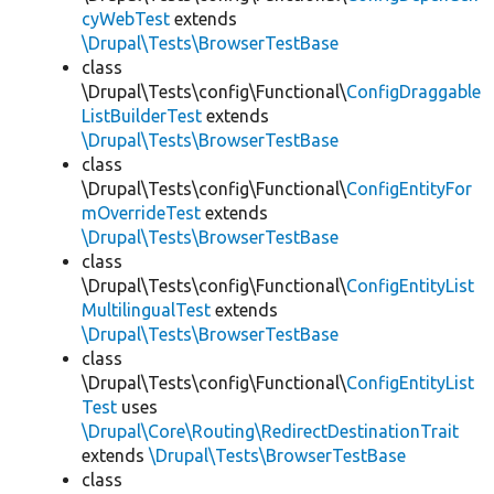
cyWebTest
extends
\Drupal\Tests\BrowserTestBase
class
\Drupal\Tests\config\Functional\
ConfigDraggable
ListBuilderTest
extends
\Drupal\Tests\BrowserTestBase
class
\Drupal\Tests\config\Functional\
ConfigEntityFor
mOverrideTest
extends
\Drupal\Tests\BrowserTestBase
class
\Drupal\Tests\config\Functional\
ConfigEntityList
MultilingualTest
extends
\Drupal\Tests\BrowserTestBase
class
\Drupal\Tests\config\Functional\
ConfigEntityList
Test
uses
\Drupal\Core\Routing\RedirectDestinationTrait
extends
\Drupal\Tests\BrowserTestBase
class