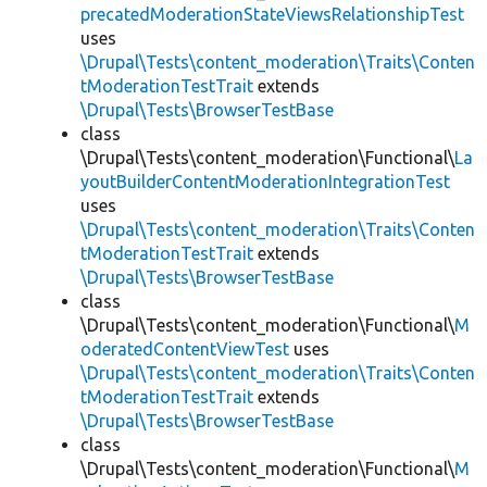
precatedModerationStateViewsRelationshipTest
uses
\Drupal\Tests\content_moderation\Traits\Conten
tModerationTestTrait
extends
\Drupal\Tests\BrowserTestBase
class
\Drupal\Tests\content_moderation\Functional\
La
youtBuilderContentModerationIntegrationTest
uses
\Drupal\Tests\content_moderation\Traits\Conten
tModerationTestTrait
extends
\Drupal\Tests\BrowserTestBase
class
\Drupal\Tests\content_moderation\Functional\
M
oderatedContentViewTest
uses
\Drupal\Tests\content_moderation\Traits\Conten
tModerationTestTrait
extends
\Drupal\Tests\BrowserTestBase
class
\Drupal\Tests\content_moderation\Functional\
M