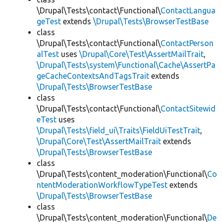
\Drupal\Tests\contact\Functional\
ContactLangua
geTest
extends
\Drupal\Tests\BrowserTestBase
class
\Drupal\Tests\contact\Functional\
ContactPerson
alTest
uses
\Drupal\Core\Test\AssertMailTrait
,
\Drupal\Tests\system\Functional\Cache\AssertPa
geCacheContextsAndTagsTrait
extends
\Drupal\Tests\BrowserTestBase
class
\Drupal\Tests\contact\Functional\
ContactSitewid
eTest
uses
\Drupal\Tests\field_ui\Traits\FieldUiTestTrait
,
\Drupal\Core\Test\AssertMailTrait
extends
\Drupal\Tests\BrowserTestBase
class
\Drupal\Tests\content_moderation\Functional\
Co
ntentModerationWorkflowTypeTest
extends
\Drupal\Tests\BrowserTestBase
class
\Drupal\Tests\content_moderation\Functional\
De