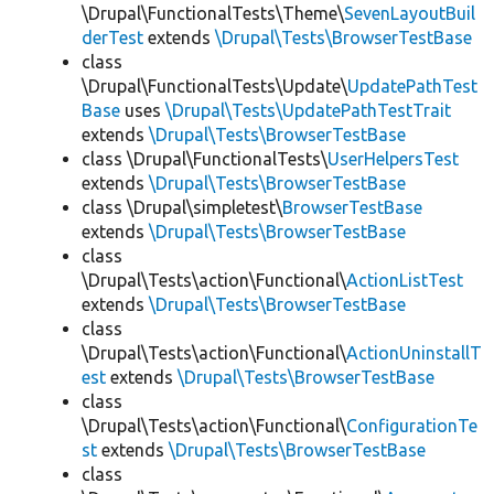
\Drupal\FunctionalTests\Theme\
SevenLayoutBuil
derTest
extends
\Drupal\Tests\BrowserTestBase
class
\Drupal\FunctionalTests\Update\
UpdatePathTest
Base
uses
\Drupal\Tests\UpdatePathTestTrait
extends
\Drupal\Tests\BrowserTestBase
class \Drupal\FunctionalTests\
UserHelpersTest
extends
\Drupal\Tests\BrowserTestBase
class \Drupal\simpletest\
BrowserTestBase
extends
\Drupal\Tests\BrowserTestBase
class
\Drupal\Tests\action\Functional\
ActionListTest
extends
\Drupal\Tests\BrowserTestBase
class
\Drupal\Tests\action\Functional\
ActionUninstallT
est
extends
\Drupal\Tests\BrowserTestBase
class
\Drupal\Tests\action\Functional\
ConfigurationTe
st
extends
\Drupal\Tests\BrowserTestBase
class