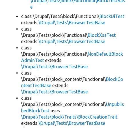
\Drupal\Tests\block\Functional\BlockTestBas
e
class \Drupal\Tests\block\Functional\
BlockUiTest
extends
\Drupal\Tests\BrowserTestBase
class
\Drupal\Tests\block\Functional\
BlockXssTest
extends
\Drupal\Tests\BrowserTestBase
class
\Drupal\Tests\block\Functional\
NonDefaultBlock
AdminTest
extends
\Drupal\Tests\BrowserTestBase
class
\Drupal\Tests\block_content\Functional\
BlockCo
ntentTestBase
extends
\Drupal\Tests\BrowserTestBase
class
\Drupal\Tests\block_content\Functional\
Unpublis
hedBlockTest
uses
\Drupal\Tests\block\Traits\BlockCreationTrait
extends
\Drupal\Tests\BrowserTestBase