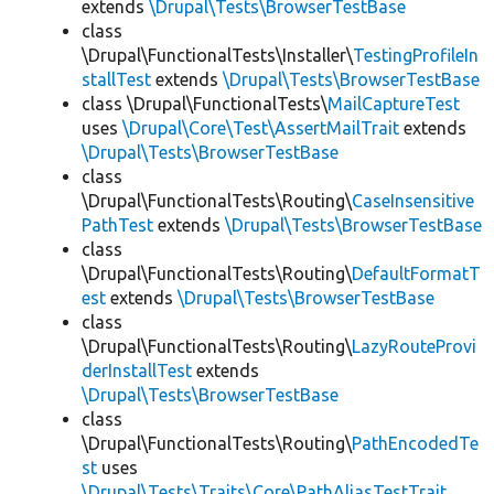
extends
\Drupal\Tests\BrowserTestBase
class
\Drupal\FunctionalTests\Installer\
TestingProfileIn
stallTest
extends
\Drupal\Tests\BrowserTestBase
class \Drupal\FunctionalTests\
MailCaptureTest
uses
\Drupal\Core\Test\AssertMailTrait
extends
\Drupal\Tests\BrowserTestBase
class
\Drupal\FunctionalTests\Routing\
CaseInsensitive
PathTest
extends
\Drupal\Tests\BrowserTestBase
class
\Drupal\FunctionalTests\Routing\
DefaultFormatT
est
extends
\Drupal\Tests\BrowserTestBase
class
\Drupal\FunctionalTests\Routing\
LazyRouteProvi
derInstallTest
extends
\Drupal\Tests\BrowserTestBase
class
\Drupal\FunctionalTests\Routing\
PathEncodedTe
st
uses
\Drupal\Tests\Traits\Core\PathAliasTestTrait