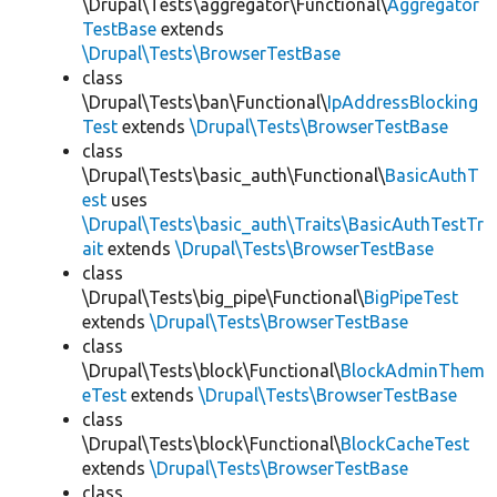
\Drupal\Tests\aggregator\Functional\
Aggregator
TestBase
extends
\Drupal\Tests\BrowserTestBase
class
\Drupal\Tests\ban\Functional\
IpAddressBlocking
Test
extends
\Drupal\Tests\BrowserTestBase
class
\Drupal\Tests\basic_auth\Functional\
BasicAuthT
est
uses
\Drupal\Tests\basic_auth\Traits\BasicAuthTestTr
ait
extends
\Drupal\Tests\BrowserTestBase
class
\Drupal\Tests\big_pipe\Functional\
BigPipeTest
extends
\Drupal\Tests\BrowserTestBase
class
\Drupal\Tests\block\Functional\
BlockAdminThem
eTest
extends
\Drupal\Tests\BrowserTestBase
class
\Drupal\Tests\block\Functional\
BlockCacheTest
extends
\Drupal\Tests\BrowserTestBase
class