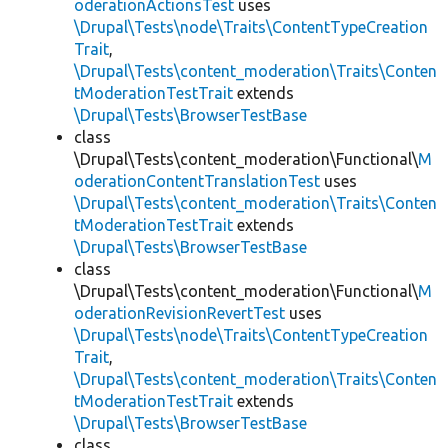
oderationActionsTest
uses
\Drupal\Tests\node\Traits\ContentTypeCreation
Trait
,
\Drupal\Tests\content_moderation\Traits\Conten
tModerationTestTrait
extends
\Drupal\Tests\BrowserTestBase
class
\Drupal\Tests\content_moderation\Functional\
M
oderationContentTranslationTest
uses
\Drupal\Tests\content_moderation\Traits\Conten
tModerationTestTrait
extends
\Drupal\Tests\BrowserTestBase
class
\Drupal\Tests\content_moderation\Functional\
M
oderationRevisionRevertTest
uses
\Drupal\Tests\node\Traits\ContentTypeCreation
Trait
,
\Drupal\Tests\content_moderation\Traits\Conten
tModerationTestTrait
extends
\Drupal\Tests\BrowserTestBase
class