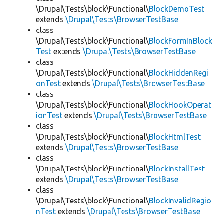
\Drupal\Tests\block\Functional\
BlockDemoTest
extends
\Drupal\Tests\BrowserTestBase
class
\Drupal\Tests\block\Functional\
BlockFormInBlock
Test
extends
\Drupal\Tests\BrowserTestBase
class
\Drupal\Tests\block\Functional\
BlockHiddenRegi
onTest
extends
\Drupal\Tests\BrowserTestBase
class
\Drupal\Tests\block\Functional\
BlockHookOperat
ionTest
extends
\Drupal\Tests\BrowserTestBase
class
\Drupal\Tests\block\Functional\
BlockHtmlTest
extends
\Drupal\Tests\BrowserTestBase
class
\Drupal\Tests\block\Functional\
BlockInstallTest
extends
\Drupal\Tests\BrowserTestBase
class
\Drupal\Tests\block\Functional\
BlockInvalidRegio
nTest
extends
\Drupal\Tests\BrowserTestBase