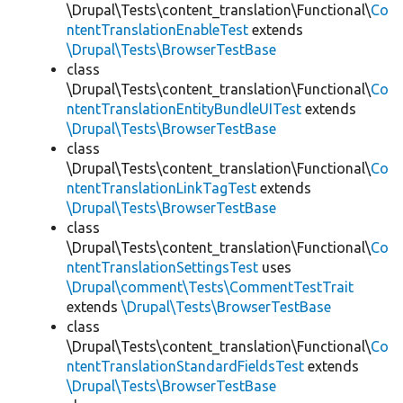
\Drupal\Tests\content_translation\Functional\
Co
ntentTranslationEnableTest
extends
\Drupal\Tests\BrowserTestBase
class
\Drupal\Tests\content_translation\Functional\
Co
ntentTranslationEntityBundleUITest
extends
\Drupal\Tests\BrowserTestBase
class
\Drupal\Tests\content_translation\Functional\
Co
ntentTranslationLinkTagTest
extends
\Drupal\Tests\BrowserTestBase
class
\Drupal\Tests\content_translation\Functional\
Co
ntentTranslationSettingsTest
uses
\Drupal\comment\Tests\CommentTestTrait
extends
\Drupal\Tests\BrowserTestBase
class
\Drupal\Tests\content_translation\Functional\
Co
ntentTranslationStandardFieldsTest
extends
\Drupal\Tests\BrowserTestBase