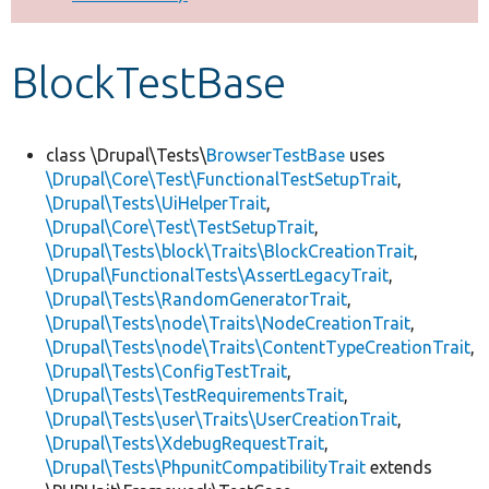
Develop for Drupal
BlockTestBase
class \Drupal\Tests\
BrowserTestBase
uses
\Drupal\Core\Test\FunctionalTestSetupTrait
,
\Drupal\Tests\UiHelperTrait
,
\Drupal\Core\Test\TestSetupTrait
,
\Drupal\Tests\block\Traits\BlockCreationTrait
,
\Drupal\FunctionalTests\AssertLegacyTrait
,
\Drupal\Tests\RandomGeneratorTrait
,
\Drupal\Tests\node\Traits\NodeCreationTrait
,
\Drupal\Tests\node\Traits\ContentTypeCreationTrait
,
\Drupal\Tests\ConfigTestTrait
,
\Drupal\Tests\TestRequirementsTrait
,
\Drupal\Tests\user\Traits\UserCreationTrait
,
\Drupal\Tests\XdebugRequestTrait
,
\Drupal\Tests\PhpunitCompatibilityTrait
extends