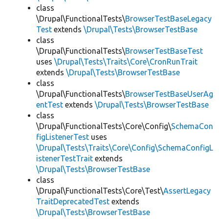
class
\Drupal\FunctionalTests\
BrowserTestBaseLegacy
Test
extends
\Drupal\Tests\BrowserTestBase
class
\Drupal\FunctionalTests\
BrowserTestBaseTest
uses
\Drupal\Tests\Traits\Core\CronRunTrait
extends
\Drupal\Tests\BrowserTestBase
class
\Drupal\FunctionalTests\
BrowserTestBaseUserAg
entTest
extends
\Drupal\Tests\BrowserTestBase
class
\Drupal\FunctionalTests\Core\Config\
SchemaCon
figListenerTest
uses
\Drupal\Tests\Traits\Core\Config\SchemaConfigL
istenerTestTrait
extends
\Drupal\Tests\BrowserTestBase
class
\Drupal\FunctionalTests\Core\Test\
AssertLegacy
TraitDeprecatedTest
extends
\Drupal\Tests\BrowserTestBase