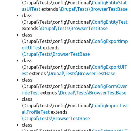
\Drupal\Tests\config\Functional\
ConfigEntityStat
usUITest
extends
\Drupal\Tests\BrowserTestBase
class
\Drupal\Tests\config\Functional\
ConfigEntityTest
extends
\Drupal\Tests\BrowserTestBase
class
\Drupal\Tests\config\Functional\
ConfigExportImp
ortUITest
extends
\Drupal\Tests\BrowserTestBase
class
\Drupal\Tests\config\Functional\
ConfigExportUIT
est
extends
\Drupal\Tests\BrowserTestBase
class
\Drupal\Tests\config\Functional\
ConfigFormOver
rideTest
extends
\Drupal\Tests\BrowserTestBase
class
\Drupal\Tests\config\Functional\
ConfigImportInst
allProfileTest
extends
\Drupal\Tests\BrowserTestBase
class