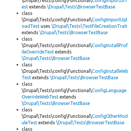
\Drupal\Tests\config\Functional\
ConfigImportUIT
est
extends
\Drupal\Tests\BrowserTestBase
class
\Drupal\Tests\config\Functional\
ConfigImportUpl
oadTest
uses
\Drupal\Tests\TestFileCreationTrait
extends
\Drupal\Tests\BrowserTestBase
class
\Drupal\Tests\config\Functional\
ConfigInstallProf
ileOverrideTest
extends
\Drupal\Tests\BrowserTestBase
class
\Drupal\Tests\config\Functional\
ConfigInstallWeb
Test
extends
\Drupal\Tests\BrowserTestBase
class
\Drupal\Tests\config\Functional\
ConfigLanguage
OverrideWebTest
extends
\Drupal\Tests\BrowserTestBase
class
\Drupal\Tests\config\Functional\
ConfigOtherMod
uleTest
extends
\Drupal\Tests\BrowserTestBase
class