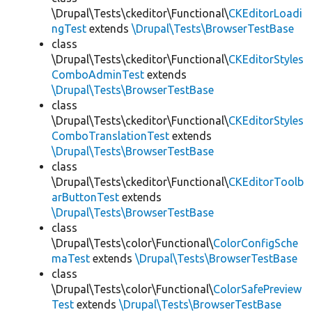
\Drupal\Tests\ckeditor\Functional\
CKEditorLoadi
ngTest
extends
\Drupal\Tests\BrowserTestBase
class
\Drupal\Tests\ckeditor\Functional\
CKEditorStyles
ComboAdminTest
extends
\Drupal\Tests\BrowserTestBase
class
\Drupal\Tests\ckeditor\Functional\
CKEditorStyles
ComboTranslationTest
extends
\Drupal\Tests\BrowserTestBase
class
\Drupal\Tests\ckeditor\Functional\
CKEditorToolb
arButtonTest
extends
\Drupal\Tests\BrowserTestBase
class
\Drupal\Tests\color\Functional\
ColorConfigSche
maTest
extends
\Drupal\Tests\BrowserTestBase
class
\Drupal\Tests\color\Functional\
ColorSafePreview
Test
extends
\Drupal\Tests\BrowserTestBase