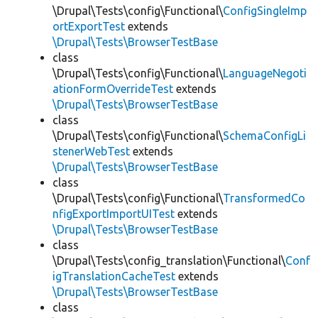
\Drupal\Tests\config\Functional\
ConfigSingleImp
ortExportTest
extends
\Drupal\Tests\BrowserTestBase
class
\Drupal\Tests\config\Functional\
LanguageNegoti
ationFormOverrideTest
extends
\Drupal\Tests\BrowserTestBase
class
\Drupal\Tests\config\Functional\
SchemaConfigLi
stenerWebTest
extends
\Drupal\Tests\BrowserTestBase
class
\Drupal\Tests\config\Functional\
TransformedCo
nfigExportImportUITest
extends
\Drupal\Tests\BrowserTestBase
class
\Drupal\Tests\config_translation\Functional\
Conf
igTranslationCacheTest
extends
\Drupal\Tests\BrowserTestBase
class