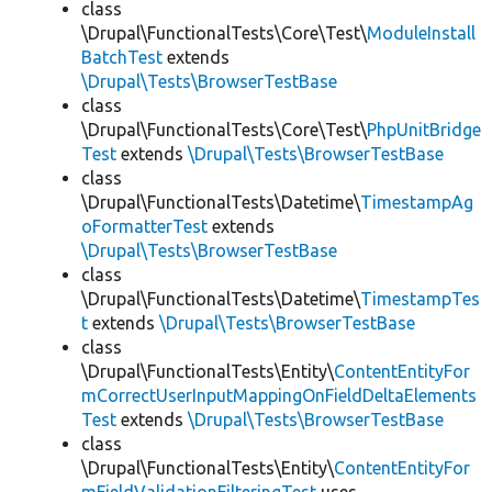
class
\Drupal\FunctionalTests\Core\Test\
ModuleInstall
BatchTest
extends
\Drupal\Tests\BrowserTestBase
class
\Drupal\FunctionalTests\Core\Test\
PhpUnitBridge
Test
extends
\Drupal\Tests\BrowserTestBase
class
\Drupal\FunctionalTests\Datetime\
TimestampAg
oFormatterTest
extends
\Drupal\Tests\BrowserTestBase
class
\Drupal\FunctionalTests\Datetime\
TimestampTes
t
extends
\Drupal\Tests\BrowserTestBase
class
\Drupal\FunctionalTests\Entity\
ContentEntityFor
mCorrectUserInputMappingOnFieldDeltaElements
Test
extends
\Drupal\Tests\BrowserTestBase
class
\Drupal\FunctionalTests\Entity\
ContentEntityFor