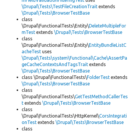
mFieldValidationFilteringTest
uses
\Drupal\Tests\TestFileCreationTrait
extends
\Drupal\Tests\BrowserTestBase
class
\Drupal\FunctionalTests\Entity\
DeleteMultipleFor
mTest
extends
\Drupal\Tests\BrowserTestBase
class
\Drupal\FunctionalTests\Entity\
EntityBundleListC
acheTest
uses
\Drupal\Tests\system\Functional\Cache\AssertPa
geCacheContextsAndTagsTrait
extends
\Drupal\Tests\BrowserTestBase
class \Drupal\FunctionalTests\
FolderTest
extends
\Drupal\Tests\BrowserTestBase
class
\Drupal\FunctionalTests\
GetTestMethodCallerTes
t
extends
\Drupal\Tests\BrowserTestBase
class
\Drupal\FunctionalTests\HttpKernel\
CorsIntegrati
onTest
extends
\Drupal\Tests\BrowserTestBase
class