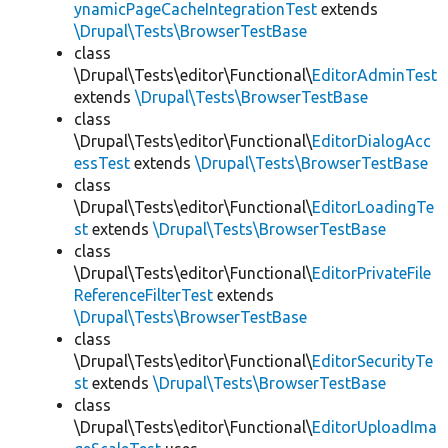
ynamicPageCacheIntegrationTest
extends
\Drupal\Tests\BrowserTestBase
class
\Drupal\Tests\editor\Functional\
EditorAdminTest
extends
\Drupal\Tests\BrowserTestBase
class
\Drupal\Tests\editor\Functional\
EditorDialogAcc
essTest
extends
\Drupal\Tests\BrowserTestBase
class
\Drupal\Tests\editor\Functional\
EditorLoadingTe
st
extends
\Drupal\Tests\BrowserTestBase
class
\Drupal\Tests\editor\Functional\
EditorPrivateFile
ReferenceFilterTest
extends
\Drupal\Tests\BrowserTestBase
class
\Drupal\Tests\editor\Functional\
EditorSecurityTe
st
extends
\Drupal\Tests\BrowserTestBase
class
\Drupal\Tests\editor\Functional\
EditorUploadIma