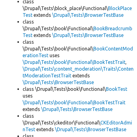
class
\Drupal\Tests\block_place\Functional\
BlockPlace
Test
extends
\Drupal\Tests\BrowserTestBase
class
\Drupal\Tests\book\Functional\
BookBreadcrumb
Test
extends
\Drupal\Tests\BrowserTestBase
class
\Drupal\Tests\book\Functional\
BookContentMod
erationTest
uses
\Drupal\Tests\book\Functional\BookTestTrait
,
\Drupal\Tests\content_moderation\Traits\Conten
tModerationTestTrait
extends
\Drupal\Tests\BrowserTestBase
class \Drupal\Tests\book\Functional\
BookTest
uses
\Drupal\Tests\book\Functional\BookTestTrait
extends
\Drupal\Tests\BrowserTestBase
class
\Drupal\Tests\ckeditor\Functional\
CKEditorAdmi
nTest
extends
\Drupal\Tests\BrowserTestBase
class