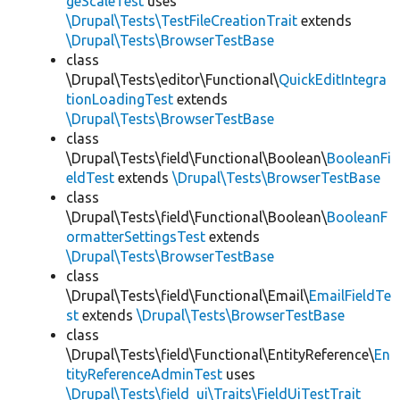
geScaleTest
uses
\Drupal\Tests\TestFileCreationTrait
extends
\Drupal\Tests\BrowserTestBase
class
\Drupal\Tests\editor\Functional\
QuickEditIntegra
tionLoadingTest
extends
\Drupal\Tests\BrowserTestBase
class
\Drupal\Tests\field\Functional\Boolean\
BooleanFi
eldTest
extends
\Drupal\Tests\BrowserTestBase
class
\Drupal\Tests\field\Functional\Boolean\
BooleanF
ormatterSettingsTest
extends
\Drupal\Tests\BrowserTestBase
class
\Drupal\Tests\field\Functional\Email\
EmailFieldTe
st
extends
\Drupal\Tests\BrowserTestBase
class
\Drupal\Tests\field\Functional\EntityReference\
En
tityReferenceAdminTest
uses
\Drupal\Tests\field_ui\Traits\FieldUiTestTrait