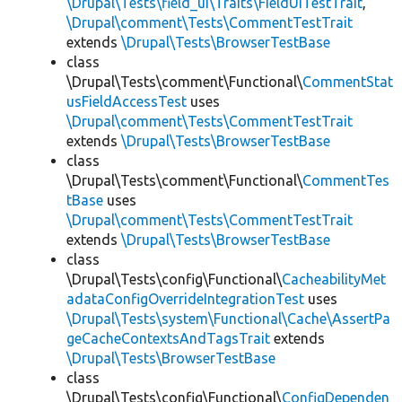
\Drupal\Tests\field_ui\Traits\FieldUiTestTrait
,
\Drupal\comment\Tests\CommentTestTrait
extends
\Drupal\Tests\BrowserTestBase
class
\Drupal\Tests\comment\Functional\
CommentStat
usFieldAccessTest
uses
\Drupal\comment\Tests\CommentTestTrait
extends
\Drupal\Tests\BrowserTestBase
class
\Drupal\Tests\comment\Functional\
CommentTes
tBase
uses
\Drupal\comment\Tests\CommentTestTrait
extends
\Drupal\Tests\BrowserTestBase
class
\Drupal\Tests\config\Functional\
CacheabilityMet
adataConfigOverrideIntegrationTest
uses
\Drupal\Tests\system\Functional\Cache\AssertPa
geCacheContextsAndTagsTrait
extends
\Drupal\Tests\BrowserTestBase
class
\Drupal\Tests\config\Functional\
ConfigDependen