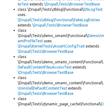
teTest
extends
\Drupal\Tests\BrowserTestBase
class \Drupal\Tests\dblog\Functional\
DbLogTest
uses
\Drupal\Tests\dblog\Functional\FakeLogEntries
extends
\Drupal\Tests\BrowserTestBase
class
\Drupal\Tests\demo_umami\Functional\
DemoUm
amiProfileTest
uses
\Drupal\KernelTests\AssertConfigTrait
extends
\Drupal\Tests\BrowserTestBase
class
\Drupal\Tests\demo_umami_content\Functional\
DefaultContentFilesAccessTest
extends
\Drupal\Tests\BrowserTestBase
class
\Drupal\Tests\demo_umami_content\Functional\
UninstallDefaultContentTest
extends
\Drupal\Tests\BrowserTestBase
class
\Drupal\Tests\dynamic_page_cache\Functional\
D