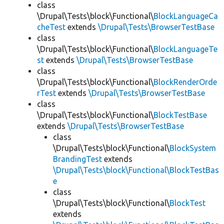
class
\Drupal\Tests\block\Functional\
BlockLanguageCa
cheTest
extends
\Drupal\Tests\BrowserTestBase
class
\Drupal\Tests\block\Functional\
BlockLanguageTe
st
extends
\Drupal\Tests\BrowserTestBase
class
\Drupal\Tests\block\Functional\
BlockRenderOrde
rTest
extends
\Drupal\Tests\BrowserTestBase
class
\Drupal\Tests\block\Functional\
BlockTestBase
extends
\Drupal\Tests\BrowserTestBase
class
\Drupal\Tests\block\Functional\
BlockSystem
BrandingTest
extends
\Drupal\Tests\block\Functional\BlockTestBas
e
class
\Drupal\Tests\block\Functional\
BlockTest
extends