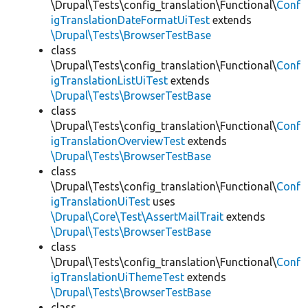
\Drupal\Tests\config_translation\Functional\
Conf
igTranslationDateFormatUiTest
extends
\Drupal\Tests\BrowserTestBase
class
\Drupal\Tests\config_translation\Functional\
Conf
igTranslationListUiTest
extends
\Drupal\Tests\BrowserTestBase
class
\Drupal\Tests\config_translation\Functional\
Conf
igTranslationOverviewTest
extends
\Drupal\Tests\BrowserTestBase
class
\Drupal\Tests\config_translation\Functional\
Conf
igTranslationUiTest
uses
\Drupal\Core\Test\AssertMailTrait
extends
\Drupal\Tests\BrowserTestBase
class
\Drupal\Tests\config_translation\Functional\
Conf
igTranslationUiThemeTest
extends
\Drupal\Tests\BrowserTestBase
class