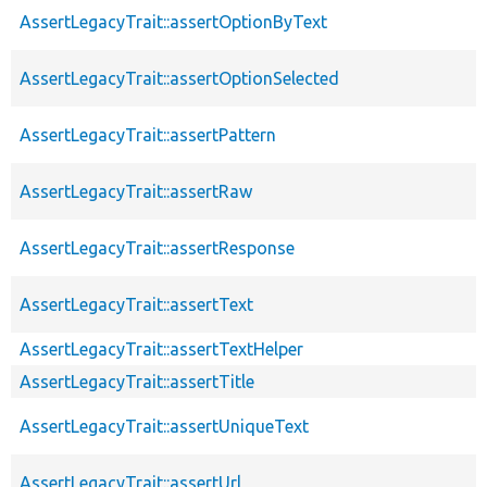
AssertLegacyTrait::assertOptionByText
AssertLegacyTrait::assertOptionSelected
AssertLegacyTrait::assertPattern
AssertLegacyTrait::assertRaw
AssertLegacyTrait::assertResponse
AssertLegacyTrait::assertText
AssertLegacyTrait::assertTextHelper
AssertLegacyTrait::assertTitle
AssertLegacyTrait::assertUniqueText
AssertLegacyTrait::assertUrl