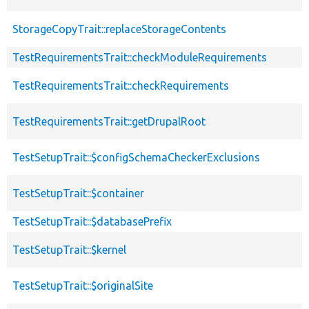
StorageCopyTrait::replaceStorageContents
TestRequirementsTrait::checkModuleRequirements
TestRequirementsTrait::checkRequirements
TestRequirementsTrait::getDrupalRoot
TestSetupTrait::$configSchemaCheckerExclusions
TestSetupTrait::$container
TestSetupTrait::$databasePrefix
TestSetupTrait::$kernel
TestSetupTrait::$originalSite