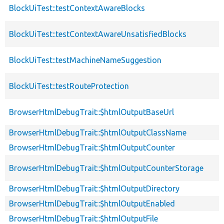
BlockUiTest::testContextAwareBlocks
BlockUiTest::testContextAwareUnsatisfiedBlocks
BlockUiTest::testMachineNameSuggestion
BlockUiTest::testRouteProtection
BrowserHtmlDebugTrait::$htmlOutputBaseUrl
BrowserHtmlDebugTrait::$htmlOutputClassName
BrowserHtmlDebugTrait::$htmlOutputCounter
BrowserHtmlDebugTrait::$htmlOutputCounterStorage
BrowserHtmlDebugTrait::$htmlOutputDirectory
BrowserHtmlDebugTrait::$htmlOutputEnabled
BrowserHtmlDebugTrait::$htmlOutputFile