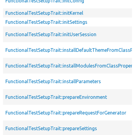
FunctionalTestSetupTrait::initConfig
FunctionalTestSetupTrait::initKernel
FunctionalTestSetupTrait::initSettings
FunctionalTestSetupTrait::initUserSession
FunctionalTestSetupTrait::installDefaultThemeFromClassPr
FunctionalTestSetupTrait::installModulesFromClassPropert
FunctionalTestSetupTrait::installParameters
FunctionalTestSetupTrait::prepareEnvironment
FunctionalTestSetupTrait::prepareRequestForGenerator
FunctionalTestSetupTrait::prepareSettings