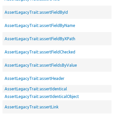
AssertLegacyTrait::assertFieldById
AssertLegacyTrait::assertFieldByName
AssertLegacyTrait::assertFieldByXPath
AssertLegacyTrait::assertFieldChecked
AssertLegacyTrait::assertFieldsByValue
AssertLegacyTrait::assertHeader
AssertLegacyTrait::assertIdentical
AssertLegacyTrait::assertIdenticalObject
AssertLegacyTrait::assertLink