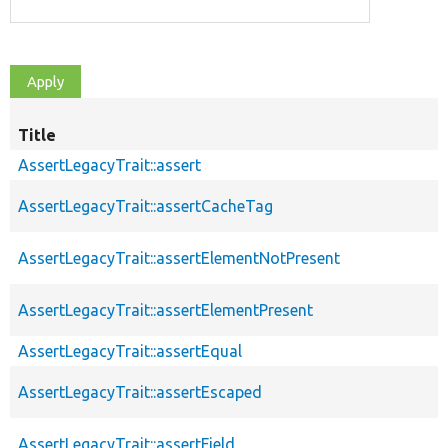
Title
AssertLegacyTrait::assert
AssertLegacyTrait::assertCacheTag
AssertLegacyTrait::assertElementNotPresent
AssertLegacyTrait::assertElementPresent
AssertLegacyTrait::assertEqual
AssertLegacyTrait::assertEscaped
AssertLegacyTrait::assertField