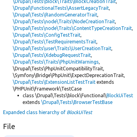
\Drupal\Tests\block\Traits\BlockCreationTrait
,
\Drupal\FunctionalTests\AssertLegacyTrait
,
\Drupal\Tests\RandomGeneratorTrait
,
\Drupal\Tests\node\Traits\NodeCreationTrait
,
\Drupal\Tests\node\Traits\ContentTypeCreationTrait
,
\Drupal\Tests\ConfigTestTrait
,
\Drupal\Tests\TestRequirementsTrait
,
\Drupal\Tests\user\Traits\UserCreationTrait
,
\Drupal\Tests\XdebugRequestTrait
,
\Drupal\Tests\Traits\PhpUnitWarnings
,
\Drupal\Tests\PhpUnitCompatibilityTrait,
\Symfony\Bridge\PhpUnit\ExpectDeprecationTrait,
\Drupal\Tests\ExtensionListTestTrait
extends
\PHPUnit\Framework\TestCase
class \Drupal\Tests\block\Functional\
BlockUiTest
extends
\Drupal\Tests\BrowserTestBase
Expanded class hierarchy of
BlockUiTest
File