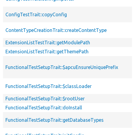
ConfigTestTrait::copyConfig
ContentTypeCreationTrait::createContentType
ExtensionListTestTrait::getModulePath
ExtensionListTestTrait::getThemePath
FunctionalTestSetupTrait::$apcuEnsureUniquePrefix
FunctionalTestSetupTrait::$classLoader
FunctionalTestSetupTrait::$rootUser
FunctionalTestSetupTrait::doInstall
FunctionalTestSetupTrait::getDatabaseTypes