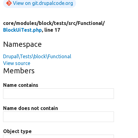
View on git.drupalcode.org
core/
modules/
block/
tests/
src/
Functional/
BlockUiTest.php
, line 17
Namespace
Drupal\Tests\block\Functional
View source
Members
Name contains
Name does not contain
Object type