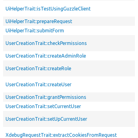
UiHelperTrait::isTestUsingGuzzleClient
UiHelperTrait::prepareRequest
UiHelperTrait::submitForm
UserCreationTrait::checkPermissions
UserCreationTrait::createAdminRole
UserCreationTrait::createRole
UserCreationTrait::createUser
UserCreationTrait::grantPermissions
UserCreationTrait::setCurrentUser
UserCreationTrait::setUpCurrentUser
XdebugRequestTrait::extractCookiesFromRequest