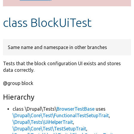
Develop for Drupal
class BlockUiTest
Same name and namespace in other branches
Tests that the block configuration UI exists and stores
data correctly.
@group block
Hierarchy
class \Drupal\Tests\
BrowserTestBase
uses
\Drupal\Core\Test\FunctionalTestSetupTrait
,
\Drupal\Tests\UiHelperTrait
,
\Drupal\Core\Test\TestSetupTrait
,