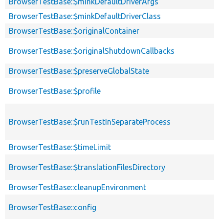
BrowserTestBase::$minkDefaultDriverArgs
BrowserTestBase::$minkDefaultDriverClass
BrowserTestBase::$originalContainer
BrowserTestBase::$originalShutdownCallbacks
BrowserTestBase::$preserveGlobalState
BrowserTestBase::$profile
BrowserTestBase::$runTestInSeparateProcess
BrowserTestBase::$timeLimit
BrowserTestBase::$translationFilesDirectory
BrowserTestBase::cleanupEnvironment
BrowserTestBase::config