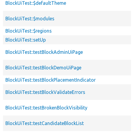
BlockUiTest::$defaultTheme
BlockUiTest::$modules
BlockUiTest::$regions
BlockUiTest::setUp
BlockUiTest::testBlockAdminUiPage
BlockUiTest::testBlockDemoUiPage
BlockUiTest::testBlockPlacementIndicator
BlockUiTest::testBlockValidateErrors
BlockUiTest::testBrokenBlockVisibility
BlockUiTest::testCandidateBlockList