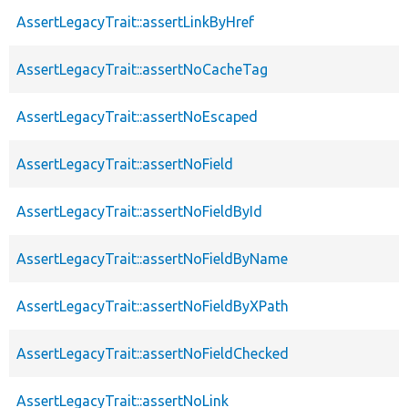
AssertLegacyTrait::assertLinkByHref
AssertLegacyTrait::assertNoCacheTag
AssertLegacyTrait::assertNoEscaped
AssertLegacyTrait::assertNoField
AssertLegacyTrait::assertNoFieldById
AssertLegacyTrait::assertNoFieldByName
AssertLegacyTrait::assertNoFieldByXPath
AssertLegacyTrait::assertNoFieldChecked
AssertLegacyTrait::assertNoLink