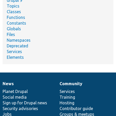
drupal 9
Topics
Classes
Functions
Constants
Globals
Files
Namespaces
Deprecated
Services
Elements
News
Community
News
Our
Documentation
Drupal
Governance
items
Planet Drupal
community
code
of
Services
Social media
base
community
Training
Sign up for Drupal news
Hosting
Security advisories
Contributor guide
Jobs
Groups & meetups