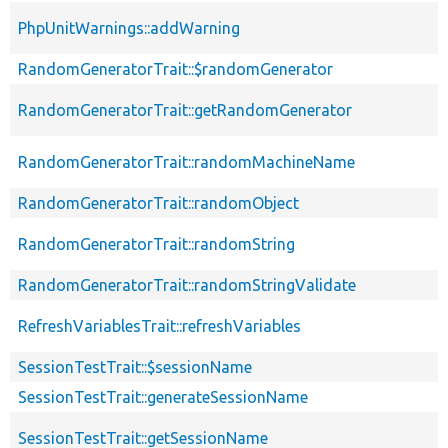
PhpUnitWarnings::addWarning
RandomGeneratorTrait::$randomGenerator
RandomGeneratorTrait::getRandomGenerator
RandomGeneratorTrait::randomMachineName
RandomGeneratorTrait::randomObject
RandomGeneratorTrait::randomString
RandomGeneratorTrait::randomStringValidate
RefreshVariablesTrait::refreshVariables
SessionTestTrait::$sessionName
SessionTestTrait::generateSessionName
SessionTestTrait::getSessionName