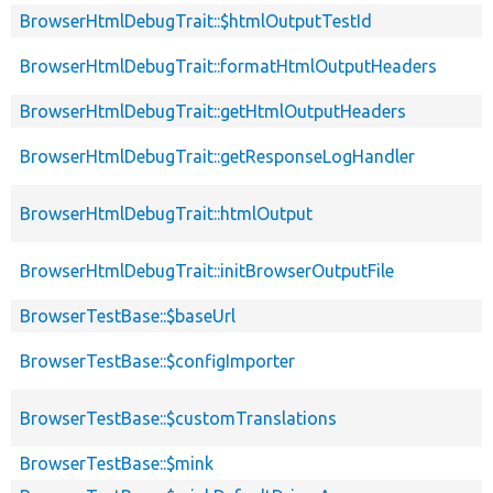
BrowserHtmlDebugTrait::$htmlOutputTestId
BrowserHtmlDebugTrait::formatHtmlOutputHeaders
BrowserHtmlDebugTrait::getHtmlOutputHeaders
BrowserHtmlDebugTrait::getResponseLogHandler
BrowserHtmlDebugTrait::htmlOutput
BrowserHtmlDebugTrait::initBrowserOutputFile
BrowserTestBase::$baseUrl
BrowserTestBase::$configImporter
BrowserTestBase::$customTranslations
BrowserTestBase::$mink