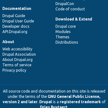
DrupalCon
Documentation
Code of conduct
Drupal Guide
Download & Extend
Drupal User Guide
Developer docs
Drupal core
API.Drupal.org
Modules
Themes
About
Distributions
Web accessibility
Drupal Association
About Drupal.org
Terms of service
Privacy policy
All source code and documentation on this site is released
under the terms of the
GNU General Public License,
version 2 and later
.
Drupal
is a
registered trademark
of
Dries Buytaert
.