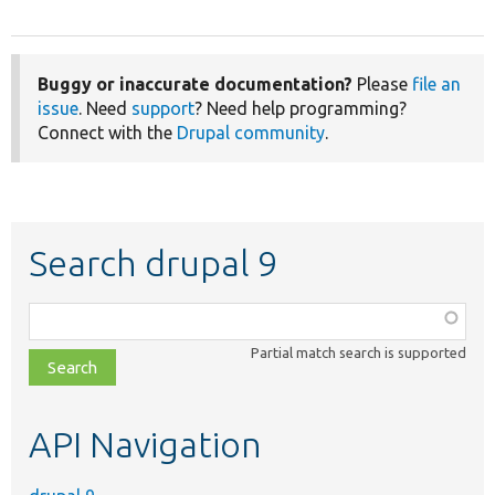
Buggy or inaccurate documentation?
Please
file an
issue
. Need
support
? Need help programming?
Connect with the
Drupal community
.
Search drupal 9
Function,
class,
Partial match search is supported
file,
topic,
etc.
API Navigation