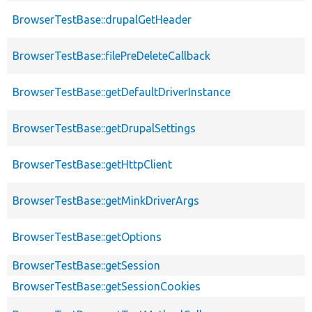
BrowserTestBase::drupalGetHeader
BrowserTestBase::filePreDeleteCallback
BrowserTestBase::getDefaultDriverInstance
BrowserTestBase::getDrupalSettings
BrowserTestBase::getHttpClient
BrowserTestBase::getMinkDriverArgs
BrowserTestBase::getOptions
BrowserTestBase::getSession
BrowserTestBase::getSessionCookies