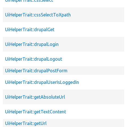
UiHelperTrait::cssSelectToXpath
UiHelperTrait::drupalGet
UiHelperTrait::drupalLogin
UiHelperTrait::drupalLogout
UiHelperTrait::drupalPostForm
UiHelperTrait::drupalUserIsLoggedIn
UiHelperTrait::getAbsoluteUrl
UiHelperTrait::getTextContent
UiHelperTrait::getUrl