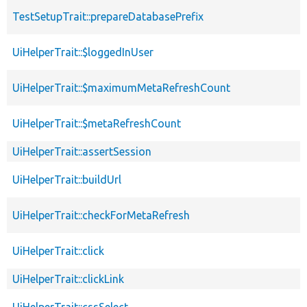
TestSetupTrait::prepareDatabasePrefix
UiHelperTrait::$loggedInUser
UiHelperTrait::$maximumMetaRefreshCount
UiHelperTrait::$metaRefreshCount
UiHelperTrait::assertSession
UiHelperTrait::buildUrl
UiHelperTrait::checkForMetaRefresh
UiHelperTrait::click
UiHelperTrait::clickLink
UiHelperTrait::cssSelect