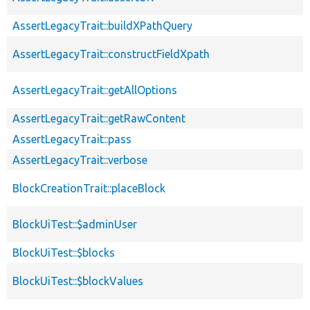
AssertLegacyTrait::buildXPathQuery
AssertLegacyTrait::constructFieldXpath
AssertLegacyTrait::getAllOptions
AssertLegacyTrait::getRawContent
AssertLegacyTrait::pass
AssertLegacyTrait::verbose
BlockCreationTrait::placeBlock
BlockUiTest::$adminUser
BlockUiTest::$blocks
BlockUiTest::$blockValues