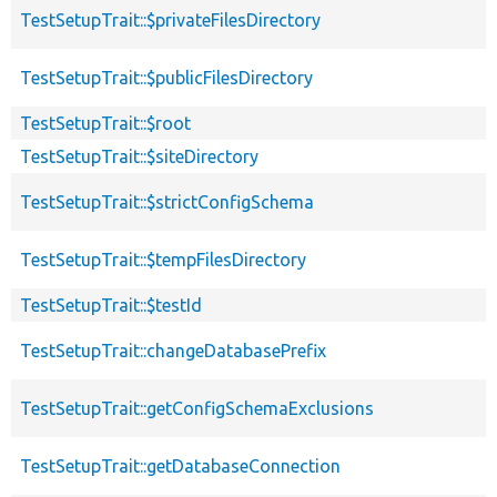
TestSetupTrait::$privateFilesDirectory
TestSetupTrait::$publicFilesDirectory
TestSetupTrait::$root
TestSetupTrait::$siteDirectory
TestSetupTrait::$strictConfigSchema
TestSetupTrait::$tempFilesDirectory
TestSetupTrait::$testId
TestSetupTrait::changeDatabasePrefix
TestSetupTrait::getConfigSchemaExclusions
TestSetupTrait::getDatabaseConnection