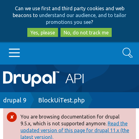
Skip
Skip
Can we use first and third party cookies and web
to
to
beacons to
understand our audience, and to tailor
main
search
promotions you see
?
content
Yes, please
No, do not track me
Search
Main
Go to Drupal.org
navigation
Drupal 7
Breadcrumb
drupal 9
BlockUiTest.php
Drupal 8+
You are browsing documentation for drupal
Error
9.5.x, which is not supported anymore.
Read the
message
updated version of this page for drupal 11.x (the
Other projects
latest version).