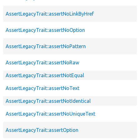
AssertLegacyTrait::assertNoLinkByHref
AssertLegacyTrait::assertNoOption
AssertLegacyTrait::assertNoPattern
AssertLegacyTrait::assertNoRaw
AssertLegacyTrait::assertNotEqual
AssertLegacyTrait::assertNoText
AssertLegacyTrait::assertNotIdentical
AssertLegacyTrait::assertNoUniqueText
AssertLegacyTrait::assertOption