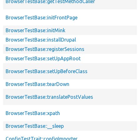
BrowserTestBase::getTestMethodCaller
BrowserTestBase::initFrontPage
BrowserTestBase::initMink
BrowserTestBase::installDrupal
BrowserTestBase::registerSessions
BrowserTestBase::setUpAppRoot
BrowserTestBase::setUpBeforeClass
BrowserTestBase::tearDown
BrowserTestBase::translatePostValues
BrowserTestBase::xpath
BrowserTestBase::__sleep
ConfigTestTrait::configImporter