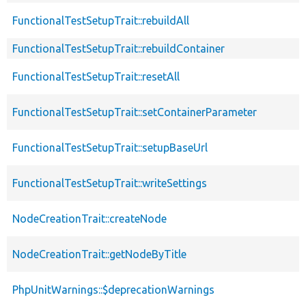
FunctionalTestSetupTrait::rebuildAll
FunctionalTestSetupTrait::rebuildContainer
FunctionalTestSetupTrait::resetAll
FunctionalTestSetupTrait::setContainerParameter
FunctionalTestSetupTrait::setupBaseUrl
FunctionalTestSetupTrait::writeSettings
NodeCreationTrait::createNode
NodeCreationTrait::getNodeByTitle
PhpUnitWarnings::$deprecationWarnings