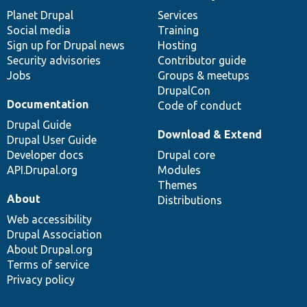
News
Our
Documentation
Drupal
Governance
items
Planet Drupal
community
code
of
Services
Social media
base
community
Training
Sign up for Drupal news
Hosting
Security advisories
Contributor guide
Jobs
Groups & meetups
DrupalCon
Documentation
Code of conduct
Drupal Guide
Download & Extend
Drupal User Guide
Developer docs
Drupal core
API.Drupal.org
Modules
Themes
About
Distributions
Web accessibility
Drupal Association
About Drupal.org
Terms of service
Privacy policy