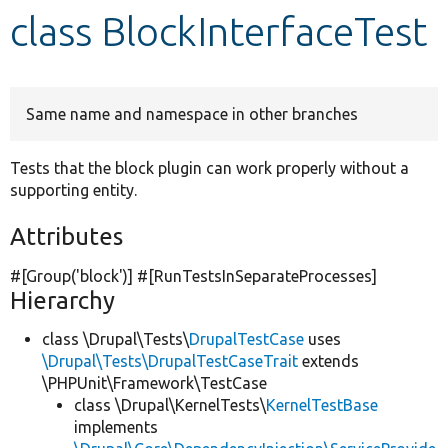
class BlockInterfaceTest
Develop for Drupal
Same name and namespace in other branches
Tests that the block plugin can work properly without a
supporting entity.
Attributes
#[Group(
'block'
)] #[RunTestsInSeparateProcesses]
Hierarchy
class \Drupal\Tests\
DrupalTestCase
uses
\Drupal\Tests\DrupalTestCaseTrait
extends
\PHPUnit\Framework\TestCase
class \Drupal\KernelTests\
KernelTestBase
implements