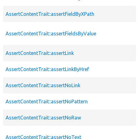
AssertContentTrait::assertFieldByXPath
AssertContentTrait::assertFieldsByValue
AssertContentTrait::assertLink
AssertContentTrait::assertLinkByHref
AssertContentTrait::assertNoLink
AssertContentTrait::assertNoPattern
AssertContentTrait::assertNoRaw
AssertContentTrait::assertNoText