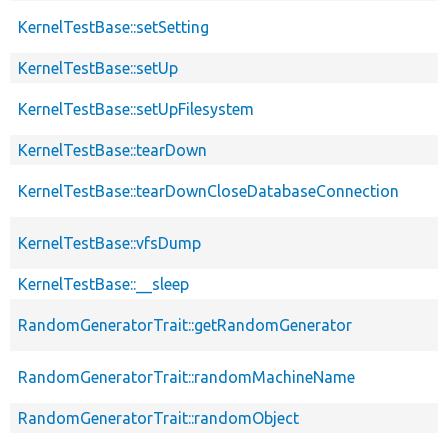
KernelTestBase::setSetting
KernelTestBase::setUp
KernelTestBase::setUpFilesystem
KernelTestBase::tearDown
KernelTestBase::tearDownCloseDatabaseConnection
KernelTestBase::vfsDump
KernelTestBase::__sleep
RandomGeneratorTrait::getRandomGenerator
RandomGeneratorTrait::randomMachineName
RandomGeneratorTrait::randomObject