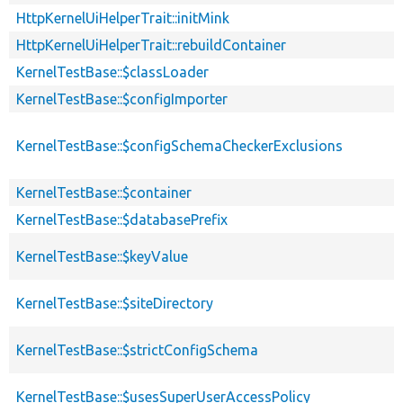
HttpKernelUiHelperTrait::initMink
HttpKernelUiHelperTrait::rebuildContainer
KernelTestBase::$classLoader
KernelTestBase::$configImporter
KernelTestBase::$configSchemaCheckerExclusions
KernelTestBase::$container
KernelTestBase::$databasePrefix
KernelTestBase::$keyValue
KernelTestBase::$siteDirectory
KernelTestBase::$strictConfigSchema
KernelTestBase::$usesSuperUserAccessPolicy