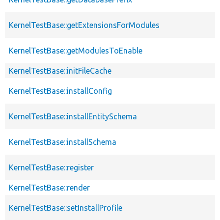
KernelTestBase::getExtensionsForModules
KernelTestBase::getModulesToEnable
KernelTestBase::initFileCache
KernelTestBase::installConfig
KernelTestBase::installEntitySchema
KernelTestBase::installSchema
KernelTestBase::register
KernelTestBase::render
KernelTestBase::setInstallProfile