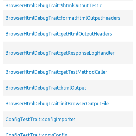
BrowserHtmlDebugTrait::$htmlOutputTestId
BrowserHtmlDebugTrait::formatHtmlOutputHeaders
BrowserHtmlDebugTrait::getHtmlOutputHeaders
BrowserHtmlDebugTrait::getResponseLogHandler
BrowserHtmlDebugTrait::getTestMethodCaller
BrowserHtmlDebugTrait::htmlOutput
BrowserHtmlDebugTrait::initBrowserOutputFile
ConfigTestTrait::configImporter
ConfigTestTrait::copyConfig