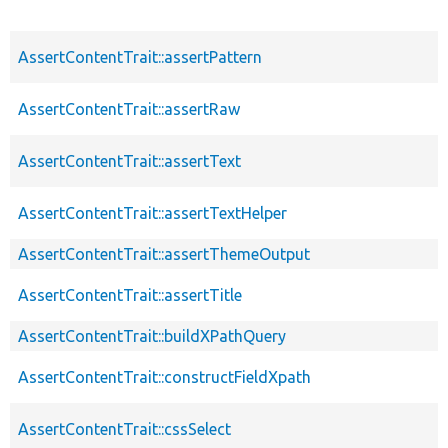
AssertContentTrait::assertPattern
AssertContentTrait::assertRaw
AssertContentTrait::assertText
AssertContentTrait::assertTextHelper
AssertContentTrait::assertThemeOutput
AssertContentTrait::assertTitle
AssertContentTrait::buildXPathQuery
AssertContentTrait::constructFieldXpath
AssertContentTrait::cssSelect