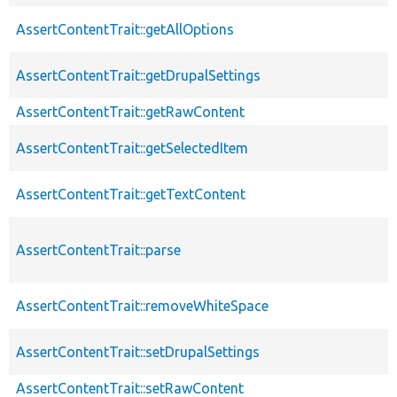
AssertContentTrait::getAllOptions
AssertContentTrait::getDrupalSettings
AssertContentTrait::getRawContent
AssertContentTrait::getSelectedItem
AssertContentTrait::getTextContent
AssertContentTrait::parse
AssertContentTrait::removeWhiteSpace
AssertContentTrait::setDrupalSettings
AssertContentTrait::setRawContent