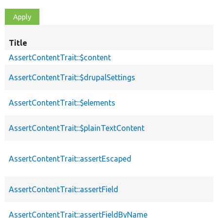
Title
AssertContentTrait::$content
AssertContentTrait::$drupalSettings
AssertContentTrait::$elements
AssertContentTrait::$plainTextContent
AssertContentTrait::assertEscaped
AssertContentTrait::assertField
AssertContentTrait::assertFieldByName