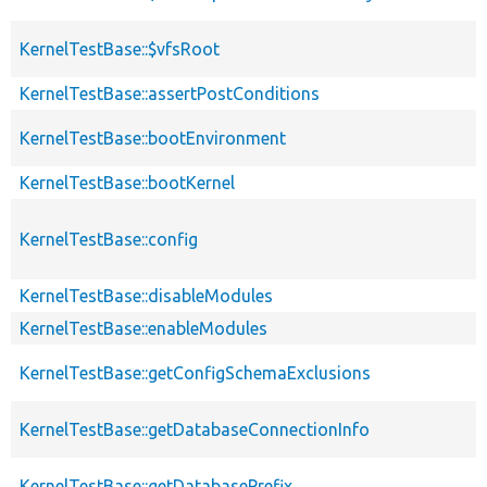
KernelTestBase::$vfsRoot
KernelTestBase::assertPostConditions
KernelTestBase::bootEnvironment
KernelTestBase::bootKernel
KernelTestBase::config
KernelTestBase::disableModules
KernelTestBase::enableModules
KernelTestBase::getConfigSchemaExclusions
KernelTestBase::getDatabaseConnectionInfo
KernelTestBase::getDatabasePrefix