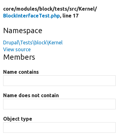
core/
modules/
block/
tests/
src/
Kernel/
BlockInterfaceTest.php
, line 17
Namespace
Drupal\Tests\block\Kernel
View source
Members
Name contains
Name does not contain
Object type