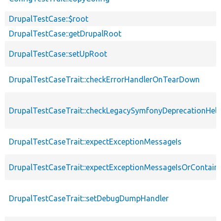
DrupalTestCase::$root
DrupalTestCase::getDrupalRoot
DrupalTestCase::setUpRoot
DrupalTestCaseTrait::checkErrorHandlerOnTearDown
DrupalTestCaseTrait::checkLegacySymfonyDeprecationHelp
DrupalTestCaseTrait::expectExceptionMessageIs
DrupalTestCaseTrait::expectExceptionMessageIsOrContain
DrupalTestCaseTrait::setDebugDumpHandler