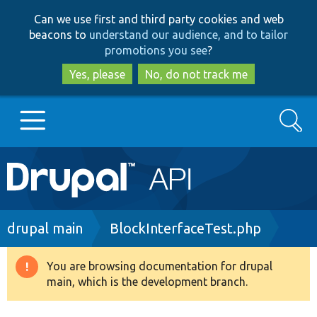
Skip
Skip
Can we use first and third party cookies and web
to
to
beacons to
understand our audience, and to tailor
main
search
promotions you see
?
content
Yes, please
No, do not track me
Search
Main
Go to Drupal.org
navigation
Drupal 7
Breadcrumb
drupal main
BlockInterfaceTest.php
Drupal 8+
You are browsing documentation for drupal
Warning
main, which is the development branch.
message
Other projects