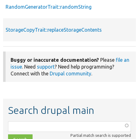
RandomGeneratorTrait::randomString
StorageCopyTrait::replaceStorageContents
Buggy or inaccurate documentation?
Please
file an
issue
. Need
support
? Need help programming?
Connect with the
Drupal community
.
Search drupal main
Function,
class,
Partial match search is supported
file,