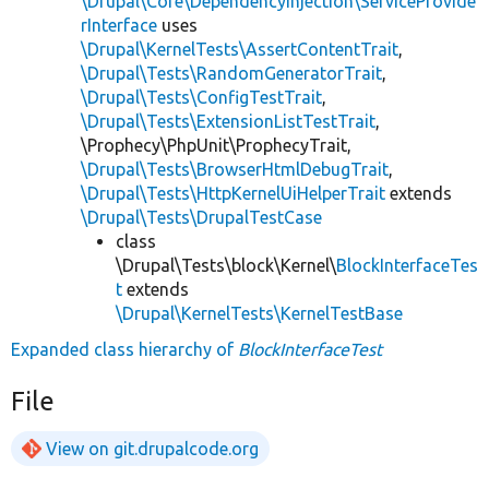
\Drupal\Core\DependencyInjection\ServiceProvide
rInterface
uses
\Drupal\KernelTests\AssertContentTrait
,
\Drupal\Tests\RandomGeneratorTrait
,
\Drupal\Tests\ConfigTestTrait
,
\Drupal\Tests\ExtensionListTestTrait
,
\Prophecy\PhpUnit\ProphecyTrait,
\Drupal\Tests\BrowserHtmlDebugTrait
,
\Drupal\Tests\HttpKernelUiHelperTrait
extends
\Drupal\Tests\DrupalTestCase
class
\Drupal\Tests\block\Kernel\
BlockInterfaceTes
t
extends
\Drupal\KernelTests\KernelTestBase
Expanded class hierarchy of
BlockInterfaceTest
File
View on git.drupalcode.org