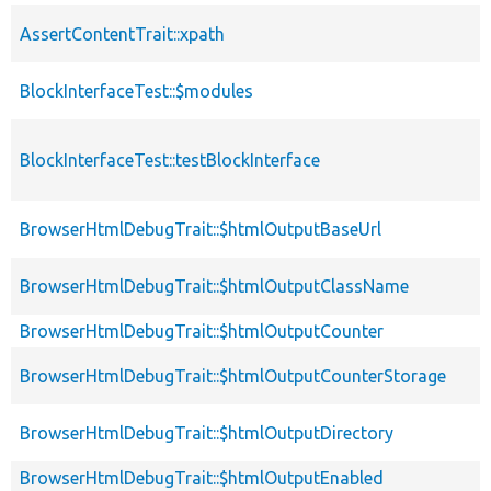
AssertContentTrait::xpath
BlockInterfaceTest::$modules
BlockInterfaceTest::testBlockInterface
BrowserHtmlDebugTrait::$htmlOutputBaseUrl
BrowserHtmlDebugTrait::$htmlOutputClassName
BrowserHtmlDebugTrait::$htmlOutputCounter
BrowserHtmlDebugTrait::$htmlOutputCounterStorage
BrowserHtmlDebugTrait::$htmlOutputDirectory
BrowserHtmlDebugTrait::$htmlOutputEnabled