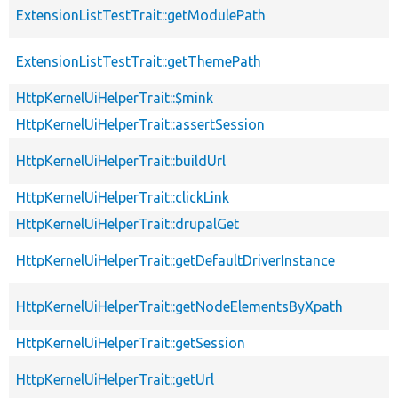
ExtensionListTestTrait::getModulePath
ExtensionListTestTrait::getThemePath
HttpKernelUiHelperTrait::$mink
HttpKernelUiHelperTrait::assertSession
HttpKernelUiHelperTrait::buildUrl
HttpKernelUiHelperTrait::clickLink
HttpKernelUiHelperTrait::drupalGet
HttpKernelUiHelperTrait::getDefaultDriverInstance
HttpKernelUiHelperTrait::getNodeElementsByXpath
HttpKernelUiHelperTrait::getSession
HttpKernelUiHelperTrait::getUrl