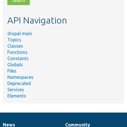
topic,
etc.
API Navigation
drupal main
Topics
Classes
Functions
Constants
Globals
Files
Namespaces
Deprecated
Services
Elements
News
Community