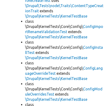
rtRecreateTest
uses
\Drupal\Tests\node\Traits\ContentTypeCreat
ionTrait
extends
\Drupal\KernelTests\KernelTestBase
class
\Drupal\KernelTests\Core\Config\
ConfigImpo
rtRenameValidationTest
extends
\Drupal\KernelTests\KernelTestBase
class
\Drupal\KernelTests\Core\Config\
ConfigInsta
llTest
extends
\Drupal\KernelTests\KernelTestBase
class
\Drupal\KernelTests\Core\Config\
ConfigLang
uageOverrideTest
extends
\Drupal\KernelTests\KernelTestBase
class
\Drupal\KernelTests\Core\Config\
ConfigMod
uleOverridesTest
extends
\Drupal\KernelTests\KernelTestBase
class