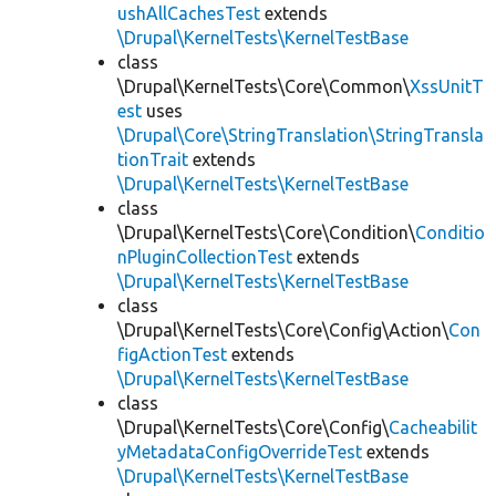
ushAllCachesTest
extends
\Drupal\KernelTests\KernelTestBase
class
\Drupal\KernelTests\Core\Common\
XssUnitT
est
uses
\Drupal\Core\StringTranslation\StringTransla
tionTrait
extends
\Drupal\KernelTests\KernelTestBase
class
\Drupal\KernelTests\Core\Condition\
Conditio
nPluginCollectionTest
extends
\Drupal\KernelTests\KernelTestBase
class
\Drupal\KernelTests\Core\Config\Action\
Con
figActionTest
extends
\Drupal\KernelTests\KernelTestBase
class
\Drupal\KernelTests\Core\Config\
Cacheabilit
yMetadataConfigOverrideTest
extends
\Drupal\KernelTests\KernelTestBase