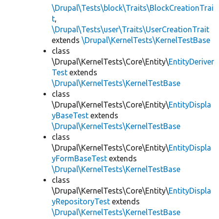
\Drupal\Tests\block\Traits\BlockCreationTrai
t
,
\Drupal\Tests\user\Traits\UserCreationTrait
extends
\Drupal\KernelTests\KernelTestBase
class
\Drupal\KernelTests\Core\Entity\
EntityDeriver
Test
extends
\Drupal\KernelTests\KernelTestBase
class
\Drupal\KernelTests\Core\Entity\
EntityDispla
yBaseTest
extends
\Drupal\KernelTests\KernelTestBase
class
\Drupal\KernelTests\Core\Entity\
EntityDispla
yFormBaseTest
extends
\Drupal\KernelTests\KernelTestBase
class
\Drupal\KernelTests\Core\Entity\
EntityDispla
yRepositoryTest
extends
\Drupal\KernelTests\KernelTestBase