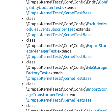
\Drupal\KernelTests\Core\Config\Entity\
Confi
gEntityUpdaterTest
extends
\Drupal\KernelTests\KernelTestBase
class
\Drupal\KernelTests\Core\Config\
ExcludedM
odulesEventSubscriberTest
extends
\Drupal\KernelTests\KernelTestBase
class
\Drupal\KernelTests\Core\Config\
ExportStor
ageManagerTest
extends
\Drupal\KernelTests\KernelTestBase
class
\Drupal\KernelTests\Core\Config\
FileStorage
FactoryTest
extends
\Drupal\KernelTests\KernelTestBase
class
\Drupal\KernelTests\Core\Config\
ImportStor
ageTransformerTest
extends
\Drupal\KernelTests\KernelTestBase
class