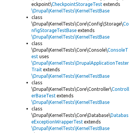
eckpoint\
CheckpointStorageTest
extends
\Drupal\KernelTests\KernelTestBase
class
\Drupal\KernelTests\Core\Config\Storage\
Co
nfigStorageTestBase
extends
\Drupal\KernelTests\KernelTestBase
class
\Drupal\KernelTests\Core\Console\
ConsoleT
est
uses
\Drupal\KernelTests\DrupalApplicationTester
Trait
extends
\Drupal\KernelTests\KernelTestBase
class
\Drupal\KernelTests\Core\Controller\
Controll
erBaseTest
extends
\Drupal\KernelTests\KernelTestBase
class
\Drupal\KernelTests\Core\Database\
Databas
eExceptionWrapperTest
extends
\Drupal\KernelTests\KernelTestBase