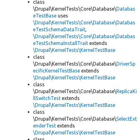
class
\Drupal\KernelTests\Core\Database\
Databas
eTestBase
uses
\Drupal\KernelTests\Core\Database\Databas
eTestSchemaDataTrait
,
\Drupal\KernelTests\Core\Database\Databas
eTestSchemaInstallTrait
extends
\Drupal\KernelTests\KernelTestBase
class
\Drupal\KernelTests\Core\Database\
DriverSp
ecificKernelTestBase
extends
\Drupal\KernelTests\KernelTestBase
class
\Drupal\KernelTests\Core\Database\
ReplicaKi
llSwitchTest
extends
\Drupal\KernelTests\KernelTestBase
class
\Drupal\KernelTests\Core\Database\
SelectExt
enderTest
extends
\Drupal\KernelTests\KernelTestBase
class