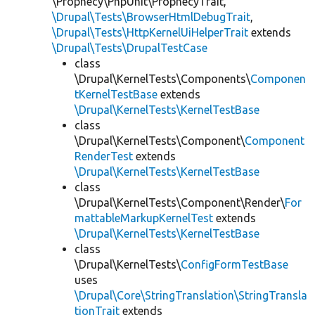
\Prophecy\PhpUnit\ProphecyTrait,
\Drupal\Tests\BrowserHtmlDebugTrait
,
\Drupal\Tests\HttpKernelUiHelperTrait
extends
\Drupal\Tests\DrupalTestCase
class
\Drupal\KernelTests\Components\
Componen
tKernelTestBase
extends
\Drupal\KernelTests\KernelTestBase
class
\Drupal\KernelTests\Component\
Component
RenderTest
extends
\Drupal\KernelTests\KernelTestBase
class
\Drupal\KernelTests\Component\Render\
For
mattableMarkupKernelTest
extends
\Drupal\KernelTests\KernelTestBase
class
\Drupal\KernelTests\
ConfigFormTestBase
uses
\Drupal\Core\StringTranslation\StringTransla
tionTrait
extends