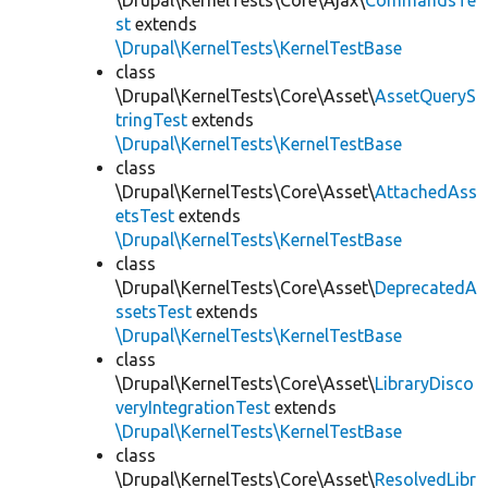
\Drupal\KernelTests\Core\Ajax\
CommandsTe
st
extends
\Drupal\KernelTests\KernelTestBase
class
\Drupal\KernelTests\Core\Asset\
AssetQueryS
tringTest
extends
\Drupal\KernelTests\KernelTestBase
class
\Drupal\KernelTests\Core\Asset\
AttachedAss
etsTest
extends
\Drupal\KernelTests\KernelTestBase
class
\Drupal\KernelTests\Core\Asset\
DeprecatedA
ssetsTest
extends
\Drupal\KernelTests\KernelTestBase
class
\Drupal\KernelTests\Core\Asset\
LibraryDisco
veryIntegrationTest
extends
\Drupal\KernelTests\KernelTestBase
class
\Drupal\KernelTests\Core\Asset\
ResolvedLibr