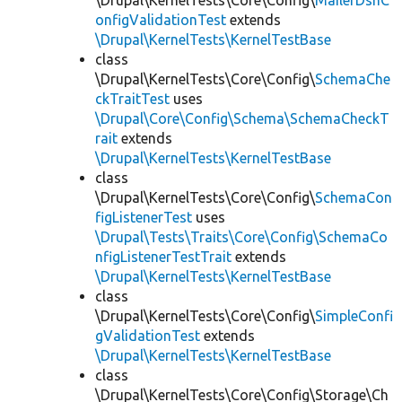
\Drupal\KernelTests\Core\Config\
MailerDsnC
onfigValidationTest
extends
\Drupal\KernelTests\KernelTestBase
class
\Drupal\KernelTests\Core\Config\
SchemaChe
ckTraitTest
uses
\Drupal\Core\Config\Schema\SchemaCheckT
rait
extends
\Drupal\KernelTests\KernelTestBase
class
\Drupal\KernelTests\Core\Config\
SchemaCon
figListenerTest
uses
\Drupal\Tests\Traits\Core\Config\SchemaCo
nfigListenerTestTrait
extends
\Drupal\KernelTests\KernelTestBase
class
\Drupal\KernelTests\Core\Config\
SimpleConfi
gValidationTest
extends
\Drupal\KernelTests\KernelTestBase
class
\Drupal\KernelTests\Core\Config\Storage\Ch