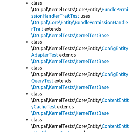
class
\Drupal\KernelTests\Core\Entity\
BundlePermi
ssionHandlerTraitTest
uses
\Drupal\Core\Entity\BundlePermissionHandle
rTrait
extends
\Drupal\KernelTests\KernelTestBase
class
\Drupal\KernelTests\Core\Entity\
ConfigEntity
AdapterTest
extends
\Drupal\KernelTests\KernelTestBase
class
\Drupal\KernelTests\Core\Entity\
ConfigEntity
QueryTest
extends
\Drupal\KernelTests\KernelTestBase
class
\Drupal\KernelTests\Core\Entity\
ContentEntit
yCacheTest
extends
\Drupal\KernelTests\KernelTestBase
class
\Drupal\KernelTests\Core\Entity\
ContentEntit