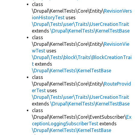
class
\Drupal\KernelTests\Core\Entity\
RevisionVers
ionHistoryTest
uses
\Drupal\Tests\user\Traits\UserCreationTrait
extends
\Drupal\KernelTests\KernelTestBase
class
\Drupal\KernelTests\Core\Entity\
RevisionVie
wTest
uses
\Drupal\Tests\block\Traits\BlockCreationTrai
t
extends
\Drupal\KernelTests\KernelTestBase
class
\Drupal\KernelTests\Core\Entity\
RouteProvid
erTest
uses
\Drupal\Tests\user\Traits\UserCreationTrait
extends
\Drupal\KernelTests\KernelTestBase
class
\Drupal\KernelTests\Core\EventSubscriber\
Ex
ceptionLoggingSubscriberTest
extends
\Drupal\KernelTests\KernelTestBase