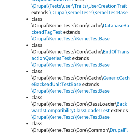
\Drupal\Tests\user\Traits\UserCreationTrait
extends
\Drupal\KernelTests\KernelTestBase
class
\Drupal\KernelTests\Core\Cache\
DatabaseBa
ckendTagTest
extends
\Drupal\KernelTests\KernelTestBase
class
\Drupal\KernelTests\Core\Cache\
EndOfTrans
actionQueriesTest
extends
\Drupal\KernelTests\KernelTestBase
class
\Drupal\KernelTests\Core\Cache\
GenericCach
eBackendUnitTestBase
extends
\Drupal\KernelTests\KernelTestBase
class
\Drupal\KernelTests\Core\ClassLoader\
Back
wardsCompatibilityClassLoaderTest
extends
\Drupal\KernelTests\KernelTestBase
class
\Drupal\KernelTests\Core\Common\
DrupalFl