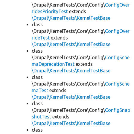
\Drupal\KernelTests\Core\Config\
ConfigOver
ridesPriorityTest
extends
\Drupal\KernelTests\KernelTestBase
class
\Drupal\KernelTests\Core\Config\
ConfigOver
rideTest
extends
\Drupal\KernelTests\KernelTestBase
class
\Drupal\KernelTests\Core\Config\
ConfigSche
maDeprecationTest
extends
\Drupal\KernelTests\KernelTestBase
class
\Drupal\KernelTests\Core\Config\
ConfigSche
maTest
extends
\Drupal\KernelTests\KernelTestBase
class
\Drupal\KernelTests\Core\Config\
ConfigSnap
shotTest
extends
\Drupal\KernelTests\KernelTestBase
class