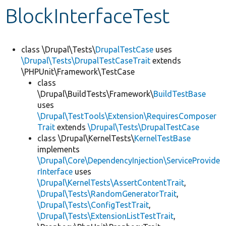
BlockInterfaceTest
Develop for Drupal
class \Drupal\Tests\
DrupalTestCase
uses
\Drupal\Tests\DrupalTestCaseTrait
extends
\PHPUnit\Framework\TestCase
class
\Drupal\BuildTests\Framework\
BuildTestBase
uses
\Drupal\TestTools\Extension\RequiresComposer
Trait
extends
\Drupal\Tests\DrupalTestCase
class \Drupal\KernelTests\
KernelTestBase
implements
\Drupal\Core\DependencyInjection\ServiceProvide
rInterface
uses
\Drupal\KernelTests\AssertContentTrait
,
\Drupal\Tests\RandomGeneratorTrait
,
\Drupal\Tests\ConfigTestTrait
,
\Drupal\Tests\ExtensionListTestTrait
,