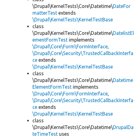
\Drupal\KernelTests\Core\Datetime\
DateFor
matterTest
extends
\Drupal\KernelTests\KernelTestBase
class
\Drupal\KernelTests\Core\Datetime\
DatelistEl
ementFormTest
implements
\Drupal\Core\Form\FormInterface
,
\Drupal\Core\Security\TrustedCallbackInterfa
ce
extends
\Drupal\KernelTests\KernelTestBase
class
\Drupal\KernelTests\Core\Datetime\
Datetime
ElementFormTest
implements
\Drupal\Core\Form\FormInterface
,
\Drupal\Core\Security\TrustedCallbackInterfa
ce
extends
\Drupal\KernelTests\KernelTestBase
class
\Drupal\KernelTests\Core\Datetime\
DrupalDa
teTimeTest
uses