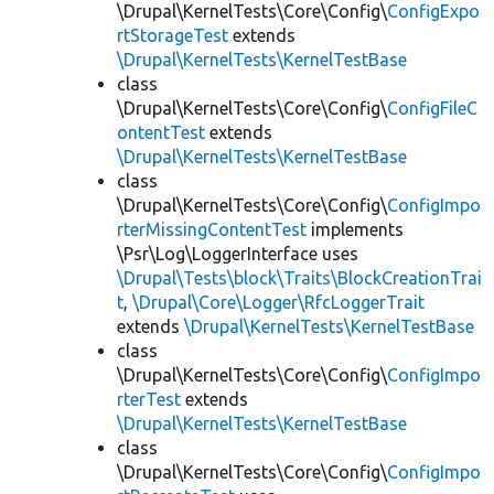
\Drupal\KernelTests\Core\Config\
ConfigExpo
rtStorageTest
extends
\Drupal\KernelTests\KernelTestBase
class
\Drupal\KernelTests\Core\Config\
ConfigFileC
ontentTest
extends
\Drupal\KernelTests\KernelTestBase
class
\Drupal\KernelTests\Core\Config\
ConfigImpo
rterMissingContentTest
implements
\Psr\Log\LoggerInterface uses
\Drupal\Tests\block\Traits\BlockCreationTrai
t
,
\Drupal\Core\Logger\RfcLoggerTrait
extends
\Drupal\KernelTests\KernelTestBase
class
\Drupal\KernelTests\Core\Config\
ConfigImpo
rterTest
extends
\Drupal\KernelTests\KernelTestBase
class
\Drupal\KernelTests\Core\Config\
ConfigImpo