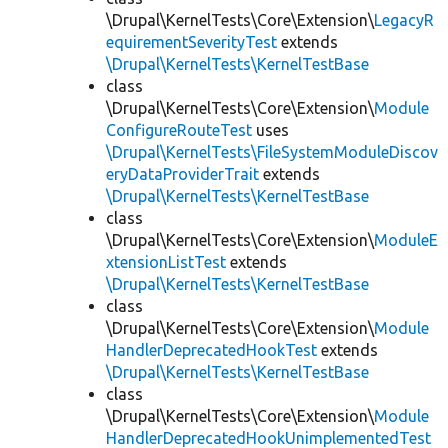
\Drupal\KernelTests\Core\Extension\
LegacyR
equirementSeverityTest
extends
\Drupal\KernelTests\KernelTestBase
class
\Drupal\KernelTests\Core\Extension\
Module
ConfigureRouteTest
uses
\Drupal\KernelTests\FileSystemModuleDiscov
eryDataProviderTrait
extends
\Drupal\KernelTests\KernelTestBase
class
\Drupal\KernelTests\Core\Extension\
ModuleE
xtensionListTest
extends
\Drupal\KernelTests\KernelTestBase
class
\Drupal\KernelTests\Core\Extension\
Module
HandlerDeprecatedHookTest
extends
\Drupal\KernelTests\KernelTestBase
class
\Drupal\KernelTests\Core\Extension\
Module
HandlerDeprecatedHookUnimplementedTest