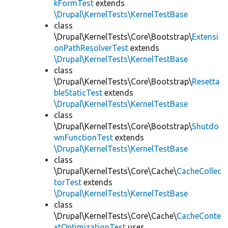
kFormTest
extends
\Drupal\KernelTests\KernelTestBase
class
\Drupal\KernelTests\Core\Bootstrap\
Extensi
onPathResolverTest
extends
\Drupal\KernelTests\KernelTestBase
class
\Drupal\KernelTests\Core\Bootstrap\
Resetta
bleStaticTest
extends
\Drupal\KernelTests\KernelTestBase
class
\Drupal\KernelTests\Core\Bootstrap\
Shutdo
wnFunctionTest
extends
\Drupal\KernelTests\KernelTestBase
class
\Drupal\KernelTests\Core\Cache\
CacheCollec
torTest
extends
\Drupal\KernelTests\KernelTestBase
class
\Drupal\KernelTests\Core\Cache\
CacheConte
xtOptimizationTest
uses