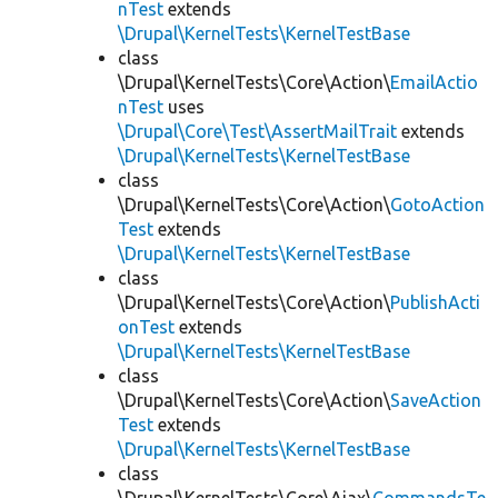
nTest
extends
\Drupal\KernelTests\KernelTestBase
class
\Drupal\KernelTests\Core\Action\
EmailActio
nTest
uses
\Drupal\Core\Test\AssertMailTrait
extends
\Drupal\KernelTests\KernelTestBase
class
\Drupal\KernelTests\Core\Action\
GotoAction
Test
extends
\Drupal\KernelTests\KernelTestBase
class
\Drupal\KernelTests\Core\Action\
PublishActi
onTest
extends
\Drupal\KernelTests\KernelTestBase
class
\Drupal\KernelTests\Core\Action\
SaveAction
Test
extends
\Drupal\KernelTests\KernelTestBase
class