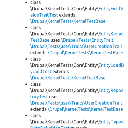
class
\Drupal\KernelTests\Core\Entity\
EntityFieldV
alueTraitTest
extends
\Drupal\KernelTests\KernelTestBase
class
\Drupal\KernelTests\Core\Entity\
EntityKernel
TestBase
uses
\Drupal\Tests\EntityTrait
,
\Drupal\Tests\user\Traits\UserCreationTrait
extends
\Drupal\KernelTests\KernelTestBase
class
\Drupal\KernelTests\Core\Entity\
EntityLoadB
yUuidTest
extends
\Drupal\KernelTests\KernelTestBase
class
\Drupal\KernelTests\Core\Entity\
EntityReposi
toryTest
uses
\Drupal\Tests\user\Traits\UserCreationTrait
extends
\Drupal\KernelTests\KernelTestBase
class
\Drupal\KernelTests\Core\Entity\
EntityTyped