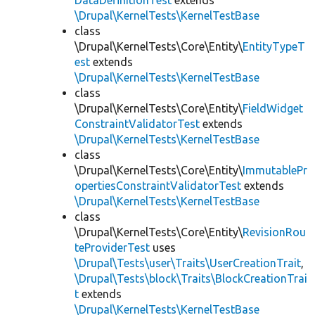
DataDefinitionTest
extends
\Drupal\KernelTests\KernelTestBase
class
\Drupal\KernelTests\Core\Entity\
EntityTypeT
est
extends
\Drupal\KernelTests\KernelTestBase
class
\Drupal\KernelTests\Core\Entity\
FieldWidget
ConstraintValidatorTest
extends
\Drupal\KernelTests\KernelTestBase
class
\Drupal\KernelTests\Core\Entity\
ImmutablePr
opertiesConstraintValidatorTest
extends
\Drupal\KernelTests\KernelTestBase
class
\Drupal\KernelTests\Core\Entity\
RevisionRou
teProviderTest
uses
\Drupal\Tests\user\Traits\UserCreationTrait
,
\Drupal\Tests\block\Traits\BlockCreationTrai
t
extends
\Drupal\KernelTests\KernelTestBase