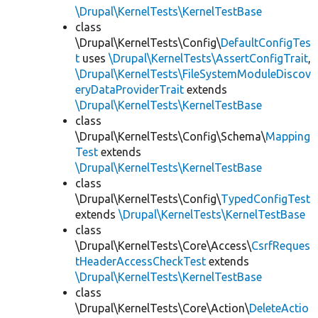
\Drupal\KernelTests\KernelTestBase
class
\Drupal\KernelTests\Config\
DefaultConfigTes
t
uses
\Drupal\KernelTests\AssertConfigTrait
,
\Drupal\KernelTests\FileSystemModuleDiscov
eryDataProviderTrait
extends
\Drupal\KernelTests\KernelTestBase
class
\Drupal\KernelTests\Config\Schema\
Mapping
Test
extends
\Drupal\KernelTests\KernelTestBase
class
\Drupal\KernelTests\Config\
TypedConfigTest
extends
\Drupal\KernelTests\KernelTestBase
class
\Drupal\KernelTests\Core\Access\
CsrfReques
tHeaderAccessCheckTest
extends
\Drupal\KernelTests\KernelTestBase
class
\Drupal\KernelTests\Core\Action\
DeleteActio