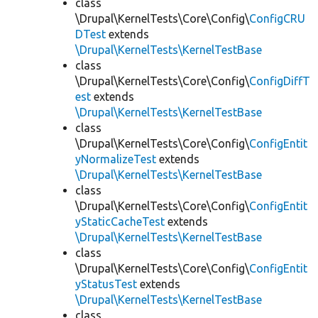
class
\Drupal\KernelTests\Core\Config\
ConfigCRU
DTest
extends
\Drupal\KernelTests\KernelTestBase
class
\Drupal\KernelTests\Core\Config\
ConfigDiffT
est
extends
\Drupal\KernelTests\KernelTestBase
class
\Drupal\KernelTests\Core\Config\
ConfigEntit
yNormalizeTest
extends
\Drupal\KernelTests\KernelTestBase
class
\Drupal\KernelTests\Core\Config\
ConfigEntit
yStaticCacheTest
extends
\Drupal\KernelTests\KernelTestBase
class
\Drupal\KernelTests\Core\Config\
ConfigEntit
yStatusTest
extends
\Drupal\KernelTests\KernelTestBase
class