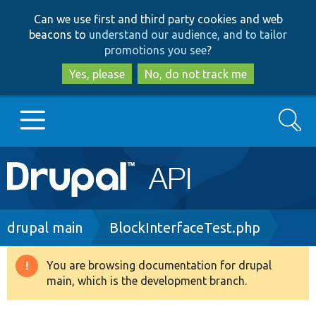
Skip
Skip
Can we use first and third party cookies and web
to
to
beacons to
understand our audience, and to tailor
main
search
promotions you see
?
content
Yes, please
No, do not track me
Search
Main
Go to Drupal.org
navigation
Drupal 7
Breadcrumb
drupal main
BlockInterfaceTest.php
Drupal 8+
You are browsing documentation for drupal
Warning
main, which is the development branch.
message
Other projects