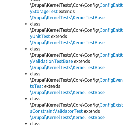
\Drupal\KernelTests\Core\Config\
ConfigEntit
yStorageTest
extends
\Drupal\KernelTests\KernelTestBase
class
\Drupal\KernelTests\Core\Config\
ConfigEntit
yUnitTest
extends
\Drupal\KernelTests\KernelTestBase
class
\Drupal\KernelTests\Core\Config\
ConfigEntit
yValidationTestBase
extends
\Drupal\KernelTests\KernelTestBase
class
\Drupal\KernelTests\Core\Config\
ConfigEven
tsTest
extends
\Drupal\KernelTests\KernelTestBase
class
\Drupal\KernelTests\Core\Config\
ConfigExist
sConstraintValidatorTest
extends
\Drupal\KernelTests\KernelTestBase
class