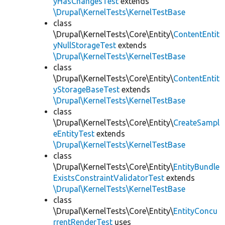
yHasChangesTest
extends
\Drupal\KernelTests\KernelTestBase
class
\Drupal\KernelTests\Core\Entity\
ContentEntit
yNullStorageTest
extends
\Drupal\KernelTests\KernelTestBase
class
\Drupal\KernelTests\Core\Entity\
ContentEntit
yStorageBaseTest
extends
\Drupal\KernelTests\KernelTestBase
class
\Drupal\KernelTests\Core\Entity\
CreateSampl
eEntityTest
extends
\Drupal\KernelTests\KernelTestBase
class
\Drupal\KernelTests\Core\Entity\
EntityBundle
ExistsConstraintValidatorTest
extends
\Drupal\KernelTests\KernelTestBase
class
\Drupal\KernelTests\Core\Entity\
EntityConcu
rrentRenderTest
uses