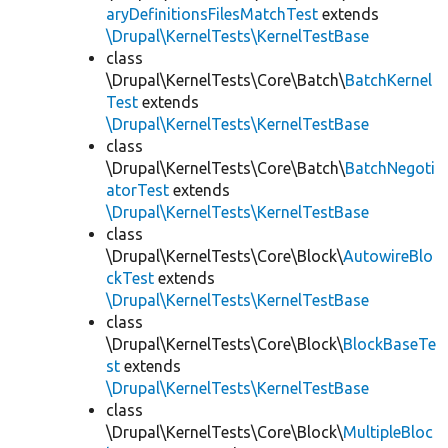
aryDefinitionsFilesMatchTest
extends
\Drupal\KernelTests\KernelTestBase
class
\Drupal\KernelTests\Core\Batch\
BatchKernel
Test
extends
\Drupal\KernelTests\KernelTestBase
class
\Drupal\KernelTests\Core\Batch\
BatchNegoti
atorTest
extends
\Drupal\KernelTests\KernelTestBase
class
\Drupal\KernelTests\Core\Block\
AutowireBlo
ckTest
extends
\Drupal\KernelTests\KernelTestBase
class
\Drupal\KernelTests\Core\Block\
BlockBaseTe
st
extends
\Drupal\KernelTests\KernelTestBase
class
\Drupal\KernelTests\Core\Block\
MultipleBloc