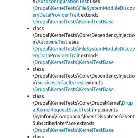
n\
AutoconfigurationTest
uses
\Drupal\KernelTests\FileSystemModuleDiscov
eryDataProviderTrait
extends
\Drupal\KernelTests\KernelTestBase
class
\Drupal\KernelTests\Core\DependencyInjectio
n\
AutowireTest
uses
\Drupal\KernelTests\FileSystemModuleDiscov
eryDataProviderTrait
extends
\Drupal\KernelTests\KernelTestBase
class
\Drupal\KernelTests\Core\DependencyInjectio
n\
ServicesDefaultsTest
extends
\Drupal\KernelTests\KernelTestBase
class
\Drupal\KernelTests\Core\DrupalKernel\
Drup
alKernelRequestStackTest
implements
\Symfony\Component\EventDispatcher\Event
SubscriberInterface extends
\Drupal\KernelTests\KernelTestBase
class