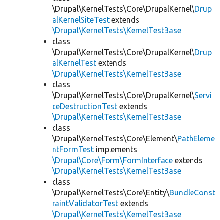
\Drupal\KernelTests\Core\DrupalKernel\
Drup
alKernelSiteTest
extends
\Drupal\KernelTests\KernelTestBase
class
\Drupal\KernelTests\Core\DrupalKernel\
Drup
alKernelTest
extends
\Drupal\KernelTests\KernelTestBase
class
\Drupal\KernelTests\Core\DrupalKernel\
Servi
ceDestructionTest
extends
\Drupal\KernelTests\KernelTestBase
class
\Drupal\KernelTests\Core\Element\
PathEleme
ntFormTest
implements
\Drupal\Core\Form\FormInterface
extends
\Drupal\KernelTests\KernelTestBase
class
\Drupal\KernelTests\Core\Entity\
BundleConst
raintValidatorTest
extends
\Drupal\KernelTests\KernelTestBase