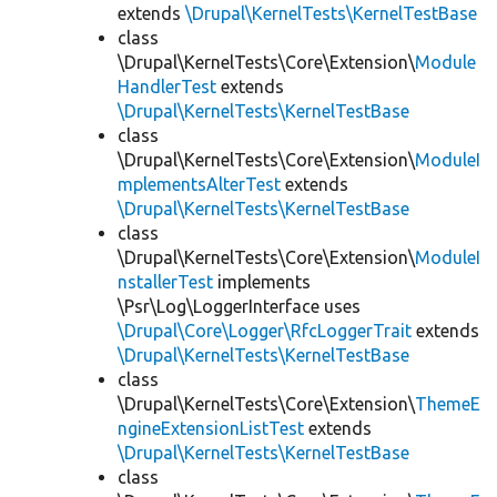
extends
\Drupal\KernelTests\KernelTestBase
class
\Drupal\KernelTests\Core\Extension\
Module
HandlerTest
extends
\Drupal\KernelTests\KernelTestBase
class
\Drupal\KernelTests\Core\Extension\
ModuleI
mplementsAlterTest
extends
\Drupal\KernelTests\KernelTestBase
class
\Drupal\KernelTests\Core\Extension\
ModuleI
nstallerTest
implements
\Psr\Log\LoggerInterface uses
\Drupal\Core\Logger\RfcLoggerTrait
extends
\Drupal\KernelTests\KernelTestBase
class
\Drupal\KernelTests\Core\Extension\
ThemeE
ngineExtensionListTest
extends
\Drupal\KernelTests\KernelTestBase
class