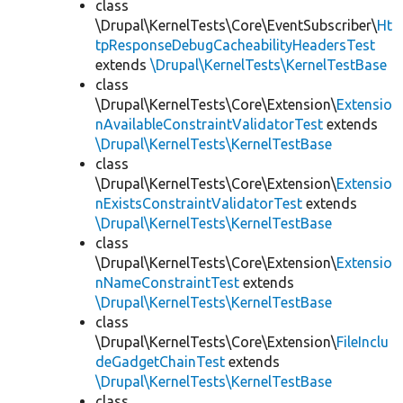
class
\Drupal\KernelTests\Core\EventSubscriber\
Ht
tpResponseDebugCacheabilityHeadersTest
extends
\Drupal\KernelTests\KernelTestBase
class
\Drupal\KernelTests\Core\Extension\
Extensio
nAvailableConstraintValidatorTest
extends
\Drupal\KernelTests\KernelTestBase
class
\Drupal\KernelTests\Core\Extension\
Extensio
nExistsConstraintValidatorTest
extends
\Drupal\KernelTests\KernelTestBase
class
\Drupal\KernelTests\Core\Extension\
Extensio
nNameConstraintTest
extends
\Drupal\KernelTests\KernelTestBase
class
\Drupal\KernelTests\Core\Extension\
FileInclu
deGadgetChainTest
extends
\Drupal\KernelTests\KernelTestBase
class