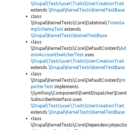
\Drupal\Tests\user\Traits\UserCreationTrait
extends
\Drupal\KernelTests\KernelTestBase
class
\Drupal\KernelTests\Core\Datetime\
Timesta
mpSchemaTest
extends
\Drupal\KernelTests\KernelTestBase
class
\Drupal\KernelTests\Core\DefaultContent\
Ad
minAccountSwitcherTest
uses
\Drupal\Tests\user\Traits\UserCreationTrait
extends
\Drupal\KernelTests\KernelTestBase
class
\Drupal\KernelTests\Core\DefaultContent\
Im
porterTest
implements
\Symfony\Component\EventDispatcher\Event
SubscriberInterface uses
\Drupal\Tests\user\Traits\UserCreationTrait
extends
\Drupal\KernelTests\KernelTestBase
class
\Drupal\KernelTests\Core\DependencyInjectio