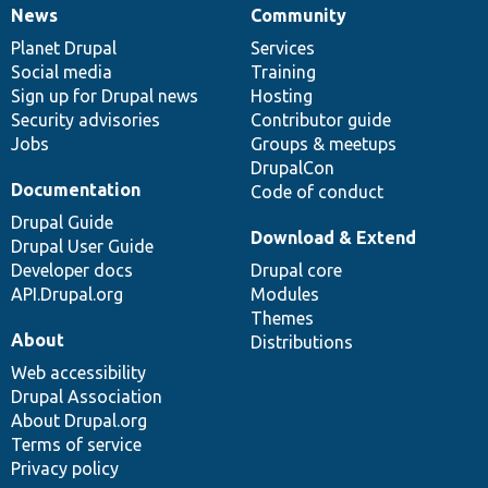
News
Community
News
Our
Documentation
Drupal
Governance
items
Planet Drupal
community
code
of
Services
Social media
base
community
Training
Sign up for Drupal news
Hosting
Security advisories
Contributor guide
Jobs
Groups & meetups
DrupalCon
Documentation
Code of conduct
Drupal Guide
Download & Extend
Drupal User Guide
Developer docs
Drupal core
API.Drupal.org
Modules
Themes
About
Distributions
Web accessibility
Drupal Association
About Drupal.org
Terms of service
Privacy policy