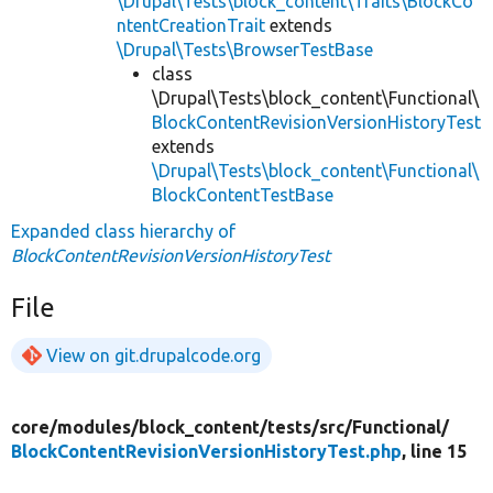
\Drupal\Tests\block_content\Traits\BlockCo
ntentCreationTrait
extends
\Drupal\Tests\BrowserTestBase
class
\Drupal\Tests\block_content\Functional\
BlockContentRevisionVersionHistoryTest
extends
\Drupal\Tests\block_content\Functional\
BlockContentTestBase
Expanded class hierarchy of
BlockContentRevisionVersionHistoryTest
File
View on git.drupalcode.org
core/
modules/
block_content/
tests/
src/
Functional/
BlockContentRevisionVersionHistoryTest.php
, line 15