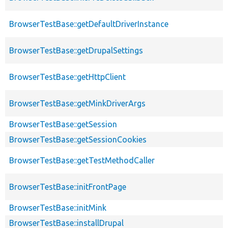
BrowserTestBase::getDefaultDriverInstance
BrowserTestBase::getDrupalSettings
BrowserTestBase::getHttpClient
BrowserTestBase::getMinkDriverArgs
BrowserTestBase::getSession
BrowserTestBase::getSessionCookies
BrowserTestBase::getTestMethodCaller
BrowserTestBase::initFrontPage
BrowserTestBase::initMink
BrowserTestBase::installDrupal