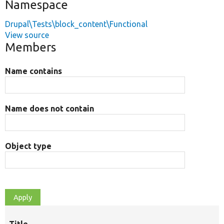
Namespace
Drupal\Tests\block_content\Functional
View source
Members
Name contains
Name does not contain
Object type
Title