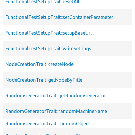
FunctionalTestSetupTrait::resetAll
FunctionalTestSetupTrait::setContainerParameter
FunctionalTestSetupTrait::setupBaseUrl
FunctionalTestSetupTrait::writeSettings
NodeCreationTrait::createNode
NodeCreationTrait::getNodeByTitle
RandomGeneratorTrait::getRandomGenerator
RandomGeneratorTrait::randomMachineName
RandomGeneratorTrait::randomObject