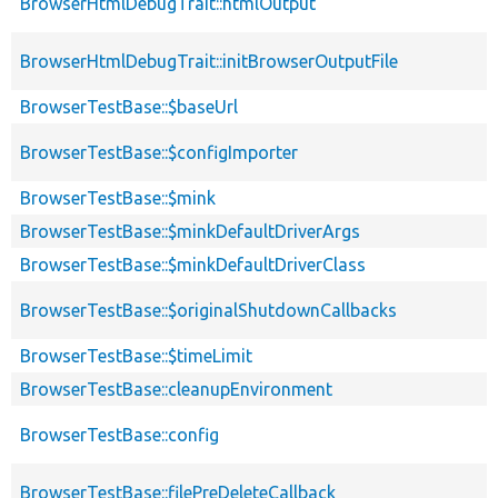
BrowserHtmlDebugTrait::htmlOutput
BrowserHtmlDebugTrait::initBrowserOutputFile
BrowserTestBase::$baseUrl
BrowserTestBase::$configImporter
BrowserTestBase::$mink
BrowserTestBase::$minkDefaultDriverArgs
BrowserTestBase::$minkDefaultDriverClass
BrowserTestBase::$originalShutdownCallbacks
BrowserTestBase::$timeLimit
BrowserTestBase::cleanupEnvironment
BrowserTestBase::config
BrowserTestBase::filePreDeleteCallback