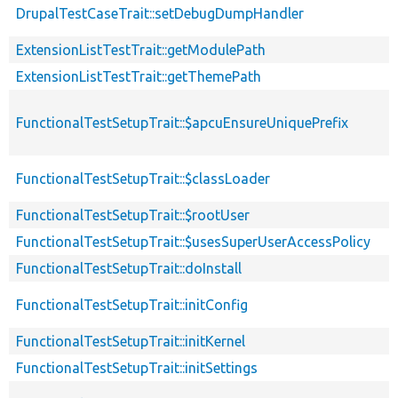
DrupalTestCaseTrait::setDebugDumpHandler
ExtensionListTestTrait::getModulePath
ExtensionListTestTrait::getThemePath
FunctionalTestSetupTrait::$apcuEnsureUniquePrefix
FunctionalTestSetupTrait::$classLoader
FunctionalTestSetupTrait::$rootUser
FunctionalTestSetupTrait::$usesSuperUserAccessPolicy
FunctionalTestSetupTrait::doInstall
FunctionalTestSetupTrait::initConfig
FunctionalTestSetupTrait::initKernel
FunctionalTestSetupTrait::initSettings