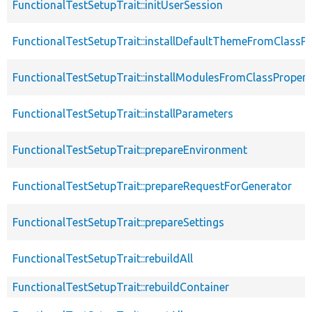
FunctionalTestSetupTrait::initUserSession
FunctionalTestSetupTrait::installDefaultThemeFromClassPr
FunctionalTestSetupTrait::installModulesFromClassPropert
FunctionalTestSetupTrait::installParameters
FunctionalTestSetupTrait::prepareEnvironment
FunctionalTestSetupTrait::prepareRequestForGenerator
FunctionalTestSetupTrait::prepareSettings
FunctionalTestSetupTrait::rebuildAll
FunctionalTestSetupTrait::rebuildContainer