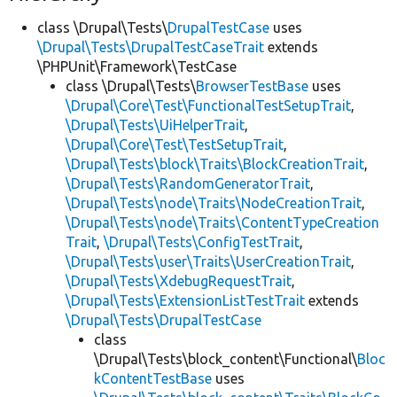
class \Drupal\Tests\
DrupalTestCase
uses
\Drupal\Tests\DrupalTestCaseTrait
extends
\PHPUnit\Framework\TestCase
class \Drupal\Tests\
BrowserTestBase
uses
\Drupal\Core\Test\FunctionalTestSetupTrait
,
\Drupal\Tests\UiHelperTrait
,
\Drupal\Core\Test\TestSetupTrait
,
\Drupal\Tests\block\Traits\BlockCreationTrait
,
\Drupal\Tests\RandomGeneratorTrait
,
\Drupal\Tests\node\Traits\NodeCreationTrait
,
\Drupal\Tests\node\Traits\ContentTypeCreation
Trait
,
\Drupal\Tests\ConfigTestTrait
,
\Drupal\Tests\user\Traits\UserCreationTrait
,
\Drupal\Tests\XdebugRequestTrait
,
\Drupal\Tests\ExtensionListTestTrait
extends
\Drupal\Tests\DrupalTestCase
class
\Drupal\Tests\block_content\Functional\
Bloc
kContentTestBase
uses