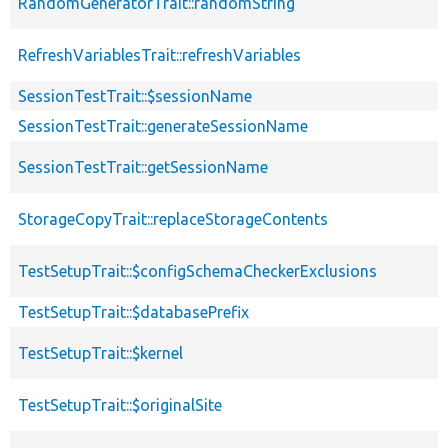
RandomGeneratorTrait::randomString
RefreshVariablesTrait::refreshVariables
SessionTestTrait::$sessionName
SessionTestTrait::generateSessionName
SessionTestTrait::getSessionName
StorageCopyTrait::replaceStorageContents
TestSetupTrait::$configSchemaCheckerExclusions
TestSetupTrait::$databasePrefix
TestSetupTrait::$kernel
TestSetupTrait::$originalSite