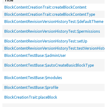
BlockContentCreationTrait::createBlockContent
BlockContentCreationTrait::createBlockContentType
BlockContentRevisionVersionHistoryTest::$defaultTheme
BlockContentRevisionVersionHistoryTest::$permissions
BlockContentRevisionVersionHistoryTest::setUp
BlockContentRevisionVersionHistoryTest::testVersionHisto
BlockContentTestBase::$adminUser
BlockContentTestBase::$autoCreateBasicBlockType
BlockContentTestBase::$modules
BlockContentTestBase::$profile
BlockCreationTrait::placeBlock