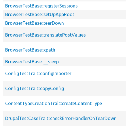
BrowserTestBase::registerSessions
BrowserTestBase::setUpAppRoot
BrowserTestBase::tearDown
BrowserTestBase::translatePostValues
BrowserTestBase::xpath
BrowserTestBase::__sleep
ConfigTestTrait::configImporter
ConfigTestTrait::copyConfig
ContentTypeCreationTrait::createContentType
DrupalTestCaseTrait::checkErrorHandlerOnTearDown