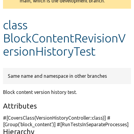
main, which is the development branch.
message
Develop for Drupal
class
BlockContentRevisionV
ersionHistoryTest
Same name and namespace in other branches
Block content version history test.
Attributes
#[CoversClass(VersionHistoryController::class)] #
[Group(
'block_content'
)] #[RunTestsInSeparateProcesses]
Hierarchy