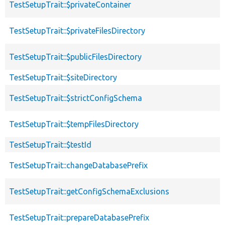
TestSetupTrait::$privateContainer
TestSetupTrait::$privateFilesDirectory
TestSetupTrait::$publicFilesDirectory
TestSetupTrait::$siteDirectory
TestSetupTrait::$strictConfigSchema
TestSetupTrait::$tempFilesDirectory
TestSetupTrait::$testId
TestSetupTrait::changeDatabasePrefix
TestSetupTrait::getConfigSchemaExclusions
TestSetupTrait::prepareDatabasePrefix