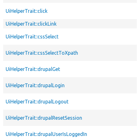
UiHelperTrait::click
UiHelperTrait::clickLink
UiHelperTrait::cssSelect
UiHelperTrait::cssSelectToXpath
UiHelperTrait::drupalGet
UiHelperTrait::drupalLogin
UiHelperTrait::drupalLogout
UiHelperTrait::drupalResetSession
UiHelperTrait::drupalUserIsLoggedIn