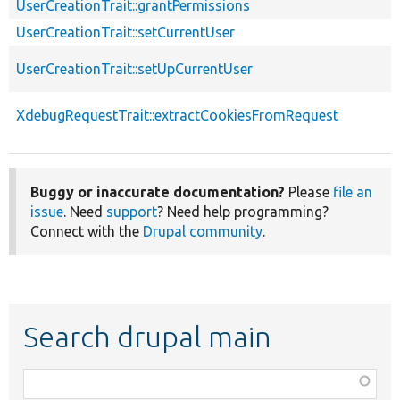
UserCreationTrait::grantPermissions
UserCreationTrait::setCurrentUser
UserCreationTrait::setUpCurrentUser
XdebugRequestTrait::extractCookiesFromRequest
Buggy or inaccurate documentation?
Please
file an
issue
. Need
support
? Need help programming?
Connect with the
Drupal community
.
Search drupal main
Function,
class,