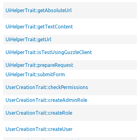
UiHelperTrait::getAbsoluteUrl
UiHelperTrait::getTextContent
UiHelperTrait::getUrl
UiHelperTrait::isTestUsingGuzzleClient
UiHelperTrait::prepareRequest
UiHelperTrait::submitForm
UserCreationTrait::checkPermissions
UserCreationTrait::createAdminRole
UserCreationTrait::createRole
UserCreationTrait::createUser