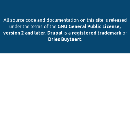
All source code and documentation on this site is released
under the terms of the
GNU General Public License,
version 2 and later
.
Drupal
is a
registered trademark
of
Dries Buytaert
.