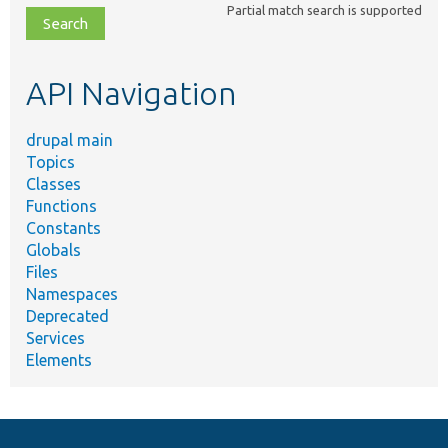
Partial match search is supported
file,
topic,
etc.
API Navigation
drupal main
Topics
Classes
Functions
Constants
Globals
Files
Namespaces
Deprecated
Services
Elements