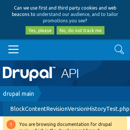
Skip
Skip
Can we use first and third party cookies and web
to
to
beacons to
understand our audience, and to tailor
main
search
promotions you see
?
content
Yes, please
No, do not track me
Search
Main
Go to Drupal.org
navigation
Drupal 7
Breadcrumb
drupal main
BlockContentRevisionVersionHistoryTest.php
Drupal 8+
You are browsing documentation for drupal
Warning
Other projects