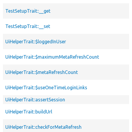
TestSetupTrait::__get
TestSetupTrait::__set
UiHelperTrait::$loggedInUser
UiHelperTrait::$maximumMetaRefreshCount
UiHelperTrait::$metaRefreshCount
UiHelperTrait::$useOneTimeLoginLinks
UiHelperTrait::assertSession
UiHelperTrait::buildUrl
UiHelperTrait::checkForMetaRefresh