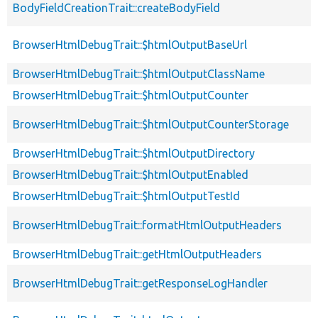
BodyFieldCreationTrait::createBodyField
BrowserHtmlDebugTrait::$htmlOutputBaseUrl
BrowserHtmlDebugTrait::$htmlOutputClassName
BrowserHtmlDebugTrait::$htmlOutputCounter
BrowserHtmlDebugTrait::$htmlOutputCounterStorage
BrowserHtmlDebugTrait::$htmlOutputDirectory
BrowserHtmlDebugTrait::$htmlOutputEnabled
BrowserHtmlDebugTrait::$htmlOutputTestId
BrowserHtmlDebugTrait::formatHtmlOutputHeaders
BrowserHtmlDebugTrait::getHtmlOutputHeaders
BrowserHtmlDebugTrait::getResponseLogHandler