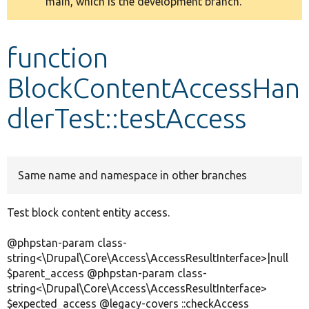
main, which is the development branch.
message
Develop for Drupal
function
BlockContentAccessHan
dlerTest::testAccess
Same name and namespace in other branches
Test block content entity access.
@phpstan-param class-
string<\Drupal\Core\Access\AccessResultInterface>|null
$parent_access @phpstan-param class-
string<\Drupal\Core\Access\AccessResultInterface>
$expected_access @legacy-covers ::checkAccess