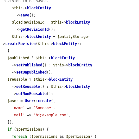
revision to be saved.
$this
->
blockEntity
      ->
save
();

$loadRevisionId
 = 
$this
->
blockEntity
      ->
getRevisionId
();

$this
->
blockEntity
 = 
$entityStorage
-
>
createRevision
(
$this
->
blockEntity
);

  }

$published
 ? 
$this
->
blockEntity
    ->
setPublished
() : 
$this
->
blockEntity
    ->
setUnpublished
();

$reusable
 ? 
$this
->
blockEntity
    ->
setReusable
() : 
$this
->
blockEntity
    ->
setNonReusable
();

$user
 = 
User
::
create
([

'name'
 => 
'Someone'
,

'mail'
 => 
'hi@example.com'
,

  ]);

if
 (
$permissions
) {

foreach
 (
$permissions
 as 
$permission
) {
