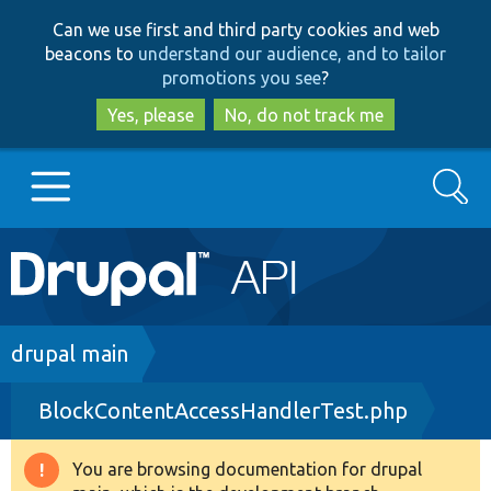
Skip
Skip
Can we use first and third party cookies and web
to
to
beacons to
understand our audience, and to tailor
main
search
promotions you see
?
content
Yes, please
No, do not track me
Search
Main
Go to Drupal.org
navigation
Drupal 7
Breadcrumb
drupal main
BlockContentAccessHandlerTest.php
Drupal 8+
You are browsing documentation for drupal
Warning
Other projects