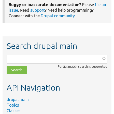
Buggy or inaccurate documentation?
Please
file an
issue
. Need
support
? Need help programming?
Connect with the
Drupal community
.
Search drupal main
Function,
class,
Partial match search is supported
file,
topic,
etc.
API Navigation
drupal main
Topics
Classes