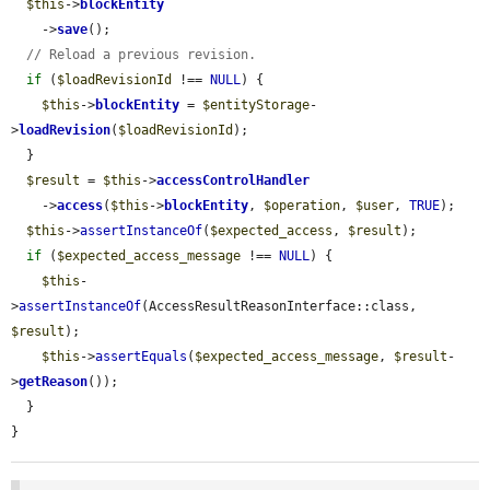
$this
->
blockEntity
    ->
save
();

// Reload a previous revision.
if
 (
$loadRevisionId
 !== 
NULL
) {

$this
->
blockEntity
 = 
$entityStorage
-
>
loadRevision
(
$loadRevisionId
);

  }

$result
 = 
$this
->
accessControlHandler
    ->
access
(
$this
->
blockEntity
, 
$operation
, 
$user
, 
TRUE
);

$this
->
assertInstanceOf
(
$expected_access
, 
$result
);

if
 (
$expected_access_message
 !== 
NULL
) {

$this
-
>
assertInstanceOf
(AccessResultReasonInterface::class, 
$result
);

$this
->
assertEquals
(
$expected_access_message
, 
$result
-
>
getReason
());

  }

}