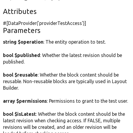
Attributes
#[DataProvider(
'providerTestAccess'
)]
Parameters
string $operation
: The entity operation to test.
bool $published
: Whether the latest revision should be
published.
bool $reusable
: Whether the block content should be
reusable. Non-reusable blocks are typically used in Layout
Builder.
array $permissions
: Permissions to grant to the test user.
bool $isLatest
: Whether the block content should be the
latest revision when checking access. If FALSE, multiple
revisions will be created, and an older revision will be