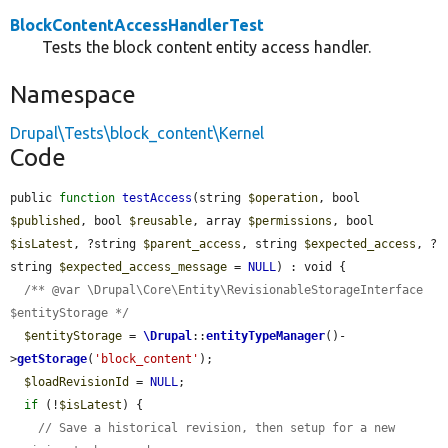
BlockContentAccessHandlerTest
Tests the block content entity access handler.
Namespace
Drupal\Tests\block_content\Kernel
Code
public 
function
testAccess
(string 
$operation
, bool 
$published
, bool 
$reusable
, array 
$permissions
, bool 
$isLatest
, ?string 
$parent_access
, string 
$expected_access
, ?
string 
$expected_access_message
 = 
NULL
) : void {

/** @var \Drupal\Core\Entity\RevisionableStorageInterface 
$entityStorage */
$entityStorage
 = 
\Drupal
::
entityTypeManager
()-
>
getStorage
(
'block_content'
);

$loadRevisionId
 = 
NULL
;

if
 (!
$isLatest
) {

// Save a historical revision, then setup for a new 