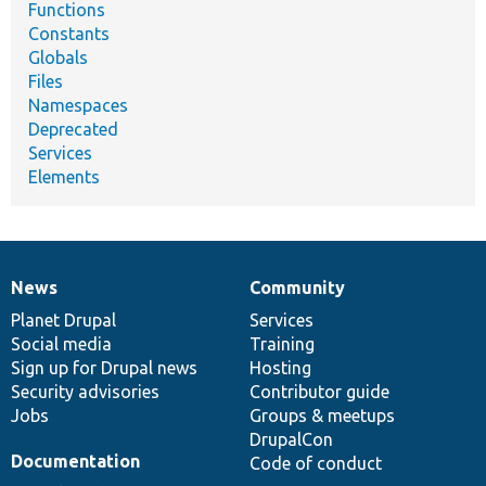
Functions
Constants
Globals
Files
Namespaces
Deprecated
Services
Elements
News
Community
News
Our
Documentation
Drupal
Governance
items
Planet Drupal
community
code
of
Services
Social media
base
community
Training
Sign up for Drupal news
Hosting
Security advisories
Contributor guide
Jobs
Groups & meetups
DrupalCon
Documentation
Code of conduct