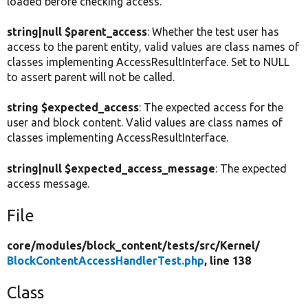
loaded before checking access.
string|null $parent_access
: Whether the test user has
access to the parent entity, valid values are class names of
classes implementing AccessResultInterface. Set to NULL
to assert parent will not be called.
string $expected_access
: The expected access for the
user and block content. Valid values are class names of
classes implementing AccessResultInterface.
string|null $expected_access_message
: The expected
access message.
File
core/
modules/
block_content/
tests/
src/
Kernel/
BlockContentAccessHandlerTest.php
, line 138
Class