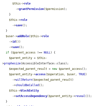
$this
->
role
        ->
grantPermission
(
$permission
);

    }

$this
->
role
      ->
save
();

  }

$user
->
addRole
(
$this
->
role
    ->
id
())

    ->
save
();

if
 (
$parent_access
 !== 
NULL
) {

$parent_entity
 = 
$this
-
>
prophesize
(AccessibleInterface::class);

$expected_parent_result
 = 
new
$parent_access
();

$parent_entity
->
access
(
$operation
, 
$user
, 
TRUE
)

      ->
willReturn
(
$expected_parent_result
)

      ->
shouldBeCalled
();

$this
->
blockEntity
      ->
setAccessDependency
(
$parent_entity
->
reveal
());

  }
