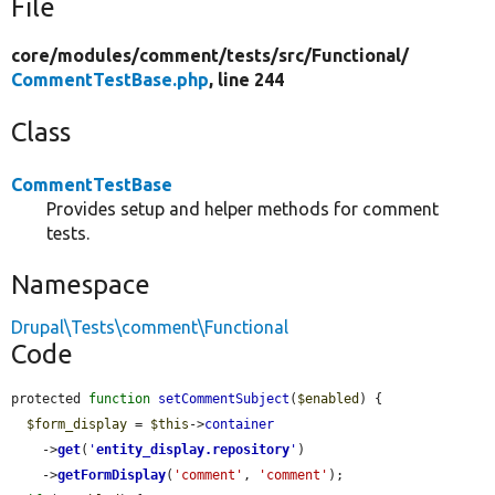
File
core/
modules/
comment/
tests/
src/
Functional/
CommentTestBase.php
, line 244
Class
CommentTestBase
Provides setup and helper methods for comment
tests.
Namespace
Drupal\Tests\comment\Functional
Code
protected 
function
setCommentSubject
(
$enabled
) {

$form_display
 = 
$this
->
container
    ->
get
(
'
entity_display.repository
'
)

    ->
getFormDisplay
(
'comment'
, 
'comment'
);
