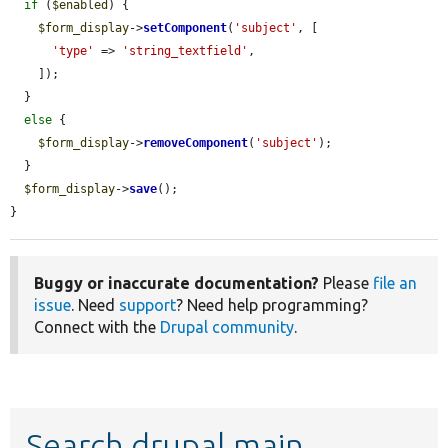
if
 (
$enabled
) {

$form_display
->
setComponent
(
'subject'
, [

'type'
 => 
'string_textfield'
,

    ]);

  }

else
 {

$form_display
->
removeComponent
(
'subject'
);

  }

$form_display
->
save
();

}
Buggy or inaccurate documentation?
Please
file an
issue
. Need
support
? Need help programming?
Connect with the
Drupal community
.
Search drupal main