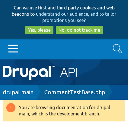
Skip
Skip
Can we use first and third party cookies and web
to
to
beacons to
understand our audience, and to tailor
main
search
promotions you see
?
content
Yes, please
No, do not track me
Search
Main
Go to Drupal.org
navigation
Drupal 7
Breadcrumb
drupal main
CommentTestBase.php
Drupal 8+
You are browsing documentation for drupal
Warning
main, which is the development branch.
message
Other projects