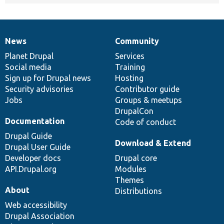
News
Community
News
Our
Documentation
Drupal
Governance
items
Planet Drupal
community
code
of
Services
Social media
base
community
Training
Sign up for Drupal news
Hosting
Security advisories
Contributor guide
Jobs
Groups & meetups
DrupalCon
Documentation
Code of conduct
Drupal Guide
Download & Extend
Drupal User Guide
Developer docs
Drupal core
API.Drupal.org
Modules
Themes
About
Distributions
Web accessibility
Drupal Association