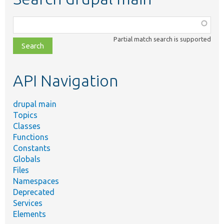
Function,
class,
Partial match search is supported
file,
topic,
etc.
API Navigation
drupal main
Topics
Classes
Functions
Constants
Globals
Files
Namespaces
Deprecated
Services
Elements