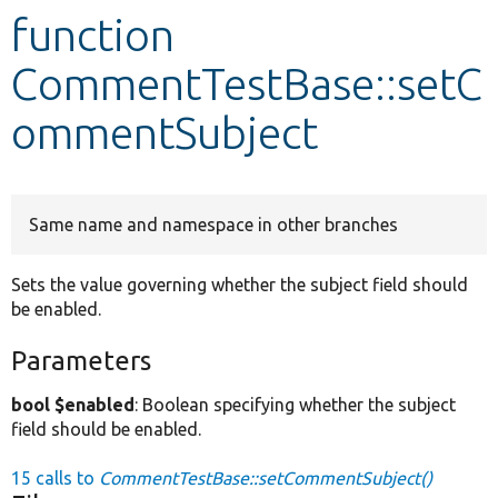
function
Develop for Drupal
CommentTestBase::setC
ommentSubject
Same name and namespace in other branches
Sets the value governing whether the subject field should
be enabled.
Parameters
bool $enabled
: Boolean specifying whether the subject
field should be enabled.
15 calls to
CommentTestBase::setCommentSubject()