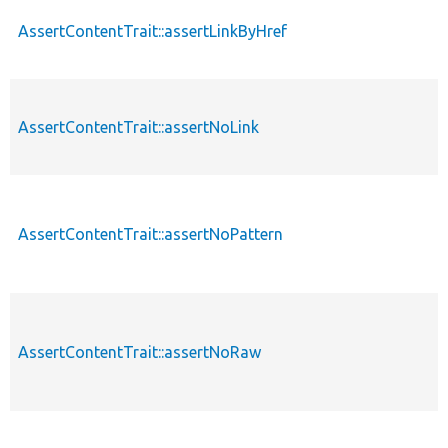
AssertContentTrait::assertLinkByHref
AssertContentTrait::assertNoLink
AssertContentTrait::assertNoPattern
AssertContentTrait::assertNoRaw