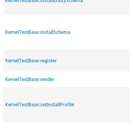
KernelTestBase::installEntitySchema
KernelTestBase::installSchema
KernelTestBase::register
KernelTestBase::render
KernelTestBase::setInstallProfile