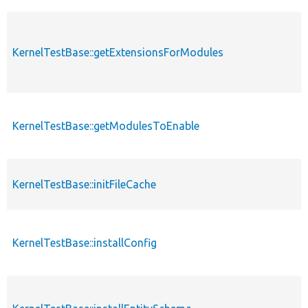
KernelTestBase::getExtensionsForModules
KernelTestBase::getModulesToEnable
KernelTestBase::initFileCache
KernelTestBase::installConfig