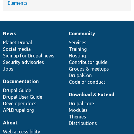
Elements
News
Community
News
Our
Documentation
Drupal
Governance
items
Planet Drupal
community
code
of
Services
Social media
base
community
Training
Sign up for Drupal news
Hosting
Security advisories
Contributor guide
Jobs
Groups & meetups
DrupalCon
Documentation
Code of conduct
Drupal Guide
Download & Extend
Drupal User Guide
Developer docs
Drupal core
API.Drupal.org
Modules
Themes
About
Distributions
Web accessibility