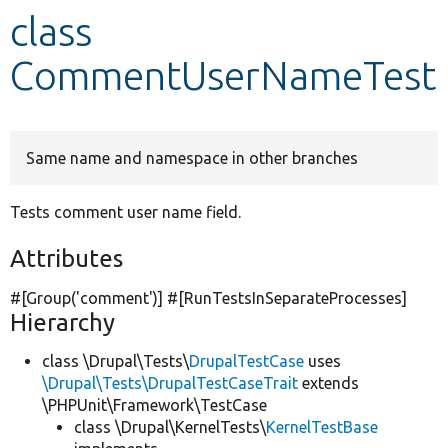
class
Develop for Drupal
CommentUserNameTest
Same name and namespace in other branches
Tests comment user name field.
Attributes
#[Group(
'comment'
)] #[RunTestsInSeparateProcesses]
Hierarchy
class \Drupal\Tests\
DrupalTestCase
uses
\Drupal\Tests\DrupalTestCaseTrait
extends
\PHPUnit\Framework\TestCase
class \Drupal\KernelTests\
KernelTestBase