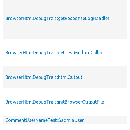
BrowserHtmlDebugTrait::getResponseLogHandler
BrowserHtmlDebugTrait::getTestMethodCaller
BrowserHtmlDebugTrait::htmlOutput
BrowserHtmlDebugTrait::initBrowserOutputFile
CommentUserNameTest::$adminUser