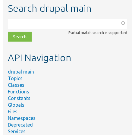
Search drupal main
Function,
class,
Partial match search is supported
file,
topic,
etc.
API Navigation
drupal main
Topics
Classes
Functions
Constants
Globals
Files
Namespaces
Deprecated
Services