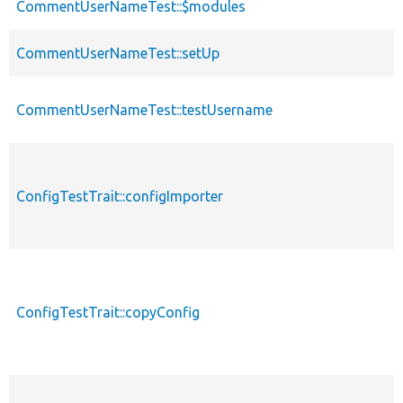
CommentUserNameTest::$modules
CommentUserNameTest::setUp
CommentUserNameTest::testUsername
ConfigTestTrait::configImporter
ConfigTestTrait::copyConfig