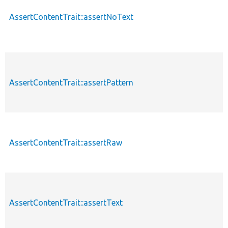
AssertContentTrait::assertNoText
AssertContentTrait::assertPattern
AssertContentTrait::assertRaw
AssertContentTrait::assertText