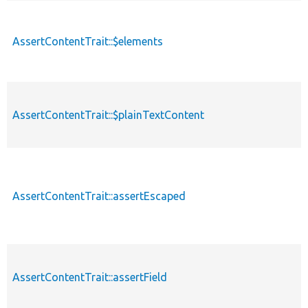
AssertContentTrait::$elements
AssertContentTrait::$plainTextContent
AssertContentTrait::assertEscaped
AssertContentTrait::assertField