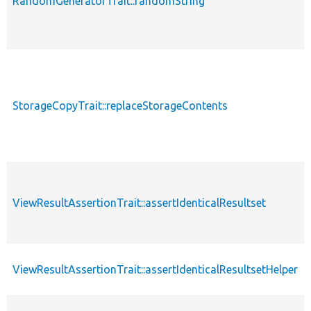
RandomGeneratorTrait::randomString
StorageCopyTrait::replaceStorageContents
ViewResultAssertionTrait::assertIdenticalResultset
ViewResultAssertionTrait::assertIdenticalResultsetHelper