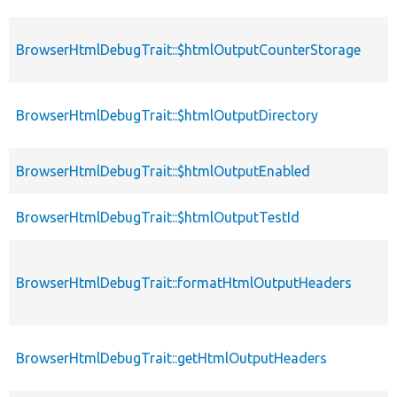
BrowserHtmlDebugTrait::$htmlOutputCounterStorage
BrowserHtmlDebugTrait::$htmlOutputDirectory
BrowserHtmlDebugTrait::$htmlOutputEnabled
BrowserHtmlDebugTrait::$htmlOutputTestId
BrowserHtmlDebugTrait::formatHtmlOutputHeaders
BrowserHtmlDebugTrait::getHtmlOutputHeaders