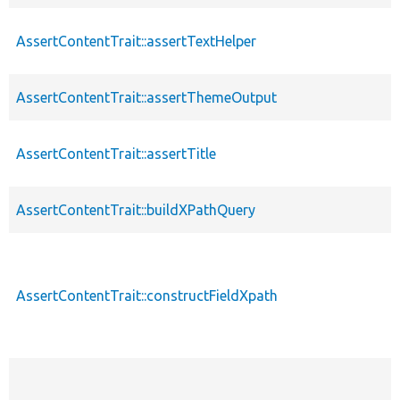
AssertContentTrait::assertTextHelper
AssertContentTrait::assertThemeOutput
AssertContentTrait::assertTitle
AssertContentTrait::buildXPathQuery
AssertContentTrait::constructFieldXpath