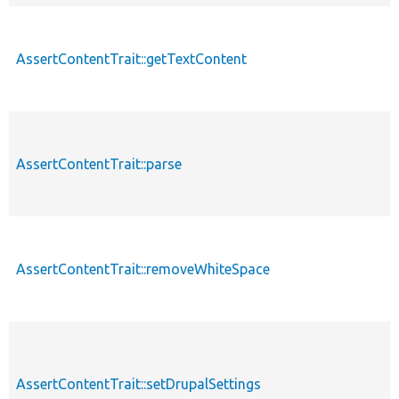
AssertContentTrait::getTextContent
AssertContentTrait::parse
AssertContentTrait::removeWhiteSpace
AssertContentTrait::setDrupalSettings