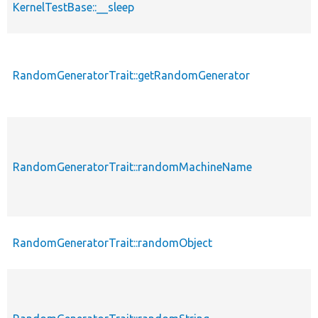
KernelTestBase::__sleep
RandomGeneratorTrait::getRandomGenerator
RandomGeneratorTrait::randomMachineName
RandomGeneratorTrait::randomObject