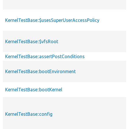
KernelTestBase::$usesSuperUserAccessPolicy
KernelTestBase::$vfsRoot
KernelTestBase::assertPostConditions
KernelTestBase::bootEnvironment
KernelTestBase::bootKernel
KernelTestBase::config