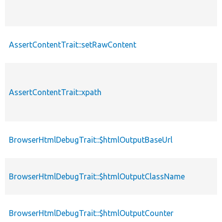
AssertContentTrait::setRawContent
AssertContentTrait::xpath
BrowserHtmlDebugTrait::$htmlOutputBaseUrl
BrowserHtmlDebugTrait::$htmlOutputClassName
BrowserHtmlDebugTrait::$htmlOutputCounter