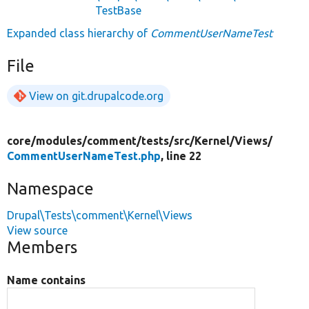
TestBase
Expanded class hierarchy of
CommentUserNameTest
File
View on git.drupalcode.org
core/
modules/
comment/
tests/
src/
Kernel/
Views/
CommentUserNameTest.php
, line 22
Namespace
Drupal\Tests\comment\Kernel\Views
View source
Members
Name contains