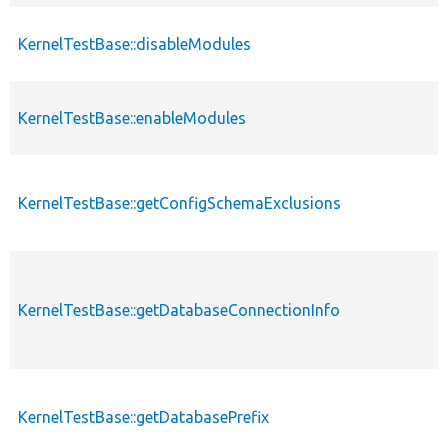
KernelTestBase::disableModules
KernelTestBase::enableModules
KernelTestBase::getConfigSchemaExclusions
KernelTestBase::getDatabaseConnectionInfo
KernelTestBase::getDatabasePrefix