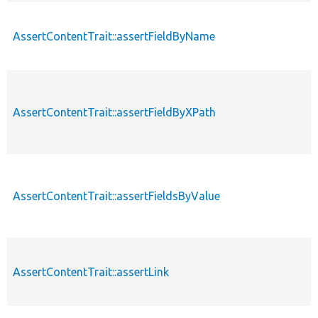
AssertContentTrait::assertFieldByName
AssertContentTrait::assertFieldByXPath
AssertContentTrait::assertFieldsByValue
AssertContentTrait::assertLink