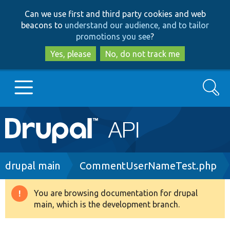
Skip
Skip
Can we use first and third party cookies and web
to
to
beacons to
understand our audience, and to tailor
main
search
promotions you see
?
content
Yes, please
No, do not track me
Search
Main
Go to Drupal.org
navigation
Drupal 7
Breadcrumb
drupal main
CommentUserNameTest.php
Drupal 8+
You are browsing documentation for drupal
Warning
main, which is the development branch.
message
Other projects