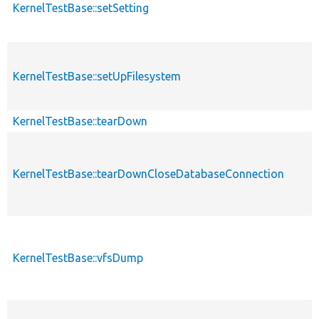
KernelTestBase::setSetting
KernelTestBase::setUpFilesystem
KernelTestBase::tearDown
KernelTestBase::tearDownCloseDatabaseConnection
KernelTestBase::vfsDump