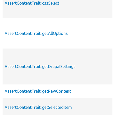
AssertContentTrait::cssSelect
AssertContentTrait::getAllOptions
AssertContentTrait::getDrupalSettings
AssertContentTrait::getRawContent
AssertContentTrait::getSelectedItem