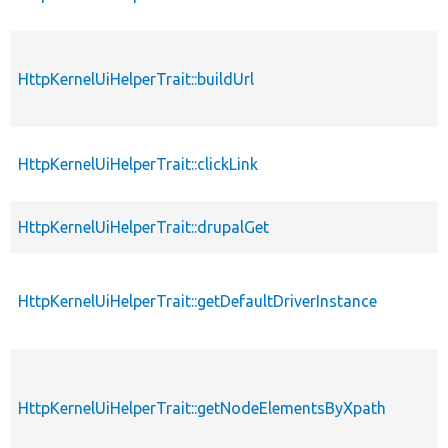
HttpKernelUiHelperTrait::buildUrl
HttpKernelUiHelperTrait::clickLink
HttpKernelUiHelperTrait::drupalGet
HttpKernelUiHelperTrait::getDefaultDriverInstance
HttpKernelUiHelperTrait::getNodeElementsByXpath