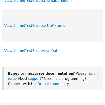
ViewsKernelTestBase::schemaDefinition
ViewsKernelTestBase::setUpFixtures
ViewsKernelTestBase::viewsData
Buggy or inaccurate documentation?
Please
file an
issue
. Need
support
? Need help programming?
Connect with the
Drupal community
.