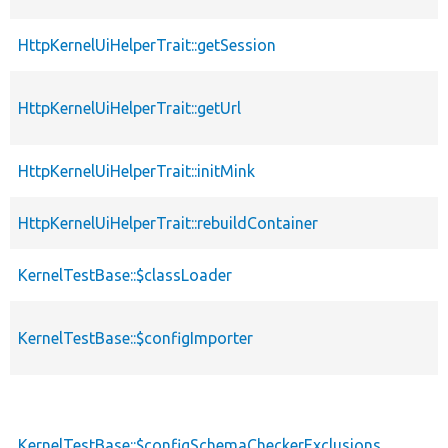
HttpKernelUiHelperTrait::getSession
HttpKernelUiHelperTrait::getUrl
HttpKernelUiHelperTrait::initMink
HttpKernelUiHelperTrait::rebuildContainer
KernelTestBase::$classLoader
KernelTestBase::$configImporter
KernelTestBase::$configSchemaCheckerExclusions