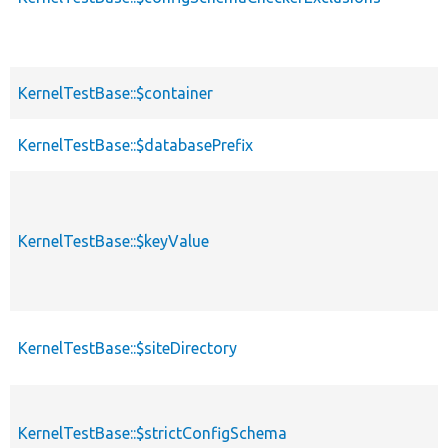
KernelTestBase::$container
KernelTestBase::$databasePrefix
KernelTestBase::$keyValue
KernelTestBase::$siteDirectory
KernelTestBase::$strictConfigSchema