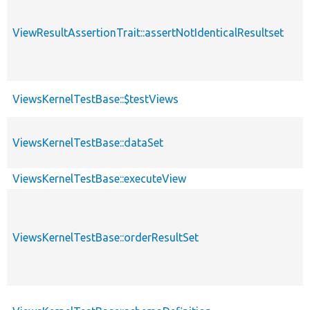
ViewResultAssertionTrait::assertNotIdenticalResultset
ViewsKernelTestBase::$testViews
ViewsKernelTestBase::dataSet
ViewsKernelTestBase::executeView
ViewsKernelTestBase::orderResultSet