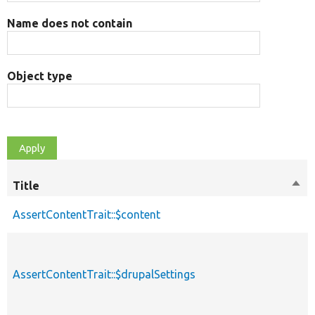
Name does not contain
Object type
Title
Sort
des
AssertContentTrait::$content
AssertContentTrait::$drupalSettings