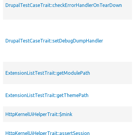
DrupalTestCaseTrait::checkErrorHandlerOnTearDown
DrupalTestCaseTrait::setDebugDumpHandler
ExtensionListTestTrait::getModulePath
ExtensionListTestTrait::getThemePath
HttpKernelUiHelperTrait::$mink
HttpKernelUiHelperTrait::assertSession