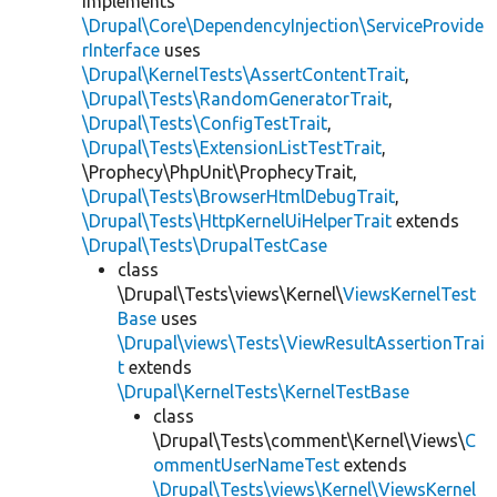
implements
\Drupal\Core\DependencyInjection\ServiceProvide
rInterface
uses
\Drupal\KernelTests\AssertContentTrait
,
\Drupal\Tests\RandomGeneratorTrait
,
\Drupal\Tests\ConfigTestTrait
,
\Drupal\Tests\ExtensionListTestTrait
,
\Prophecy\PhpUnit\ProphecyTrait,
\Drupal\Tests\BrowserHtmlDebugTrait
,
\Drupal\Tests\HttpKernelUiHelperTrait
extends
\Drupal\Tests\DrupalTestCase
class
\Drupal\Tests\views\Kernel\
ViewsKernelTest
Base
uses
\Drupal\views\Tests\ViewResultAssertionTrai
t
extends
\Drupal\KernelTests\KernelTestBase
class
\Drupal\Tests\comment\Kernel\Views\
C
ommentUserNameTest
extends
\Drupal\Tests\views\Kernel\ViewsKernel