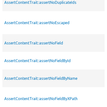
AssertContentTrait::assertNoDuplicateIds
AssertContentTrait::assertNoEscaped
AssertContentTrait::assertNoField
AssertContentTrait::assertNoFieldById
AssertContentTrait::assertNoFieldByName
AssertContentTrait::assertNoFieldByXPath