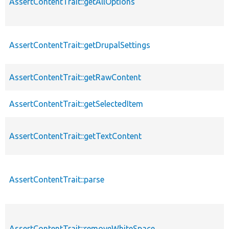
AssertContentTrait::getAllOptions
AssertContentTrait::getDrupalSettings
AssertContentTrait::getRawContent
AssertContentTrait::getSelectedItem
AssertContentTrait::getTextContent
AssertContentTrait::parse
AssertContentTrait::removeWhiteSpace