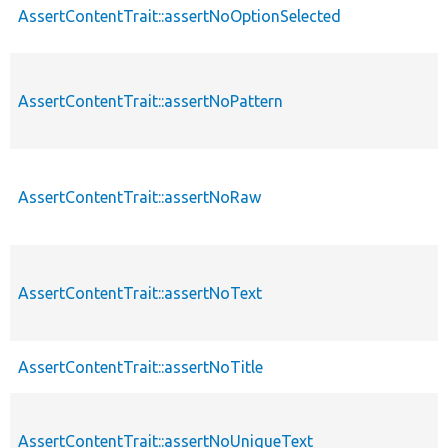
AssertContentTrait::assertNoOptionSelected
AssertContentTrait::assertNoPattern
AssertContentTrait::assertNoRaw
AssertContentTrait::assertNoText
AssertContentTrait::assertNoTitle
AssertContentTrait::assertNoUniqueText