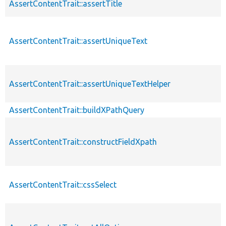
AssertContentTrait::assertTitle
AssertContentTrait::assertUniqueText
AssertContentTrait::assertUniqueTextHelper
AssertContentTrait::buildXPathQuery
AssertContentTrait::constructFieldXpath
AssertContentTrait::cssSelect