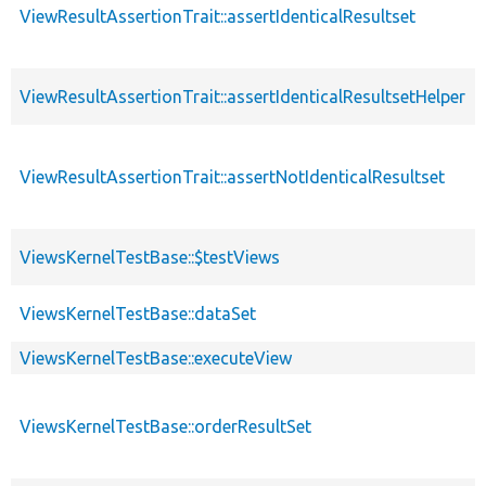
ViewResultAssertionTrait::assertIdenticalResultset
ViewResultAssertionTrait::assertIdenticalResultsetHelper
ViewResultAssertionTrait::assertNotIdenticalResultset
ViewsKernelTestBase::$testViews
ViewsKernelTestBase::dataSet
ViewsKernelTestBase::executeView
ViewsKernelTestBase::orderResultSet