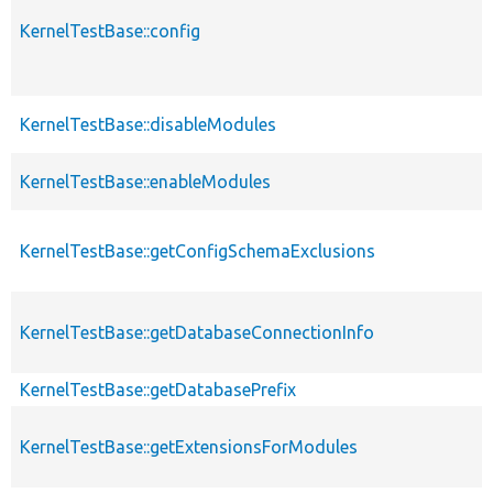
KernelTestBase::config
KernelTestBase::disableModules
KernelTestBase::enableModules
KernelTestBase::getConfigSchemaExclusions
KernelTestBase::getDatabaseConnectionInfo
KernelTestBase::getDatabasePrefix
KernelTestBase::getExtensionsForModules