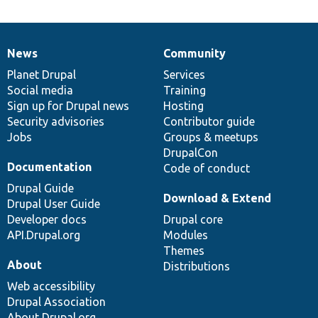
News
Community
News
Our
Documentation
Drupal
Governance
items
Planet Drupal
community
code
of
Services
Social media
base
community
Training
Sign up for Drupal news
Hosting
Security advisories
Contributor guide
Jobs
Groups & meetups
DrupalCon
Documentation
Code of conduct
Drupal Guide
Download & Extend
Drupal User Guide
Developer docs
Drupal core
API.Drupal.org
Modules
Themes
About
Distributions
Web accessibility
Drupal Association
About Drupal.org