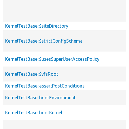
KernelTestBase::$siteDirectory
KernelTestBase::$strictConfigSchema
KernelTestBase::$usesSuperUserAccessPolicy
KernelTestBase::$vfsRoot
KernelTestBase::assertPostConditions
KernelTestBase::bootEnvironment
KernelTestBase::bootKernel