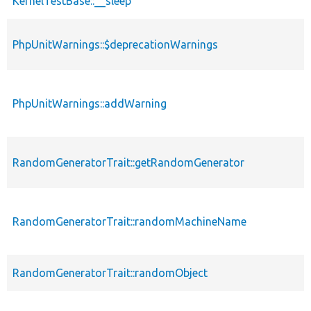
KernelTestBase::__sleep
PhpUnitWarnings::$deprecationWarnings
PhpUnitWarnings::addWarning
RandomGeneratorTrait::getRandomGenerator
RandomGeneratorTrait::randomMachineName
RandomGeneratorTrait::randomObject