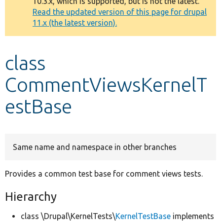
10.3.x, which is supported, but is not the latest.
message
Read the updated version of this page for drupal
11.x (the latest version).
Develop for Drupal
class
CommentViewsKernelT
estBase
Same name and namespace in other branches
Provides a common test base for comment views tests.
Hierarchy
class \Drupal\KernelTests\
KernelTestBase
implements