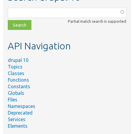
Function,
class,
Partial match search is supported
file,
topic,
etc.
API Navigation
drupal 10
Topics
Classes
Functions
Constants
Globals
Files
Namespaces
Deprecated
Services
Elements