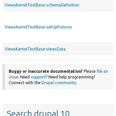
ViewsKernelTestBase::schemaDefinition
ViewsKernelTestBase::setUpFixtures
ViewsKernelTestBase::viewsData
Buggy or inaccurate documentation?
Please
file an
issue
. Need
support
? Need help programming?
Connect with the
Drupal community
.
Search drupal 10