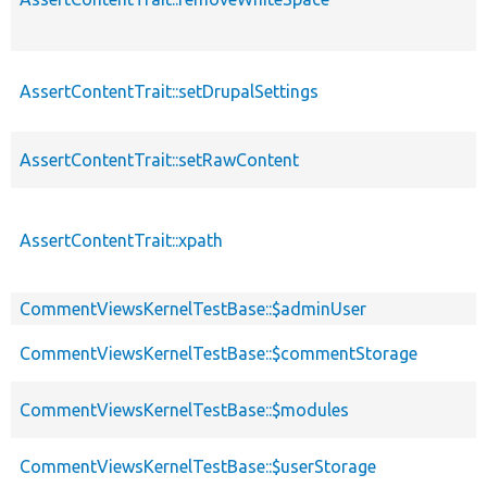
AssertContentTrait::setDrupalSettings
AssertContentTrait::setRawContent
AssertContentTrait::xpath
CommentViewsKernelTestBase::$adminUser
CommentViewsKernelTestBase::$commentStorage
CommentViewsKernelTestBase::$modules
CommentViewsKernelTestBase::$userStorage