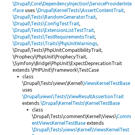
\Drupal\Core\DependencyInjection\ServiceProviderInte
rface
uses
\Drupal\KernelTests\AssertContentTrait
,
\Drupal\Tests\RandomGeneratorTrait
,
\Drupal\Tests\ConfigTestTrait
,
\Drupal\Tests\ExtensionListTestTrait
,
\Drupal\Tests\TestRequirementsTrait
,
\Drupal\Tests\Traits\PhpUnitWarnings
,
\Drupal\Tests\PhpUnitCompatibilityTrait,
\Prophecy\PhpUnit\ProphecyTrait,
\Symfony\Bridge\PhpUnit\ExpectDeprecationTrait
extends \PHPUnit\Framework\TestCase
class
\Drupal\Tests\views\Kernel\
ViewsKernelTestBase
uses
\Drupal\views\Tests\ViewResultAssertionTrait
extends
\Drupal\KernelTests\KernelTestBase
class
\Drupal\Tests\comment\Kernel\Views\
Comm
entViewsKernelTestBase
extends
\Drupal\Tests\views\Kernel\ViewsKernelTest