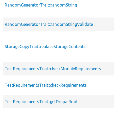
RandomGeneratorTrait::randomString
RandomGeneratorTrait::randomStringValidate
StorageCopyTrait::replaceStorageContents
TestRequirementsTrait::checkModuleRequirements
TestRequirementsTrait::checkRequirements
TestRequirementsTrait::getDrupalRoot