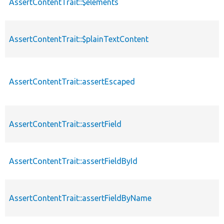
AssertContentTrait::$elements
AssertContentTrait::$plainTextContent
AssertContentTrait::assertEscaped
AssertContentTrait::assertField
AssertContentTrait::assertFieldById
AssertContentTrait::assertFieldByName