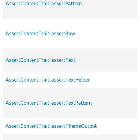
AssertContentTrait::assertPattern
AssertContentTrait::assertRaw
AssertContentTrait::assertText
AssertContentTrait::assertTextHelper
AssertContentTrait::assertTextPattern
AssertContentTrait::assertThemeOutput