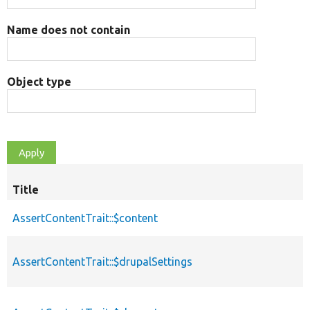
Name does not contain
Object type
Title
AssertContentTrait::$content
AssertContentTrait::$drupalSettings