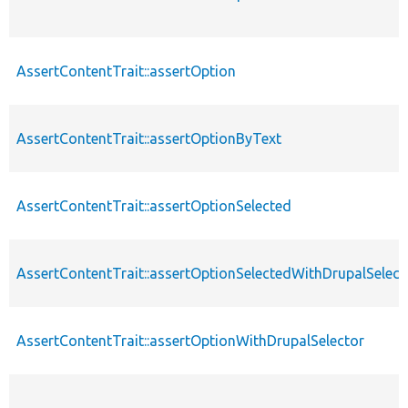
AssertContentTrait::assertOption
AssertContentTrait::assertOptionByText
AssertContentTrait::assertOptionSelected
AssertContentTrait::assertOptionSelectedWithDrupalSelect
AssertContentTrait::assertOptionWithDrupalSelector