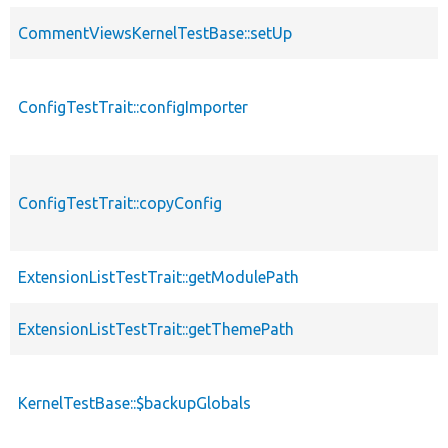
CommentViewsKernelTestBase::setUp
ConfigTestTrait::configImporter
ConfigTestTrait::copyConfig
ExtensionListTestTrait::getModulePath
ExtensionListTestTrait::getThemePath
KernelTestBase::$backupGlobals