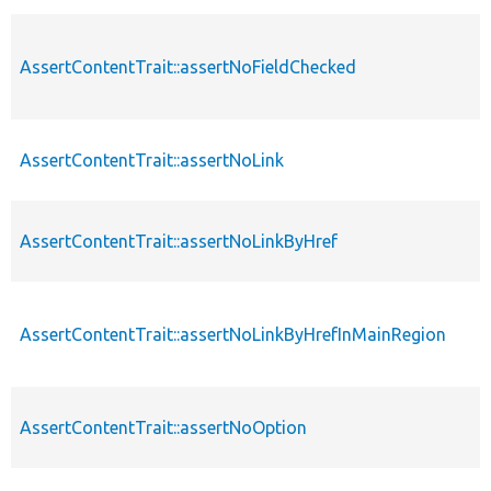
AssertContentTrait::assertNoFieldChecked
AssertContentTrait::assertNoLink
AssertContentTrait::assertNoLinkByHref
AssertContentTrait::assertNoLinkByHrefInMainRegion
AssertContentTrait::assertNoOption