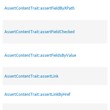
AssertContentTrait::assertFieldByXPath
AssertContentTrait::assertFieldChecked
AssertContentTrait::assertFieldsByValue
AssertContentTrait::assertLink
AssertContentTrait::assertLinkByHref