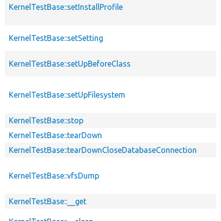
KernelTestBase::setInstallProfile
KernelTestBase::setSetting
KernelTestBase::setUpBeforeClass
KernelTestBase::setUpFilesystem
KernelTestBase::stop
KernelTestBase::tearDown
KernelTestBase::tearDownCloseDatabaseConnection
KernelTestBase::vfsDump
KernelTestBase::__get