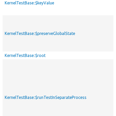
KernelTestBase::$keyValue
KernelTestBase::$preserveGlobalState
KernelTestBase::$root
KernelTestBase::$runTestInSeparateProcess