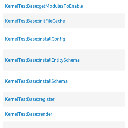
KernelTestBase::getModulesToEnable
KernelTestBase::initFileCache
KernelTestBase::installConfig
KernelTestBase::installEntitySchema
KernelTestBase::installSchema
KernelTestBase::register
KernelTestBase::render