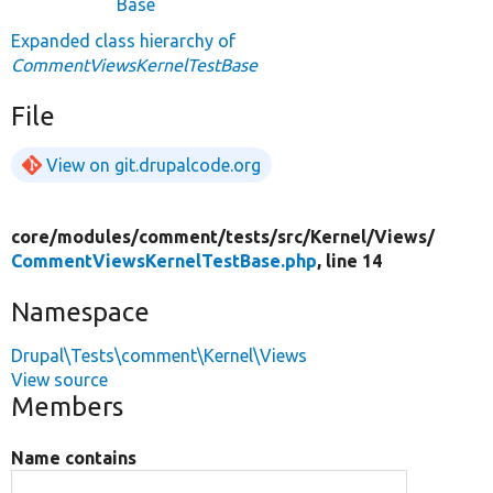
Base
Expanded class hierarchy of
CommentViewsKernelTestBase
File
View on git.drupalcode.org
core/
modules/
comment/
tests/
src/
Kernel/
Views/
CommentViewsKernelTestBase.php
, line 14
Namespace
Drupal\Tests\comment\Kernel\Views
View source
Members
Name contains