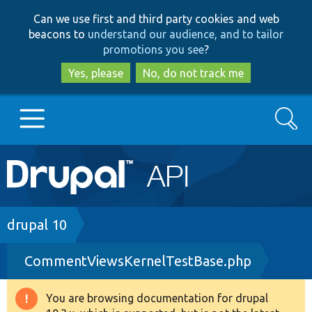
Skip
Skip
Can we use first and third party cookies and web
to
to
beacons to
understand our audience, and to tailor
main
search
promotions you see
?
content
Yes, please
No, do not track me
Search
Main
Go to Drupal.org
navigation
Drupal 7
Breadcrumb
drupal 10
CommentViewsKernelTestBase.php
Drupal 8+
You are browsing documentation for drupal
Warning
Other projects