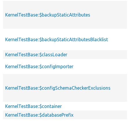
KernelTestBase::$backupStaticAttributes
KernelTestBase::$backupStaticAttributesBlacklist
KernelTestBase::$classLoader
KernelTestBase::$configImporter
KernelTestBase::$configSchemaCheckerExclusions
KernelTestBase::$container
KernelTestBase::$databasePrefix