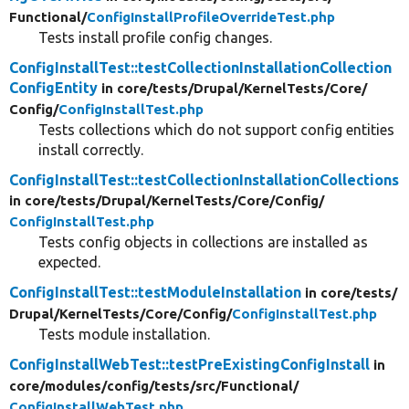
Functional/
ConfigInstallProfileOverrideTest.php
Tests install profile config changes.
ConfigInstallTest::testCollectionInstallationCollection
ConfigEntity
in core/
tests/
Drupal/
KernelTests/
Core/
Config/
ConfigInstallTest.php
Tests collections which do not support config entities
install correctly.
ConfigInstallTest::testCollectionInstallationCollections
in core/
tests/
Drupal/
KernelTests/
Core/
Config/
ConfigInstallTest.php
Tests config objects in collections are installed as
expected.
ConfigInstallTest::testModuleInstallation
in core/
tests/
Drupal/
KernelTests/
Core/
Config/
ConfigInstallTest.php
Tests module installation.
ConfigInstallWebTest::testPreExistingConfigInstall
in
core/
modules/
config/
tests/
src/
Functional/
ConfigInstallWebTest.php