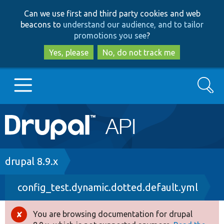
Skip
Skip
Can we use first and third party cookies and web
to
to
beacons to
understand our audience, and to tailor
main
search
promotions you see
?
content
Yes, please
No, do not track me
Search
Main
Go to Drupal.org
navigation
Drupal 7
Breadcrumb
drupal 8.9.x
config_test.dynamic.dotted.default.yml
Drupal 8+
You are browsing documentation for drupal
Error
Other projects