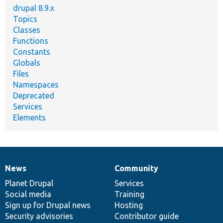
drupal 8.9.x
Topics
Classes
Functions
Constants
Globals
Files
Namespaces
Deprecated
Services
Elements
News
Community
News
Our
Documentation
Drupal
Governance
items
Planet Drupal
community
code
of
Services
Social media
base
community
Training
Sign up for Drupal news
Hosting
Security advisories
Contributor guide