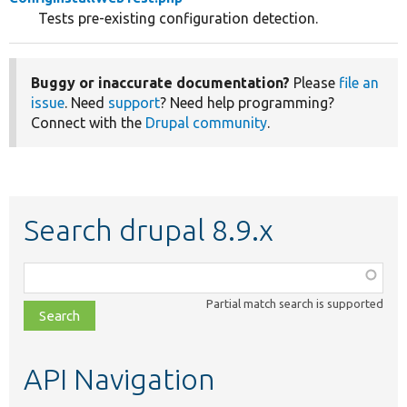
Tests pre-existing configuration detection.
Buggy or inaccurate documentation?
Please
file an
issue
. Need
support
? Need help programming?
Connect with the
Drupal community
.
Search drupal 8.9.x
Function,
class,
Partial match search is supported
file,
topic,
etc.
API Navigation