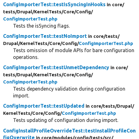
ConfigImporterTest::testIsSyncingInHooks
in core/
tests/
Drupal/
KernelTests/
Core/
Config/
ConfigImporterTest.php
Tests the isSyncing flags.
ConfigImporterTest::testNoImport
in core/
tests/
Drupal/
KernelTests/
Core/
Config/
ConfigImporterTest.php
Tests omission of module APIs for bare configuration
operations.
ConfigImporterTest::testUnmetDependency
in core/
tests/
Drupal/
KernelTests/
Core/
Config/
ConfigImporterTest.php
Tests dependency validation during configuration
import.
ConfigImporterTest::testUpdated
in core/
tests/
Drupal/
KernelTests/
Core/
Config/
ConfigImporterTest.php
Tests updating of configuration during import.
ConfigInstallProfileOverrideTest::testInstallProfileCon
figOverwrite
in core/
modules/
config/
tests/
src/