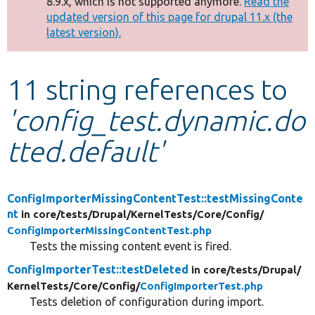
8.9.x, which is not supported anymore.
Read the
message
updated version of this page for drupal 11.x (the
latest version).
Develop for Drupal
11 string references to
'config_test.dynamic.do
tted.default'
ConfigImporterMissingContentTest::testMissingConte
nt
in core/
tests/
Drupal/
KernelTests/
Core/
Config/
ConfigImporterMissingContentTest.php
Tests the missing content event is fired.
ConfigImporterTest::testDeleted
in core/
tests/
Drupal/
KernelTests/
Core/
Config/
ConfigImporterTest.php
Tests deletion of configuration during import.