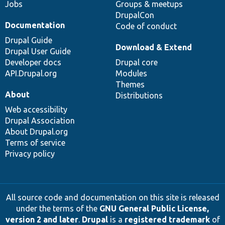
Jobs
Groups & meetups
DrupalCon
Documentation
Code of conduct
Drupal Guide
Download & Extend
Drupal User Guide
Developer docs
Drupal core
API.Drupal.org
Modules
Themes
About
Distributions
Web accessibility
Drupal Association
About Drupal.org
Terms of service
Privacy policy
All source code and documentation on this site is released
under the terms of the
GNU General Public License,
version 2 and later
.
Drupal
is a
registered trademark
of