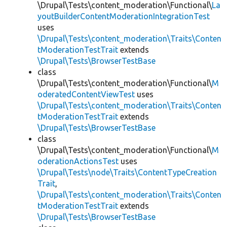
\Drupal\Tests\content_moderation\Functional\
La
youtBuilderContentModerationIntegrationTest
uses
\Drupal\Tests\content_moderation\Traits\Conten
tModerationTestTrait
extends
\Drupal\Tests\BrowserTestBase
class
\Drupal\Tests\content_moderation\Functional\
M
oderatedContentViewTest
uses
\Drupal\Tests\content_moderation\Traits\Conten
tModerationTestTrait
extends
\Drupal\Tests\BrowserTestBase
class
\Drupal\Tests\content_moderation\Functional\
M
oderationActionsTest
uses
\Drupal\Tests\node\Traits\ContentTypeCreation
Trait
,
\Drupal\Tests\content_moderation\Traits\Conten
tModerationTestTrait
extends
\Drupal\Tests\BrowserTestBase