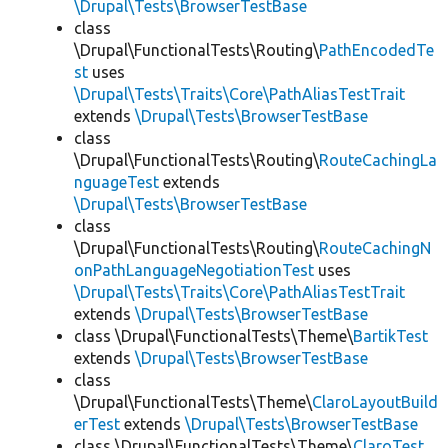
\Drupal\Tests\BrowserTestBase
class
\Drupal\FunctionalTests\Routing\
PathEncodedTe
st
uses
\Drupal\Tests\Traits\Core\PathAliasTestTrait
extends
\Drupal\Tests\BrowserTestBase
class
\Drupal\FunctionalTests\Routing\
RouteCachingLa
nguageTest
extends
\Drupal\Tests\BrowserTestBase
class
\Drupal\FunctionalTests\Routing\
RouteCachingN
onPathLanguageNegotiationTest
uses
\Drupal\Tests\Traits\Core\PathAliasTestTrait
extends
\Drupal\Tests\BrowserTestBase
class \Drupal\FunctionalTests\Theme\
BartikTest
extends
\Drupal\Tests\BrowserTestBase
class
\Drupal\FunctionalTests\Theme\
ClaroLayoutBuild
erTest
extends
\Drupal\Tests\BrowserTestBase
class \Drupal\FunctionalTests\Theme\
ClaroTest