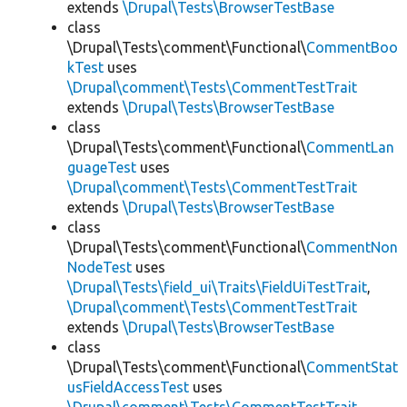
extends
\Drupal\Tests\BrowserTestBase
class
\Drupal\Tests\comment\Functional\
CommentBoo
kTest
uses
\Drupal\comment\Tests\CommentTestTrait
extends
\Drupal\Tests\BrowserTestBase
class
\Drupal\Tests\comment\Functional\
CommentLan
guageTest
uses
\Drupal\comment\Tests\CommentTestTrait
extends
\Drupal\Tests\BrowserTestBase
class
\Drupal\Tests\comment\Functional\
CommentNon
NodeTest
uses
\Drupal\Tests\field_ui\Traits\FieldUiTestTrait
,
\Drupal\comment\Tests\CommentTestTrait
extends
\Drupal\Tests\BrowserTestBase
class
\Drupal\Tests\comment\Functional\
CommentStat
usFieldAccessTest
uses