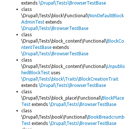
extends
\Drupal\Tests\BrowserTestBase
class
\Drupal\Tests\block\Functional\
NonDefaultBlock
AdminTest
extends
\Drupal\Tests\BrowserTestBase
class
\Drupal\Tests\block_content\Functional\
BlockCo
ntentTestBase
extends
\Drupal\Tests\BrowserTestBase
class
\Drupal\Tests\block_content\Functional\
Unpublis
hedBlockTest
uses
\Drupal\Tests\block\Traits\BlockCreationTrait
extends
\Drupal\Tests\BrowserTestBase
class
\Drupal\Tests\block_place\Functional\
BlockPlace
Test
extends
\Drupal\Tests\BrowserTestBase
class
\Drupal\Tests\book\Functional\
BookBreadcrumb
Test
extends
\Drupal\Tests\BrowserTestBase