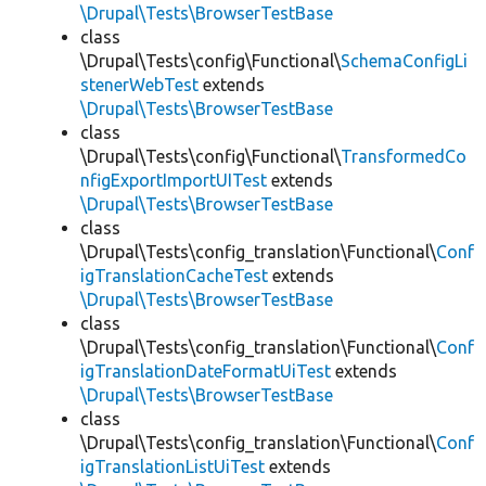
\Drupal\Tests\BrowserTestBase
class
\Drupal\Tests\config\Functional\
SchemaConfigLi
stenerWebTest
extends
\Drupal\Tests\BrowserTestBase
class
\Drupal\Tests\config\Functional\
TransformedCo
nfigExportImportUITest
extends
\Drupal\Tests\BrowserTestBase
class
\Drupal\Tests\config_translation\Functional\
Conf
igTranslationCacheTest
extends
\Drupal\Tests\BrowserTestBase
class
\Drupal\Tests\config_translation\Functional\
Conf
igTranslationDateFormatUiTest
extends
\Drupal\Tests\BrowserTestBase
class
\Drupal\Tests\config_translation\Functional\
Conf
igTranslationListUiTest
extends