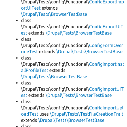
\Drupal\Tests\config\Functional\
ConfigExportImp
ortUITest
extends
\Drupal\Tests\BrowserTestBase
class
\Drupal\Tests\config\Functional\
ConfigExportUIT
est
extends
\Drupal\Tests\BrowserTestBase
class
\Drupal\Tests\config\Functional\
ConfigFormOver
rideTest
extends
\Drupal\Tests\BrowserTestBase
class
\Drupal\Tests\config\Functional\
ConfigImportInst
allProfileTest
extends
\Drupal\Tests\BrowserTestBase
class
\Drupal\Tests\config\Functional\
ConfigImportUIT
est
extends
\Drupal\Tests\BrowserTestBase
class
\Drupal\Tests\config\Functional\
ConfigImportUpl
oadTest
uses
\Drupal\Tests\TestFileCreationTrait
extends
\Drupal\Tests\BrowserTestBase
class