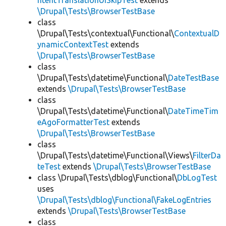
ntentTranslationUISkipTest
extends
\Drupal\Tests\BrowserTestBase
class
\Drupal\Tests\contextual\Functional\
ContextualD
ynamicContextTest
extends
\Drupal\Tests\BrowserTestBase
class
\Drupal\Tests\datetime\Functional\
DateTestBase
extends
\Drupal\Tests\BrowserTestBase
class
\Drupal\Tests\datetime\Functional\
DateTimeTim
eAgoFormatterTest
extends
\Drupal\Tests\BrowserTestBase
class
\Drupal\Tests\datetime\Functional\Views\
FilterDa
teTest
extends
\Drupal\Tests\BrowserTestBase
class \Drupal\Tests\dblog\Functional\
DbLogTest
uses
\Drupal\Tests\dblog\Functional\FakeLogEntries
extends
\Drupal\Tests\BrowserTestBase
class