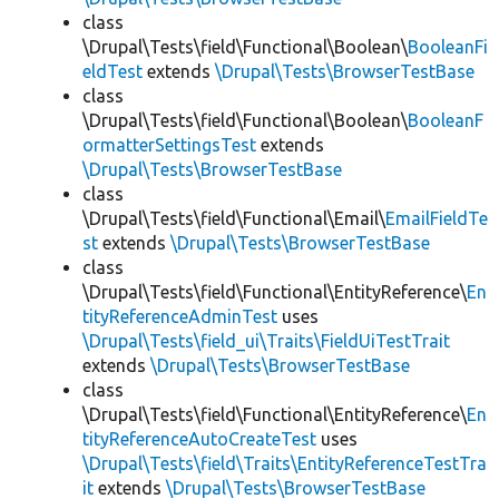
class
\Drupal\Tests\field\Functional\Boolean\
BooleanFi
eldTest
extends
\Drupal\Tests\BrowserTestBase
class
\Drupal\Tests\field\Functional\Boolean\
BooleanF
ormatterSettingsTest
extends
\Drupal\Tests\BrowserTestBase
class
\Drupal\Tests\field\Functional\Email\
EmailFieldTe
st
extends
\Drupal\Tests\BrowserTestBase
class
\Drupal\Tests\field\Functional\EntityReference\
En
tityReferenceAdminTest
uses
\Drupal\Tests\field_ui\Traits\FieldUiTestTrait
extends
\Drupal\Tests\BrowserTestBase
class
\Drupal\Tests\field\Functional\EntityReference\
En
tityReferenceAutoCreateTest
uses
\Drupal\Tests\field\Traits\EntityReferenceTestTra
it
extends
\Drupal\Tests\BrowserTestBase