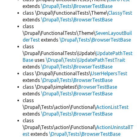
extends
\Drupal\Tests\BrowserTestBase
class \Drupal\FunctionalTests\Theme\
ClassyTest
extends
\Drupal\Tests\BrowserTestBase
class
\Drupal\FunctionalTests\Theme\
SevenLayoutBuil
derTest
extends
\Drupal\Tests\BrowserTestBase
class
\Drupal\FunctionalTests\Update\
UpdatePathTest
Base
uses
\Drupal\Tests\UpdatePathTestTrait
extends
\Drupal\Tests\BrowserTestBase
class \Drupal\FunctionalTests\
UserHelpersTest
extends
\Drupal\Tests\BrowserTestBase
class \Drupal\simpletest\
BrowserTestBase
extends
\Drupal\Tests\BrowserTestBase
class
\Drupal\Tests\action\Functional\
ActionListTest
extends
\Drupal\Tests\BrowserTestBase
class
\Drupal\Tests\action\Functional\
ActionUninstallT
est
extends
\Drupal\Tests\BrowserTestBase