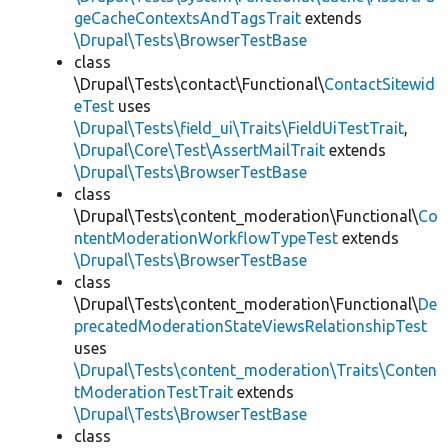
geCacheContextsAndTagsTrait
extends
\Drupal\Tests\BrowserTestBase
class
\Drupal\Tests\contact\Functional\
ContactSitewid
eTest
uses
\Drupal\Tests\field_ui\Traits\FieldUiTestTrait
,
\Drupal\Core\Test\AssertMailTrait
extends
\Drupal\Tests\BrowserTestBase
class
\Drupal\Tests\content_moderation\Functional\
Co
ntentModerationWorkflowTypeTest
extends
\Drupal\Tests\BrowserTestBase
class
\Drupal\Tests\content_moderation\Functional\
De
precatedModerationStateViewsRelationshipTest
uses
\Drupal\Tests\content_moderation\Traits\Conten
tModerationTestTrait
extends
\Drupal\Tests\BrowserTestBase
class