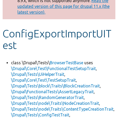
8.9.x, which is not supported anymore.
Read the
message
updated version of this page for drupal 11.x (the
latest version).
Develop for Drupal
ConfigExportImportUIT
est
class \Drupal\Tests\
BrowserTestBase
uses
\Drupal\Core\Test\FunctionalTestSetupTrait
,
\Drupal\Tests\UiHelperTrait
,
\Drupal\Core\Test\TestSetupTrait
,
\Drupal\Tests\block\Traits\BlockCreationTrait
,
\Drupal\FunctionalTests\AssertLegacyTrait
,
\Drupal\Tests\RandomGeneratorTrait
,
\Drupal\Tests\node\Traits\NodeCreationTrait
,
\Drupal\Tests\node\Traits\ContentTypeCreationTrait
,
\Drupal\Tests\ConfigTestTrait
,