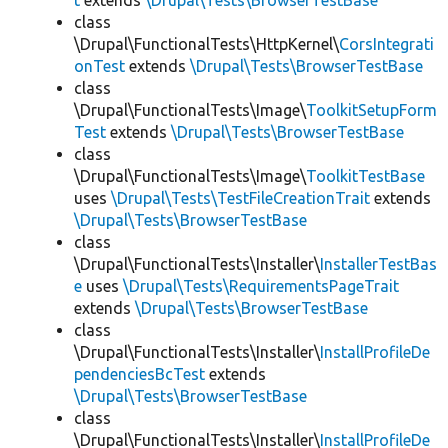
t
extends
\Drupal\Tests\BrowserTestBase
class
\Drupal\FunctionalTests\HttpKernel\
CorsIntegrati
onTest
extends
\Drupal\Tests\BrowserTestBase
class
\Drupal\FunctionalTests\Image\
ToolkitSetupForm
Test
extends
\Drupal\Tests\BrowserTestBase
class
\Drupal\FunctionalTests\Image\
ToolkitTestBase
uses
\Drupal\Tests\TestFileCreationTrait
extends
\Drupal\Tests\BrowserTestBase
class
\Drupal\FunctionalTests\Installer\
InstallerTestBas
e
uses
\Drupal\Tests\RequirementsPageTrait
extends
\Drupal\Tests\BrowserTestBase
class
\Drupal\FunctionalTests\Installer\
InstallProfileDe
pendenciesBcTest
extends
\Drupal\Tests\BrowserTestBase
class
\Drupal\FunctionalTests\Installer\
InstallProfileDe