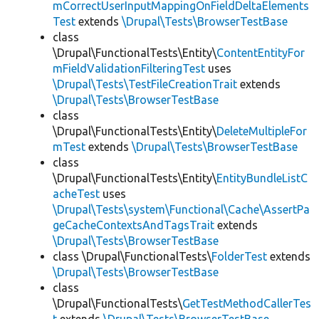
mCorrectUserInputMappingOnFieldDeltaElements
Test
extends
\Drupal\Tests\BrowserTestBase
class
\Drupal\FunctionalTests\Entity\
ContentEntityFor
mFieldValidationFilteringTest
uses
\Drupal\Tests\TestFileCreationTrait
extends
\Drupal\Tests\BrowserTestBase
class
\Drupal\FunctionalTests\Entity\
DeleteMultipleFor
mTest
extends
\Drupal\Tests\BrowserTestBase
class
\Drupal\FunctionalTests\Entity\
EntityBundleListC
acheTest
uses
\Drupal\Tests\system\Functional\Cache\AssertPa
geCacheContextsAndTagsTrait
extends
\Drupal\Tests\BrowserTestBase
class \Drupal\FunctionalTests\
FolderTest
extends
\Drupal\Tests\BrowserTestBase
class
\Drupal\FunctionalTests\
GetTestMethodCallerTes