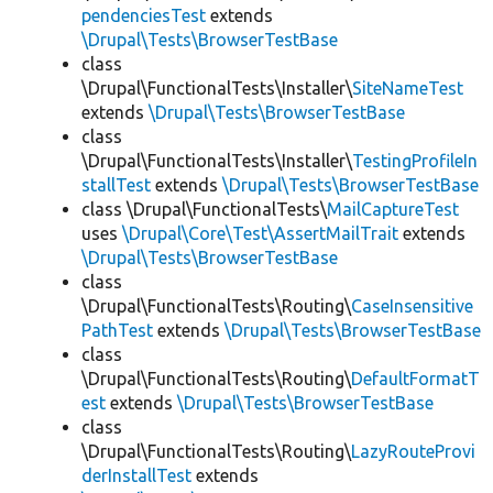
pendenciesTest
extends
\Drupal\Tests\BrowserTestBase
class
\Drupal\FunctionalTests\Installer\
SiteNameTest
extends
\Drupal\Tests\BrowserTestBase
class
\Drupal\FunctionalTests\Installer\
TestingProfileIn
stallTest
extends
\Drupal\Tests\BrowserTestBase
class \Drupal\FunctionalTests\
MailCaptureTest
uses
\Drupal\Core\Test\AssertMailTrait
extends
\Drupal\Tests\BrowserTestBase
class
\Drupal\FunctionalTests\Routing\
CaseInsensitive
PathTest
extends
\Drupal\Tests\BrowserTestBase
class
\Drupal\FunctionalTests\Routing\
DefaultFormatT
est
extends
\Drupal\Tests\BrowserTestBase
class
\Drupal\FunctionalTests\Routing\
LazyRouteProvi
derInstallTest
extends