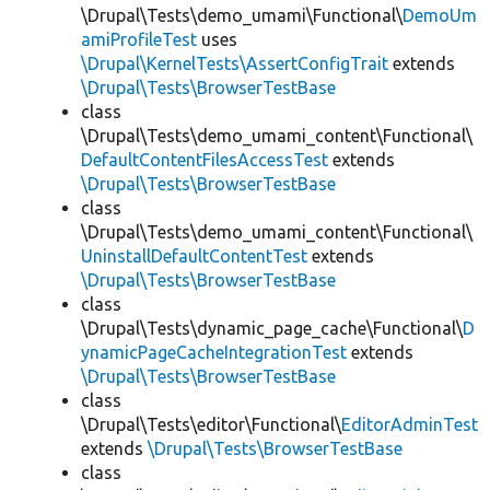
\Drupal\Tests\demo_umami\Functional\
DemoUm
amiProfileTest
uses
\Drupal\KernelTests\AssertConfigTrait
extends
\Drupal\Tests\BrowserTestBase
class
\Drupal\Tests\demo_umami_content\Functional\
DefaultContentFilesAccessTest
extends
\Drupal\Tests\BrowserTestBase
class
\Drupal\Tests\demo_umami_content\Functional\
UninstallDefaultContentTest
extends
\Drupal\Tests\BrowserTestBase
class
\Drupal\Tests\dynamic_page_cache\Functional\
D
ynamicPageCacheIntegrationTest
extends
\Drupal\Tests\BrowserTestBase
class
\Drupal\Tests\editor\Functional\
EditorAdminTest
extends
\Drupal\Tests\BrowserTestBase
class