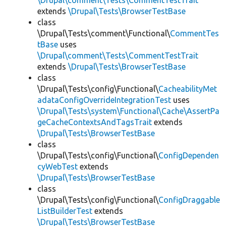
\Drupal\comment\Tests\CommentTestTrait
extends
\Drupal\Tests\BrowserTestBase
class
\Drupal\Tests\comment\Functional\
CommentTes
tBase
uses
\Drupal\comment\Tests\CommentTestTrait
extends
\Drupal\Tests\BrowserTestBase
class
\Drupal\Tests\config\Functional\
CacheabilityMet
adataConfigOverrideIntegrationTest
uses
\Drupal\Tests\system\Functional\Cache\AssertPa
geCacheContextsAndTagsTrait
extends
\Drupal\Tests\BrowserTestBase
class
\Drupal\Tests\config\Functional\
ConfigDependen
cyWebTest
extends
\Drupal\Tests\BrowserTestBase
class
\Drupal\Tests\config\Functional\
ConfigDraggable
ListBuilderTest
extends
\Drupal\Tests\BrowserTestBase