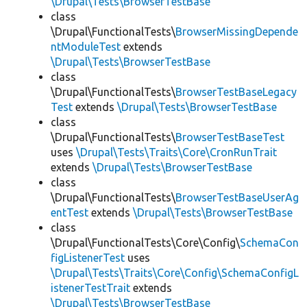
\Drupal\Tests\BrowserTestBase
class
\Drupal\FunctionalTests\
BrowserMissingDepende
ntModuleTest
extends
\Drupal\Tests\BrowserTestBase
class
\Drupal\FunctionalTests\
BrowserTestBaseLegacy
Test
extends
\Drupal\Tests\BrowserTestBase
class
\Drupal\FunctionalTests\
BrowserTestBaseTest
uses
\Drupal\Tests\Traits\Core\CronRunTrait
extends
\Drupal\Tests\BrowserTestBase
class
\Drupal\FunctionalTests\
BrowserTestBaseUserAg
entTest
extends
\Drupal\Tests\BrowserTestBase
class
\Drupal\FunctionalTests\Core\Config\
SchemaCon
figListenerTest
uses
\Drupal\Tests\Traits\Core\Config\SchemaConfigL
istenerTestTrait
extends
\Drupal\Tests\BrowserTestBase