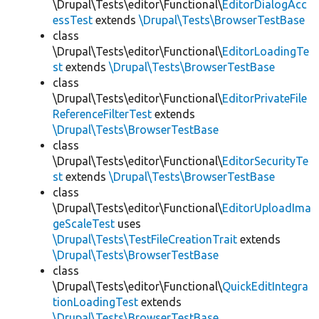
\Drupal\Tests\editor\Functional\
EditorDialogAcc
essTest
extends
\Drupal\Tests\BrowserTestBase
class
\Drupal\Tests\editor\Functional\
EditorLoadingTe
st
extends
\Drupal\Tests\BrowserTestBase
class
\Drupal\Tests\editor\Functional\
EditorPrivateFile
ReferenceFilterTest
extends
\Drupal\Tests\BrowserTestBase
class
\Drupal\Tests\editor\Functional\
EditorSecurityTe
st
extends
\Drupal\Tests\BrowserTestBase
class
\Drupal\Tests\editor\Functional\
EditorUploadIma
geScaleTest
uses
\Drupal\Tests\TestFileCreationTrait
extends
\Drupal\Tests\BrowserTestBase
class
\Drupal\Tests\editor\Functional\
QuickEditIntegra
tionLoadingTest
extends
\Drupal\Tests\BrowserTestBase