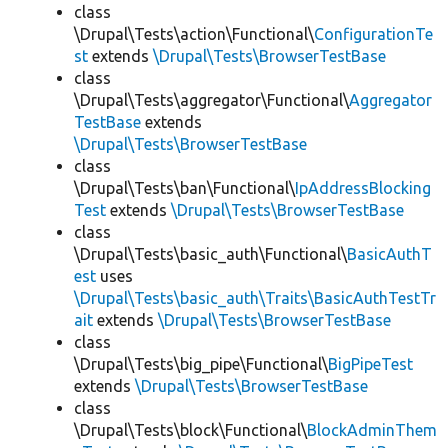
class
\Drupal\Tests\action\Functional\
ConfigurationTe
st
extends
\Drupal\Tests\BrowserTestBase
class
\Drupal\Tests\aggregator\Functional\
Aggregator
TestBase
extends
\Drupal\Tests\BrowserTestBase
class
\Drupal\Tests\ban\Functional\
IpAddressBlocking
Test
extends
\Drupal\Tests\BrowserTestBase
class
\Drupal\Tests\basic_auth\Functional\
BasicAuthT
est
uses
\Drupal\Tests\basic_auth\Traits\BasicAuthTestTr
ait
extends
\Drupal\Tests\BrowserTestBase
class
\Drupal\Tests\big_pipe\Functional\
BigPipeTest
extends
\Drupal\Tests\BrowserTestBase
class
\Drupal\Tests\block\Functional\
BlockAdminThem