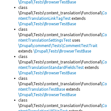
\Drupal\Tests\BrowserTestBase
class
\Drupal\Tests\content_translation\Functional\
Co
ntentTranslationLinkTagTest
extends
\Drupal\Tests\BrowserTestBase
class
\Drupal\Tests\content_translation\Functional\
Co
ntentTranslationSettingsTest
uses
\Drupal\comment\Tests\CommentTestTrait
extends
\Drupal\Tests\BrowserTestBase
class
\Drupal\Tests\content_translation\Functional\
Co
ntentTranslationStandardFieldsTest
extends
\Drupal\Tests\BrowserTestBase
class
\Drupal\Tests\content_translation\Functional\
Co
ntentTranslationTestBase
extends
\Drupal\Tests\BrowserTestBase
class
\Drupal\Tests\content_translation\Functional\
Co