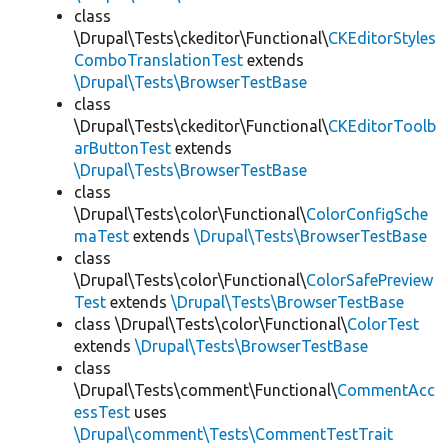
class
\Drupal\Tests\ckeditor\Functional\
CKEditorStyles
ComboTranslationTest
extends
\Drupal\Tests\BrowserTestBase
class
\Drupal\Tests\ckeditor\Functional\
CKEditorToolb
arButtonTest
extends
\Drupal\Tests\BrowserTestBase
class
\Drupal\Tests\color\Functional\
ColorConfigSche
maTest
extends
\Drupal\Tests\BrowserTestBase
class
\Drupal\Tests\color\Functional\
ColorSafePreview
Test
extends
\Drupal\Tests\BrowserTestBase
class \Drupal\Tests\color\Functional\
ColorTest
extends
\Drupal\Tests\BrowserTestBase
class
\Drupal\Tests\comment\Functional\
CommentAcc
essTest
uses
\Drupal\comment\Tests\CommentTestTrait