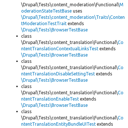
\Drupal\Tests\content_moderation\Functional\
M
oderationStateTestBase
uses
\Drupal\Tests\content_moderation\Traits\Conten
tModerationTestTrait
extends
\Drupal\Tests\BrowserTestBase
class
\Drupal\Tests\content_translation\Functional\
Co
ntentTranslationContextualLinksTest
extends
\Drupal\Tests\BrowserTestBase
class
\Drupal\Tests\content_translation\Functional\
Co
ntentTranslationDisableSettingTest
extends
\Drupal\Tests\BrowserTestBase
class
\Drupal\Tests\content_translation\Functional\
Co
ntentTranslationEnableTest
extends
\Drupal\Tests\BrowserTestBase
class
\Drupal\Tests\content_translation\Functional\
Co
ntentTranslationEntityBundleUITest
extends