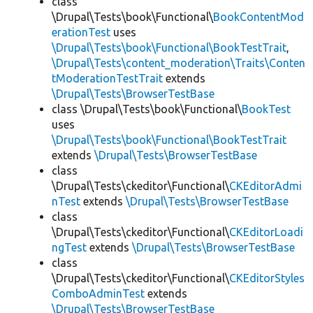
class
\Drupal\Tests\book\Functional\
BookContentMod
erationTest
uses
\Drupal\Tests\book\Functional\BookTestTrait
,
\Drupal\Tests\content_moderation\Traits\Conten
tModerationTestTrait
extends
\Drupal\Tests\BrowserTestBase
class \Drupal\Tests\book\Functional\
BookTest
uses
\Drupal\Tests\book\Functional\BookTestTrait
extends
\Drupal\Tests\BrowserTestBase
class
\Drupal\Tests\ckeditor\Functional\
CKEditorAdmi
nTest
extends
\Drupal\Tests\BrowserTestBase
class
\Drupal\Tests\ckeditor\Functional\
CKEditorLoadi
ngTest
extends
\Drupal\Tests\BrowserTestBase
class
\Drupal\Tests\ckeditor\Functional\
CKEditorStyles
ComboAdminTest
extends
\Drupal\Tests\BrowserTestBase