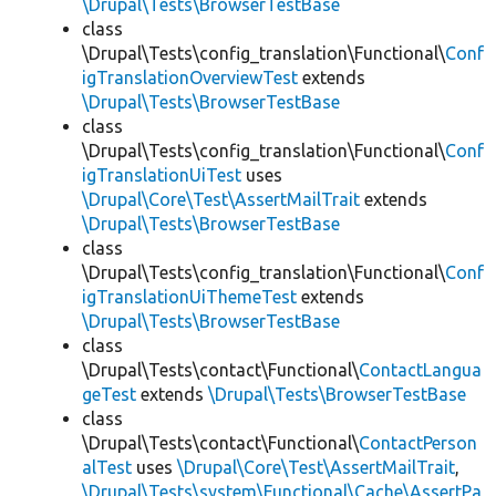
\Drupal\Tests\BrowserTestBase
class
\Drupal\Tests\config_translation\Functional\
Conf
igTranslationOverviewTest
extends
\Drupal\Tests\BrowserTestBase
class
\Drupal\Tests\config_translation\Functional\
Conf
igTranslationUiTest
uses
\Drupal\Core\Test\AssertMailTrait
extends
\Drupal\Tests\BrowserTestBase
class
\Drupal\Tests\config_translation\Functional\
Conf
igTranslationUiThemeTest
extends
\Drupal\Tests\BrowserTestBase
class
\Drupal\Tests\contact\Functional\
ContactLangua
geTest
extends
\Drupal\Tests\BrowserTestBase
class
\Drupal\Tests\contact\Functional\
ContactPerson
alTest
uses
\Drupal\Core\Test\AssertMailTrait
,
\Drupal\Tests\system\Functional\Cache\AssertPa