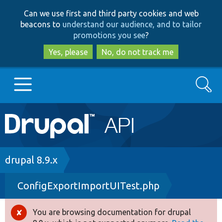
Skip
Skip
Can we use first and third party cookies and web
to
to
beacons to
understand our audience, and to tailor
main
search
promotions you see
?
content
Yes, please
No, do not track me
Search
Main
Go to Drupal.org
navigation
Drupal 7
Breadcrumb
drupal 8.9.x
ConfigExportImportUITest.php
Drupal 8+
You are browsing documentation for drupal
Error
Other projects