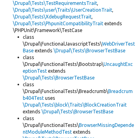
\Drupal\Tests\TestRequirementsTrait
,
\Drupal\Tests\user\Traits\UserCreationTrait
,
\Drupal\Tests\XdebugRequestTrait
,
\Drupal\Tests\PhpunitCompatibilityTrait
extends
\PHPUnit\Framework\TestCase
class
\Drupal\FunctionalJavascriptTests\
WebDriverTest
Base
extends
\Drupal\Tests\BrowserTestBase
class
\Drupal\FunctionalTests\Bootstrap\
UncaughtExc
eptionTest
extends
\Drupal\Tests\BrowserTestBase
class
\Drupal\FunctionalTests\Breadcrumb\
Breadcrum
b404Test
uses
\Drupal\Tests\block\Traits\BlockCreationTrait
extends
\Drupal\Tests\BrowserTestBase
class
\Drupal\FunctionalTests\
BrowserMissingDepende
ntModuleMethodTest
extends