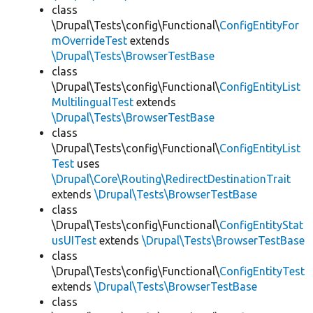
class
\Drupal\Tests\config\Functional\
ConfigEntityFor
mOverrideTest
extends
\Drupal\Tests\BrowserTestBase
class
\Drupal\Tests\config\Functional\
ConfigEntityList
MultilingualTest
extends
\Drupal\Tests\BrowserTestBase
class
\Drupal\Tests\config\Functional\
ConfigEntityList
Test
uses
\Drupal\Core\Routing\RedirectDestinationTrait
extends
\Drupal\Tests\BrowserTestBase
class
\Drupal\Tests\config\Functional\
ConfigEntityStat
usUITest
extends
\Drupal\Tests\BrowserTestBase
class
\Drupal\Tests\config\Functional\
ConfigEntityTest
extends
\Drupal\Tests\BrowserTestBase
class