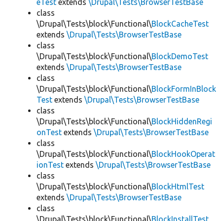
eTest
extends
\Drupal\Tests\BrowserTestBase
class
\Drupal\Tests\block\Functional\
BlockCacheTest
extends
\Drupal\Tests\BrowserTestBase
class
\Drupal\Tests\block\Functional\
BlockDemoTest
extends
\Drupal\Tests\BrowserTestBase
class
\Drupal\Tests\block\Functional\
BlockFormInBlock
Test
extends
\Drupal\Tests\BrowserTestBase
class
\Drupal\Tests\block\Functional\
BlockHiddenRegi
onTest
extends
\Drupal\Tests\BrowserTestBase
class
\Drupal\Tests\block\Functional\
BlockHookOperat
ionTest
extends
\Drupal\Tests\BrowserTestBase
class
\Drupal\Tests\block\Functional\
BlockHtmlTest
extends
\Drupal\Tests\BrowserTestBase
class
\Drupal\Tests\block\Functional\
BlockInstallTest