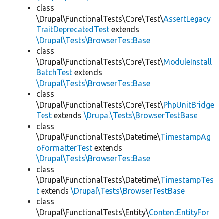
class
\Drupal\FunctionalTests\Core\Test\
AssertLegacy
TraitDeprecatedTest
extends
\Drupal\Tests\BrowserTestBase
class
\Drupal\FunctionalTests\Core\Test\
ModuleInstall
BatchTest
extends
\Drupal\Tests\BrowserTestBase
class
\Drupal\FunctionalTests\Core\Test\
PhpUnitBridge
Test
extends
\Drupal\Tests\BrowserTestBase
class
\Drupal\FunctionalTests\Datetime\
TimestampAg
oFormatterTest
extends
\Drupal\Tests\BrowserTestBase
class
\Drupal\FunctionalTests\Datetime\
TimestampTes
t
extends
\Drupal\Tests\BrowserTestBase
class
\Drupal\FunctionalTests\Entity\
ContentEntityFor