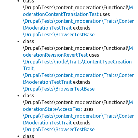
class
\Drupal\Tests\content_moderation\Functional\
M
oderationContentTranslationTest
uses
\Drupal\Tests\content_moderation\Traits\Conten
tModerationTestTrait
extends
\Drupal\Tests\BrowserTestBase
class
\Drupal\Tests\content_moderation\Functional\
M
oderationRevisionRevertTest
uses
\Drupal\Tests\node\Traits\ContentTypeCreation
Trait
,
\Drupal\Tests\content_moderation\Traits\Conten
tModerationTestTrait
extends
\Drupal\Tests\BrowserTestBase
class
\Drupal\Tests\content_moderation\Functional\
M
oderationStateAccessTest
uses
\Drupal\Tests\content_moderation\Traits\Conten
tModerationTestTrait
extends
\Drupal\Tests\BrowserTestBase
class