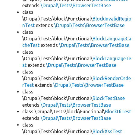
extends
\Drupal\Tests\BrowserTestBase
class
\Drupal\Tests\block\Functional\
BlockInvalidRegio
nTest
extends
\Drupal\Tests\BrowserTestBase
class
\Drupal\Tests\block\Functional\
BlockLanguageCa
cheTest
extends
\Drupal\Tests\BrowserTestBase
class
\Drupal\Tests\block\Functional\
BlockLanguageTe
st
extends
\Drupal\Tests\BrowserTestBase
class
\Drupal\Tests\block\Functional\
BlockRenderOrde
rTest
extends
\Drupal\Tests\BrowserTestBase
class
\Drupal\Tests\block\Functional\
BlockTestBase
extends
\Drupal\Tests\BrowserTestBase
class \Drupal\Tests\block\Functional\
BlockUiTest
extends
\Drupal\Tests\BrowserTestBase
class
\Drupal\Tests\block\Functional\
BlockXssTest