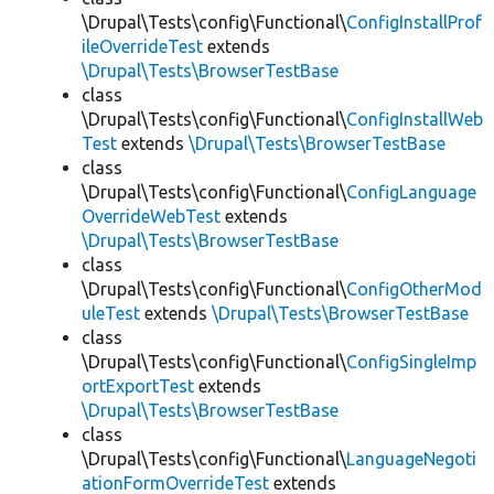
\Drupal\Tests\config\Functional\
ConfigInstallProf
ileOverrideTest
extends
\Drupal\Tests\BrowserTestBase
class
\Drupal\Tests\config\Functional\
ConfigInstallWeb
Test
extends
\Drupal\Tests\BrowserTestBase
class
\Drupal\Tests\config\Functional\
ConfigLanguage
OverrideWebTest
extends
\Drupal\Tests\BrowserTestBase
class
\Drupal\Tests\config\Functional\
ConfigOtherMod
uleTest
extends
\Drupal\Tests\BrowserTestBase
class
\Drupal\Tests\config\Functional\
ConfigSingleImp
ortExportTest
extends
\Drupal\Tests\BrowserTestBase
class
\Drupal\Tests\config\Functional\
LanguageNegoti
ationFormOverrideTest
extends