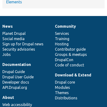
Elements
News
Community
News
Our
Documentation
Drupal
Governance
items
Planet Drupal
community
code
of
Services
Social media
base
community
Training
Sign up for Drupal news
Hosting
Security advisories
Contributor guide
Jobs
Groups & meetups
DrupalCon
Documentation
Code of conduct
Drupal Guide
Download & Extend
Drupal User Guide
Developer docs
Drupal core
API.Drupal.org
Modules
Themes
About
Distributions
Web accessibility