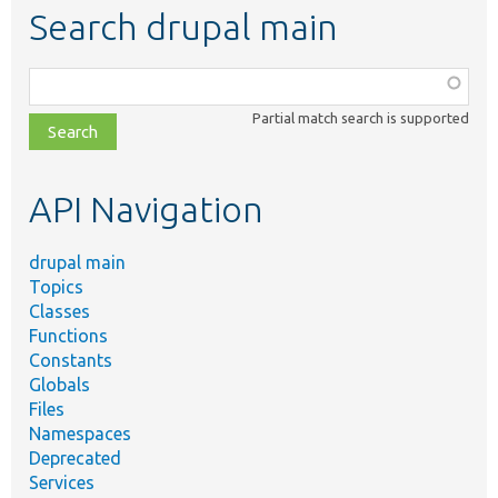
Search drupal main
Function,
class,
Partial match search is supported
file,
topic,
etc.
API Navigation
drupal main
Topics
Classes
Functions
Constants
Globals
Files
Namespaces
Deprecated
Services