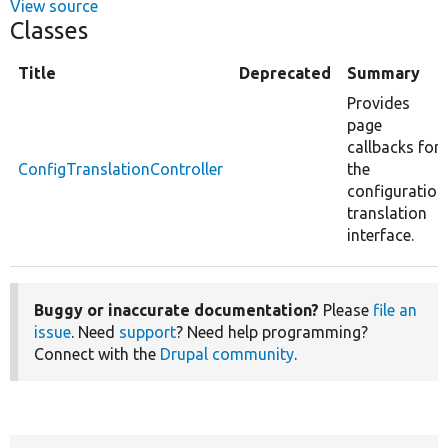
View source
Classes
Title
Deprecated
Summary
Provides
page
callbacks for
ConfigTranslationController
the
configuration
translation
interface.
Buggy or inaccurate documentation?
Please
file an
issue
. Need
support
? Need help programming?
Connect with the
Drupal community
.