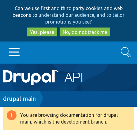
Skip
Skip
Can we use first and third party cookies and web
to
to
beacons to
understand our audience, and to tailor
main
search
promotions you see
?
content
Yes, please
No, do not track me
Search
Main
Go to Drupal.org
navigation
Drupal 7
Breadcrumb
drupal main
Drupal 8+
You are browsing documentation for drupal
Warning
main, which is the development branch.
message
Other projects