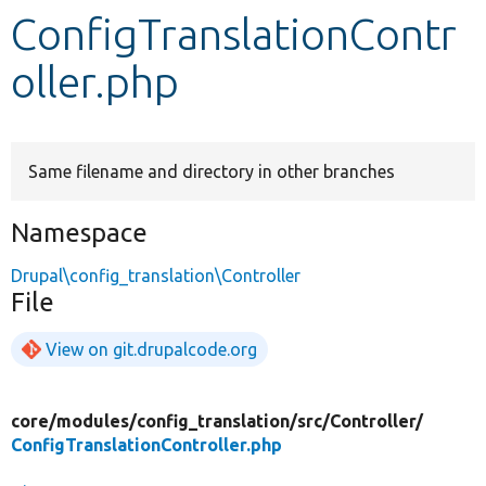
ConfigTranslationContr
Develop for Drupal
oller.php
Same filename and directory in other branches
Namespace
Drupal\config_translation\Controller
File
View on git.drupalcode.org
core/
modules/
config_translation/
src/
Controller/
ConfigTranslationController.php