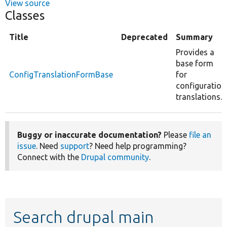
View source
Classes
Title
Deprecated
Summary
Provides a
base form
ConfigTranslationFormBase
for
configuration
translations.
Buggy or inaccurate documentation?
Please
file an
issue
. Need
support
? Need help programming?
Connect with the
Drupal community
.
Search drupal main