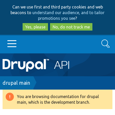
Skip
Skip
Can we use first and third party cookies and web
to
to
beacons to
understand our audience, and to tailor
main
search
promotions you see
?
content
Yes, please
No, do not track me
Search
Main
Go to Drupal.org
navigation
Drupal 7
Breadcrumb
drupal main
Drupal 8+
You are browsing documentation for drupal
Warning
main, which is the development branch.
message
Other projects