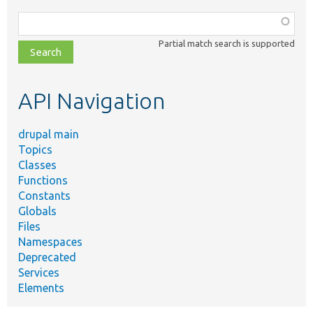
Function,
class,
Partial match search is supported
file,
topic,
etc.
API Navigation
drupal main
Topics
Classes
Functions
Constants
Globals
Files
Namespaces
Deprecated
Services
Elements