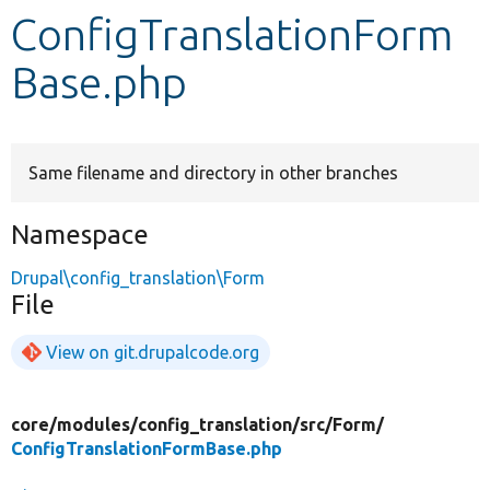
ConfigTranslationForm
Develop for Drupal
Base.php
Same filename and directory in other branches
Namespace
Drupal\config_translation\Form
File
View on git.drupalcode.org
core/
modules/
config_translation/
src/
Form/
ConfigTranslationFormBase.php