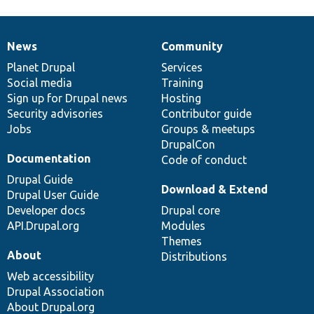
News
Community
News
Our
Documentation
Drupal
Governance
items
Planet Drupal
community
code
of
Services
Social media
base
community
Training
Sign up for Drupal news
Hosting
Security advisories
Contributor guide
Jobs
Groups & meetups
DrupalCon
Documentation
Code of conduct
Drupal Guide
Download & Extend
Drupal User Guide
Developer docs
Drupal core
API.Drupal.org
Modules
Themes
About
Distributions
Web accessibility
Drupal Association
About Drupal.org