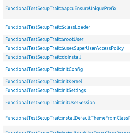
FunctionalTestSetupTrait::$apcuEnsureUniquePrefix
FunctionalTestSetupTrait::$classLoader
FunctionalTestSetupTrait::$rootUser
FunctionalTestSetupTrait::$usesSuperUserAccessPolicy
FunctionalTestSetupTrait::doInstall
FunctionalTestSetupTrait::initConfig
FunctionalTestSetupTrait::initKernel
FunctionalTestSetupTrait::initSettings
FunctionalTestSetupTrait::initUserSession
FunctionalTestSetupTrait::installDefaultThemeFromClassPr