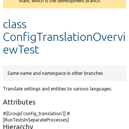
main, which is the development branch.
message
Develop for Drupal
class
ConfigTranslationOvervi
ewTest
Same name and namespace in other branches
Translate settings and entities to various languages.
Attributes
#[Group(
'config_translation'
)] #
[RunTestsInSeparateProcesses]
Hierarchy