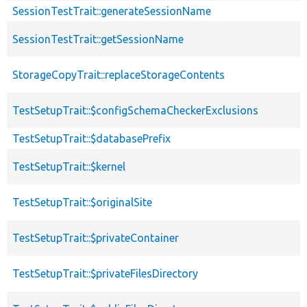
SessionTestTrait::generateSessionName
SessionTestTrait::getSessionName
StorageCopyTrait::replaceStorageContents
TestSetupTrait::$configSchemaCheckerExclusions
TestSetupTrait::$databasePrefix
TestSetupTrait::$kernel
TestSetupTrait::$originalSite
TestSetupTrait::$privateContainer
TestSetupTrait::$privateFilesDirectory