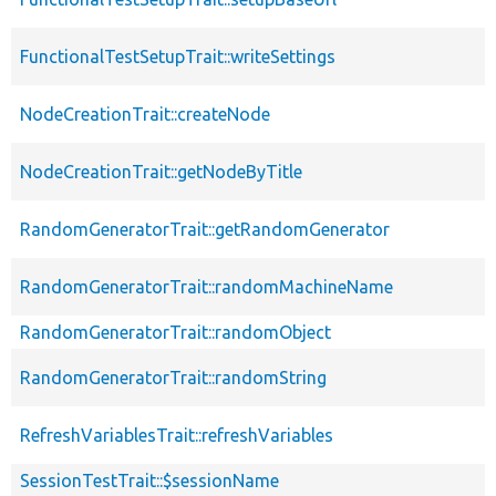
FunctionalTestSetupTrait::writeSettings
NodeCreationTrait::createNode
NodeCreationTrait::getNodeByTitle
RandomGeneratorTrait::getRandomGenerator
RandomGeneratorTrait::randomMachineName
RandomGeneratorTrait::randomObject
RandomGeneratorTrait::randomString
RefreshVariablesTrait::refreshVariables
SessionTestTrait::$sessionName