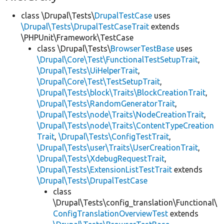
class \Drupal\Tests\
DrupalTestCase
uses
\Drupal\Tests\DrupalTestCaseTrait
extends
\PHPUnit\Framework\TestCase
class \Drupal\Tests\
BrowserTestBase
uses
\Drupal\Core\Test\FunctionalTestSetupTrait
,
\Drupal\Tests\UiHelperTrait
,
\Drupal\Core\Test\TestSetupTrait
,
\Drupal\Tests\block\Traits\BlockCreationTrait
,
\Drupal\Tests\RandomGeneratorTrait
,
\Drupal\Tests\node\Traits\NodeCreationTrait
,
\Drupal\Tests\node\Traits\ContentTypeCreation
Trait
,
\Drupal\Tests\ConfigTestTrait
,
\Drupal\Tests\user\Traits\UserCreationTrait
,
\Drupal\Tests\XdebugRequestTrait
,
\Drupal\Tests\ExtensionListTestTrait
extends
\Drupal\Tests\DrupalTestCase
class
\Drupal\Tests\config_translation\Functional\
ConfigTranslationOverviewTest
extends