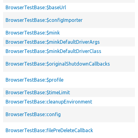
BrowserTestBase::$baseUrl
BrowserTestBase::$configImporter
BrowserTestBase::$mink
BrowserTestBase::$minkDefaultDriverArgs
BrowserTestBase::$minkDefaultDriverClass
BrowserTestBase::$originalShutdownCallbacks
BrowserTestBase::$profile
BrowserTestBase::$timeLimit
BrowserTestBase::cleanupEnvironment
BrowserTestBase::config
BrowserTestBase::filePreDeleteCallback