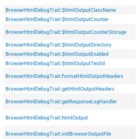
BrowserHtmlDebugTrait::$htmlOutputClassName
BrowserHtmlDebugTrait::$htmlOutputCounter
BrowserHtmlDebugTrait::$htmlOutputCounterStorage
BrowserHtmlDebugTrait::$htmlOutputDirectory
BrowserHtmlDebugTrait::$htmlOutputEnabled
BrowserHtmlDebugTrait::$htmlOutputTestId
BrowserHtmlDebugTrait::formatHtmlOutputHeaders
BrowserHtmlDebugTrait::getHtmlOutputHeaders
BrowserHtmlDebugTrait::getResponseLogHandler
BrowserHtmlDebugTrait::htmlOutput
BrowserHtmlDebugTrait::initBrowserOutputFile