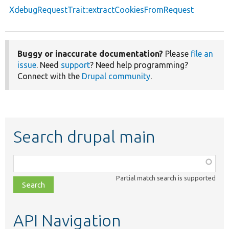
XdebugRequestTrait::extractCookiesFromRequest
Buggy or inaccurate documentation?
Please
file an
issue
. Need
support
? Need help programming?
Connect with the
Drupal community
.
Search drupal main
Function,
class,
Partial match search is supported
file,
topic,
etc.
API Navigation