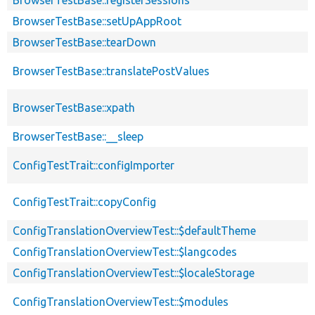
BrowserTestBase::setUpAppRoot
BrowserTestBase::tearDown
BrowserTestBase::translatePostValues
BrowserTestBase::xpath
BrowserTestBase::__sleep
ConfigTestTrait::configImporter
ConfigTestTrait::copyConfig
ConfigTranslationOverviewTest::$defaultTheme
ConfigTranslationOverviewTest::$langcodes
ConfigTranslationOverviewTest::$localeStorage
ConfigTranslationOverviewTest::$modules