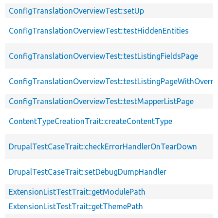
ConfigTranslationOverviewTest::setUp
ConfigTranslationOverviewTest::testHiddenEntities
ConfigTranslationOverviewTest::testListingFieldsPage
ConfigTranslationOverviewTest::testListingPageWithOverri
ConfigTranslationOverviewTest::testMapperListPage
ContentTypeCreationTrait::createContentType
DrupalTestCaseTrait::checkErrorHandlerOnTearDown
DrupalTestCaseTrait::setDebugDumpHandler
ExtensionListTestTrait::getModulePath
ExtensionListTestTrait::getThemePath