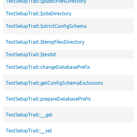
TestSetupTrait::$publicFilesDirectory
TestSetupTrait::$siteDirectory
TestSetupTrait::$strictConfigSchema
TestSetupTrait::$tempFilesDirectory
TestSetupTrait::$testId
TestSetupTrait::changeDatabasePrefix
TestSetupTrait::getConfigSchemaExclusions
TestSetupTrait::prepareDatabasePrefix
TestSetupTrait::__get
TestSetupTrait::__set