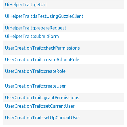
UiHelperTrait::getUrl
UiHelperTrait::isTestUsingGuzzleClient
UiHelperTrait::prepareRequest
UiHelperTrait::submitForm
UserCreationTrait::checkPermissions
UserCreationTrait::createAdminRole
UserCreationTrait::createRole
UserCreationTrait::createUser
UserCreationTrait::grantPermissions
UserCreationTrait::setCurrentUser
UserCreationTrait::setUpCurrentUser