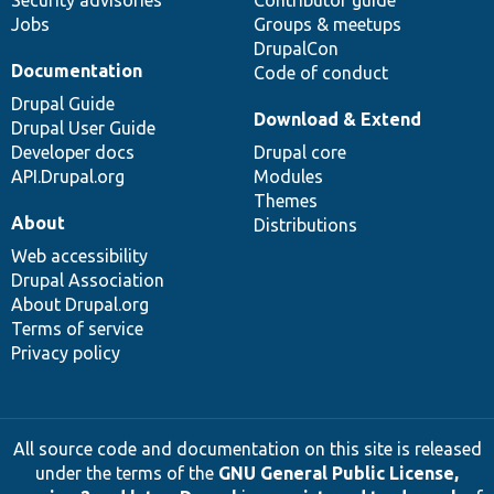
Security advisories
Contributor guide
Jobs
Groups & meetups
DrupalCon
Documentation
Code of conduct
Drupal Guide
Download & Extend
Drupal User Guide
Developer docs
Drupal core
API.Drupal.org
Modules
Themes
About
Distributions
Web accessibility
Drupal Association
About Drupal.org
Terms of service
Privacy policy
All source code and documentation on this site is released
under the terms of the
GNU General Public License,