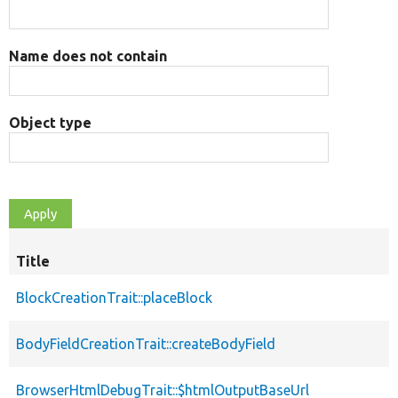
Name does not contain
Object type
Title
BlockCreationTrait::placeBlock
BodyFieldCreationTrait::createBodyField
BrowserHtmlDebugTrait::$htmlOutputBaseUrl