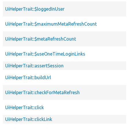
UiHelperTrait::$loggedInUser
UiHelperTrait::$maximumMetaRefreshCount
UiHelperTrait::$metaRefreshCount
UiHelperTrait::$useOneTimeLoginLinks
UiHelperTrait::assertSession
UiHelperTrait::buildUrl
UiHelperTrait::checkForMetaRefresh
UiHelperTrait::click
UiHelperTrait::clickLink