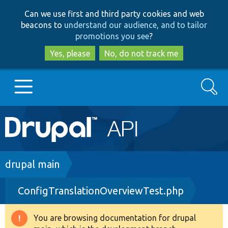
Skip
Skip
Can we use first and third party cookies and web
to
to
beacons to
understand our audience, and to tailor
main
search
promotions you see
?
content
Yes, please
No, do not track me
Search
Main
Go to Drupal.org
navigation
Drupal 7
Breadcrumb
drupal main
ConfigTranslationOverviewTest.php
Drupal 8+
You are browsing documentation for drupal
Warning
Other projects