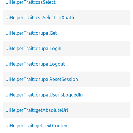
UiHelperTrait::cssSelect
UiHelperTrait::cssSelectToXpath
UiHelperTrait::drupalGet
UiHelperTrait::drupalLogin
UiHelperTrait::drupalLogout
UiHelperTrait::drupalResetSession
UiHelperTrait::drupalUserIsLoggedIn
UiHelperTrait::getAbsoluteUrl
UiHelperTrait::getTextContent