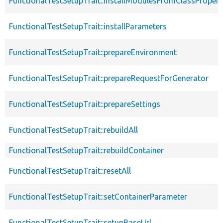
FunctionalTestSetupTrait::installModulesFromClassPropert
FunctionalTestSetupTrait::installParameters
FunctionalTestSetupTrait::prepareEnvironment
FunctionalTestSetupTrait::prepareRequestForGenerator
FunctionalTestSetupTrait::prepareSettings
FunctionalTestSetupTrait::rebuildAll
FunctionalTestSetupTrait::rebuildContainer
FunctionalTestSetupTrait::resetAll
FunctionalTestSetupTrait::setContainerParameter
FunctionalTestSetupTrait::setupBaseUrl