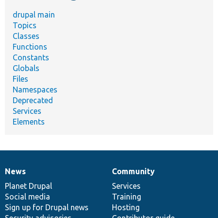
drupal main
Topics
Classes
Functions
Constants
Globals
Files
Namespaces
Deprecated
Services
Elements
News
Community
News
Our
Documentation
Drupal
Governance
items
Planet Drupal
community
code
of
Services
Social media
base
community
Training
Sign up for Drupal news
Hosting