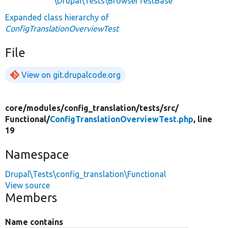
\Drupal\Tests\BrowserTestBase
Expanded class hierarchy of
ConfigTranslationOverviewTest
File
View on git.drupalcode.org
core/
modules/
config_translation/
tests/
src/
Functional/
ConfigTranslationOverviewTest.php
, line
19
Namespace
Drupal\Tests\config_translation\Functional
View source
Members
Name contains