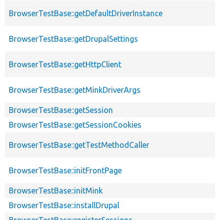
BrowserTestBase::getDefaultDriverInstance
BrowserTestBase::getDrupalSettings
BrowserTestBase::getHttpClient
BrowserTestBase::getMinkDriverArgs
BrowserTestBase::getSession
BrowserTestBase::getSessionCookies
BrowserTestBase::getTestMethodCaller
BrowserTestBase::initFrontPage
BrowserTestBase::initMink
BrowserTestBase::installDrupal
BrowserTestBase::registerSessions