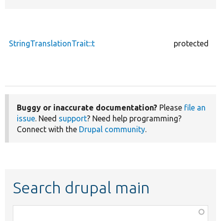
StringTranslationTrait::t
protected
Buggy or inaccurate documentation?
Please
file an
issue
. Need
support
? Need help programming?
Connect with the
Drupal community
.
Search drupal main
Function,