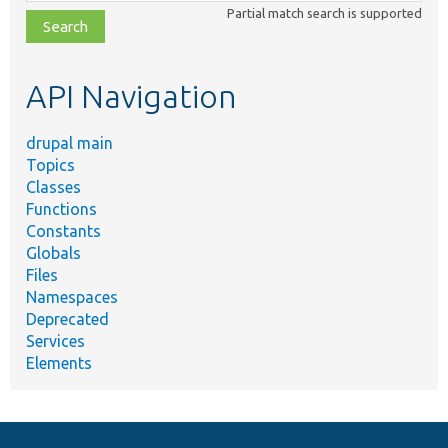
class,
Partial match search is supported
file,
topic,
etc.
API Navigation
drupal main
Topics
Classes
Functions
Constants
Globals
Files
Namespaces
Deprecated
Services
Elements