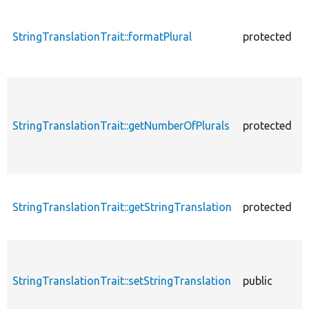
StringTranslationTrait::formatPlural
protected
StringTranslationTrait::getNumberOfPlurals
protected
StringTranslationTrait::getStringTranslation
protected
StringTranslationTrait::setStringTranslation
public