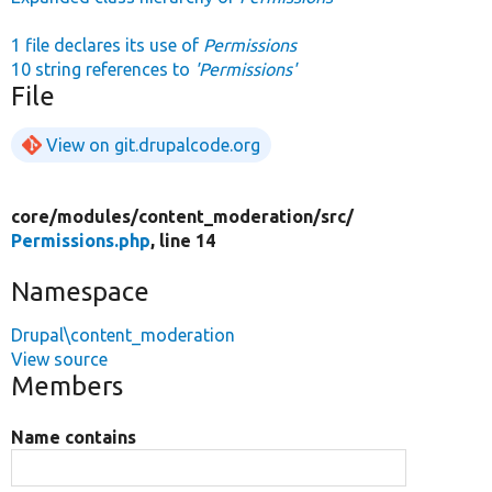
1 file declares its use of
Permissions
10 string references to
'Permissions'
File
View on git.drupalcode.org
core/
modules/
content_moderation/
src/
Permissions.php
, line 14
Namespace
Drupal\content_moderation
View source
Members
Name contains