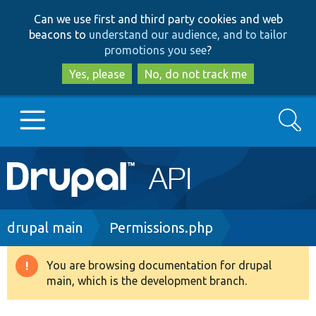
Skip
Skip
Can we use first and third party cookies and web
to
to
beacons to
understand our audience, and to tailor
main
search
promotions you see
?
content
Yes, please
No, do not track me
Search
Main
Go to Drupal.org
navigation
Drupal 7
Breadcrumb
drupal main
Permissions.php
Drupal 8+
You are browsing documentation for drupal
Warning
main, which is the development branch.
message
Other projects