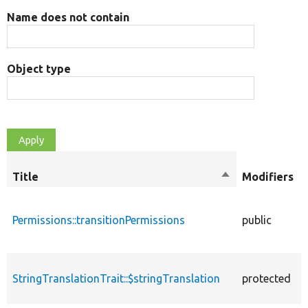
Name does not contain
Object type
Title
Sort
Modifiers
descending
Permissions::transitionPermissions
public
StringTranslationTrait::$stringTranslation
protected