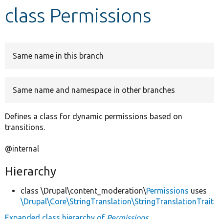
class Permissions
Develop for Drupal
Same name in this branch
Same name and namespace in other branches
Defines a class for dynamic permissions based on
transitions.
@internal
Hierarchy
class \Drupal\content_moderation\
Permissions
uses
\Drupal\Core\StringTranslation\StringTranslationTrait
Expanded class hierarchy of
Permissions