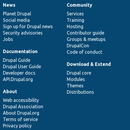
News
Community
News
Our
Documentation
Drupal
Governance
items
Planet Drupal
community
code
of
Services
Social media
base
community
Training
Sign up for Drupal news
Hosting
Security advisories
Contributor guide
Jobs
Groups & meetups
DrupalCon
Documentation
Code of conduct
Drupal Guide
Download & Extend
Drupal User Guide
Developer docs
Drupal core
API.Drupal.org
Modules
Themes
About
Distributions
Web accessibility
Drupal Association
About Drupal.org
Terms of service
Privacy policy