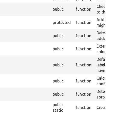
Check whe
public
function
to this ha
Add any s
protected
function
might use 
Determine
public
function
added to 
Extend t
public
function
columns.
Default o
public
function
label widg
have.
Calculate
public
function
configure
Determines
public
function
sortable.
public
function
Creates a
static