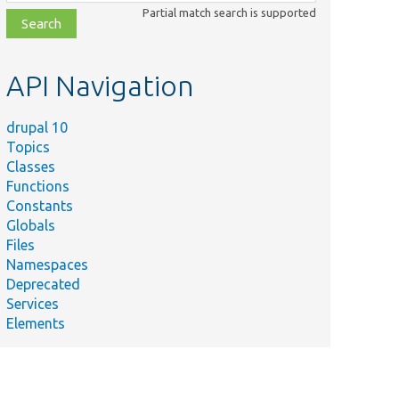
class,
Partial match search is supported
file,
topic,
etc.
API Navigation
drupal 10
Topics
Classes
Functions
Constants
Globals
Files
Namespaces
Deprecated
Services
Elements