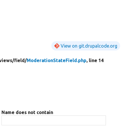
View on git.drupalcode.org
views/
field/
ModerationStateField.php
, line 14
Name does not contain