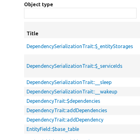
Object type
Title
DependencySerializationTrait::$_entityStorages
DependencySerializationTrait::$_serviceIds
DependencySerializationTrait::__sleep
DependencySerializationTrait::__wakeup
DependencyTrait::$dependencies
DependencyTrait::addDependencies
DependencyTrait::addDependency
EntityField::$base_table