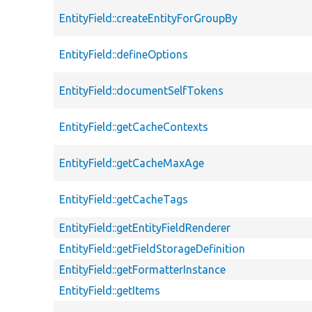
EntityField::createEntityForGroupBy
EntityField::defineOptions
EntityField::documentSelfTokens
EntityField::getCacheContexts
EntityField::getCacheMaxAge
EntityField::getCacheTags
EntityField::getEntityFieldRenderer
EntityField::getFieldStorageDefinition
EntityField::getFormatterInstance
EntityField::getItems