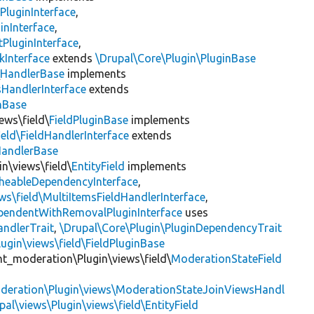
PluginInterface
,
inInterface
,
PluginInterface
,
kInterface
extends
\Drupal\Core\Plugin\PluginBase
\
HandlerBase
implements
sHandlerInterface
extends
inBase
ews\field\
FieldPluginBase
implements
ield\FieldHandlerInterface
extends
HandlerBase
in\views\field\
EntityField
implements
heableDependencyInterface
,
ws\field\MultiItemsFieldHandlerInterface
,
ependentWithRemovalPluginInterface
uses
andlerTrait
,
\Drupal\Core\Plugin\PluginDependencyTrait
ugin\views\field\FieldPluginBase
nt_moderation\Plugin\views\field\
ModerationStateField
deration\Plugin\views\ModerationStateJoinViewsHandl
pal\views\Plugin\views\field\EntityField