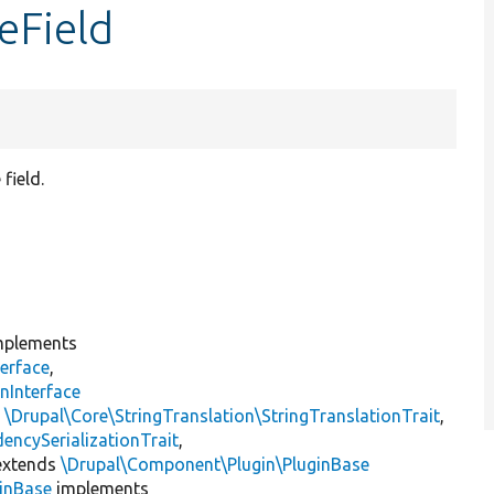
eField
field.
plements
erface
,
nInterface
s
\Drupal\Core\StringTranslation\StringTranslationTrait
,
encySerializationTrait
,
xtends
\Drupal\Component\Plugin\PluginBase
inBase
implements