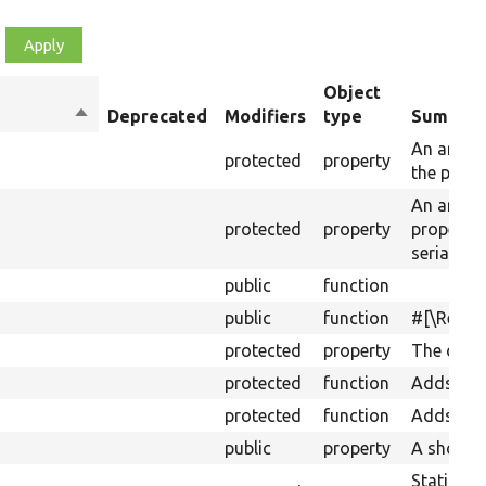
Object
Sort
Deprecated
Modifiers
type
Summar
descending
An array 
protected
property
the prope
An array 
protected
property
property
serializat
public
function
public
function
#[\Retur
protected
property
The obje
protected
function
Adds mul
protected
function
Adds a d
public
property
A shortcu
Static ca