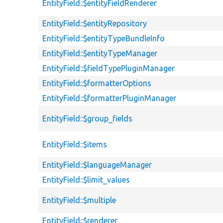
EntityField::$entityFieldRenderer
EntityField::$entityRepository
EntityField::$entityTypeBundleInfo
EntityField::$entityTypeManager
EntityField::$fieldTypePluginManager
EntityField::$formatterOptions
EntityField::$formatterPluginManager
EntityField::$group_fields
EntityField::$items
EntityField::$languageManager
EntityField::$limit_values
EntityField::$multiple
EntityField::$renderer