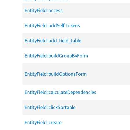
EntityField::access
EntityField::addSelfTokens
EntityField::add_field_table
EntityField::buildGroupByForm
EntityField::buildOptionsForm
EntityField::calculateDependencies
EntityField::clickSortable
EntityField::create