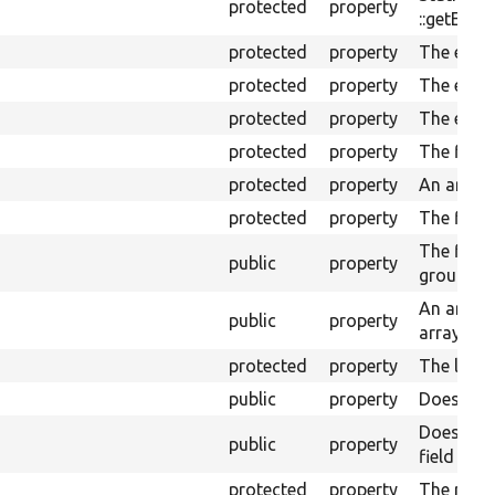
protected
property
::getEntit
protected
property
The entit
protected
property
The entit
protected
property
The entit
protected
property
The field
protected
property
An array 
protected
property
The field
The field
public
property
grouping 
An array 
public
property
arrays fo
protected
property
The lang
public
property
Does the 
Does the 
public
property
field valu
protected
property
The rende