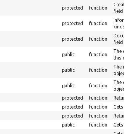
Creates a
protected
function
field valu
Informati
protected
function
kinds of 
Document 
protected
function
field migh
The cach
public
function
this objec
The maxi
public
function
object ma
The cache
public
function
object.
protected
function
Returns th
protected
function
Gets the f
protected
function
Returns t
public
function
Gets an ar
Gets the 