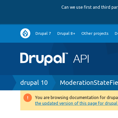
Can we use first and third p
Main
Drupal 7
Drupal 8+
Other projects
D
navigation
Breadcrumb
drupal 10
ModerationStateFie
You are browsing documentation for drupal 1
Warning
the updated version of this page for drupal 1
message