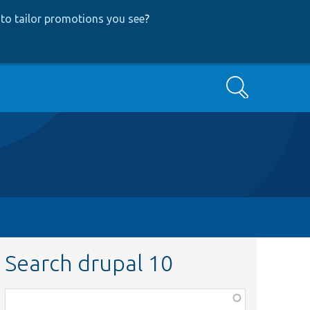
to tailor promotions you see
?
Search
Search drupal 10
Function,