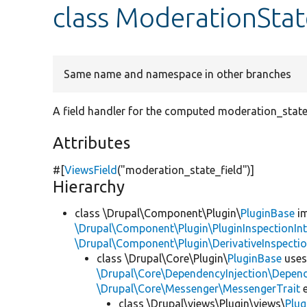
class ModerationStat
Same name and namespace in other branches
A field handler for the computed moderation_state 
Attributes
#[
ViewsField
(
"moderation_state_field"
)]
Hierarchy
class \Drupal\Component\Plugin\
PluginBase
im
\Drupal\Component\Plugin\PluginInspectionInt
\Drupal\Component\Plugin\DerivativeInspectio
class \Drupal\Core\Plugin\
PluginBase
use
\Drupal\Core\DependencyInjection\Depend
\Drupal\Core\Messenger\MessengerTrait
e
class \Drupal\views\Plugin\views\
Plug