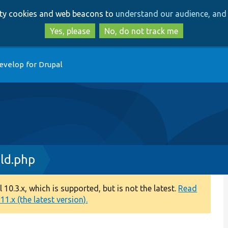
Skip
Skip
arty cookies and web beacons to
understand our audience, and 
to
to
main
search
Yes, please
No, do not track me
content
evelop for Drupal
ld.php
0.3.x, which is supported, but is not the latest.
Read
1.x (the latest version).