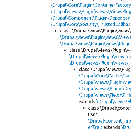
\Drupal\Core\Plugin\ContainerFactory
\Drupal\views\Plugin\views\ViewsPlug
\Drupal\Component\Plugin\Dependent
\Drupal\Core\Security\TrustedCallbac
class \Drupal\views\Plugin\views
\Drupal\views\Plugin\views\View
\Drupal\views\Plugin\views\Plug
class \Drupal\views\Plugin\vi
\Drupal\views\Plugin\views\f
\Drupal\views\Plugin\views\
class \Drupal\views\Plug
\Drupal\Core\Cache\Cac
\Drupal\views\Plugin\vie
\Drupal\views\Plugin\D
\Drupal\views\FieldAPIH
extends
\Drupal\views\Pl
class \Drupal\conte
uses
\Drupal\content_mo
erTrait
extends
\Dru