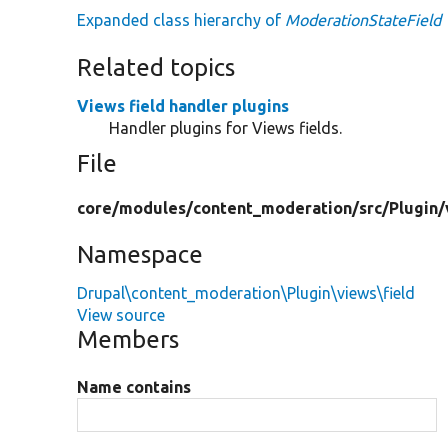
Expanded class hierarchy of
ModerationStateField
Related topics
Views field handler plugins
Handler plugins for Views fields.
File
core/
modules/
content_moderation/
src/
Plugin/
Namespace
Drupal\content_moderation\Plugin\views\field
View source
Members
Name contains