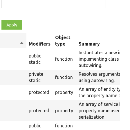
Object
Sort
Modifiers
type
Summary
descending
Instantiates a new insta
public
function
implementing class usin
static
autowiring.
private
Resolves arguments for
function
static
using autowiring.
An array of entity type 
protected
property
the property name of the
An array of service IDs 
protected
property
property name used for
serialization.
public
function