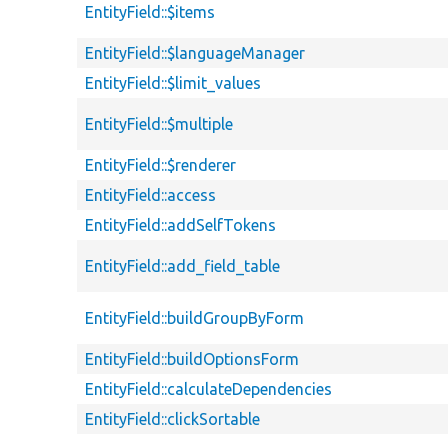
EntityField::$items
EntityField::$languageManager
EntityField::$limit_values
EntityField::$multiple
EntityField::$renderer
EntityField::access
EntityField::addSelfTokens
EntityField::add_field_table
EntityField::buildGroupByForm
EntityField::buildOptionsForm
EntityField::calculateDependencies
EntityField::clickSortable