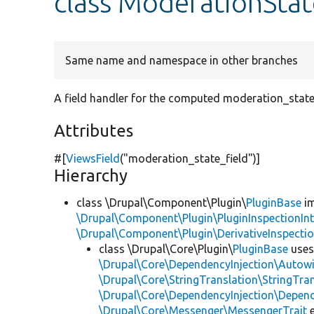
class ModerationStat
Same name and namespace in other branches
A field handler for the computed moderation_state 
Attributes
#[
ViewsField
(
"moderation_state_field"
)]
Hierarchy
class \Drupal\Component\Plugin\
PluginBase
im
\Drupal\Component\Plugin\PluginInspectionInt
\Drupal\Component\Plugin\DerivativeInspectio
class \Drupal\Core\Plugin\
PluginBase
use
\Drupal\Core\DependencyInjection\Autowi
\Drupal\Core\StringTranslation\StringTran
\Drupal\Core\DependencyInjection\Depend
\Drupal\Core\Messenger\MessengerTrait
e