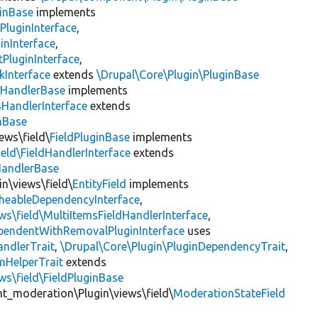
inBase
implements
PluginInterface
,
inInterface
,
PluginInterface
,
kInterface
extends
\Drupal\Core\Plugin\PluginBase
\
HandlerBase
implements
sHandlerInterface
extends
inBase
ews\field\
FieldPluginBase
implements
ield\FieldHandlerInterface
extends
HandlerBase
in\views\field\
EntityField
implements
heableDependencyInterface
,
ws\field\MultiItemsFieldHandlerInterface
,
ependentWithRemovalPluginInterface
uses
andlerTrait
,
\Drupal\Core\Plugin\PluginDependencyTrait
,
mHelperTrait
extends
ws\field\FieldPluginBase
nt_moderation\Plugin\views\field\
ModerationStateField