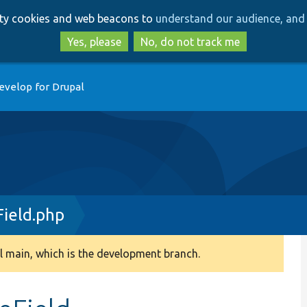
Skip
Skip
arty cookies and web beacons to
understand our audience, and 
to
to
main
search
Yes, please
No, do not track me
content
evelop for Drupal
ield.php
 main, which is the development branch.