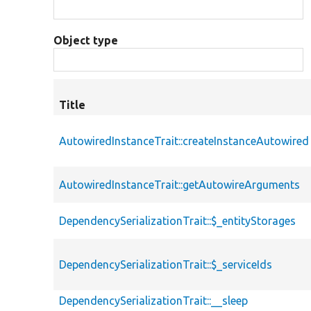
Object type
Title
AutowiredInstanceTrait::createInstanceAutowired
AutowiredInstanceTrait::getAutowireArguments
DependencySerializationTrait::$_entityStorages
DependencySerializationTrait::$_serviceIds
DependencySerializationTrait::__sleep