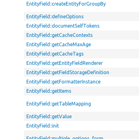
EntityField::createEntityForGroupBy
EntityField::defineOptions
EntityField::documentSelfTokens
EntityField::getCacheContexts
EntityField::getCacheMaxAge
EntityField::getCacheTags
EntityField::getEntityFieldRenderer
EntityField::getFieldStorageDefinition
EntityField::getFormatterInstance
EntityField::getItems
EntityField::getTableMapping
EntityField::getValue
EntityField::init
EntityField::multiple_options_form