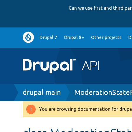
Can we use first and third p
Main
Drupal 7
Drupal 8+
Other projects
D
navigation
Breadcrumb
drupal main
ModerationStateF
You are browsing documentation for drupal
Warning
message