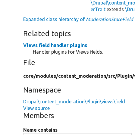
\Drupal\content_mo
erTrait
extends
\Dru
Expanded class hierarchy of
ModerationStateField
Related topics
Views field handler plugins
Handler plugins for Views fields.
File
core/
modules/
content_moderation/
src/
Plugin/
Namespace
Drupal\content_moderation\Plugin\views\field
View source
Members
Name contains