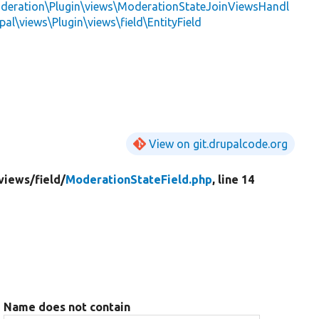
deration\Plugin\views\ModerationStateJoinViewsHandl
pal\views\Plugin\views\field\EntityField
View on git.drupalcode.org
views/
field/
ModerationStateField.php
, line 14
Name does not contain