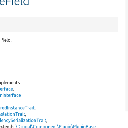
eField
field.
plements
erface
,
nInterface
s
redInstanceTrait
,
slationTrait
,
encySerializationTrait
,
xtends
\Drupal\Component\Plugin\PluginBase