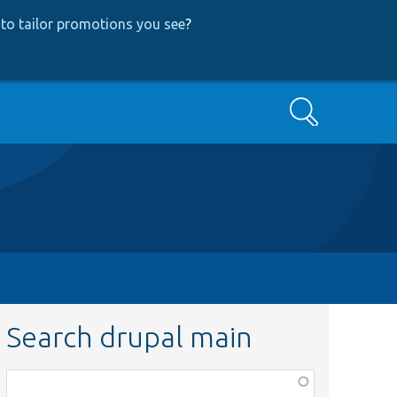
to tailor promotions you see
?
Search
Search drupal main
Function,