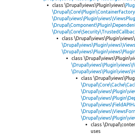
class \Drupal\views\Plugin\views\
Plug
\Drupal\Core\Plugin\ContainerFactory
\Drupal\views\Plugin\views\ViewsPlug
\Drupal\Component\Plugin\Dependent
\Drupal\Core\Security\TrustedCallbac
class \Drupal\views\Plugin\views
\Drupal\views\Plugin\views\View
\Drupal\views\Plugin\views\Plug
class \Drupal\views\Plugin\vi
\Drupal\views\Plugin\views\f
\Drupal\views\Plugin\views\
class \Drupal\views\Plug
\Drupal\Core\Cache\Cac
\Drupal\views\Plugin\vie
\Drupal\views\Plugin\D
\Drupal\views\FieldAPIH
\Drupal\views\ViewsFor
\Drupal\views\Plugin\vie
class \Drupal\conte
uses