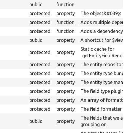
public
function
protected
property
The object&#039;s depe
protected
function
Adds multiple dependenc
protected
function
Adds a dependency.
public
property
A shortcut for $view-&gt
Static cache for
protected
property
::getEntityFieldRenderer(
protected
property
The entity repository ser
protected
property
The entity type bundle in
protected
property
The entity type manager
protected
property
The field type plugin ma
protected
property
An array of formatter op
protected
property
The field formatter plug
The fields that we are ac
public
property
grouping on.