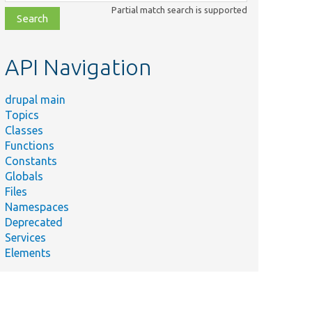
class,
Partial match search is supported
file,
topic,
etc.
API Navigation
drupal main
Topics
Classes
Functions
Constants
Globals
Files
Namespaces
Deprecated
Services
Elements