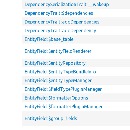
DependencySerializationTrait::__wakeup
DependencyTrait::$dependencies
DependencyTrait::addDependencies
DependencyTrait::addDependency
EntityField::$base_table
EntityField::$entityFieldRenderer
EntityField::$entityRepository
EntityField::$entityTypeBundleInfo
EntityField::$entityTypeManager
EntityField::$fieldTypePluginManager
EntityField::$formatterOptions
EntityField::$formatterPluginManager
EntityField::$group_fields