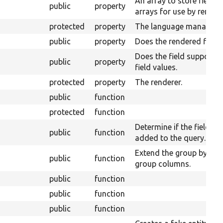
An array to store field 
public
property
arrays for use by render
protected
property
The language manager.
public
property
Does the rendered fields 
Does the field supports 
public
property
field values.
protected
property
The renderer.
public
function
protected
function
Determine if the field ta
public
function
added to the query.
Extend the group by for
public
function
group columns.
public
function
public
function
public
function