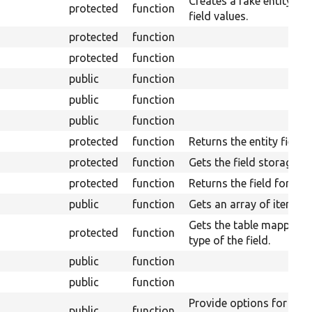
Creates a fake entity wi
protected
function
field values.
protected
function
protected
function
public
function
public
function
public
function
protected
function
Returns the entity field r
protected
function
Gets the field storage de
protected
function
Returns the field format
public
function
Gets an array of items fo
Gets the table mapping f
protected
function
type of the field.
public
function
public
function
Provide options for mult
public
function