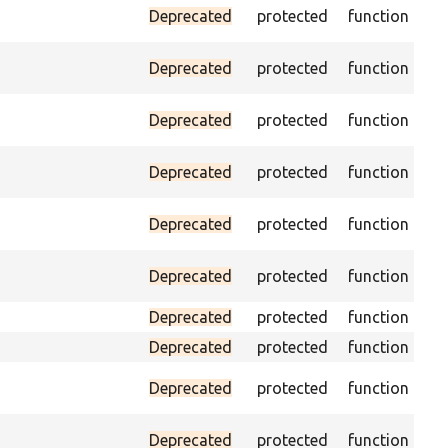
Ass
Deprecated
protected
function
vis
Ass
Deprecated
protected
function
pa
Tri
Deprecated
protected
function
fo
Pas
Deprecated
protected
function
loa
As
Deprecated
protected
function
sp
Pa
Deprecated
protected
function
con
Deprecated
protected
function
He
Deprecated
protected
function
Pas
Pa
Deprecated
protected
function
the
Pa
Deprecated
protected
function