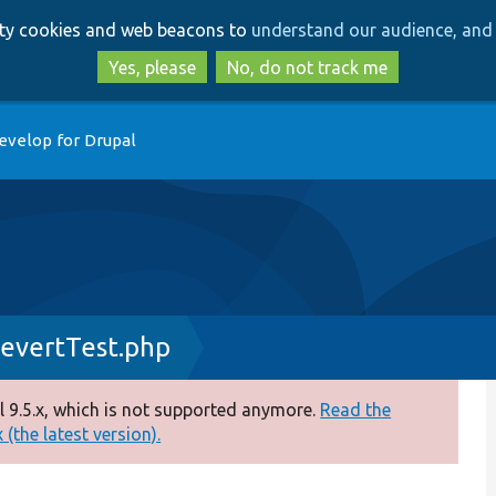
Skip
Skip
arty cookies and web beacons to
understand our audience, and 
to
to
main
search
Yes, please
No, do not track me
content
evelop for Drupal
evertTest.php
 9.5.x, which is not supported anymore.
Read the
(the latest version).