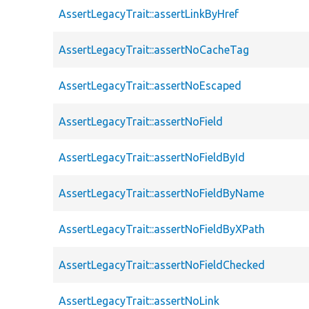
AssertLegacyTrait::assertLinkByHref
AssertLegacyTrait::assertNoCacheTag
AssertLegacyTrait::assertNoEscaped
AssertLegacyTrait::assertNoField
AssertLegacyTrait::assertNoFieldById
AssertLegacyTrait::assertNoFieldByName
AssertLegacyTrait::assertNoFieldByXPath
AssertLegacyTrait::assertNoFieldChecked
AssertLegacyTrait::assertNoLink