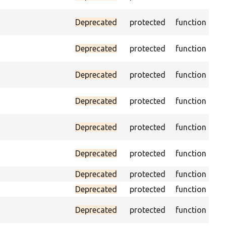
na
Ass
Deprecated
protected
function
ID 
Ass
Deprecated
protected
function
na
Ass
Deprecated
protected
function
pa
Ass
Deprecated
protected
function
cur
Ass
Deprecated
protected
function
pag
Ch
Deprecated
protected
function
equ
Deprecated
protected
function
Deprecated
protected
function
Pas
Deprecated
protected
function
fo