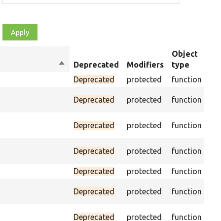
Object
Sort
Deprecated
Modifiers
type
Su
descending
Deprecated
protected
function
As
Deprecated
protected
function
was
Ass
Deprecated
protected
function
CSS
Ass
Deprecated
protected
function
CSS
Deprecated
protected
function
Pas
Deprecated
protected
function
on 
Ass
Deprecated
protected
function