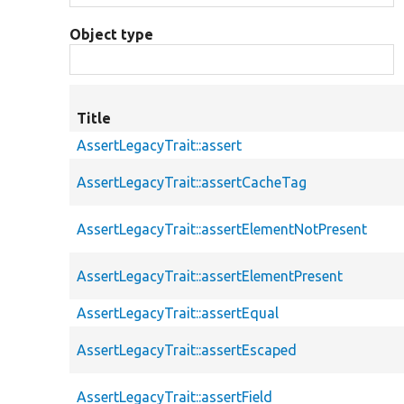
Object type
Title
AssertLegacyTrait::assert
AssertLegacyTrait::assertCacheTag
AssertLegacyTrait::assertElementNotPresent
AssertLegacyTrait::assertElementPresent
AssertLegacyTrait::assertEqual
AssertLegacyTrait::assertEscaped
AssertLegacyTrait::assertField