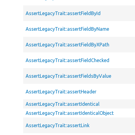
AssertLegacyTrait::assertFieldById
AssertLegacyTrait::assertFieldByName
AssertLegacyTrait::assertFieldByXPath
AssertLegacyTrait::assertFieldChecked
AssertLegacyTrait::assertFieldsByValue
AssertLegacyTrait::assertHeader
AssertLegacyTrait::assertIdentical
AssertLegacyTrait::assertIdenticalObject
AssertLegacyTrait::assertLink