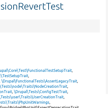
isionRevertTest
upal\Core\Test\FunctionalTestSetupTrait
,
t\TestSetupTrait
,
,
\Drupal\FunctionalTests\AssertLegacyTrait
,
\Tests\node\Traits\NodeCreationTrait
,
onTrait
,
\Drupal\Tests\ConfigTestTrait
,
\Tests\user\Traits\UserCreationTrait
,
ests\Traits\PhpUnitWarnings
,
mfony\Bridge\PhpUnit\ExpectDeprecationTrait,