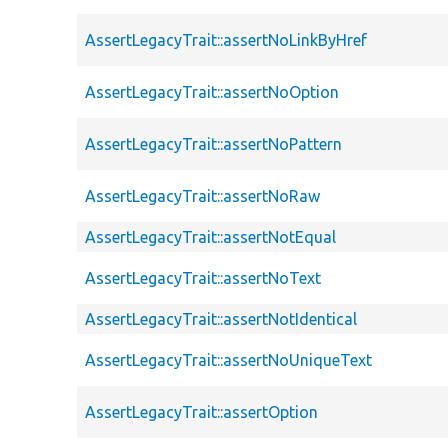
AssertLegacyTrait::assertNoLinkByHref
AssertLegacyTrait::assertNoOption
AssertLegacyTrait::assertNoPattern
AssertLegacyTrait::assertNoRaw
AssertLegacyTrait::assertNotEqual
AssertLegacyTrait::assertNoText
AssertLegacyTrait::assertNotIdentical
AssertLegacyTrait::assertNoUniqueText
AssertLegacyTrait::assertOption