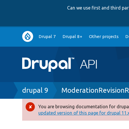
Can we use first and third p
Main
Drupal 7
Drupal 8+
Other projects
D
navigation
Breadcrumb
drupal 9
ModerationRevisionR
You are browsing documentation for drupal
Error
updated version of this page for drupal 11.x 
message