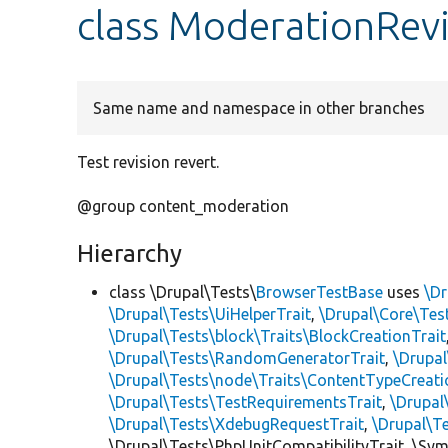
class ModerationRev
Same name and namespace in other branches
Test revision revert.
@group content_moderation
Hierarchy
class \Drupal\Tests\
BrowserTestBase
uses
\Dr
\Drupal\Tests\UiHelperTrait
,
\Drupal\Core\Tes
\Drupal\Tests\block\Traits\BlockCreationTrait
\Drupal\Tests\RandomGeneratorTrait
,
\Drupal
\Drupal\Tests\node\Traits\ContentTypeCreati
\Drupal\Tests\TestRequirementsTrait
,
\Drupal
\Drupal\Tests\XdebugRequestTrait
,
\Drupal\T
\Drupal\Tests\PhpUnitCompatibilityTrait, \Sy