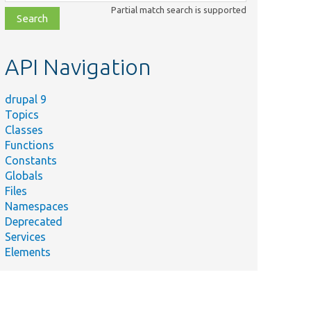
class,
Partial match search is supported
file,
topic,
etc.
API Navigation
drupal 9
Topics
Classes
Functions
Constants
Globals
Files
Namespaces
Deprecated
Services
Elements