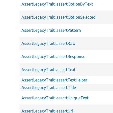
AssertLegacyTrait::assertOptionByText
AssertLegacyTrait::assertOptionSelected
AssertLegacyTrait::assertPattern
AssertLegacyTrait::assertRaw
AssertLegacyTrait::assertResponse
AssertLegacyTrait::assertText
AssertLegacyTrait::assertTextHelper
AssertLegacyTrait::assertTitle
AssertLegacyTrait::assertUniqueText
AssertLegacyTrait::assertUrl