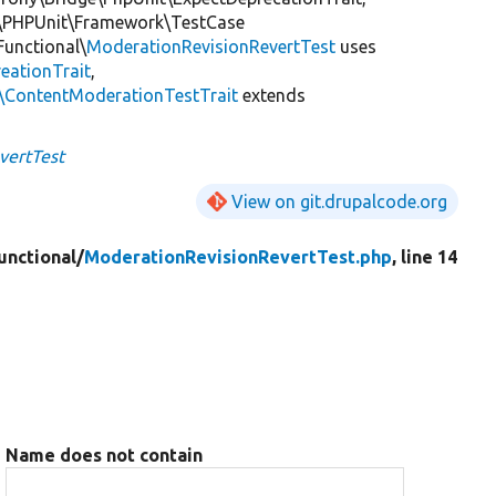
\PHPUnit\Framework\TestCase
Functional\
ModerationRevisionRevertTest
uses
eationTrait
,
s\ContentModerationTestTrait
extends
vertTest
View on git.drupalcode.org
unctional/
ModerationRevisionRevertTest.php
, line 14
Name does not contain