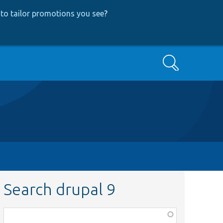
to tailor promotions you see
?
Search
Search drupal 9
Function,