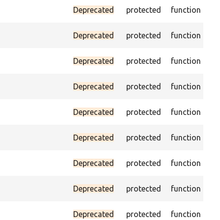
Pas
Deprecated
protected
function
(pa
As
Deprecated
protected
function
was
Pas
Deprecated
protected
function
es
Ass
Deprecated
protected
function
the
Ass
Deprecated
protected
function
the
Ass
Deprecated
protected
function
th
Ass
Deprecated
protected
function
va
Ass
Deprecated
protected
function
cur
Pas
Deprecated
protected
function
no