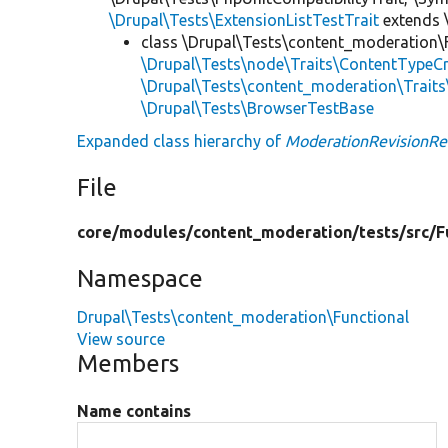
\Drupal\Tests\ExtensionListTestTrait
extends 
class \Drupal\Tests\content_moderation\
\Drupal\Tests\node\Traits\ContentTypeCr
\Drupal\Tests\content_moderation\Trait
\Drupal\Tests\BrowserTestBase
Expanded class hierarchy of
ModerationRevisionRe
File
core/
modules/
content_moderation/
tests/
src/
F
Namespace
Drupal\Tests\content_moderation\Functional
View source
Members
Name contains