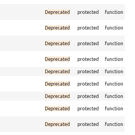
Pas
Deprecated
protected
function
(pa
As
Deprecated
protected
function
exi
Tri
Deprecated
protected
function
no
Pas
Deprecated
protected
function
loa
Deprecated
protected
function
Pa
Deprecated
protected
function
doe
Deprecated
protected
function
Pa
Deprecated
protected
function
ON
Ass
Deprecated
protected
function
pag