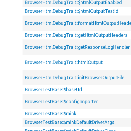
BrowserHtmlDebugTrait::$htmlOutputEnabled
BrowserHtmlDebugTrait::$htmlOutputTestId
BrowserHtmlDebugTrait::formatHtmlOutputHeade
BrowserHtmlDebugTrait::getHtmlOutputHeaders
BrowserHtmlDebugTrait::getResponseLogHandler
BrowserHtmlDebugTrait::htmlOutput
BrowserHtmlDebugTrait::initBrowserOutputFile
BrowserTestBase::$baseUrl
BrowserTestBase::$configImporter
BrowserTestBase::$mink
BrowserTestBase::$minkDefaultDriverArgs