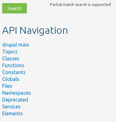
class,
Partial match search is supported
file,
topic,
etc.
API Navigation
drupal main
Topics
Classes
Functions
Constants
Globals
Files
Namespaces
Deprecated
Services
Elements