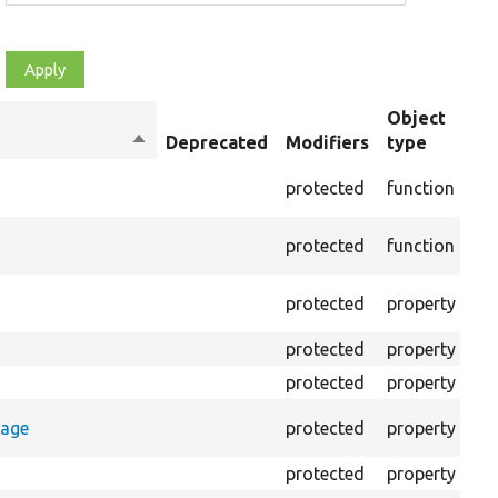
Object
Sort
Deprecated
Modifiers
type
Su
descending
Cr
protected
function
set
Cre
protected
function
on 
The
protected
property
out
protected
property
Cl
protected
property
Co
Co
rage
protected
property
log
protected
property
Di