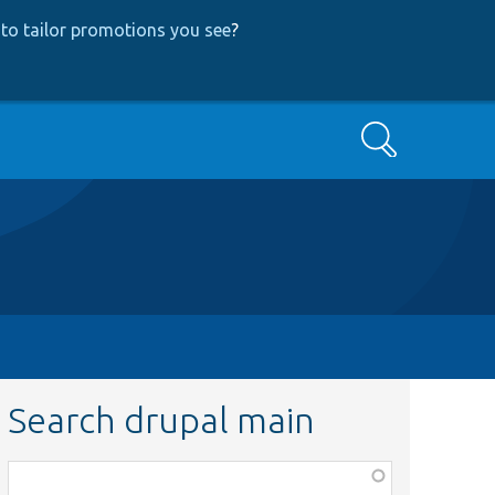
to tailor promotions you see
?
Search
Search drupal main
Function,