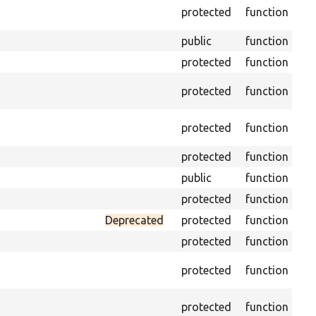
Ge
protected
function
en
public
function
Re
protected
function
Ge
Ret
protected
function
cla
Vis
protected
function
Mi
protected
function
Ini
public
function
Ins
protected
function
Re
Deprecated
protected
function
Set
protected
function
Tr
protected
function
arr
Pe
protected
function
of 