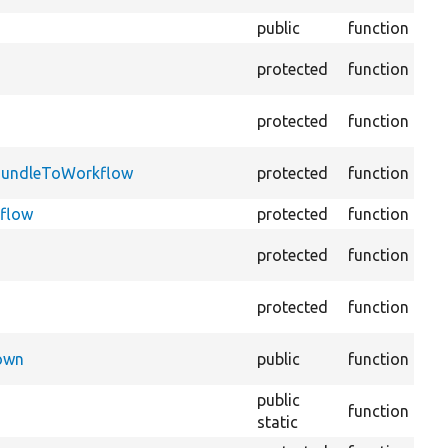
public
function
Pre
Re
protected
function
imp
Co
protected
function
sto
Add
dBundleToWorkflow
protected
function
gi
kflow
protected
function
Cre
Cr
protected
function
def
Cr
protected
function
def
Che
Down
public
function
ex
public
Re
function
static
th