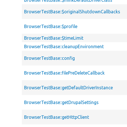
BrowserTestBase::$minkDefaultDriverClass
BrowserTestBase::$originalShutdownCallbacks
BrowserTestBase::$profile
BrowserTestBase::$timeLimit
BrowserTestBase::cleanupEnvironment
BrowserTestBase::config
BrowserTestBase::filePreDeleteCallback
BrowserTestBase::getDefaultDriverInstance
BrowserTestBase::getDrupalSettings
BrowserTestBase::getHttpClient