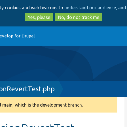
Skip
Skip
arty cookies and web beacons to
understand our audience, and 
to
to
main
search
Yes, please
No, do not track me
content
evelop for Drupal
onRevertTest.php
 main, which is the development branch.