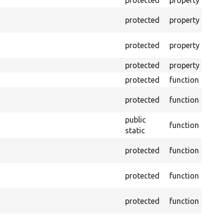
protected
property
Min
Th
protected
property
cal
The
protected
property
tes
protected
property
Tim
protected
function
Cl
Co
protected
function
no
public
function
Ens
static
Ge
protected
function
dri
Ge
protected
function
var
Ob
protected
function
und