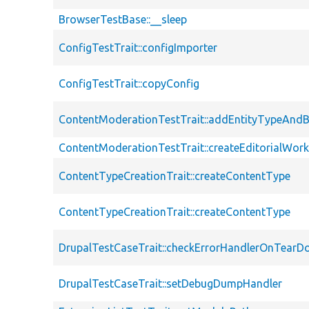
BrowserTestBase::__sleep
ConfigTestTrait::configImporter
ConfigTestTrait::copyConfig
ContentModerationTestTrait::addEntityTypeAn
ContentModerationTestTrait::createEditorialWor
ContentTypeCreationTrait::createContentType
ContentTypeCreationTrait::createContentType
DrupalTestCaseTrait::checkErrorHandlerOnTear
DrupalTestCaseTrait::setDebugDumpHandler