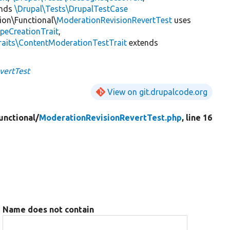
ends
\Drupal\Tests\DrupalTestCase
ion\Functional\
ModerationRevisionRevertTest
uses
peCreationTrait
,
raits\ContentModerationTestTrait
extends
vertTest
View on git.drupalcode.org
unctional/
ModerationRevisionRevertTest.php
, line 16
Name does not contain