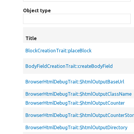
Object type
Title
BlockCreationTrait::placeBlock
BodyFieldCreationTrait::createBodyField
BrowserHtmlDebugTrait::$htmlOutputBaseUrl
BrowserHtmlDebugTrait::$htmlOutputClassName
BrowserHtmlDebugTrait::$htmlOutputCounter
BrowserHtmlDebugTrait::$htmlOutputCounterSto
BrowserHtmlDebugTrait::$htmlOutputDirectory