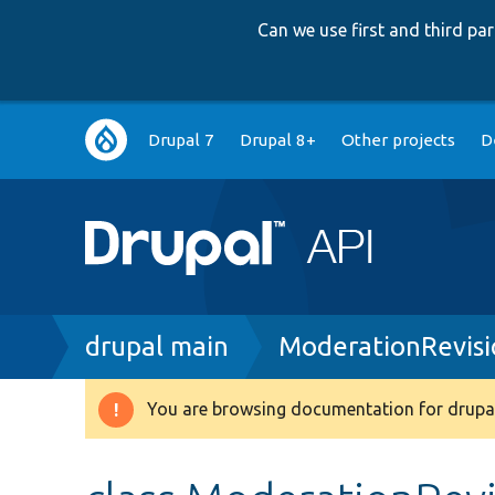
Can we use first and third p
Main
Drupal 7
Drupal 8+
Other projects
D
navigation
Breadcrumb
drupal main
ModerationRevisi
You are browsing documentation for drupal
Warning
message