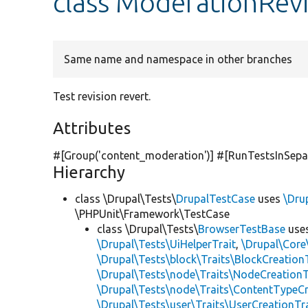
class ModerationRev
Same name and namespace in other branches
Test revision revert.
Attributes
#[Group(
'content_moderation'
)] #[RunTestsInSepa
Hierarchy
class \Drupal\Tests\
DrupalTestCase
uses
\Dru
\PHPUnit\Framework\TestCase
class \Drupal\Tests\
BrowserTestBase
use
\Drupal\Tests\UiHelperTrait
,
\Drupal\Core
\Drupal\Tests\block\Traits\BlockCreation
\Drupal\Tests\node\Traits\NodeCreationT
\Drupal\Tests\node\Traits\ContentTypeCr
\Drupal\Tests\user\Traits\UserCreationTr