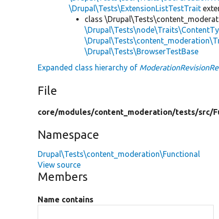
\Drupal\Tests\ExtensionListTestTrait
ext
class \Drupal\Tests\content_moderat
\Drupal\Tests\node\Traits\ContentTy
\Drupal\Tests\content_moderation\T
\Drupal\Tests\BrowserTestBase
Expanded class hierarchy of
ModerationRevisionRe
File
core/
modules/
content_moderation/
tests/
src/
F
Namespace
Drupal\Tests\content_moderation\Functional
View source
Members
Name contains