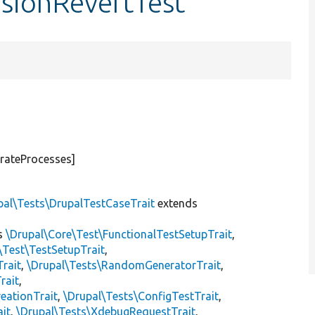
isionRevertTest
rateProcesses]
pal\Tests\DrupalTestCaseTrait
extends
s
\Drupal\Core\Test\FunctionalTestSetupTrait
,
\Test\TestSetupTrait
,
Trait
,
\Drupal\Tests\RandomGeneratorTrait
,
rait
,
eationTrait
,
\Drupal\Tests\ConfigTestTrait
,
ait
,
\Drupal\Tests\XdebugRequestTrait
,