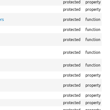
protected
property
HT
protected
property
HT
Fo
rs
protected
function
HT
protected
function
Re
Pr
protected
function
log
Lo
protected
function
file
Cr
protected
function
ou
protected
property
Th
Th
protected
property
tes
protected
property
Mi
protected
property
Mi