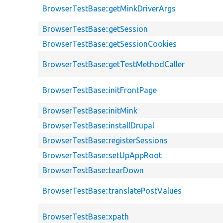
BrowserTestBase::getMinkDriverArgs
BrowserTestBase::getSession
BrowserTestBase::getSessionCookies
BrowserTestBase::getTestMethodCaller
BrowserTestBase::initFrontPage
BrowserTestBase::initMink
BrowserTestBase::installDrupal
BrowserTestBase::registerSessions
BrowserTestBase::setUpAppRoot
BrowserTestBase::tearDown
BrowserTestBase::translatePostValues
BrowserTestBase::xpath