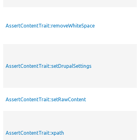
AssertContentTrait::removeWhiteSpace
AssertContentTrait::setDrupalSettings
AssertContentTrait::setRawContent
AssertContentTrait::xpath