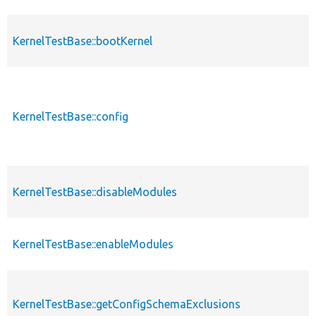
KernelTestBase::bootKernel
KernelTestBase::config
KernelTestBase::disableModules
KernelTestBase::enableModules
KernelTestBase::getConfigSchemaExclusions