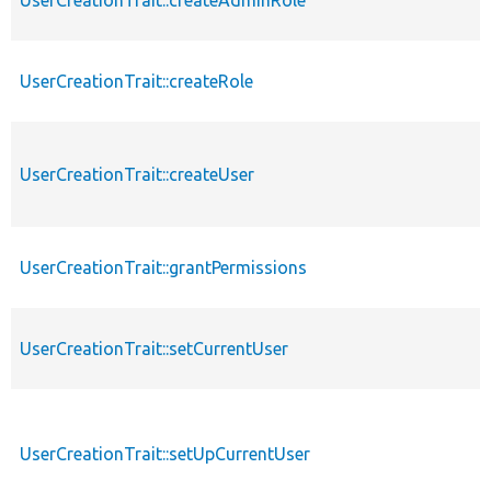
UserCreationTrait::createRole
UserCreationTrait::createUser
UserCreationTrait::grantPermissions
UserCreationTrait::setCurrentUser
UserCreationTrait::setUpCurrentUser