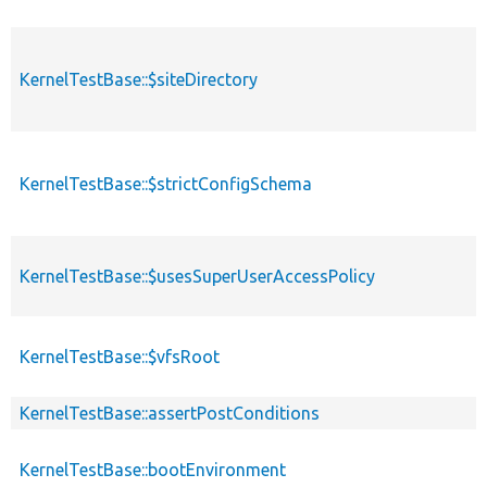
KernelTestBase::$siteDirectory
KernelTestBase::$strictConfigSchema
KernelTestBase::$usesSuperUserAccessPolicy
KernelTestBase::$vfsRoot
KernelTestBase::assertPostConditions
KernelTestBase::bootEnvironment