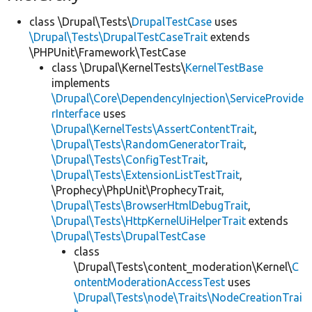
class \Drupal\Tests\
DrupalTestCase
uses
\Drupal\Tests\DrupalTestCaseTrait
extends
\PHPUnit\Framework\TestCase
class \Drupal\KernelTests\
KernelTestBase
implements
\Drupal\Core\DependencyInjection\ServiceProvide
rInterface
uses
\Drupal\KernelTests\AssertContentTrait
,
\Drupal\Tests\RandomGeneratorTrait
,
\Drupal\Tests\ConfigTestTrait
,
\Drupal\Tests\ExtensionListTestTrait
,
\Prophecy\PhpUnit\ProphecyTrait,
\Drupal\Tests\BrowserHtmlDebugTrait
,
\Drupal\Tests\HttpKernelUiHelperTrait
extends
\Drupal\Tests\DrupalTestCase
class
\Drupal\Tests\content_moderation\Kernel\
C
ontentModerationAccessTest
uses
\Drupal\Tests\node\Traits\NodeCreationTrai