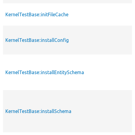
KernelTestBase::initFileCache
KernelTestBase::installConfig
KernelTestBase::installEntitySchema
KernelTestBase::installSchema