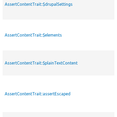
AssertContentTrait::$drupalSettings
AssertContentTrait::$elements
AssertContentTrait::$plainTextContent
AssertContentTrait::assertEscaped