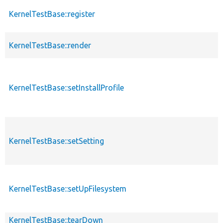
KernelTestBase::register
KernelTestBase::render
KernelTestBase::setInstallProfile
KernelTestBase::setSetting
KernelTestBase::setUpFilesystem
KernelTestBase::tearDown