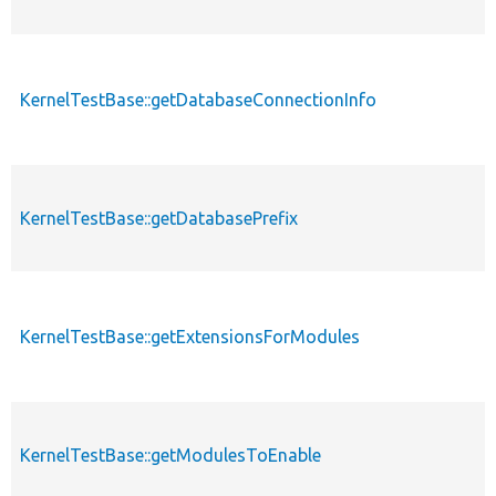
KernelTestBase::getDatabaseConnectionInfo
KernelTestBase::getDatabasePrefix
KernelTestBase::getExtensionsForModules
KernelTestBase::getModulesToEnable