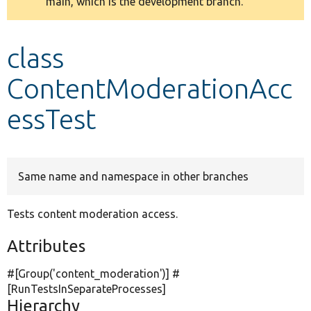
main, which is the development branch.
message
Develop for Drupal
class
ContentModerationAcc
essTest
Same name and namespace in other branches
Tests content moderation access.
Attributes
#[Group(
'content_moderation'
)] #
[RunTestsInSeparateProcesses]
Hierarchy