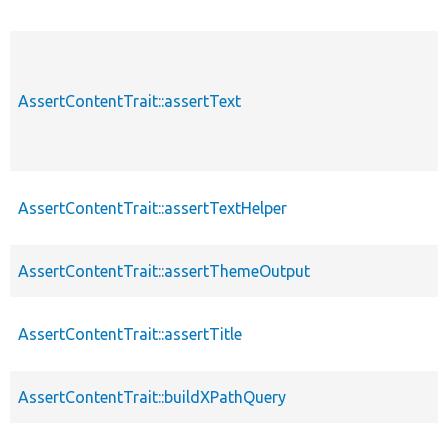
AssertContentTrait::assertText
AssertContentTrait::assertTextHelper
AssertContentTrait::assertThemeOutput
AssertContentTrait::assertTitle
AssertContentTrait::buildXPathQuery