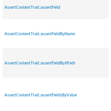
AssertContentTrait::assertField
AssertContentTrait::assertFieldByName
AssertContentTrait::assertFieldByXPath
AssertContentTrait::assertFieldsByValue