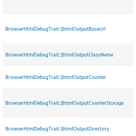
BrowserHtmlDebugTrait::$htmlOutputBaseUrl
BrowserHtmlDebugTrait::$htmlOutputClassName
BrowserHtmlDebugTrait::$htmlOutputCounter
BrowserHtmlDebugTrait::$htmlOutputCounterStorage
BrowserHtmlDebugTrait::$htmlOutputDirectory