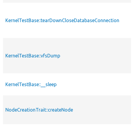
KernelTestBase::tearDownCloseDatabaseConnection
KernelTestBase::vfsDump
KernelTestBase::__sleep
NodeCreationTrait::createNode