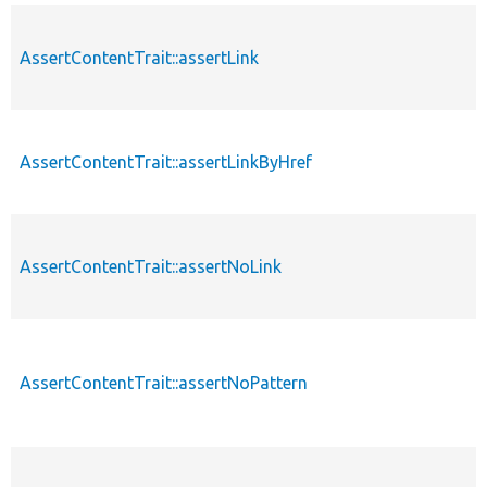
AssertContentTrait::assertLink
AssertContentTrait::assertLinkByHref
AssertContentTrait::assertNoLink
AssertContentTrait::assertNoPattern