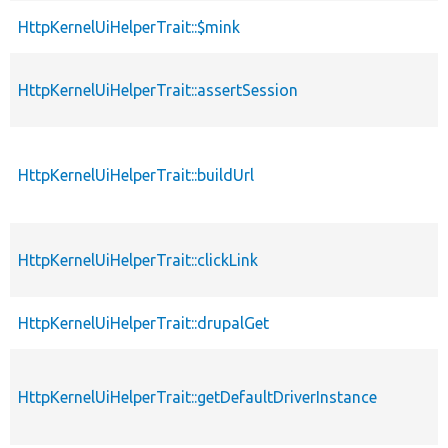
HttpKernelUiHelperTrait::$mink
HttpKernelUiHelperTrait::assertSession
HttpKernelUiHelperTrait::buildUrl
HttpKernelUiHelperTrait::clickLink
HttpKernelUiHelperTrait::drupalGet
HttpKernelUiHelperTrait::getDefaultDriverInstance