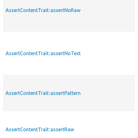
AssertContentTrait::assertNoRaw
AssertContentTrait::assertNoText
AssertContentTrait::assertPattern
AssertContentTrait::assertRaw