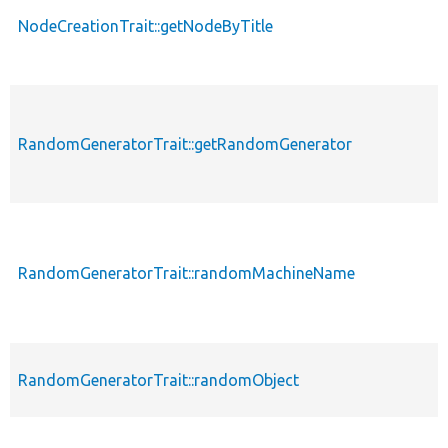
NodeCreationTrait::getNodeByTitle
RandomGeneratorTrait::getRandomGenerator
RandomGeneratorTrait::randomMachineName
RandomGeneratorTrait::randomObject