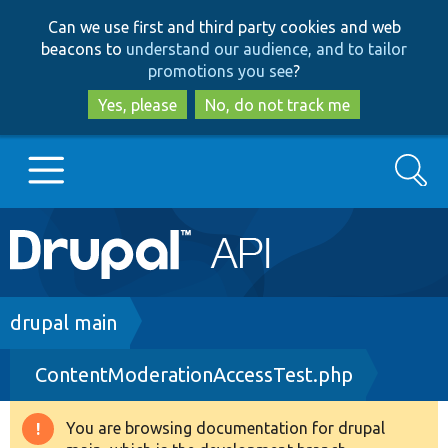
Skip
Skip
Can we use first and third party cookies and web
to
to
beacons to
understand our audience, and to tailor
main
search
promotions you see
?
content
Yes, please
No, do not track me
Search
Main
Go to Drupal.org
navigation
Drupal 7
Breadcrumb
drupal main
ContentModerationAccessTest.php
Drupal 8+
You are browsing documentation for drupal
Warning
Other projects