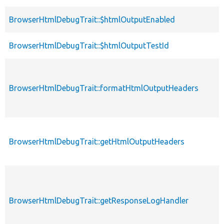
BrowserHtmlDebugTrait::$htmlOutputEnabled
BrowserHtmlDebugTrait::$htmlOutputTestId
BrowserHtmlDebugTrait::formatHtmlOutputHeaders
BrowserHtmlDebugTrait::getHtmlOutputHeaders
BrowserHtmlDebugTrait::getResponseLogHandler