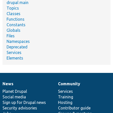
drupal main
Topics
Classes
Functions
Constants
Globals
Files
Namespaces
Deprecated
Services
Elements
News
Community
News
Our
Documentation
Drupal
Governance
items
Planet Drupal
community
code
of
Services
Social media
base
community
Training
Sign up for Drupal news
Hosting
Security advisories
Contributor guide