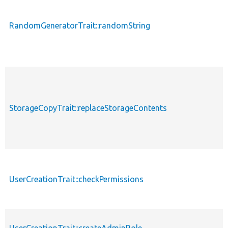
RandomGeneratorTrait::randomString
StorageCopyTrait::replaceStorageContents
UserCreationTrait::checkPermissions
UserCreationTrait::createAdminRole