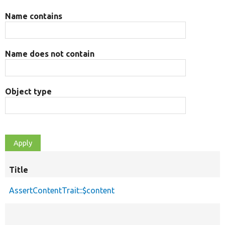
Name contains
Name does not contain
Object type
Title
AssertContentTrait::$content