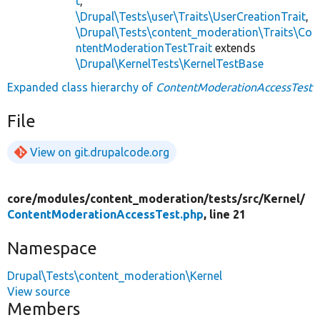
t
,
\Drupal\Tests\user\Traits\UserCreationTrait
,
\Drupal\Tests\content_moderation\Traits\Co
ntentModerationTestTrait
extends
\Drupal\KernelTests\KernelTestBase
Expanded class hierarchy of
ContentModerationAccessTest
File
View on git.drupalcode.org
core/
modules/
content_moderation/
tests/
src/
Kernel/
ContentModerationAccessTest.php
, line 21
Namespace
Drupal\Tests\content_moderation\Kernel
View source
Members