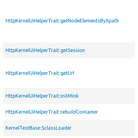
HttpKernelUiHelperTrait::getNodeElementsByXpath
HttpKernelUiHelperTrait::getSession
HttpKernelUiHelperTrait::getUrl
HttpKernelUiHelperTrait::initMink
HttpKernelUiHelperTrait::rebuildContainer
KernelTestBase::$classLoader