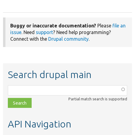
Buggy or inaccurate documentation?
Please
file an
issue
. Need
support
? Need help programming?
Connect with the
Drupal community
.
Search drupal main
Function,
class,
Partial match search is supported
file,
topic,
etc.
API Navigation