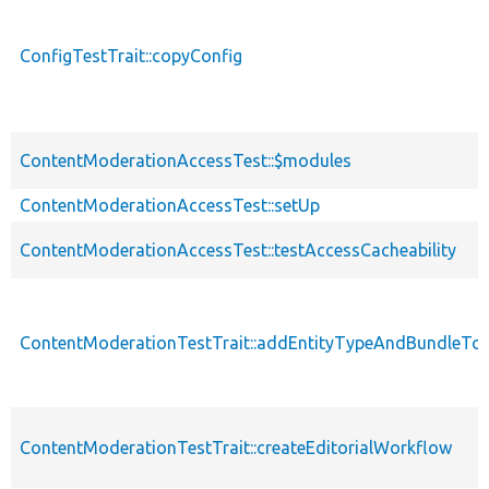
ConfigTestTrait::copyConfig
ContentModerationAccessTest::$modules
ContentModerationAccessTest::setUp
ContentModerationAccessTest::testAccessCacheability
ContentModerationTestTrait::addEntityTypeAndBundleTo
ContentModerationTestTrait::createEditorialWorkflow