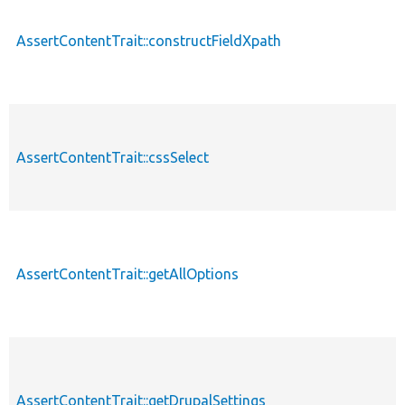
AssertContentTrait::constructFieldXpath
AssertContentTrait::cssSelect
AssertContentTrait::getAllOptions
AssertContentTrait::getDrupalSettings