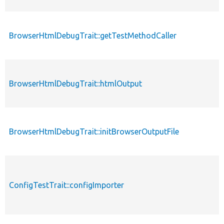
BrowserHtmlDebugTrait::getTestMethodCaller
BrowserHtmlDebugTrait::htmlOutput
BrowserHtmlDebugTrait::initBrowserOutputFile
ConfigTestTrait::configImporter