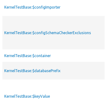
KernelTestBase::$configImporter
KernelTestBase::$configSchemaCheckerExclusions
KernelTestBase::$container
KernelTestBase::$databasePrefix
KernelTestBase::$keyValue