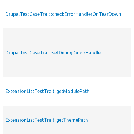
DrupalTestCaseTrait::checkErrorHandlerOnTearDown
DrupalTestCaseTrait::setDebugDumpHandler
ExtensionListTestTrait::getModulePath
ExtensionListTestTrait::getThemePath