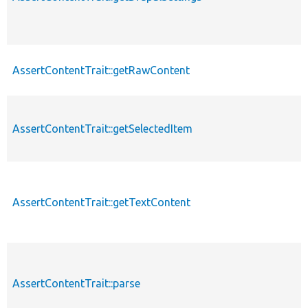
AssertContentTrait::getRawContent
AssertContentTrait::getSelectedItem
AssertContentTrait::getTextContent
AssertContentTrait::parse