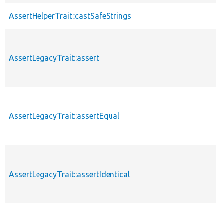
AssertHelperTrait::castSafeStrings
AssertLegacyTrait::assert
AssertLegacyTrait::assertEqual
AssertLegacyTrait::assertIdentical