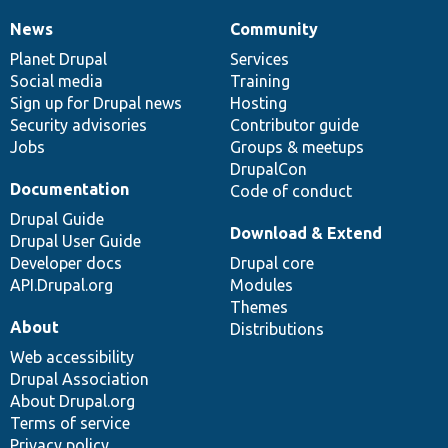
News
Community
News
Our
Documentation
Drupal
Governance
items
Planet Drupal
community
code
of
Services
Social media
base
community
Training
Sign up for Drupal news
Hosting
Security advisories
Contributor guide
Jobs
Groups & meetups
DrupalCon
Documentation
Code of conduct
Drupal Guide
Download & Extend
Drupal User Guide
Developer docs
Drupal core
API.Drupal.org
Modules
Themes
About
Distributions
Web accessibility
Drupal Association
About Drupal.org
Terms of service
Privacy policy