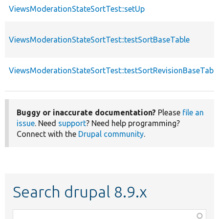
ViewsModerationStateSortTest::setUp
ViewsModerationStateSortTest::testSortBaseTable
ViewsModerationStateSortTest::testSortRevisionBaseTabl
Buggy or inaccurate documentation?
Please
file an
issue
. Need
support
? Need help programming?
Connect with the
Drupal community
.
Search drupal 8.9.x
Function,