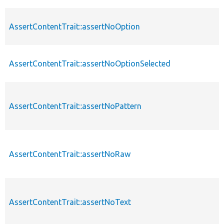
AssertContentTrait::assertNoOption
AssertContentTrait::assertNoOptionSelected
AssertContentTrait::assertNoPattern
AssertContentTrait::assertNoRaw
AssertContentTrait::assertNoText