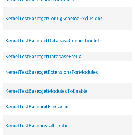
KernelTestBase::getConfigSchemaExclusions
KernelTestBase::getDatabaseConnectionInfo
KernelTestBase::getDatabasePrefix
KernelTestBase::getExtensionsForModules
KernelTestBase::getModulesToEnable
KernelTestBase::initFileCache
KernelTestBase::installConfig