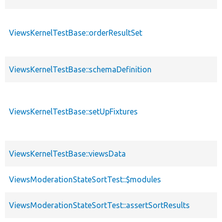
ViewsKernelTestBase::orderResultSet
ViewsKernelTestBase::schemaDefinition
ViewsKernelTestBase::setUpFixtures
ViewsKernelTestBase::viewsData
ViewsModerationStateSortTest::$modules
ViewsModerationStateSortTest::assertSortResults