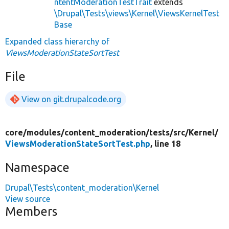
ntentModerationTestTrait
extends
\Drupal\Tests\views\Kernel\ViewsKernelTest
Base
Expanded class hierarchy of
ViewsModerationStateSortTest
File
View on git.drupalcode.org
core/
modules/
content_moderation/
tests/
src/
Kernel/
ViewsModerationStateSortTest.php
, line 18
Namespace
Drupal\Tests\content_moderation\Kernel
View source
Members