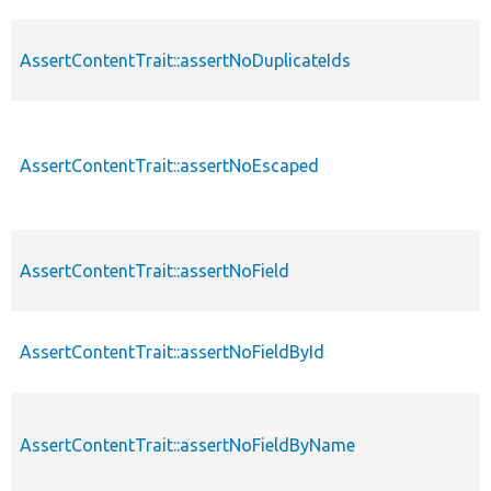
AssertContentTrait::assertNoDuplicateIds
AssertContentTrait::assertNoEscaped
AssertContentTrait::assertNoField
AssertContentTrait::assertNoFieldById
AssertContentTrait::assertNoFieldByName