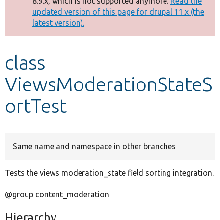
8.9.x, which is not supported anymore.
Read the
message
updated version of this page for drupal 11.x (the
latest version).
Develop for Drupal
class
ViewsModerationStateS
ortTest
Same name and namespace in other branches
Tests the views moderation_state field sorting integration.
@group content_moderation
Hierarchy