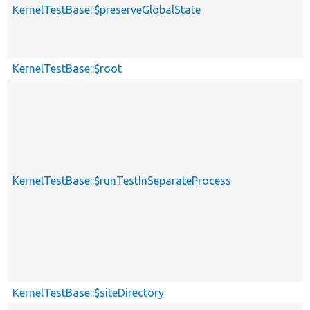
KernelTestBase::$preserveGlobalState
KernelTestBase::$root
KernelTestBase::$runTestInSeparateProcess
KernelTestBase::$siteDirectory