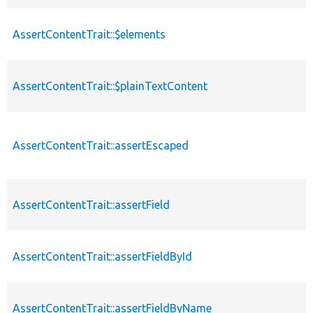
AssertContentTrait::$elements
AssertContentTrait::$plainTextContent
AssertContentTrait::assertEscaped
AssertContentTrait::assertField
AssertContentTrait::assertFieldById
AssertContentTrait::assertFieldByName