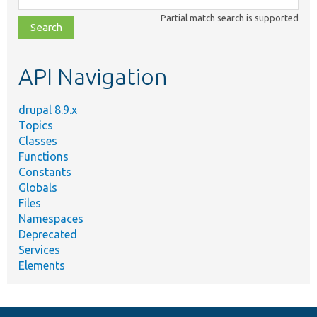
class,
Partial match search is supported
file,
topic,
etc.
API Navigation
drupal 8.9.x
Topics
Classes
Functions
Constants
Globals
Files
Namespaces
Deprecated
Services
Elements