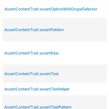
AssertContentTrait::assertOptionWithDrupalSelector
AssertContentTrait::assertPattern
AssertContentTrait::assertRaw
AssertContentTrait::assertText
AssertContentTrait::assertTextHelper
AssertContentTrait::assertTextPattern