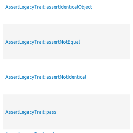
AssertLegacyTrait::assertIdenticalObject
AssertLegacyTrait::assertNotEqual
AssertLegacyTrait::assertNotIdentical
AssertLegacyTrait::pass