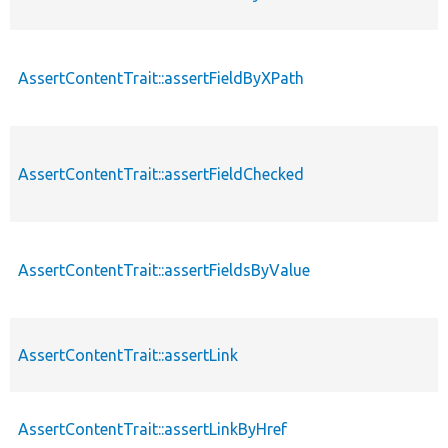
AssertContentTrait::assertFieldByXPath
AssertContentTrait::assertFieldChecked
AssertContentTrait::assertFieldsByValue
AssertContentTrait::assertLink
AssertContentTrait::assertLinkByHref