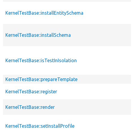
KernelTestBase::installEntitySchema
KernelTestBase::installSchema
KernelTestBase::isTestInIsolation
KernelTestBase::prepareTemplate
KernelTestBase::register
KernelTestBase::render
KernelTestBase::setInstallProfile