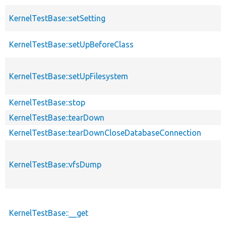
KernelTestBase::setSetting
KernelTestBase::setUpBeforeClass
KernelTestBase::setUpFilesystem
KernelTestBase::stop
KernelTestBase::tearDown
KernelTestBase::tearDownCloseDatabaseConnection
KernelTestBase::vfsDump
KernelTestBase::__get