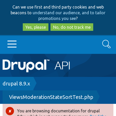
Skip
Skip
Can we use first and third party cookies and web
to
to
beacons to
understand our audience, and to tailor
main
search
promotions you see
?
content
Yes, please
No, do not track me
Search
Main
Go to Drupal.org
navigation
Drupal 7
Breadcrumb
drupal 8.9.x
ViewsModerationStateSortTest.php
Drupal 8+
You are browsing documentation for drupal
Error
Other projects