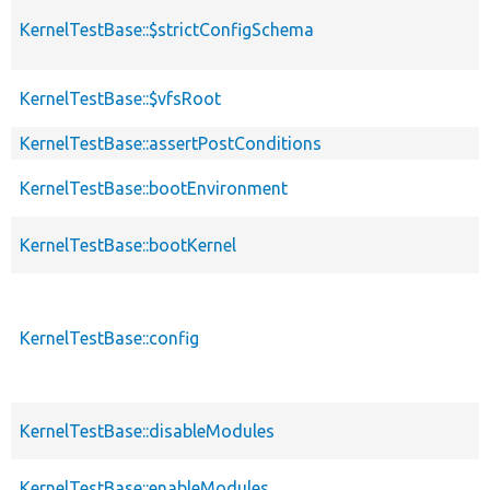
KernelTestBase::$strictConfigSchema
KernelTestBase::$vfsRoot
KernelTestBase::assertPostConditions
KernelTestBase::bootEnvironment
KernelTestBase::bootKernel
KernelTestBase::config
KernelTestBase::disableModules
KernelTestBase::enableModules