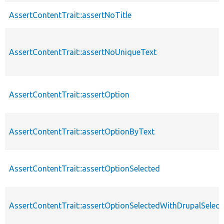
AssertContentTrait::assertNoTitle
AssertContentTrait::assertNoUniqueText
AssertContentTrait::assertOption
AssertContentTrait::assertOptionByText
AssertContentTrait::assertOptionSelected
AssertContentTrait::assertOptionSelectedWithDrupalSelect