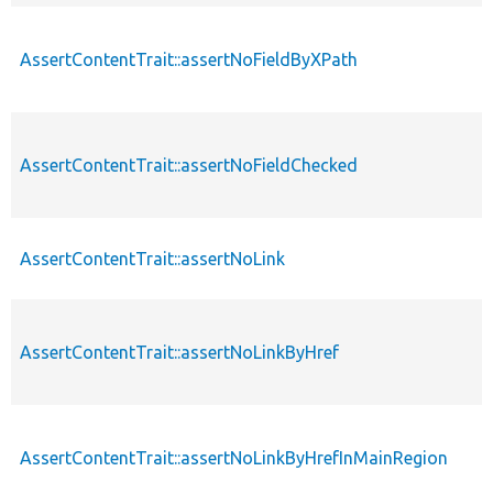
AssertContentTrait::assertNoFieldByXPath
AssertContentTrait::assertNoFieldChecked
AssertContentTrait::assertNoLink
AssertContentTrait::assertNoLinkByHref
AssertContentTrait::assertNoLinkByHrefInMainRegion