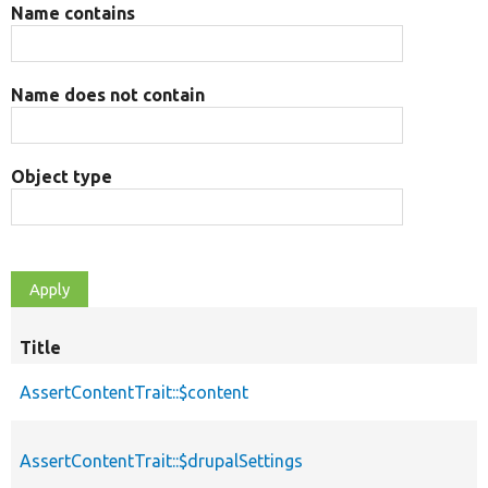
Name contains
Name does not contain
Object type
Title
AssertContentTrait::$content
AssertContentTrait::$drupalSettings