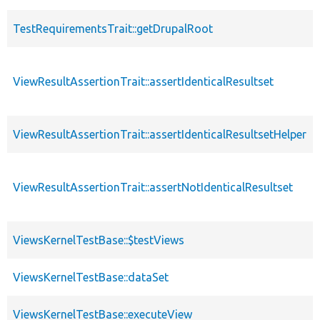
TestRequirementsTrait::getDrupalRoot
ViewResultAssertionTrait::assertIdenticalResultset
ViewResultAssertionTrait::assertIdenticalResultsetHelper
ViewResultAssertionTrait::assertNotIdenticalResultset
ViewsKernelTestBase::$testViews
ViewsKernelTestBase::dataSet
ViewsKernelTestBase::executeView