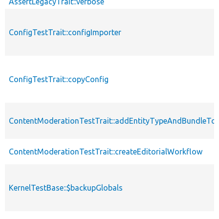
AssertLegacyTrait::verbose
ConfigTestTrait::configImporter
ConfigTestTrait::copyConfig
ContentModerationTestTrait::addEntityTypeAndBundleTo
ContentModerationTestTrait::createEditorialWorkflow
KernelTestBase::$backupGlobals