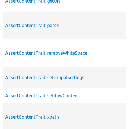
AssertContentTrait::getUrl
AssertContentTrait::parse
AssertContentTrait::removeWhiteSpace
AssertContentTrait::setDrupalSettings
AssertContentTrait::setRawContent
AssertContentTrait::xpath