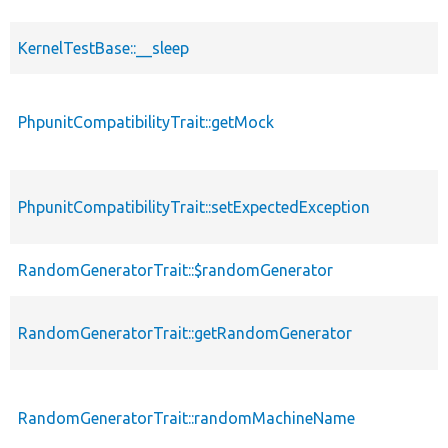
KernelTestBase::__sleep
PhpunitCompatibilityTrait::getMock
PhpunitCompatibilityTrait::setExpectedException
RandomGeneratorTrait::$randomGenerator
RandomGeneratorTrait::getRandomGenerator
RandomGeneratorTrait::randomMachineName