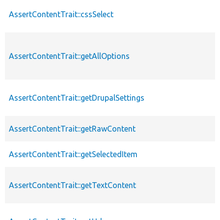
AssertContentTrait::cssSelect
AssertContentTrait::getAllOptions
AssertContentTrait::getDrupalSettings
AssertContentTrait::getRawContent
AssertContentTrait::getSelectedItem
AssertContentTrait::getTextContent