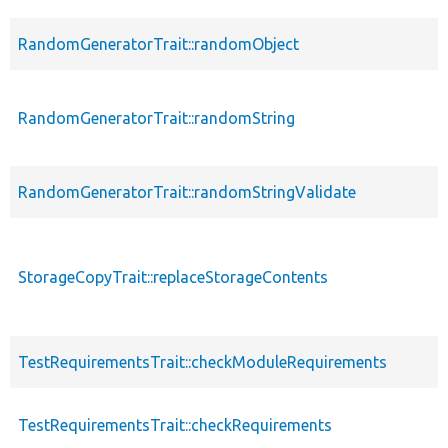
RandomGeneratorTrait::randomObject
RandomGeneratorTrait::randomString
RandomGeneratorTrait::randomStringValidate
StorageCopyTrait::replaceStorageContents
TestRequirementsTrait::checkModuleRequirements
TestRequirementsTrait::checkRequirements