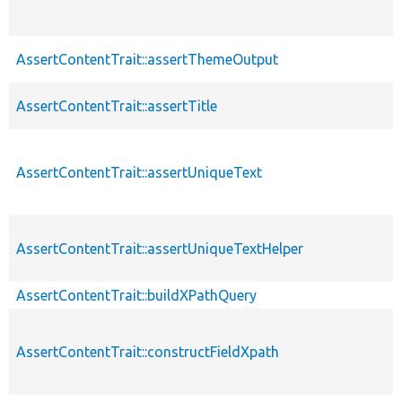
AssertContentTrait::assertThemeOutput
AssertContentTrait::assertTitle
AssertContentTrait::assertUniqueText
AssertContentTrait::assertUniqueTextHelper
AssertContentTrait::buildXPathQuery
AssertContentTrait::constructFieldXpath