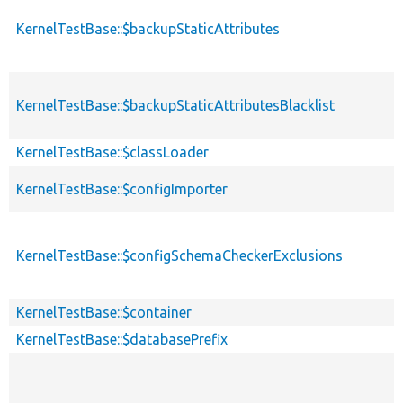
KernelTestBase::$backupStaticAttributes
KernelTestBase::$backupStaticAttributesBlacklist
KernelTestBase::$classLoader
KernelTestBase::$configImporter
KernelTestBase::$configSchemaCheckerExclusions
KernelTestBase::$container
KernelTestBase::$databasePrefix