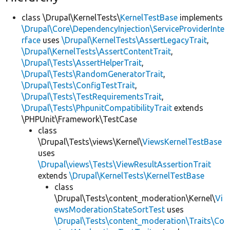
class \Drupal\KernelTests\
KernelTestBase
implements
\Drupal\Core\DependencyInjection\ServiceProviderInte
rface
uses
\Drupal\KernelTests\AssertLegacyTrait
,
\Drupal\KernelTests\AssertContentTrait
,
\Drupal\Tests\AssertHelperTrait
,
\Drupal\Tests\RandomGeneratorTrait
,
\Drupal\Tests\ConfigTestTrait
,
\Drupal\Tests\TestRequirementsTrait
,
\Drupal\Tests\PhpunitCompatibilityTrait
extends
\PHPUnit\Framework\TestCase
class
\Drupal\Tests\views\Kernel\
ViewsKernelTestBase
uses
\Drupal\views\Tests\ViewResultAssertionTrait
extends
\Drupal\KernelTests\KernelTestBase
class
\Drupal\Tests\content_moderation\Kernel\
Vi
ewsModerationStateSortTest
uses
\Drupal\Tests\content_moderation\Traits\Co