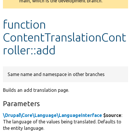
main, which is the development branch.
message
Develop for Drupal
function
ContentTranslationCont
roller::add
Same name and namespace in other branches
Builds an add translation page.
Parameters
\Drupal\Core\Language\LanguageInterface
$source
:
The language of the values being translated. Defaults to
the entity language.