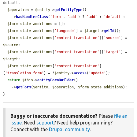
default.
$operation
 = 
$entity
->
getEntityType
()

    ->
hasHandlerClass
(
'form'
, 
'add'
) ? 
'add'
 : 
'default'
;

$form_state_additions
 = [];

$form_state_additions
[
'langcode'
] = 
$target
->
getId
();

$form_state_additions
[
'content_translation'
][
'source'
] = 
$source
;

$form_state_additions
[
'content_translation'
][
'target'
] = 
$target
;

$form_state_additions
[
'content_translation'
]
[
'translation_form'
] = !
$entity
->
access
(
'update'
);

return
$this
->
entityFormBuilder
()

    ->
getForm
(
$entity
, 
$operation
, 
$form_state_additions
);

}
Buggy or inaccurate documentation?
Please
file an
issue
. Need
support
? Need help programming?
Connect with the
Drupal community
.