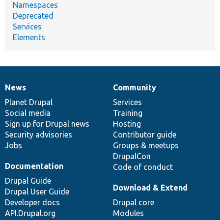
Namespaces
Deprecated
Services
Elements
News
Community
News
Our
Documentation
Drupal
Governance
items
Planet Drupal
community
code
of
Services
Social media
base
community
Training
Sign up for Drupal news
Hosting
Security advisories
Contributor guide
Jobs
Groups & meetups
DrupalCon
Documentation
Code of conduct
Drupal Guide
Download & Extend
Drupal User Guide
Developer docs
Drupal core
API.Drupal.org
Modules