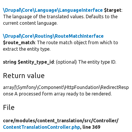
\Drupal\Core\Language\LanguageInterface
$target
:
The language of the translated values. Defaults to the
current content language.
\Drupal\Core\Routing\RouteMatchInterface
$route_match
: The route match object from which to
extract the entity type.
string $entity_type_id
: (optional) The entity type ID.
Return value
array|\Symfony\Component\HttpFoundation\RedirectResp
onse A processed form array ready to be rendered.
File
core/
modules/
content_translation/
src/
Controller/
ContentTranslationController.php
, line 369