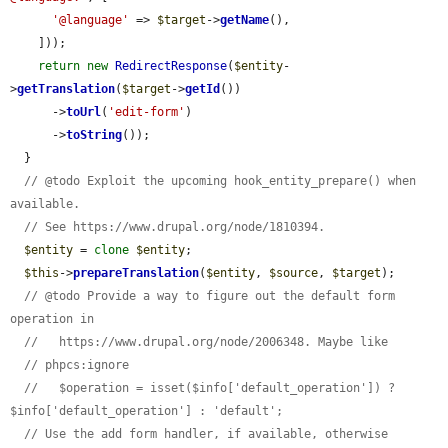
'@language'
 => 
$target
->
getName
(),

    ]));

return
new
RedirectResponse
(
$entity
-
>
getTranslation
(
$target
->
getId
())

      ->
toUrl
(
'edit-form'
)

      ->
toString
());

  }

// @todo Exploit the upcoming hook_entity_prepare() when 
available.
// See https://www.drupal.org/node/1810394.
$entity
 = 
clone
$entity
;

$this
->
prepareTranslation
(
$entity
, 
$source
, 
$target
);

// @todo Provide a way to figure out the default form 
operation in
//   https://www.drupal.org/node/2006348. Maybe like
// phpcs:ignore
//   $operation = isset($info['default_operation']) ? 
$info['default_operation'] : 'default';
// Use the add form handler, if available, otherwise 