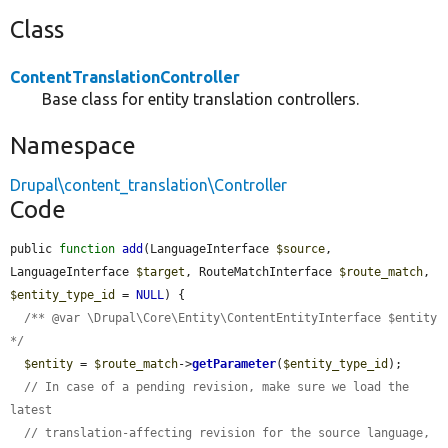
Class
ContentTranslationController
Base class for entity translation controllers.
Namespace
Drupal\content_translation\Controller
Code
public 
function
add
(LanguageInterface 
$source
, 
LanguageInterface 
$target
, RouteMatchInterface 
$route_match
, 
$entity_type_id
 = 
NULL
) {

/** @var \Drupal\Core\Entity\ContentEntityInterface $entity 
*/
$entity
 = 
$route_match
->
getParameter
(
$entity_type_id
);

// In case of a pending revision, make sure we load the 
latest
// translation-affecting revision for the source language, 