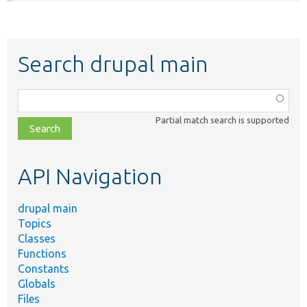
Search drupal main
Function,
class,
Partial match search is supported
file,
topic,
etc.
API Navigation
drupal main
Topics
Classes
Functions
Constants
Globals
Files