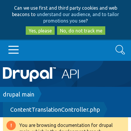
Skip
Skip
Can we use first and third party cookies and web
to
to
beacons to
understand our audience, and to tailor
main
search
promotions you see
?
content
Yes, please
No, do not track me
Search
Main
Go to Drupal.org
navigation
Drupal 7
Breadcrumb
drupal main
ContentTranslationController.php
Drupal 8+
You are browsing documentation for drupal
Warning
Other projects