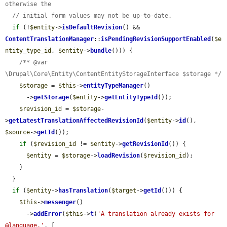
otherwise the
// initial form values may not be up-to-date.
if
 (!
$entity
->
isDefaultRevision
() && 
ContentTranslationManager
::
isPendingRevisionSupportEnabled
(
$e
ntity_type_id
, 
$entity
->
bundle
())) {

/** @var 
\Drupal\Core\Entity\ContentEntityStorageInterface $storage */
$storage
 = 
$this
->
entityTypeManager
()

      ->
getStorage
(
$entity
->
getEntityTypeId
());

$revision_id
 = 
$storage
-
>
getLatestTranslationAffectedRevisionId
(
$entity
->
id
(), 
$source
->
getId
());

if
 (
$revision_id
 != 
$entity
->
getRevisionId
()) {

$entity
 = 
$storage
->
loadRevision
(
$revision_id
);

    }

  }

if
 (
$entity
->
hasTranslation
(
$target
->
getId
())) {

$this
->
messenger
()

      ->
addError
(
$this
->
t
(
'A translation already exists for 
@language.'
, [
