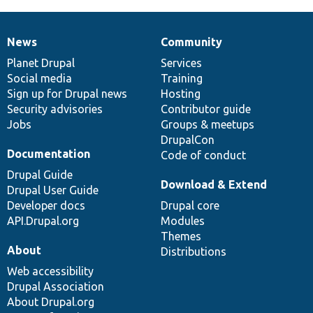
News
Community
News
Our
Documentation
Drupal
Governance
items
Planet Drupal
community
code
of
Services
Social media
base
community
Training
Sign up for Drupal news
Hosting
Security advisories
Contributor guide
Jobs
Groups & meetups
DrupalCon
Documentation
Code of conduct
Drupal Guide
Download & Extend
Drupal User Guide
Developer docs
Drupal core
API.Drupal.org
Modules
Themes
About
Distributions
Web accessibility
Drupal Association
About Drupal.org