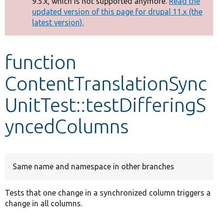
9.5.x, which is not supported anymore.
Read the
message
updated version of this page for drupal 11.x (the
latest version).
Develop for Drupal
function
ContentTranslationSync
UnitTest::testDifferingS
yncedColumns
Same name and namespace in other branches
Tests that one change in a synchronized column triggers a
change in all columns.