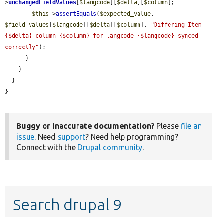
>
unchangedFieldValues
[
$langcode
][
$delta
][
$column
];

$this
->
assertEquals
(
$expected_value
, 
$field_values
[
$langcode
][
$delta
][
$column
], 
"Differing Item 
{$delta} column {$column} for langcode {$langcode} synced 
correctly"
);

      }

    }

  }

}
Buggy or inaccurate documentation?
Please
file an
issue
. Need
support
? Need help programming?
Connect with the
Drupal community
.
Search drupal 9