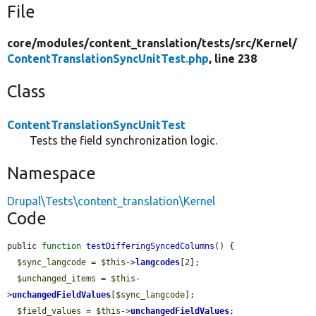
File
core/
modules/
content_translation/
tests/
src/
Kernel/
ContentTranslationSyncUnitTest.php
, line 238
Class
ContentTranslationSyncUnitTest
Tests the field synchronization logic.
Namespace
Drupal\Tests\content_translation\Kernel
Code
public 
function
testDifferingSyncedColumns
() {

$sync_langcode
 = 
$this
->
langcodes
[2];

$unchanged_items
 = 
$this
-
>
unchangedFieldValues
[
$sync_langcode
];

$field_values
 = 
$this
->
unchangedFieldValues
;
