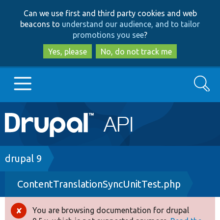
Skip
Skip
Can we use first and third party cookies and web
to
to
beacons to
understand our audience, and to tailor
main
search
promotions you see
?
content
Yes, please
No, do not track me
Search
Main
Go to Drupal.org
navigation
Drupal 7
Breadcrumb
drupal 9
ContentTranslationSyncUnitTest.php
Drupal 8+
You are browsing documentation for drupal
Error
Other projects