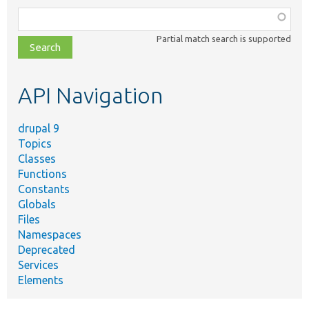
Function,
class,
Partial match search is supported
file,
topic,
etc.
API Navigation
drupal 9
Topics
Classes
Functions
Constants
Globals
Files
Namespaces
Deprecated
Services
Elements