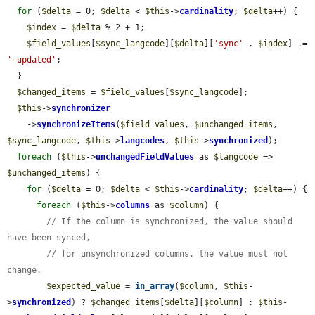
for
 (
$delta
 = 0; 
$delta
 < 
$this
->
cardinality
; 
$delta
++) {

$index
 = 
$delta
 % 2 + 1;

$field_values
[
$sync_langcode
][
$delta
][
'sync'
 . 
$index
] .= 
'-updated'
;

  }

$changed_items
 = 
$field_values
[
$sync_langcode
];

$this
->
synchronizer
    ->
synchronizeItems
(
$field_values
, 
$unchanged_items
, 
$sync_langcode
, 
$this
->
langcodes
, 
$this
->
synchronized
);

foreach
 (
$this
->
unchangedFieldValues
 as 
$langcode
 => 
$unchanged_items
) {

for
 (
$delta
 = 0; 
$delta
 < 
$this
->
cardinality
; 
$delta
++) {

foreach
 (
$this
->
columns
 as 
$column
) {

// If the column is synchronized, the value should 
have been synced,
// for unsynchronized columns, the value must not 
change.
$expected_value
 = 
in_array
(
$column
, 
$this
-
>
synchronized
) ? 
$changed_items
[
$delta
][
$column
] : 
$this
-