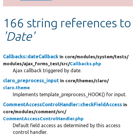
Develop for Drupal
166 string references to
'Date'
Callbacks::dateCallback
in core/
modules/
system/
tests/
modules/
ajax_forms_test/
src/
Callbacks.php
Ajax callback triggered by date.
claro_preprocess_input
in core/
themes/
claro/
claro.theme
Implements template_preprocess_HOOK() for input.
CommentAccessControlHandler::checkFieldAccess
in
core/
modules/
comment/
src/
CommentAccessControlHandler.php
Default field access as determined by this access
control handler.