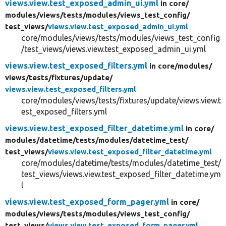
views.view.test_exposed_admin_ui.yml
in core/
modules/
views/
tests/
modules/
views_test_config/
test_views/
views.view.test_exposed_admin_ui.yml
core/modules/views/tests/modules/views_test_config
/test_views/views.view.test_exposed_admin_ui.yml
views.view.test_exposed_filters.yml
in core/
modules/
views/
tests/
fixtures/
update/
views.view.test_exposed_filters.yml
core/modules/views/tests/fixtures/update/views.view.t
est_exposed_filters.yml
views.view.test_exposed_filter_datetime.yml
in core/
modules/
datetime/
tests/
modules/
datetime_test/
test_views/
views.view.test_exposed_filter_datetime.yml
core/modules/datetime/tests/modules/datetime_test/
test_views/views.view.test_exposed_filter_datetime.ym
l
views.view.test_exposed_form_pager.yml
in core/
modules/
views/
tests/
modules/
views_test_config/
test_views/
views.view.test_exposed_form_pager.yml