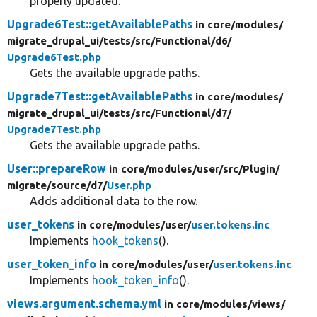
properly updated.
Upgrade6Test::getAvailablePaths
in core/
modules/
migrate_drupal_ui/
tests/
src/
Functional/
d6/
Upgrade6Test.php
Gets the available upgrade paths.
Upgrade7Test::getAvailablePaths
in core/
modules/
migrate_drupal_ui/
tests/
src/
Functional/
d7/
Upgrade7Test.php
Gets the available upgrade paths.
User::prepareRow
in core/
modules/
user/
src/
Plugin/
migrate/
source/
d7/
User.php
Adds additional data to the row.
user_tokens
in core/
modules/
user/
user.tokens.inc
Implements
hook_tokens
().
user_token_info
in core/
modules/
user/
user.tokens.inc
Implements
hook_token_info
().
views.argument.schema.yml
in core/
modules/
views/