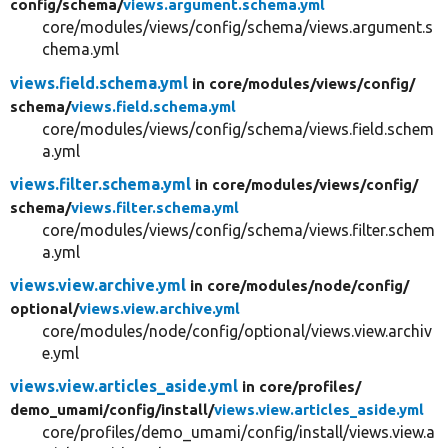
config/
schema/
views.argument.schema.yml
core/modules/views/config/schema/views.argument.s
chema.yml
views.field.schema.yml
in core/
modules/
views/
config/
schema/
views.field.schema.yml
core/modules/views/config/schema/views.field.schem
a.yml
views.filter.schema.yml
in core/
modules/
views/
config/
schema/
views.filter.schema.yml
core/modules/views/config/schema/views.filter.schem
a.yml
views.view.archive.yml
in core/
modules/
node/
config/
optional/
views.view.archive.yml
core/modules/node/config/optional/views.view.archiv
e.yml
views.view.articles_aside.yml
in core/
profiles/
demo_umami/
config/
install/
views.view.articles_aside.yml
core/profiles/demo_umami/config/install/views.view.a