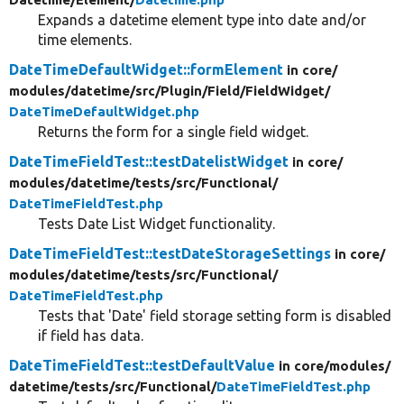
Expands a datetime element type into date and/or
time elements.
DateTimeDefaultWidget::formElement
in core/
modules/
datetime/
src/
Plugin/
Field/
FieldWidget/
DateTimeDefaultWidget.php
Returns the form for a single field widget.
DateTimeFieldTest::testDatelistWidget
in core/
modules/
datetime/
tests/
src/
Functional/
DateTimeFieldTest.php
Tests Date List Widget functionality.
DateTimeFieldTest::testDateStorageSettings
in core/
modules/
datetime/
tests/
src/
Functional/
DateTimeFieldTest.php
Tests that 'Date' field storage setting form is disabled
if field has data.
DateTimeFieldTest::testDefaultValue
in core/
modules/
datetime/
tests/
src/
Functional/
DateTimeFieldTest.php