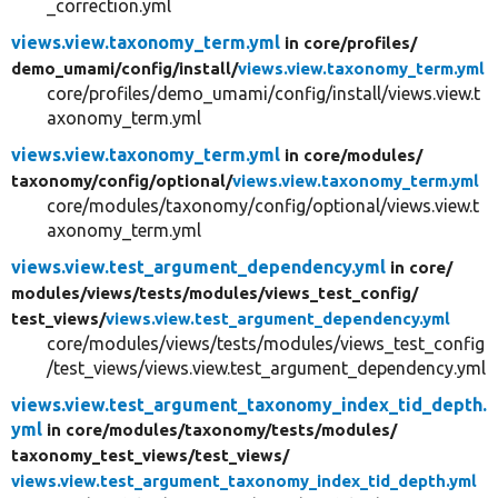
_correction.yml
views.view.taxonomy_term.yml
in core/
profiles/
demo_umami/
config/
install/
views.view.taxonomy_term.yml
core/profiles/demo_umami/config/install/views.view.t
axonomy_term.yml
views.view.taxonomy_term.yml
in core/
modules/
taxonomy/
config/
optional/
views.view.taxonomy_term.yml
core/modules/taxonomy/config/optional/views.view.t
axonomy_term.yml
views.view.test_argument_dependency.yml
in core/
modules/
views/
tests/
modules/
views_test_config/
test_views/
views.view.test_argument_dependency.yml
core/modules/views/tests/modules/views_test_config
/test_views/views.view.test_argument_dependency.yml
views.view.test_argument_taxonomy_index_tid_depth.
yml
in core/
modules/
taxonomy/
tests/
modules/
taxonomy_test_views/
test_views/
views.view.test_argument_taxonomy_index_tid_depth.yml