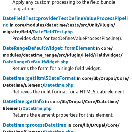
Apply any custom processing to the field bundle
migrations.
DateFieldTest::providerTestDefineValueProcessPipeli
ne
in core/
modules/
datetime/
tests/
src/
Unit/
Plugin/
migrate/
field/
DateFieldTest.php
Provides data for testDefineValueProcessPipeline().
DateRangeDefaultWidget::formElement
in core/
modules/
datetime_range/
src/
Plugin/
Field/
FieldWidget/
DateRangeDefaultWidget.php
Returns the form for a single field widget.
Datetime::getHtml5DateFormat
in core/
lib/
Drupal/
Core/
Datetime/
Element/
Datetime.php
Retrieves the right format for a HTML5 date element.
Datetime::getInfo
in core/
lib/
Drupal/
Core/
Datetime/
Element/
Datetime.php
Returns the element properties for this element.
Datetime::processDatetime
in core/
lib/
Drupal/
Core/
Datetime/
Element/
Datetime.php