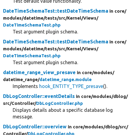
Test default value functionality.
DateTimeSchemaTest::testDateTimeSchema
in core/
modules/
datetime/
tests/
src/
Kernel/
Views/
DateTimeSchemaTest.php
Test argument plugin schema.
DateTimeSchemaTest::testDateTimeSchema
in core/
modules/
datetime/
tests/
src/
Kernel/
Views/
DateTimeSchemaTest.php
Test argument plugin schema.
datetime_range_view_presave
in core/
modules/
datetime_range/
datetime_range.module
Implements
hook_ENTITY_TYPE_presave
().
DbLogController::eventDetails
in core/
modules/
dblog/
src/
Controller/
DbLogController.php
Displays details about a specific database log
message.
DbLogController::overview
in core/
modules/
dblog/
src/
Controller/
DbLogController.php