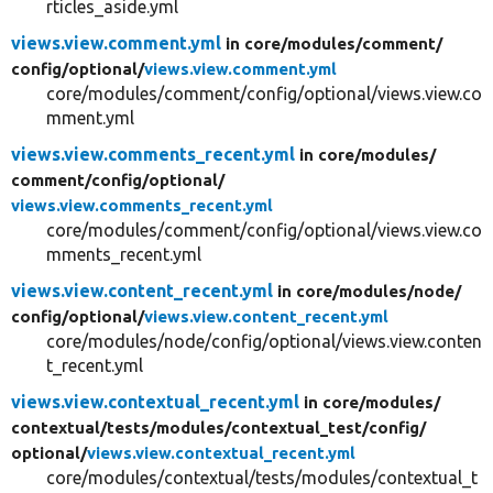
rticles_aside.yml
views.view.comment.yml
in core/
modules/
comment/
config/
optional/
views.view.comment.yml
core/modules/comment/config/optional/views.view.co
mment.yml
views.view.comments_recent.yml
in core/
modules/
comment/
config/
optional/
views.view.comments_recent.yml
core/modules/comment/config/optional/views.view.co
mments_recent.yml
views.view.content_recent.yml
in core/
modules/
node/
config/
optional/
views.view.content_recent.yml
core/modules/node/config/optional/views.view.conten
t_recent.yml
views.view.contextual_recent.yml
in core/
modules/
contextual/
tests/
modules/
contextual_test/
config/
optional/
views.view.contextual_recent.yml
core/modules/contextual/tests/modules/contextual_t