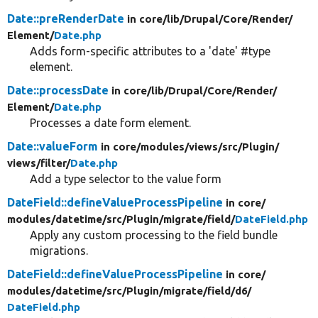
Date::preRenderDate
in core/
lib/
Drupal/
Core/
Render/
Element/
Date.php
Adds form-specific attributes to a 'date' #type
element.
Date::processDate
in core/
lib/
Drupal/
Core/
Render/
Element/
Date.php
Processes a date form element.
Date::valueForm
in core/
modules/
views/
src/
Plugin/
views/
filter/
Date.php
Add a type selector to the value form
DateField::defineValueProcessPipeline
in core/
modules/
datetime/
src/
Plugin/
migrate/
field/
DateField.php
Apply any custom processing to the field bundle
migrations.
DateField::defineValueProcessPipeline
in core/
modules/
datetime/
src/
Plugin/
migrate/
field/
d6/
DateField.php