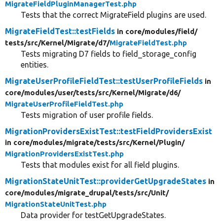
MigrateFieldPluginManagerTest.php
Tests that the correct MigrateField plugins are used.
MigrateFieldTest::testFields
in core/
modules/
field/
tests/
src/
Kernel/
Migrate/
d7/
MigrateFieldTest.php
Tests migrating D7 fields to field_storage_config
entities.
MigrateUserProfileFieldTest::testUserProfileFields
in
core/
modules/
user/
tests/
src/
Kernel/
Migrate/
d6/
MigrateUserProfileFieldTest.php
Tests migration of user profile fields.
MigrationProvidersExistTest::testFieldProvidersExist
in core/
modules/
migrate/
tests/
src/
Kernel/
Plugin/
MigrationProvidersExistTest.php
Tests that modules exist for all field plugins.
MigrationStateUnitTest::providerGetUpgradeStates
in
core/
modules/
migrate_drupal/
tests/
src/
Unit/
MigrationStateUnitTest.php
Data provider for testGetUpgradeStates.