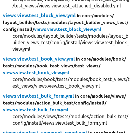
/test_views/views.view.test_attached_disabled.yml
views.view.test_block_view.yml
in core/
modules/
layout_builder/
tests/
modules/
layout_builder_views_test/
config/
install/
views.view.test_block_view.yml
core/modules/layout_builder/tests/modules/layout_b
uilder_views_test/config/install/views.view.test_block_
view.yml
views.view.test_book_view.yml
in core/
modules/
book/
tests/
modules/
book_test_views/
test_views/
views.view.test_book_view.yml
core/modules/book/tests/modules/book_test_views/t
est_views/views.view.test_book_view.yml
views.view.test_bulk_form.yml
in core/
modules/
views/
tests/
modules/
action_bulk_test/
config/
install/
views.view.test_bulk_form.yml
core/modules/views/tests/modules/action_bulk_test/
config/install/views.view.test_bulk_form.yml
views.view.test_comment_count.yml
in core/
modules/