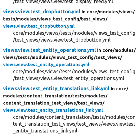
/test_views/views.view.test_display_feed.yml
views.view.test_dropbutton.yml
in core/
modules/
views/
tests/
modules/
views_test_config/
test_views/
views.view.test_dropbutton.yml
core/modules/views/tests/modules/views_test_config
/test_views/views.view.test_dropbutton.yml
views.view.test_entity_operations.yml
in core/
modules/
views/
tests/
modules/
views_test_config/
test_views/
views.view.test_entity_operations.yml
core/modules/views/tests/modules/views_test_config
/test_views/views.view.test_entity_operations.yml
views.view.test_entity_translations_link.yml
in core/
modules/
content_translation/
tests/
modules/
content_translation_test_views/
test_views/
views.view.test_entity_translations_link.yml
core/modules/content_translation/tests/modules/con
tent_translation_test_views/test_views/views.view.test
_entity_translations_link.yml