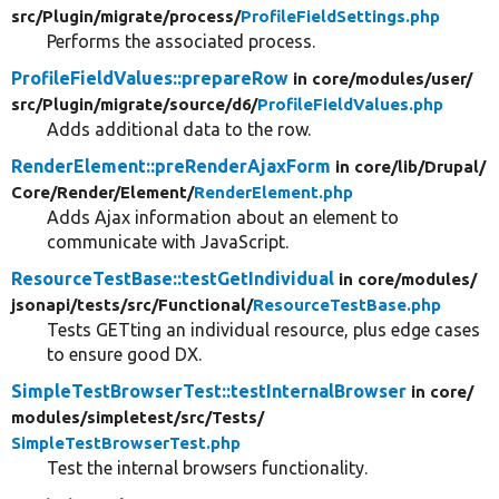
src/
Plugin/
migrate/
process/
ProfileFieldSettings.php
Performs the associated process.
ProfileFieldValues::prepareRow
in core/
modules/
user/
src/
Plugin/
migrate/
source/
d6/
ProfileFieldValues.php
Adds additional data to the row.
RenderElement::preRenderAjaxForm
in core/
lib/
Drupal/
Core/
Render/
Element/
RenderElement.php
Adds Ajax information about an element to
communicate with JavaScript.
ResourceTestBase::testGetIndividual
in core/
modules/
jsonapi/
tests/
src/
Functional/
ResourceTestBase.php
Tests GETting an individual resource, plus edge cases
to ensure good DX.
SimpleTestBrowserTest::testInternalBrowser
in core/
modules/
simpletest/
src/
Tests/
SimpleTestBrowserTest.php
Test the internal browsers functionality.