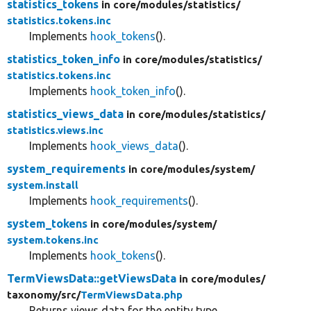
statistics_tokens
in core/
modules/
statistics/
statistics.tokens.inc
Implements
hook_tokens
().
statistics_token_info
in core/
modules/
statistics/
statistics.tokens.inc
Implements
hook_token_info
().
statistics_views_data
in core/
modules/
statistics/
statistics.views.inc
Implements
hook_views_data
().
system_requirements
in core/
modules/
system/
system.install
Implements
hook_requirements
().
system_tokens
in core/
modules/
system/
system.tokens.inc
Implements
hook_tokens
().
TermViewsData::getViewsData
in core/
modules/
taxonomy/
src/
TermViewsData.php
Returns views data for the entity type.