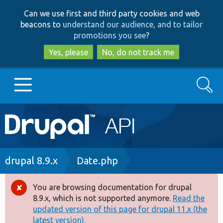
Skip
Skip
Can we use first and third party cookies and web
to
to
beacons to
understand our audience, and to tailor
main
search
promotions you see
?
content
Yes, please
No, do not track me
Search
Main
Go to Drupal.org
navigation
Drupal 7
Breadcrumb
drupal 8.9.x
Date.php
Drupal 8+
You are browsing documentation for drupal
Error
8.9.x, which is not supported anymore.
Read the
message
updated version of this page for drupal 11.x (the
Other projects
latest version).