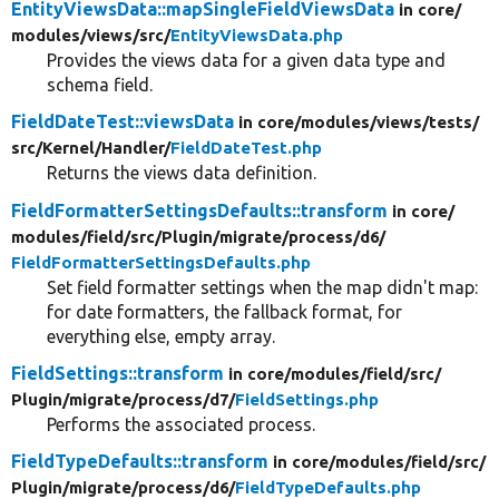
EntityViewsData::mapSingleFieldViewsData
in core/
modules/
views/
src/
EntityViewsData.php
Provides the views data for a given data type and
schema field.
FieldDateTest::viewsData
in core/
modules/
views/
tests/
src/
Kernel/
Handler/
FieldDateTest.php
Returns the views data definition.
FieldFormatterSettingsDefaults::transform
in core/
modules/
field/
src/
Plugin/
migrate/
process/
d6/
FieldFormatterSettingsDefaults.php
Set field formatter settings when the map didn't map:
for date formatters, the fallback format, for
everything else, empty array.
FieldSettings::transform
in core/
modules/
field/
src/
Plugin/
migrate/
process/
d7/
FieldSettings.php
Performs the associated process.
FieldTypeDefaults::transform
in core/
modules/
field/
src/
Plugin/
migrate/
process/
d6/
FieldTypeDefaults.php