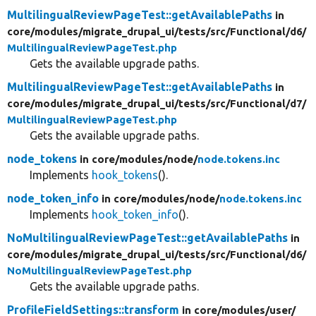
MultilingualReviewPageTest::getAvailablePaths
in
core/
modules/
migrate_drupal_ui/
tests/
src/
Functional/
d6/
MultilingualReviewPageTest.php
Gets the available upgrade paths.
MultilingualReviewPageTest::getAvailablePaths
in
core/
modules/
migrate_drupal_ui/
tests/
src/
Functional/
d7/
MultilingualReviewPageTest.php
Gets the available upgrade paths.
node_tokens
in core/
modules/
node/
node.tokens.inc
Implements
hook_tokens
().
node_token_info
in core/
modules/
node/
node.tokens.inc
Implements
hook_token_info
().
NoMultilingualReviewPageTest::getAvailablePaths
in
core/
modules/
migrate_drupal_ui/
tests/
src/
Functional/
d6/
NoMultilingualReviewPageTest.php
Gets the available upgrade paths.
ProfileFieldSettings::transform
in core/
modules/
user/