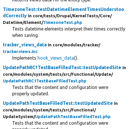
TimezoneTest::testDatetimeElementTimesUnderstoo
dCorrectly
in core/
tests/
Drupal/
KernelTests/
Core/
Datetime/
Element/
TimezoneTest.php
Tests datetime elements interpret their times correctly
when saving.
tracker_views_data
in core/
modules/
tracker/
tracker.views.inc
Implements
hook_views_data
().
UpdatePathRC1TestBaseFilledTest::testUpdatedSite
in
core/
modules/
system/
tests/
src/
Functional/
Update/
UpdatePathRC1TestBaseFilledTest.php
Tests that the content and configuration were
properly updated.
UpdatePathTestBaseFilledTest::testUpdatedSite
in
core/
modules/
system/
tests/
src/
Functional/
UpdateSystem/
UpdatePathTestBaseFilledTest.php
Tests that the content and configuration were