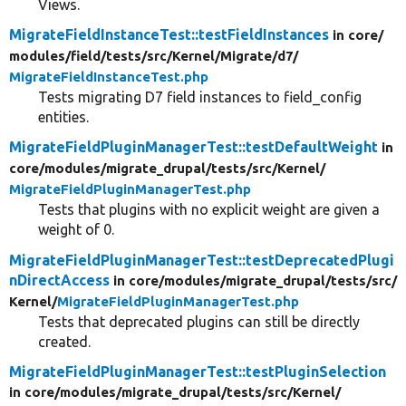
Views.
MigrateFieldInstanceTest::testFieldInstances
in core/
modules/
field/
tests/
src/
Kernel/
Migrate/
d7/
MigrateFieldInstanceTest.php
Tests migrating D7 field instances to field_config
entities.
MigrateFieldPluginManagerTest::testDefaultWeight
in
core/
modules/
migrate_drupal/
tests/
src/
Kernel/
MigrateFieldPluginManagerTest.php
Tests that plugins with no explicit weight are given a
weight of 0.
MigrateFieldPluginManagerTest::testDeprecatedPlugi
nDirectAccess
in core/
modules/
migrate_drupal/
tests/
src/
Kernel/
MigrateFieldPluginManagerTest.php
Tests that deprecated plugins can still be directly
created.
MigrateFieldPluginManagerTest::testPluginSelection
in core/
modules/
migrate_drupal/
tests/
src/
Kernel/