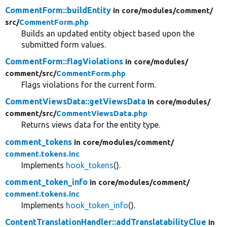
CommentForm::buildEntity
in core/
modules/
comment/
src/
CommentForm.php
Builds an updated entity object based upon the
submitted form values.
CommentForm::flagViolations
in core/
modules/
comment/
src/
CommentForm.php
Flags violations for the current form.
CommentViewsData::getViewsData
in core/
modules/
comment/
src/
CommentViewsData.php
Returns views data for the entity type.
comment_tokens
in core/
modules/
comment/
comment.tokens.inc
Implements
hook_tokens
().
comment_token_info
in core/
modules/
comment/
comment.tokens.inc
Implements
hook_token_info
().
ContentTranslationHandler::addTranslatabilityClue
in