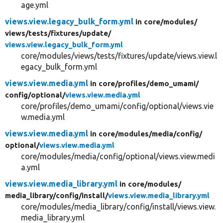
age.yml
views.view.legacy_bulk_form.yml
in core/
modules/
views/
tests/
fixtures/
update/
views.view.legacy_bulk_form.yml
core/modules/views/tests/fixtures/update/views.view.l
egacy_bulk_form.yml
views.view.media.yml
in core/
profiles/
demo_umami/
config/
optional/
views.view.media.yml
core/profiles/demo_umami/config/optional/views.vie
w.media.yml
views.view.media.yml
in core/
modules/
media/
config/
optional/
views.view.media.yml
core/modules/media/config/optional/views.view.medi
a.yml
views.view.media_library.yml
in core/
modules/
media_library/
config/
install/
views.view.media_library.yml
core/modules/media_library/config/install/views.view.
media_library.yml