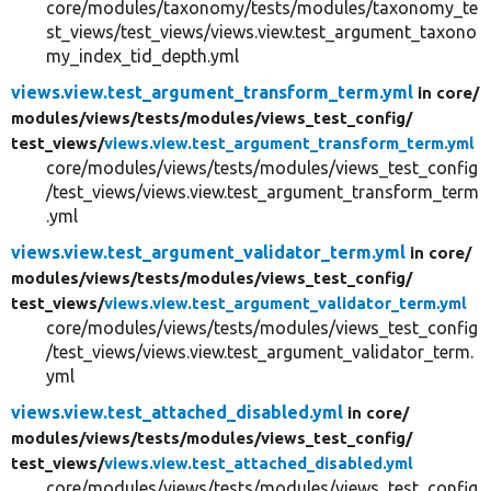
core/modules/taxonomy/tests/modules/taxonomy_te
st_views/test_views/views.view.test_argument_taxono
my_index_tid_depth.yml
views.view.test_argument_transform_term.yml
in core/
modules/
views/
tests/
modules/
views_test_config/
test_views/
views.view.test_argument_transform_term.yml
core/modules/views/tests/modules/views_test_config
/test_views/views.view.test_argument_transform_term
.yml
views.view.test_argument_validator_term.yml
in core/
modules/
views/
tests/
modules/
views_test_config/
test_views/
views.view.test_argument_validator_term.yml
core/modules/views/tests/modules/views_test_config
/test_views/views.view.test_argument_validator_term.
yml
views.view.test_attached_disabled.yml
in core/
modules/
views/
tests/
modules/
views_test_config/
test_views/
views.view.test_attached_disabled.yml
core/modules/views/tests/modules/views_test_config