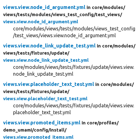
views.view.node_id_argument.yml
in core/
modules/
views/
tests/
modules/
views_test_config/
test_views/
views.view.node_id_argument.yml
core/modules/views/tests/modules/views_test_config
/test_views/views.view.node_id_argument.yml
views.view.node_link_update_test.yml
in core/
modules/
views/
tests/
fixtures/
update/
views.view.node_link_update_test.yml
core/modules/views/tests/fixtures/update/views.view.
node_link_update_test.yml
views.view.placeholder_text_test.yml
in core/
modules/
views/
tests/
fixtures/
update/
views.view.placeholder_text_test.yml
core/modules/views/tests/fixtures/update/views.view.
placeholder_text_test.yml
views.view.promoted_items.yml
in core/
profiles/
demo_umami/
config/
install/
views.view.promoted_items.yml