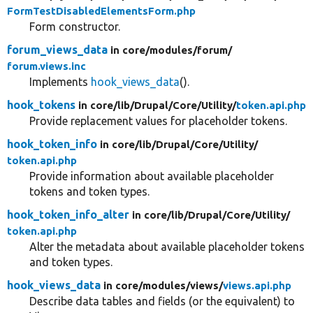
FormTestDisabledElementsForm.php
Form constructor.
forum_views_data
in core/
modules/
forum/
forum.views.inc
Implements
hook_views_data
().
hook_tokens
in core/
lib/
Drupal/
Core/
Utility/
token.api.php
Provide replacement values for placeholder tokens.
hook_token_info
in core/
lib/
Drupal/
Core/
Utility/
token.api.php
Provide information about available placeholder
tokens and token types.
hook_token_info_alter
in core/
lib/
Drupal/
Core/
Utility/
token.api.php
Alter the metadata about available placeholder tokens
and token types.
hook_views_data
in core/
modules/
views/
views.api.php
Describe data tables and fields (or the equivalent) to