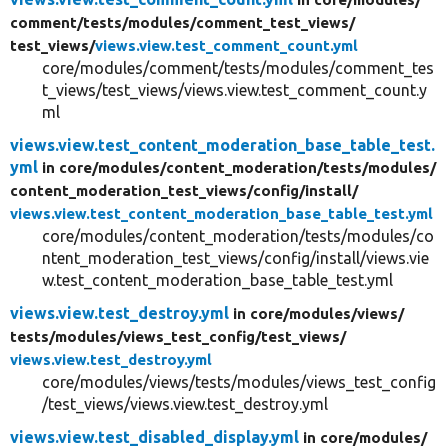
comment/
tests/
modules/
comment_test_views/
test_views/
views.view.test_comment_count.yml
core/modules/comment/tests/modules/comment_tes
t_views/test_views/views.view.test_comment_count.y
ml
views.view.test_content_moderation_base_table_test.
yml
in core/
modules/
content_moderation/
tests/
modules/
content_moderation_test_views/
config/
install/
views.view.test_content_moderation_base_table_test.yml
core/modules/content_moderation/tests/modules/co
ntent_moderation_test_views/config/install/views.vie
w.test_content_moderation_base_table_test.yml
views.view.test_destroy.yml
in core/
modules/
views/
tests/
modules/
views_test_config/
test_views/
views.view.test_destroy.yml
core/modules/views/tests/modules/views_test_config
/test_views/views.view.test_destroy.yml
views.view.test_disabled_display.yml
in core/
modules/