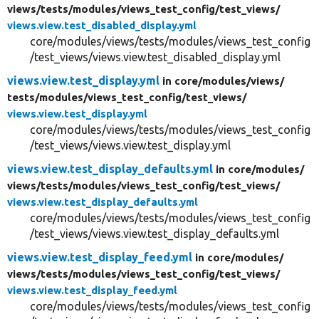
views/
tests/
modules/
views_test_config/
test_views/
views.view.test_disabled_display.yml
core/modules/views/tests/modules/views_test_config
/test_views/views.view.test_disabled_display.yml
views.view.test_display.yml
in core/
modules/
views/
tests/
modules/
views_test_config/
test_views/
views.view.test_display.yml
core/modules/views/tests/modules/views_test_config
/test_views/views.view.test_display.yml
views.view.test_display_defaults.yml
in core/
modules/
views/
tests/
modules/
views_test_config/
test_views/
views.view.test_display_defaults.yml
core/modules/views/tests/modules/views_test_config
/test_views/views.view.test_display_defaults.yml
views.view.test_display_feed.yml
in core/
modules/
views/
tests/
modules/
views_test_config/
test_views/
views.view.test_display_feed.yml
core/modules/views/tests/modules/views_test_config