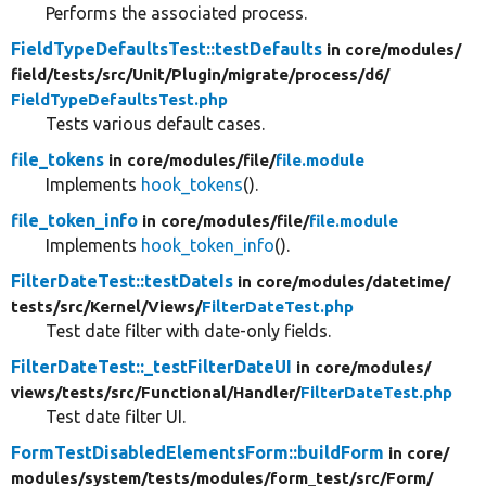
Performs the associated process.
FieldTypeDefaultsTest::testDefaults
in core/
modules/
field/
tests/
src/
Unit/
Plugin/
migrate/
process/
d6/
FieldTypeDefaultsTest.php
Tests various default cases.
file_tokens
in core/
modules/
file/
file.module
Implements
hook_tokens
().
file_token_info
in core/
modules/
file/
file.module
Implements
hook_token_info
().
FilterDateTest::testDateIs
in core/
modules/
datetime/
tests/
src/
Kernel/
Views/
FilterDateTest.php
Test date filter with date-only fields.
FilterDateTest::_testFilterDateUI
in core/
modules/
views/
tests/
src/
Functional/
Handler/
FilterDateTest.php
Test date filter UI.
FormTestDisabledElementsForm::buildForm
in core/
modules/
system/
tests/
modules/
form_test/
src/
Form/