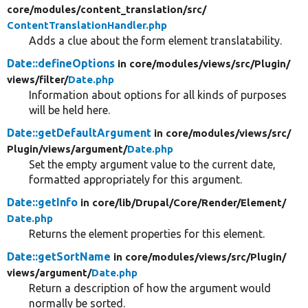
core/
modules/
content_translation/
src/
ContentTranslationHandler.php
Adds a clue about the form element translatability.
Date::defineOptions
in core/
modules/
views/
src/
Plugin/
views/
filter/
Date.php
Information about options for all kinds of purposes
will be held here.
Date::getDefaultArgument
in core/
modules/
views/
src/
Plugin/
views/
argument/
Date.php
Set the empty argument value to the current date,
formatted appropriately for this argument.
Date::getInfo
in core/
lib/
Drupal/
Core/
Render/
Element/
Date.php
Returns the element properties for this element.
Date::getSortName
in core/
modules/
views/
src/
Plugin/
views/
argument/
Date.php
Return a description of how the argument would
normally be sorted.