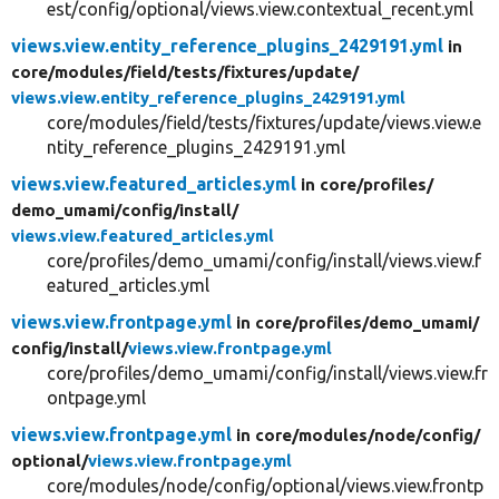
est/config/optional/views.view.contextual_recent.yml
views.view.entity_reference_plugins_2429191.yml
in
core/
modules/
field/
tests/
fixtures/
update/
views.view.entity_reference_plugins_2429191.yml
core/modules/field/tests/fixtures/update/views.view.e
ntity_reference_plugins_2429191.yml
views.view.featured_articles.yml
in core/
profiles/
demo_umami/
config/
install/
views.view.featured_articles.yml
core/profiles/demo_umami/config/install/views.view.f
eatured_articles.yml
views.view.frontpage.yml
in core/
profiles/
demo_umami/
config/
install/
views.view.frontpage.yml
core/profiles/demo_umami/config/install/views.view.fr
ontpage.yml
views.view.frontpage.yml
in core/
modules/
node/
config/
optional/
views.view.frontpage.yml
core/modules/node/config/optional/views.view.frontp