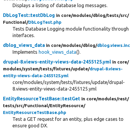
Displays a listing of database log messages.
DbLogTest::testDbLog
in core/
modules/
dblog/
tests/
src/
Functional/
DbLogTest.php
Tests Database Logging module functionality through
interfaces.
dblog_views_data
in core/
modules/
dblog/
dblog.views.inc
Implements
hook_views_data
().
drupal-8.views-entity-views-data-2455125.yml
in core/
modules/
system/
tests/
fixtures/
update/
drupal-8.views-
entity-views-data-2455125.yml
core/modules/system/tests/fixtures/update/drupal-
8.views-entity-views-data-2455125.yml
EntityResourceTestBase::testGet
in core/
modules/
rest/
tests/
src/
Functional/
EntityResource/
EntityResourceTestBase.php
Test a GET request for an entity, plus edge cases to
ensure good DX.