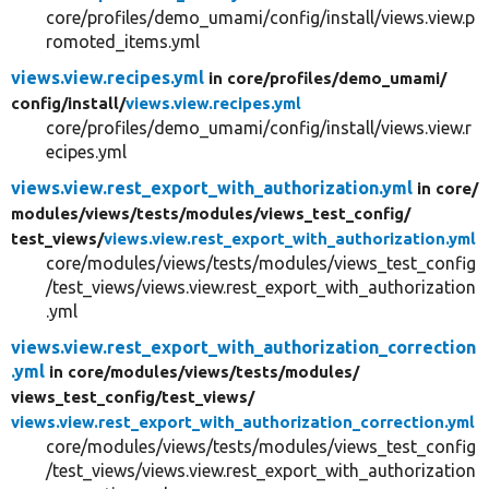
core/profiles/demo_umami/config/install/views.view.p
romoted_items.yml
views.view.recipes.yml
in core/
profiles/
demo_umami/
config/
install/
views.view.recipes.yml
core/profiles/demo_umami/config/install/views.view.r
ecipes.yml
views.view.rest_export_with_authorization.yml
in core/
modules/
views/
tests/
modules/
views_test_config/
test_views/
views.view.rest_export_with_authorization.yml
core/modules/views/tests/modules/views_test_config
/test_views/views.view.rest_export_with_authorization
.yml
views.view.rest_export_with_authorization_correction
.yml
in core/
modules/
views/
tests/
modules/
views_test_config/
test_views/
views.view.rest_export_with_authorization_correction.yml
core/modules/views/tests/modules/views_test_config
/test_views/views.view.rest_export_with_authorization