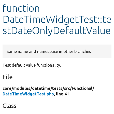
function
Develop for Drupal
DateTimeWidgetTest::te
stDateOnlyDefaultValue
Same name and namespace in other branches
Test default value functionality.
File
core/
modules/
datetime/
tests/
src/
Functional/
DateTimeWidgetTest.php
, line 41
Class