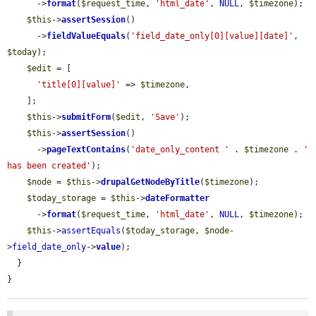
      ->
format
(
$request_time
, 
'html_date'
, 
NULL
, 
$timezone
);

$this
->
assertSession
()

      ->
fieldValueEquals
(
'field_date_only[0][value][date]'
, 
$today
);

$edit
 = [

'title[0][value]'
 => 
$timezone
,

    ];

$this
->
submitForm
(
$edit
, 
'Save'
);

$this
->
assertSession
()

      ->
pageTextContains
(
'date_only_content '
 . 
$timezone
 . 
' 
has been created'
);

$node
 = 
$this
->
drupalGetNodeByTitle
(
$timezone
);

$today_storage
 = 
$this
->
dateFormatter
      ->
format
(
$request_time
, 
'html_date'
, 
NULL
, 
$timezone
);

$this
->
assertEquals
(
$today_storage
, 
$node
-
>
field_date_only
->
value
);

  }

}