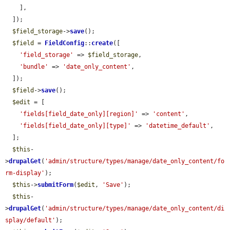
    ],

  ]);

$field_storage
->
save
();

$field
 = 
FieldConfig
::
create
([

'field_storage'
 => 
$field_storage
,

'bundle'
 => 
'date_only_content'
,

  ]);

$field
->
save
();

$edit
 = [

'fields[field_date_only][region]'
 => 
'content'
,

'fields[field_date_only][type]'
 => 
'datetime_default'
,

  ];

$this
-
>
drupalGet
(
'admin/structure/types/manage/date_only_content/fo
rm-display'
);

$this
->
submitForm
(
$edit
, 
'Save'
);

$this
-
>
drupalGet
(
'admin/structure/types/manage/date_only_content/di
splay/default'
);
