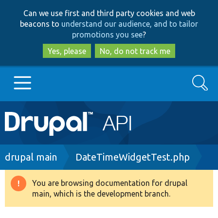
Skip
Skip
Can we use first and third party cookies and web
to
to
beacons to
understand our audience, and to tailor
main
search
promotions you see
?
content
Yes, please
No, do not track me
Search
Main
Go to Drupal.org
navigation
Drupal 7
Breadcrumb
drupal main
DateTimeWidgetTest.php
Drupal 8+
You are browsing documentation for drupal
Warning
main, which is the development branch.
message
Other projects