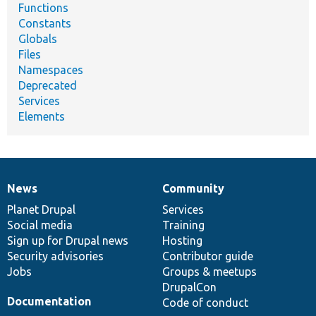
Functions
Constants
Globals
Files
Namespaces
Deprecated
Services
Elements
News
Community
News
Our
Documentation
Drupal
Governance
items
Planet Drupal
community
code
of
Services
Social media
base
community
Training
Sign up for Drupal news
Hosting
Security advisories
Contributor guide
Jobs
Groups & meetups
DrupalCon
Documentation
Code of conduct