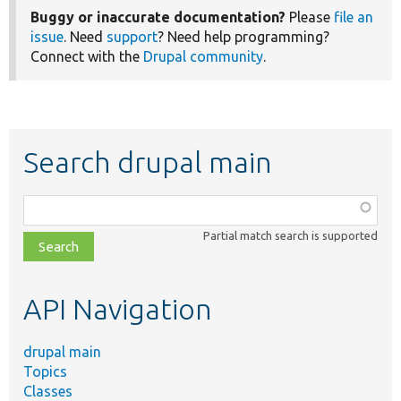
Buggy or inaccurate documentation?
Please
file an
issue
. Need
support
? Need help programming?
Connect with the
Drupal community
.
Search drupal main
Function,
class,
Partial match search is supported
file,
topic,
etc.
API Navigation
drupal main
Topics
Classes