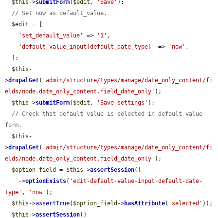
$this
->
submitForm
(
$edit
, 
'Save'
);

// Set now as default_value.
$edit
 = [

'set_default_value'
 => 
'1'
,

'default_value_input[default_date_type]'
 => 
'now'
,

  ];

$this
-
>
drupalGet
(
'admin/structure/types/manage/date_only_content/fi
elds/node.date_only_content.field_date_only'
);

$this
->
submitForm
(
$edit
, 
'Save settings'
);

// Check that default value is selected in default value 
form.
$this
-
>
drupalGet
(
'admin/structure/types/manage/date_only_content/fi
elds/node.date_only_content.field_date_only'
);

$option_field
 = 
$this
->
assertSession
()

    ->
optionExists
(
'edit-default-value-input-default-date-
type'
, 
'now'
);

$this
->
assertTrue
(
$option_field
->
hasAttribute
(
'selected'
));

$this
->
assertSession
()
