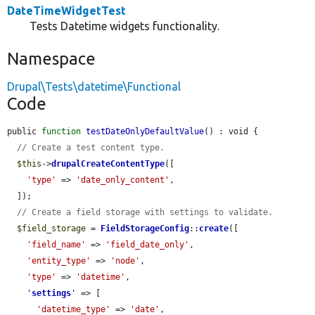
DateTimeWidgetTest
Tests Datetime widgets functionality.
Namespace
Drupal\Tests\datetime\Functional
Code
public 
function
testDateOnlyDefaultValue
() : void {

// Create a test content type.
$this
->
drupalCreateContentType
([

'type'
 => 
'date_only_content'
,

  ]);

// Create a field storage with settings to validate.
$field_storage
 = 
FieldStorageConfig
::
create
([

'field_name'
 => 
'field_date_only'
,

'entity_type'
 => 
'node'
,

'type'
 => 
'datetime'
,

'
settings
'
 => [

'datetime_type'
 => 
'date'
,
