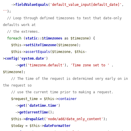
    ->
fieldValueEquals
(
'default_value_input[default_date]'
, 
''
);

// Loop through defined timezones to test that date-only 
defaults work at
// the extremes.
foreach
 (
static
::$
timezones
 as 
$timezone
) {

$this
->
setSiteTimezone
(
$timezone
);

$this
->
assertEquals
(
$timezone
, 
$this
-
>
config
(
'
system.date
'
)

      ->
get
(
'timezone.default'
), 
'Time zone set to '
 . 
$timezone
);

// The time of the request is determined very early on in 
the request so
// use the current time prior to making a request.
$request_time
 = 
$this
->
container
      ->
get
(
'
datetime.time
'
)

      ->
getCurrentTime
();

$this
->
drupalGet
(
'node/add/date_only_content'
);

$today
 = 
$this
->
dateFormatter