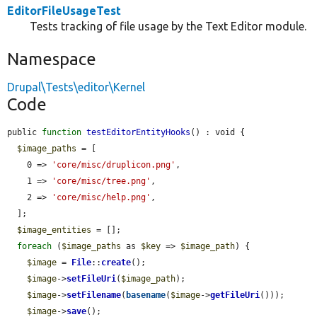
EditorFileUsageTest
Tests tracking of file usage by the Text Editor module.
Namespace
Drupal\Tests\editor\Kernel
Code
public 
function
testEditorEntityHooks
() : void {

$image_paths
 = [

    0 => 
'core/misc/druplicon.png'
,

    1 => 
'core/misc/tree.png'
,

    2 => 
'core/misc/help.png'
,

  ];

$image_entities
 = [];

foreach
 (
$image_paths
 as 
$key
 => 
$image_path
) {

$image
 = 
File
::
create
();

$image
->
setFileUri
(
$image_path
);

$image
->
setFilename
(
basename
(
$image
->
getFileUri
()));

$image
->
save
();
