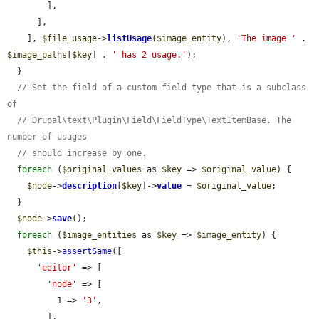
        ],

      ],

    ], 
$file_usage
->
listUsage
(
$image_entity
), 
'The image '
 . 
$image_paths
[
$key
] . 
' has 2 usage.'
);

  }

// Set the field of a custom field type that is a subclass 
of
// Drupal\text\Plugin\Field\FieldType\TextItemBase. The 
number of usages
// should increase by one.
foreach
 (
$original_values
 as 
$key
 => 
$original_value
) {

$node
->
description
[
$key
]->
value
 = 
$original_value
;

  }

$node
->
save
();

foreach
 (
$image_entities
 as 
$key
 => 
$image_entity
) {

$this
->
assertSame
([

'editor'
 => [

'node'
 => [

          1 => 
'3'
,

        ],
