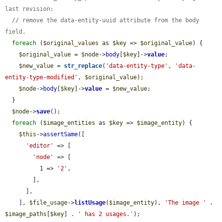
last revision:
// remove the data-entity-uuid attribute from the body 
field.
foreach
 (
$original_values
 as 
$key
 => 
$original_value
) {

$original_value
 = 
$node
->
body
[
$key
]->
value
;

$new_value
 = 
str_replace
(
'data-entity-type'
, 
'data-
entity-type-modified'
, 
$original_value
);

$node
->
body
[
$key
]->
value
 = 
$new_value
;

  }

$node
->
save
();

foreach
 (
$image_entities
 as 
$key
 => 
$image_entity
) {

$this
->
assertSame
([

'editor'
 => [

'node'
 => [

          1 => 
'2'
,

        ],

      ],

    ], 
$file_usage
->
listUsage
(
$image_entity
), 
'The image '
 . 
$image_paths
[
$key
] . 
' has 2 usages.'
);
