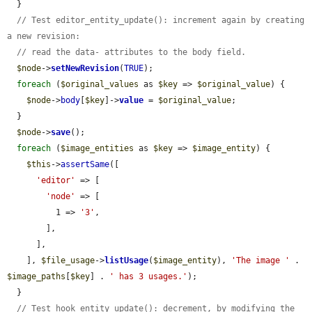
  }

// Test editor_entity_update(): increment again by creating 
a new revision:
// read the data- attributes to the body field.
$node
->
setNewRevision
(
TRUE
);

foreach
 (
$original_values
 as 
$key
 => 
$original_value
) {

$node
->
body
[
$key
]->
value
 = 
$original_value
;

  }

$node
->
save
();

foreach
 (
$image_entities
 as 
$key
 => 
$image_entity
) {

$this
->
assertSame
([

'editor'
 => [

'node'
 => [

          1 => 
'3'
,

        ],

      ],

    ], 
$file_usage
->
listUsage
(
$image_entity
), 
'The image '
 . 
$image_paths
[
$key
] . 
' has 3 usages.'
);

  }

// Test hook_entity_update(): decrement, by modifying the 