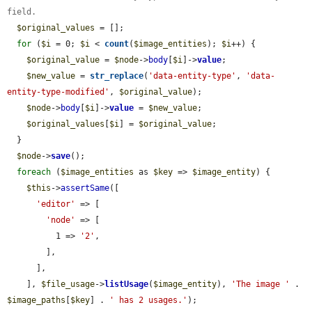
field.
$original_values
 = [];

for
 (
$i
 = 0; 
$i
 < 
count
(
$image_entities
); 
$i
++) {

$original_value
 = 
$node
->
body
[
$i
]->
value
;

$new_value
 = 
str_replace
(
'data-entity-type'
, 
'data-
entity-type-modified'
, 
$original_value
);

$node
->
body
[
$i
]->
value
 = 
$new_value
;

$original_values
[
$i
] = 
$original_value
;

  }

$node
->
save
();

foreach
 (
$image_entities
 as 
$key
 => 
$image_entity
) {

$this
->
assertSame
([

'editor'
 => [

'node'
 => [

          1 => 
'2'
,

        ],

      ],

    ], 
$file_usage
->
listUsage
(
$image_entity
), 
'The image '
 . 
$image_paths
[
$key
] . 
' has 2 usages.'
);
