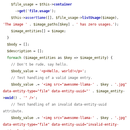
$file_usage
 = 
$this
->
container
      ->
get
(
'
file.usage
'
);

$this
->
assertSame
([], 
$file_usage
->
listUsage
(
$image
), 
'The image '
 . 
$image_paths
[
$key
] . 
' has zero usages.'
);

$image_entities
[] = 
$image
;

  }

$body
 = [];

$description
 = [];

foreach
 (
$image_entities
 as 
$key
 => 
$image_entity
) {

// Don't be rude, say hello.
$body_value
 = 
'<p>Hello, world!</p>'
;

// Test handling of a valid image entry.
$body_value
 .= 
'<img src="awesome-llama-'
 . 
$key
 . 
'.jpg" 
data-entity-type="file" data-entity-uuid="'
 . 
$image_entity
-
>
uuid
() . 
'" />'
;

// Test handling of an invalid data-entity-uuid 
attribute.
$body_value
 .= 
'<img src="awesome-llama-'
 . 
$key
 . 
'.jpg" 
data-entity-type="file" data-entity-uuid="invalid-entity-