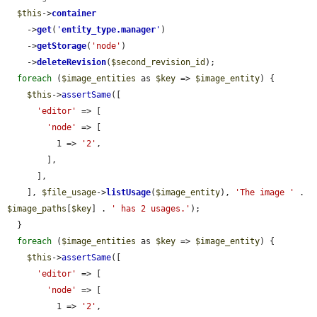
$this
->
container
    ->
get
(
'
entity_type.manager
'
)

    ->
getStorage
(
'node'
)

    ->
deleteRevision
(
$second_revision_id
);

foreach
 (
$image_entities
 as 
$key
 => 
$image_entity
) {

$this
->
assertSame
([

'editor'
 => [

'node'
 => [

          1 => 
'2'
,

        ],

      ],

    ], 
$file_usage
->
listUsage
(
$image_entity
), 
'The image '
 . 
$image_paths
[
$key
] . 
' has 2 usages.'
);

  }

foreach
 (
$image_entities
 as 
$key
 => 
$image_entity
) {

$this
->
assertSame
([

'editor'
 => [

'node'
 => [

          1 => 
'2'
,
