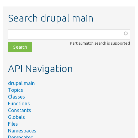
Search drupal main
Function,
class,
Partial match search is supported
file,
topic,
etc.
API Navigation
drupal main
Topics
Classes
Functions
Constants
Globals
Files
Namespaces
Deprecated