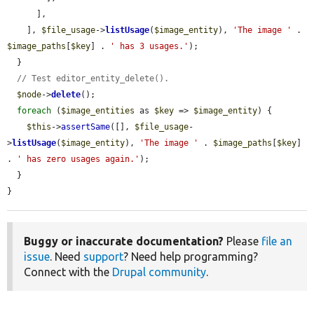
      ],

    ], 
$file_usage
->
listUsage
(
$image_entity
), 
'The image '
 . 
$image_paths
[
$key
] . 
' has 3 usages.'
);

  }

// Test editor_entity_delete().
$node
->
delete
();

foreach
 (
$image_entities
 as 
$key
 => 
$image_entity
) {

$this
->
assertSame
([], 
$file_usage
-
>
listUsage
(
$image_entity
), 
'The image '
 . 
$image_paths
[
$key
] 
. 
' has zero usages again.'
);

  }

}
Buggy or inaccurate documentation?
Please
file an
issue
. Need
support
? Need help programming?
Connect with the
Drupal community
.