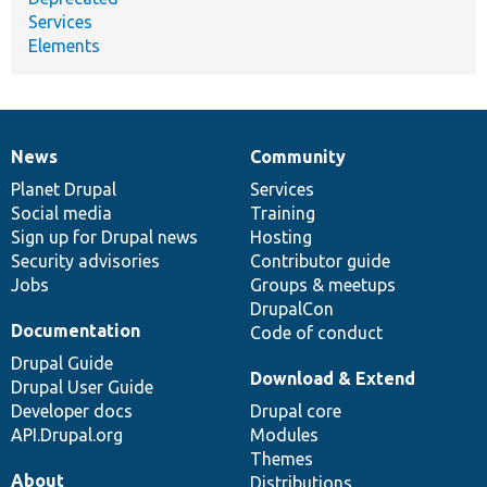
Services
Elements
News
Community
News
Our
Documentation
Drupal
Governance
items
Planet Drupal
community
code
of
Services
Social media
base
community
Training
Sign up for Drupal news
Hosting
Security advisories
Contributor guide
Jobs
Groups & meetups
DrupalCon
Documentation
Code of conduct
Drupal Guide
Download & Extend
Drupal User Guide
Developer docs
Drupal core
API.Drupal.org
Modules
Themes
About
Distributions