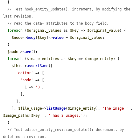
  }

// Test hook_entity_update(): increment, by modifying the 
last revision:
// read the data- attributes to the body field.
foreach
 (
$original_values
 as 
$key
 => 
$original_value
) {

$node
->
body
[
$key
]->
value
 = 
$original_value
;

  }

$node
->
save
();

foreach
 (
$image_entities
 as 
$key
 => 
$image_entity
) {

$this
->
assertSame
([

'editor'
 => [

'node'
 => [

          1 => 
'3'
,

        ],

      ],

    ], 
$file_usage
->
listUsage
(
$image_entity
), 
'The image '
 . 
$image_paths
[
$key
] . 
' has 3 usages.'
);

  }

// Test editor_entity_revision_delete(): decrement, by 
deleting a revision.