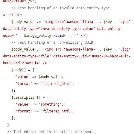
uuid-value" />'
;

// Test handling of an invalid data-entity-type 
attribute.
$body_value
 .= 
'<img src="awesome-llama-'
 . 
$key
 . 
'.jpg" 
data-entity-type="invalid-entity-type-value" data-entity-
uuid="'
 . 
$image_entity
->
uuid
() . 
'" />'
;

// Test handling of a non-existing UUID.
$body_value
 .= 
'<img src="awesome-llama-'
 . 
$key
 . 
'.jpg" 
data-entity-type="file" data-entity-uuid="30aac704-ba2c-40fc-
b609-9ed121aa90f4" />'
;

$body
[] = [

'value'
 => 
$body_value
,

'format'
 => 
'filtered_html'
,

    ];

$description
[] = [

'value'
 => 
'something'
,

'format'
 => 
'filtered_html'
,

    ];

  }

// Test editor_entity_insert(): increment.