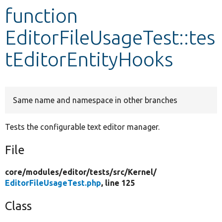
function
Develop for Drupal
EditorFileUsageTest::tes
tEditorEntityHooks
Same name and namespace in other branches
Tests the configurable text editor manager.
File
core/
modules/
editor/
tests/
src/
Kernel/
EditorFileUsageTest.php
, line 125
Class