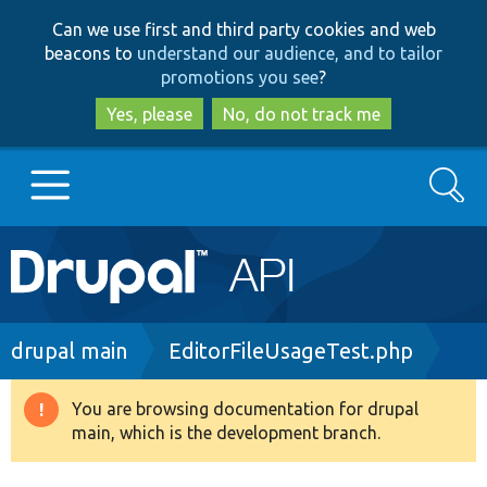
Skip
Skip
Can we use first and third party cookies and web
to
to
beacons to
understand our audience, and to tailor
main
search
promotions you see
?
content
Yes, please
No, do not track me
Search
Main
Go to Drupal.org
navigation
Drupal 7
Breadcrumb
drupal main
EditorFileUsageTest.php
Drupal 8+
You are browsing documentation for drupal
Warning
main, which is the development branch.
message
Other projects