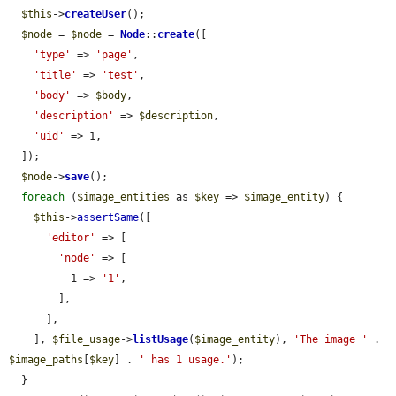
$this
->
createUser
();

$node
 = 
$node
 = 
Node
::
create
([

'type'
 => 
'page'
,

'title'
 => 
'test'
,

'body'
 => 
$body
,

'description'
 => 
$description
,

'uid'
 => 1,

  ]);

$node
->
save
();

foreach
 (
$image_entities
 as 
$key
 => 
$image_entity
) {

$this
->
assertSame
([

'editor'
 => [

'node'
 => [

          1 => 
'1'
,

        ],

      ],

    ], 
$file_usage
->
listUsage
(
$image_entity
), 
'The image '
 . 
$image_paths
[
$key
] . 
' has 1 usage.'
);

  }
