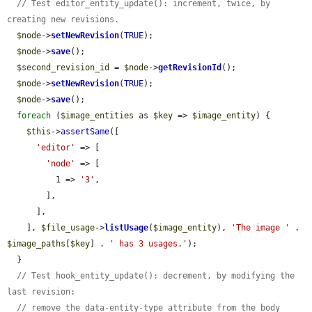
// Test editor_entity_update(): increment, twice, by 
creating new revisions.
$node
->
setNewRevision
(
TRUE
);

$node
->
save
();

$second_revision_id
 = 
$node
->
getRevisionId
();

$node
->
setNewRevision
(
TRUE
);

$node
->
save
();

foreach
 (
$image_entities
 as 
$key
 => 
$image_entity
) {

$this
->
assertSame
([

'editor'
 => [

'node'
 => [

          1 => 
'3'
,

        ],

      ],

    ], 
$file_usage
->
listUsage
(
$image_entity
), 
'The image '
 . 
$image_paths
[
$key
] . 
' has 3 usages.'
);

  }

// Test hook_entity_update(): decrement, by modifying the 
last revision:
// remove the data-entity-type attribute from the body 