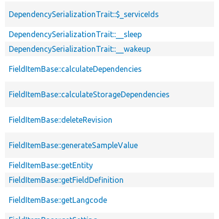
DependencySerializationTrait::$_serviceIds
DependencySerializationTrait::__sleep
DependencySerializationTrait::__wakeup
FieldItemBase::calculateDependencies
FieldItemBase::calculateStorageDependencies
FieldItemBase::deleteRevision
FieldItemBase::generateSampleValue
FieldItemBase::getEntity
FieldItemBase::getFieldDefinition
FieldItemBase::getLangcode