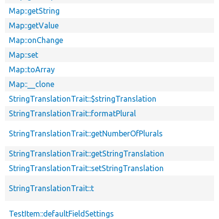
Map::getString
Map::getValue
Map::onChange
Map::set
Map::toArray
Map::__clone
StringTranslationTrait::$stringTranslation
StringTranslationTrait::formatPlural
StringTranslationTrait::getNumberOfPlurals
StringTranslationTrait::getStringTranslation
StringTranslationTrait::setStringTranslation
StringTranslationTrait::t
TestItem::defaultFieldSettings