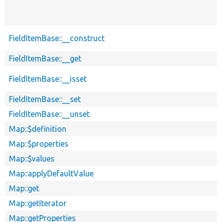
FieldItemBase::__construct
FieldItemBase::__get
FieldItemBase::__isset
FieldItemBase::__set
FieldItemBase::__unset
Map::$definition
Map::$properties
Map::$values
Map::applyDefaultValue
Map::get
Map::getIterator
Map::getProperties