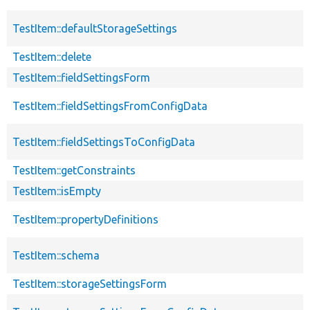
TestItem::defaultStorageSettings
TestItem::delete
TestItem::fieldSettingsForm
TestItem::fieldSettingsFromConfigData
TestItem::fieldSettingsToConfigData
TestItem::getConstraints
TestItem::isEmpty
TestItem::propertyDefinitions
TestItem::schema
TestItem::storageSettingsForm