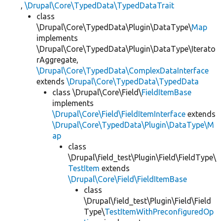
,
\Drupal\Core\TypedData\TypedDataTrait
class
\Drupal\Core\TypedData\Plugin\DataType\
Map
implements
\Drupal\Core\TypedData\Plugin\DataType\Iterato
rAggregate,
\Drupal\Core\TypedData\ComplexDataInterface
extends
\Drupal\Core\TypedData\TypedData
class \Drupal\Core\Field\
FieldItemBase
implements
\Drupal\Core\Field\FieldItemInterface
extends
\Drupal\Core\TypedData\Plugin\DataType\M
ap
class
\Drupal\field_test\Plugin\Field\FieldType\
TestItem
extends
\Drupal\Core\Field\FieldItemBase
class
\Drupal\field_test\Plugin\Field\Field
Type\
TestItemWithPreconfiguredOp