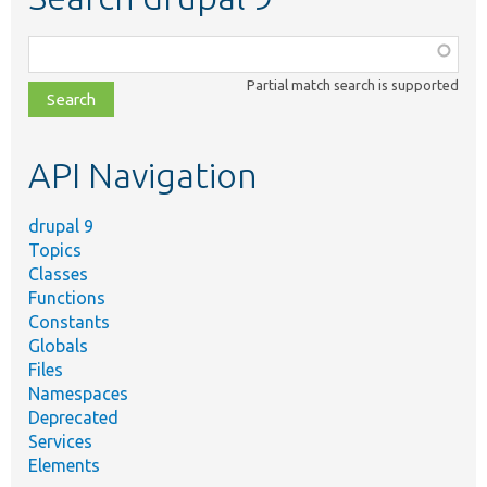
Function,
class,
Partial match search is supported
file,
topic,
etc.
API Navigation
drupal 9
Topics
Classes
Functions
Constants
Globals
Files
Namespaces
Deprecated
Services
Elements