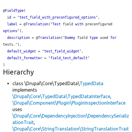
@
FieldType
(

id
 = "
test_field_with_preconfigured_options
",

label
 = @
Translation
("
Test
 field 
with
 preconfigured 
options
"),

description
 = @
Translation
("
Dummy
 field 
type
 used 
for
tests."),

default_widget
 = "
test_field_widget
",

default_formatter
 = "
field_test_default
"

Hierarchy
class \Drupal\Core\TypedData\
TypedData
implements
\Drupal\Core\TypedData\TypedDataInterface
,
\Drupal\Component\Plugin\PluginInspectionInterface
uses
\Drupal\Core\DependencyInjection\DependencySerializ
ationTrait
,
\Drupal\Core\StringTranslation\StringTranslationTrait