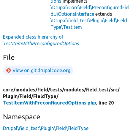
tions
implements
\Drupal\Core\Field\PreconfiguredFiel
dUiOptionsInterface
extends
\Drupal\field_test\Plugin\Field\Field
Type\TestItem
Expanded class hierarchy of
TestItemWithPreconfiguredOptions
File
View on git.drupalcode.org
core/
modules/
field/
tests/
modules/
field_test/
src/
Plugin/
Field/
FieldType/
TestItemWithPreconfiguredOptions.php
, line 20
Namespace
Drupal\field_test\Plugin\Field\FieldType