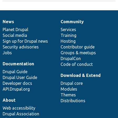
News
Community
News
Our
Documentation
Drupal
Governance
items
Planet Drupal
community
code
of
Services
Social media
base
community
Training
Sign up for Drupal news
Hosting
Security advisories
Contributor guide
Jobs
Groups & meetups
DrupalCon
Documentation
Code of conduct
Drupal Guide
Download & Extend
Drupal User Guide
Developer docs
Drupal core
API.Drupal.org
Modules
Themes
About
Distributions
Web accessibility
Drupal Association