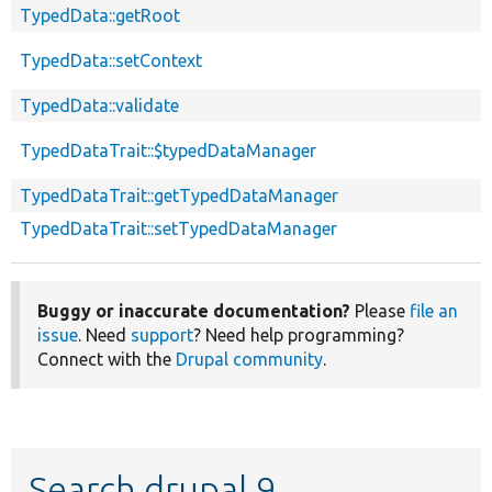
TypedData::getRoot
TypedData::setContext
TypedData::validate
TypedDataTrait::$typedDataManager
TypedDataTrait::getTypedDataManager
TypedDataTrait::setTypedDataManager
Buggy or inaccurate documentation?
Please
file an
issue
. Need
support
? Need help programming?
Connect with the
Drupal community
.
Search drupal 9