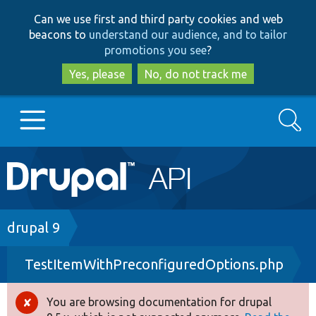
Skip
Skip
Can we use first and third party cookies and web
to
to
beacons to
understand our audience, and to tailor
main
search
promotions you see
?
content
Yes, please
No, do not track me
Search
Main
Go to Drupal.org
navigation
Drupal 7
Breadcrumb
drupal 9
TestItemWithPreconfiguredOptions.php
Drupal 8+
You are browsing documentation for drupal
Error
Other projects