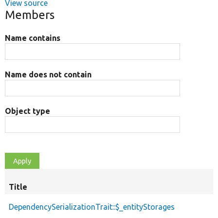
View source
Members
Name contains
Name does not contain
Object type
Title
DependencySerializationTrait::$_entityStorages