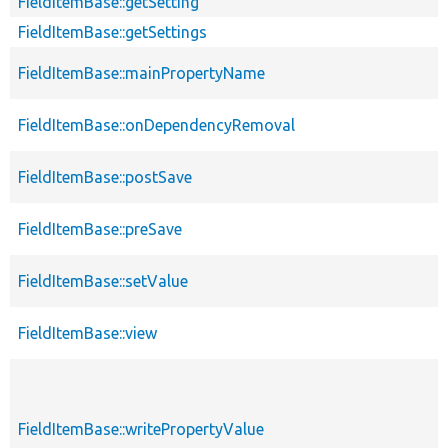
FieldItemBase::getSetting
FieldItemBase::getSettings
FieldItemBase::mainPropertyName
FieldItemBase::onDependencyRemoval
FieldItemBase::postSave
FieldItemBase::preSave
FieldItemBase::setValue
FieldItemBase::view
FieldItemBase::writePropertyValue