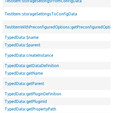
TestItem::storageSettingsFromConfigData
TestItem::storageSettingsToConfigData
TestItemWithPreconfiguredOptions::getPreconfiguredOpti
TypedData::$name
TypedData::$parent
TypedData::createInstance
TypedData::getDataDefinition
TypedData::getName
TypedData::getParent
TypedData::getPluginDefinition
TypedData::getPluginId
TypedData::getPropertyPath