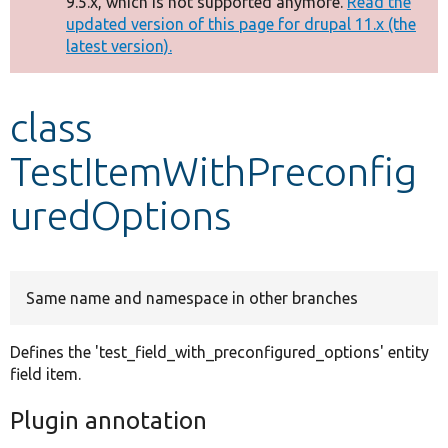
9.5.x, which is not supported anymore.
Read the
message
updated version of this page for drupal 11.x (the
latest version).
Develop for Drupal
class
TestItemWithPreconfig
uredOptions
Same name and namespace in other branches
Defines the 'test_field_with_preconfigured_options' entity
field item.
Plugin annotation