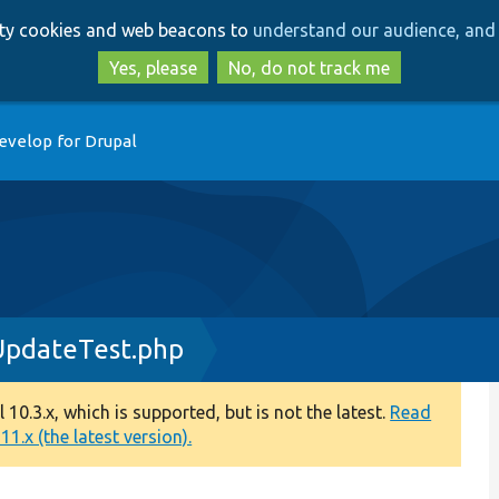
Skip
Skip
arty cookies and web beacons to
understand our audience, and 
to
to
main
search
Yes, please
No, do not track me
content
evelop for Drupal
UpdateTest.php
0.3.x, which is supported, but is not the latest.
Read
1.x (the latest version).