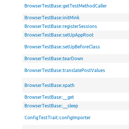
BrowserTestBase::getTestMethodCaller
BrowserTestBase::initMink
BrowserTestBase::registerSessions
BrowserTestBase::setUpAppRoot
BrowserTestBase::setUpBeforeClass
BrowserTestBase::tearDown
BrowserTestBase::translatePostValues
BrowserTestBase::xpath
BrowserTestBase::__get
BrowserTestBase::__sleep
ConfigTestTrait::configImporter