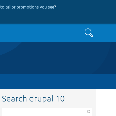
to tailor promotions you see
?
Search
Search drupal 10
Function,