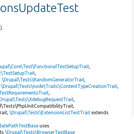
sionsUpdateTest
().
upal\Core\Test\FunctionalTestSetupTrait
,
t\TestSetupTrait
,
,
\Drupal\Tests\RandomGeneratorTrait
,
,
\Drupal\Tests\node\Traits\ContentTypeCreationTrait
,
TestRequirementsTrait
,
Drupal\Tests\XdebugRequestTrait
,
al\Tests\PhpUnitCompatibilityTrait,
rait,
\Drupal\Tests\ExtensionListTestTrait
extends
datePathTestBase
uses
ds
\Drupal\Tests\BrowserTestBase