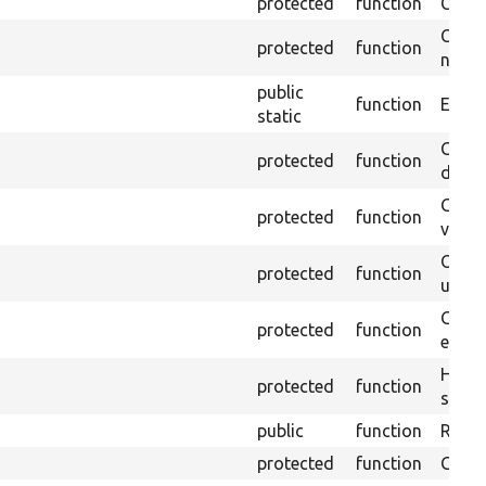
protected
function
Clean
Confi
protected
function
non-o
public
function
Ensure
static
Gets 
protected
function
driver
Gets 
protected
function
varia
Obtai
protected
function
under
Gets 
protected
function
envir
Helpe
protected
function
select
public
function
Retur
protected
function
Get s