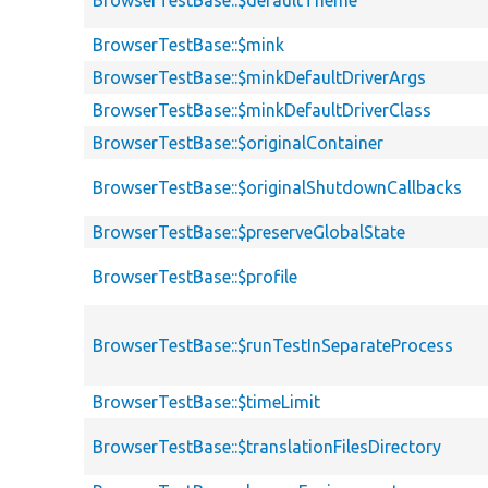
BrowserTestBase::$mink
BrowserTestBase::$minkDefaultDriverArgs
BrowserTestBase::$minkDefaultDriverClass
BrowserTestBase::$originalContainer
BrowserTestBase::$originalShutdownCallbacks
BrowserTestBase::$preserveGlobalState
BrowserTestBase::$profile
BrowserTestBase::$runTestInSeparateProcess
BrowserTestBase::$timeLimit
BrowserTestBase::$translationFilesDirectory