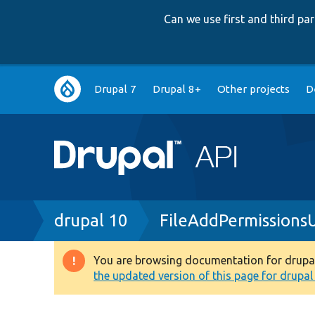
Can we use first and third p
Main
Drupal 7
Drupal 8+
Other projects
D
navigation
Breadcrumb
drupal 10
FileAddPermissions
You are browsing documentation for drupal 1
Warning
the updated version of this page for drupal 1
message