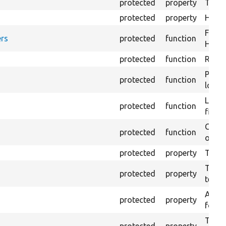
protected
property
The fi
protected
property
HTML 
Forma
rs
protected
function
HTML 
protected
function
Retur
Provi
protected
function
log e
Logs 
protected
function
file.
Creat
protected
function
outpu
protected
property
The b
The c
protected
property
test.
An ar
protected
property
for Se
The t
protected
property