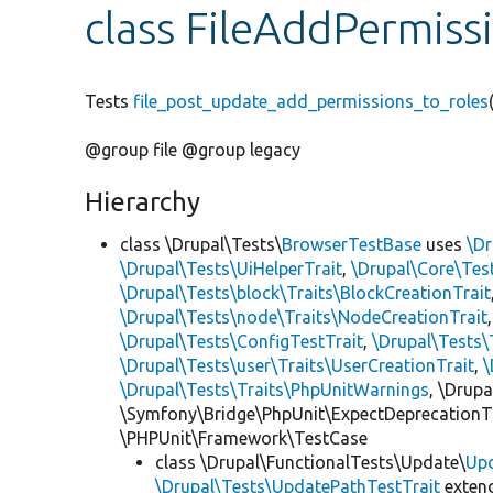
class FileAddPermis
Tests
file_post_update_add_permissions_to_roles
@group file @group legacy
Hierarchy
class \Drupal\Tests\
BrowserTestBase
uses
\Dr
\Drupal\Tests\UiHelperTrait
,
\Drupal\Core\Tes
\Drupal\Tests\block\Traits\BlockCreationTrait
\Drupal\Tests\node\Traits\NodeCreationTrait
\Drupal\Tests\ConfigTestTrait
,
\Drupal\Tests\
\Drupal\Tests\user\Traits\UserCreationTrait
,
\
\Drupal\Tests\Traits\PhpUnitWarnings
, \Drup
\Symfony\Bridge\PhpUnit\ExpectDeprecationT
\PHPUnit\Framework\TestCase
class \Drupal\FunctionalTests\Update\
Up
\Drupal\Tests\UpdatePathTestTrait
exten