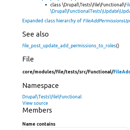
class \Drupal\Tests\file\Functional\
Fi
\Drupal\FunctionalTests\Update\Upd
Expanded class hierarchy of
FileAddPermissionsUp
See also
file_post_update_add_permissions_to_roles
()
File
core/
modules/
file/
tests/
src/
Functional/
FileAd
Namespace
Drupal\Tests\file\Functional
View source
Members
Name contains