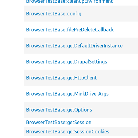
BrowserTestBase::cleanupEnvironment
BrowserTestBase::config
BrowserTestBase::filePreDeleteCallback
BrowserTestBase::getDefaultDriverInstance
BrowserTestBase::getDrupalSettings
BrowserTestBase::getHttpClient
BrowserTestBase::getMinkDriverArgs
BrowserTestBase::getOptions
BrowserTestBase::getSession
BrowserTestBase::getSessionCookies