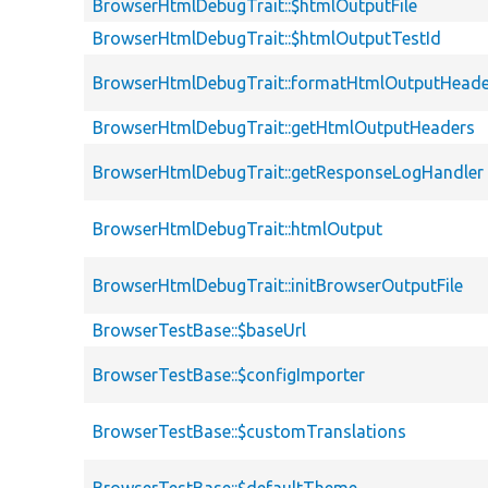
BrowserHtmlDebugTrait::$htmlOutputFile
BrowserHtmlDebugTrait::$htmlOutputTestId
BrowserHtmlDebugTrait::formatHtmlOutputHeade
BrowserHtmlDebugTrait::getHtmlOutputHeaders
BrowserHtmlDebugTrait::getResponseLogHandler
BrowserHtmlDebugTrait::htmlOutput
BrowserHtmlDebugTrait::initBrowserOutputFile
BrowserTestBase::$baseUrl
BrowserTestBase::$configImporter
BrowserTestBase::$customTranslations
BrowserTestBase::$defaultTheme