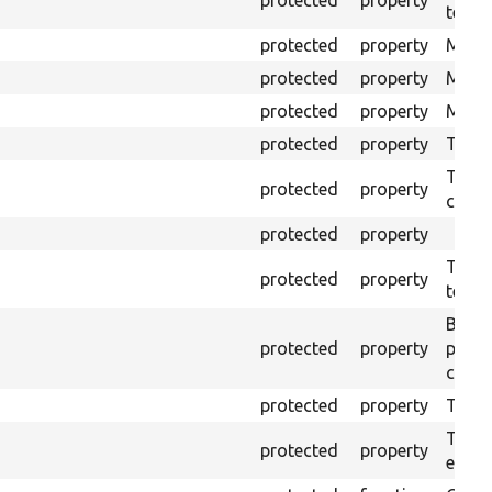
testin
protected
property
Mink 
protected
property
Mink 
protected
property
Mink c
protected
property
The o
The o
protected
property
callb
protected
property
The pr
protected
property
testin
Brows
protected
property
proce
code 
protected
property
Time l
The tr
protected
property
envir