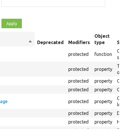
Object
Sort
Deprecated
Modifiers
type
Summ
descending
Creat
protected
function
settin
The B
protected
property
output
protected
property
Class
protected
property
Count
Count
rage
protected
property
loggi
protected
property
Direc
protected
property
HTML 