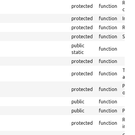
Retrie
protected
function
class 
protected
function
Initia
protected
function
Regis
protected
function
Sets 
public
function
static
protected
function
Trans
protected
function
array
Perfo
protected
function
of the
public
function
public
function
Preven
Retur
protected
function
impor