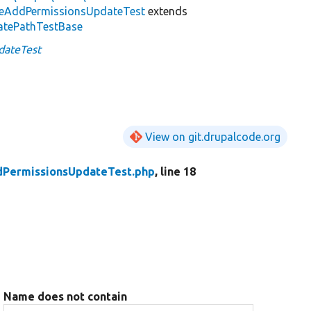
leAddPermissionsUpdateTest
extends
atePathTestBase
dateTest
View on git.drupalcode.org
dPermissionsUpdateTest.php
, line 18
Name does not contain