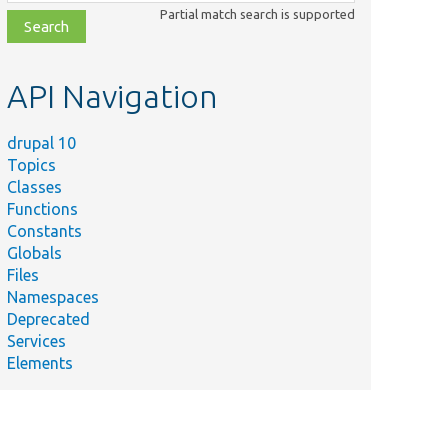
class,
Partial match search is supported
file,
topic,
etc.
API Navigation
drupal 10
Topics
Classes
Functions
Constants
Globals
Files
Namespaces
Deprecated
Services
Elements