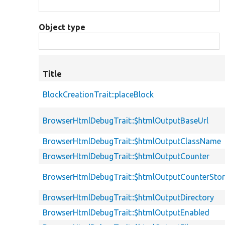
Object type
Title
BlockCreationTrait::placeBlock
BrowserHtmlDebugTrait::$htmlOutputBaseUrl
BrowserHtmlDebugTrait::$htmlOutputClassName
BrowserHtmlDebugTrait::$htmlOutputCounter
BrowserHtmlDebugTrait::$htmlOutputCounterSto
BrowserHtmlDebugTrait::$htmlOutputDirectory
BrowserHtmlDebugTrait::$htmlOutputEnabled