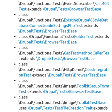
\Drupal\FunctionalTests\EventSubscriber\
Fast404
Test
extends
\Drupal\Tests\BrowserTestBase
class
\Drupal\FunctionalTests\
ExistingDrupal8StyleDat
abaseConnectionInSettingsPhpTest
extends
\Drupal\Tests\BrowserTestBase
class \Drupal\FunctionalTests\
FolderTest
extends
\Drupal\Tests\BrowserTestBase
class
\Drupal\FunctionalTests\
GetTestMethodCallerTes
t
extends
\Drupal\Tests\BrowserTestBase
class
\Drupal\FunctionalTests\HttpKernel\
CorsIntegrati
onTest
extends
\Drupal\Tests\BrowserTestBase
class
\Drupal\FunctionalTests\Image\
ToolkitSetupForm
Test
extends
\Drupal\Tests\BrowserTestBase
class
\Drupal\FunctionalTests\Image\
ToolkitTestBase
uses
\Drupal\Tests\TestFileCreationTrait
extends