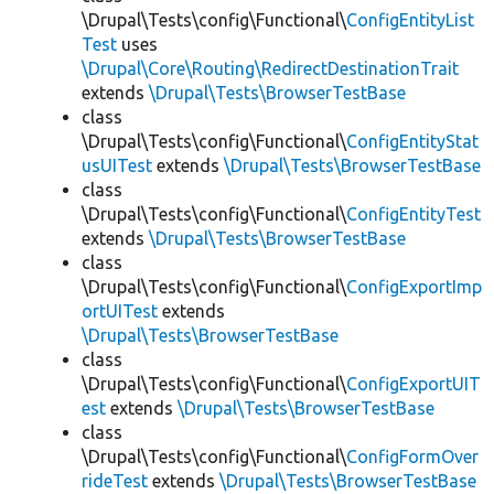
\Drupal\Tests\config\Functional\
ConfigEntityList
Test
uses
\Drupal\Core\Routing\RedirectDestinationTrait
extends
\Drupal\Tests\BrowserTestBase
class
\Drupal\Tests\config\Functional\
ConfigEntityStat
usUITest
extends
\Drupal\Tests\BrowserTestBase
class
\Drupal\Tests\config\Functional\
ConfigEntityTest
extends
\Drupal\Tests\BrowserTestBase
class
\Drupal\Tests\config\Functional\
ConfigExportImp
ortUITest
extends
\Drupal\Tests\BrowserTestBase
class
\Drupal\Tests\config\Functional\
ConfigExportUIT
est
extends
\Drupal\Tests\BrowserTestBase
class
\Drupal\Tests\config\Functional\
ConfigFormOver
rideTest
extends
\Drupal\Tests\BrowserTestBase