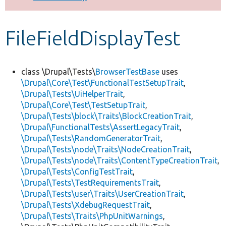
Develop for Drupal
FileFieldDisplayTest
class \Drupal\Tests\
BrowserTestBase
uses
\Drupal\Core\Test\FunctionalTestSetupTrait
,
\Drupal\Tests\UiHelperTrait
,
\Drupal\Core\Test\TestSetupTrait
,
\Drupal\Tests\block\Traits\BlockCreationTrait
,
\Drupal\FunctionalTests\AssertLegacyTrait
,
\Drupal\Tests\RandomGeneratorTrait
,
\Drupal\Tests\node\Traits\NodeCreationTrait
,
\Drupal\Tests\node\Traits\ContentTypeCreationTrait
,
\Drupal\Tests\ConfigTestTrait
,
\Drupal\Tests\TestRequirementsTrait
,
\Drupal\Tests\user\Traits\UserCreationTrait
,
\Drupal\Tests\XdebugRequestTrait
,
\Drupal\Tests\Traits\PhpUnitWarnings
,