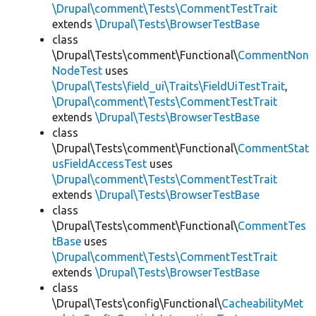
\Drupal\comment\Tests\CommentTestTrait
extends
\Drupal\Tests\BrowserTestBase
class
\Drupal\Tests\comment\Functional\
CommentNon
NodeTest
uses
\Drupal\Tests\field_ui\Traits\FieldUiTestTrait
,
\Drupal\comment\Tests\CommentTestTrait
extends
\Drupal\Tests\BrowserTestBase
class
\Drupal\Tests\comment\Functional\
CommentStat
usFieldAccessTest
uses
\Drupal\comment\Tests\CommentTestTrait
extends
\Drupal\Tests\BrowserTestBase
class
\Drupal\Tests\comment\Functional\
CommentTes
tBase
uses
\Drupal\comment\Tests\CommentTestTrait
extends
\Drupal\Tests\BrowserTestBase
class
\Drupal\Tests\config\Functional\
CacheabilityMet