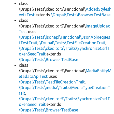
class
\Drupal\Tests\ckeditor5\Functional\
AddedStylesh
eetsTest
extends
\Drupal\Tests\BrowserTestBase
class
\Drupal\Tests\ckeditor5\Functional\
ImageUpload
Test
uses
\Drupal\Tests\jsonapi\Functional\JsonApiReques
tTestTrait
,
\Drupal\Tests\TestFileCreationTrait
,
\Drupal\Tests\ckeditor5\Traits\SynchronizeCsrfT
okenSeedTrait
extends
\Drupal\Tests\BrowserTestBase
class
\Drupal\Tests\ckeditor5\Functional\
MediaEntityM
etadataApiTest
uses
\Drupal\Tests\TestFileCreationTrait
,
\Drupal\Tests\media\Traits\MediaTypeCreationT
rait
,
\Drupal\Tests\ckeditor5\Traits\SynchronizeCsrfT
okenSeedTrait
extends
\Drupal\Tests\BrowserTestBase