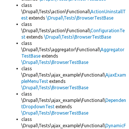
class
\Drupal\Tests\action\Functional\
ActionUninstallT
est
extends
\Drupal\Tests\BrowserTestBase
class
\Drupal\Tests\action\Functional\
ConfigurationTe
st
extends
\Drupal\Tests\BrowserTestBase
class
\Drupal\Tests\aggregator\Functional\
Aggregator
TestBase
extends
\Drupal\Tests\BrowserTestBase
class
\Drupal\Tests\ajax_example\Functional\
AjaxExam
pleMenuTest
extends
\Drupal\Tests\BrowserTestBase
class
\Drupal\Tests\ajax_example\Functional\
Dependen
tDropdownTest
extends
\Drupal\Tests\BrowserTestBase
class
\Drupal\Tests\ajax_example\Functional\
DynamicF