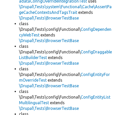
adataConfigOverrideIntegrationTest
uses
\Drupal\Tests\system\Functional\Cache\AssertPa
geCacheContextsAndTagsTrait
extends
\Drupal\Tests\BrowserTestBase
class
\Drupal\Tests\config\Functional\
ConfigDependen
cyWebTest
extends
\Drupal\Tests\BrowserTestBase
class
\Drupal\Tests\config\Functional\
ConfigDraggable
ListBuilderTest
extends
\Drupal\Tests\BrowserTestBase
class
\Drupal\Tests\config\Functional\
ConfigEntityFor
mOverrideTest
extends
\Drupal\Tests\BrowserTestBase
class
\Drupal\Tests\config\Functional\
ConfigEntityList
MultilingualTest
extends
\Drupal\Tests\BrowserTestBase
class