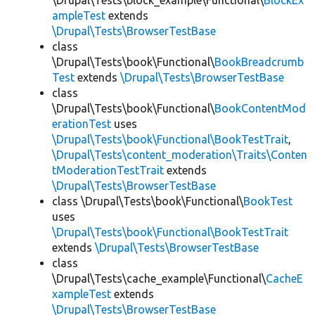
\Drupal\Tests\block_example\Functional\
BlockEx
ampleTest
extends
\Drupal\Tests\BrowserTestBase
class
\Drupal\Tests\book\Functional\
BookBreadcrumb
Test
extends
\Drupal\Tests\BrowserTestBase
class
\Drupal\Tests\book\Functional\
BookContentMod
erationTest
uses
\Drupal\Tests\book\Functional\BookTestTrait
,
\Drupal\Tests\content_moderation\Traits\Conten
tModerationTestTrait
extends
\Drupal\Tests\BrowserTestBase
class \Drupal\Tests\book\Functional\
BookTest
uses
\Drupal\Tests\book\Functional\BookTestTrait
extends
\Drupal\Tests\BrowserTestBase
class
\Drupal\Tests\cache_example\Functional\
CacheE
xampleTest
extends
\Drupal\Tests\BrowserTestBase