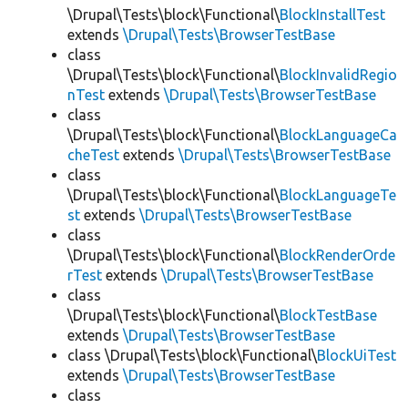
\Drupal\Tests\block\Functional\
BlockInstallTest
extends
\Drupal\Tests\BrowserTestBase
class
\Drupal\Tests\block\Functional\
BlockInvalidRegio
nTest
extends
\Drupal\Tests\BrowserTestBase
class
\Drupal\Tests\block\Functional\
BlockLanguageCa
cheTest
extends
\Drupal\Tests\BrowserTestBase
class
\Drupal\Tests\block\Functional\
BlockLanguageTe
st
extends
\Drupal\Tests\BrowserTestBase
class
\Drupal\Tests\block\Functional\
BlockRenderOrde
rTest
extends
\Drupal\Tests\BrowserTestBase
class
\Drupal\Tests\block\Functional\
BlockTestBase
extends
\Drupal\Tests\BrowserTestBase
class \Drupal\Tests\block\Functional\
BlockUiTest
extends
\Drupal\Tests\BrowserTestBase
class