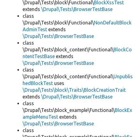
\Drupal\Tests\block\Functional\
BlockXssTest
extends
\Drupal\Tests\BrowserTestBase
class
\Drupal\Tests\block\Functional\
NonDefaultBlock
AdminTest
extends
\Drupal\Tests\BrowserTestBase
class
\Drupal\Tests\block_content\Functional\
BlockCo
ntentTestBase
extends
\Drupal\Tests\BrowserTestBase
class
\Drupal\Tests\block_content\Functional\
Unpublis
hedBlockTest
uses
\Drupal\Tests\block\Traits\BlockCreationTrait
extends
\Drupal\Tests\BrowserTestBase
class
\Drupal\Tests\block_example\Functional\
BlockEx
ampleMenuTest
extends
\Drupal\Tests\BrowserTestBase
class