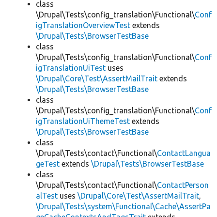
class
\Drupal\Tests\config_translation\Functional\
Conf
igTranslationOverviewTest
extends
\Drupal\Tests\BrowserTestBase
class
\Drupal\Tests\config_translation\Functional\
Conf
igTranslationUiTest
uses
\Drupal\Core\Test\AssertMailTrait
extends
\Drupal\Tests\BrowserTestBase
class
\Drupal\Tests\config_translation\Functional\
Conf
igTranslationUiThemeTest
extends
\Drupal\Tests\BrowserTestBase
class
\Drupal\Tests\contact\Functional\
ContactLangua
geTest
extends
\Drupal\Tests\BrowserTestBase
class
\Drupal\Tests\contact\Functional\
ContactPerson
alTest
uses
\Drupal\Core\Test\AssertMailTrait
,
\Drupal\Tests\system\Functional\Cache\AssertPa