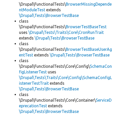
\Drupal\FunctionalTests\
BrowserMissingDepende
ntModuleTest
extends
\Drupal\Tests\BrowserTestBase
class
\Drupal\FunctionalTests\
BrowserTestBaseTest
uses
\Drupal\Tests\Traits\Core\CronRunTrait
extends
\Drupal\Tests\BrowserTestBase
class
\Drupal\FunctionalTests\
BrowserTestBaseUserAg
entTest
extends
\Drupal\Tests\BrowserTestBase
class
\Drupal\FunctionalTests\Core\Config\
SchemaCon
figListenerTest
uses
\Drupal\Tests\Traits\Core\Config\SchemaConfigL
istenerTestTrait
extends
\Drupal\Tests\BrowserTestBase
class
\Drupal\FunctionalTests\Core\Container\
ServiceD
eprecationTest
extends
\Drupal\Tests\BrowserTestBase