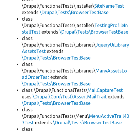
\Drupal\FunctionalTests\Installer\
SiteNameTest
extends
\Drupal\Tests\BrowserTestBase
class
\Drupal\FunctionalTests\Installer\
TestingProfileIn
stallTest
extends
\Drupal\Tests\BrowserTestBase
class
\Drupal\FunctionalTests\Libraries\
JqueryUiLibrary
AssetsTest
extends
\Drupal\Tests\BrowserTestBase
class
\Drupal\FunctionalTests\Libraries\
ManyAssetsLo
adOrderTest
extends
\Drupal\Tests\BrowserTestBase
class \Drupal\FunctionalTests\
MailCaptureTest
uses
\Drupal\Core\Test\AssertMailTrait
extends
\Drupal\Tests\BrowserTestBase
class
\Drupal\FunctionalTests\Menu\
MenuActiveTrail40
3Test
extends
\Drupal\Tests\BrowserTestBase
class