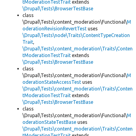
tModerationTestTrait
extends
\Drupal\Tests\BrowserTestBase
class
\Drupal\Tests\content_moderation\Functional\
M
oderationRevisionRevertTest
uses
\Drupal\Tests\node\Traits\ContentTypeCreation
Trait
,
\Drupal\Tests\content_moderation\Traits\Conten
tModerationTestTrait
extends
\Drupal\Tests\BrowserTestBase
class
\Drupal\Tests\content_moderation\Functional\
M
oderationStateAccessTest
uses
\Drupal\Tests\content_moderation\Traits\Conten
tModerationTestTrait
extends
\Drupal\Tests\BrowserTestBase
class
\Drupal\Tests\content_moderation\Functional\
M
oderationStateTestBase
uses
\Drupal\Tests\content_moderation\Traits\Conten
tModerationTestTrait
extends