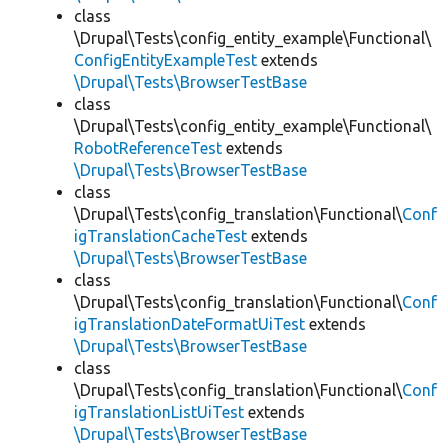
class
\Drupal\Tests\config_entity_example\Functional\
ConfigEntityExampleTest
extends
\Drupal\Tests\BrowserTestBase
class
\Drupal\Tests\config_entity_example\Functional\
RobotReferenceTest
extends
\Drupal\Tests\BrowserTestBase
class
\Drupal\Tests\config_translation\Functional\
Conf
igTranslationCacheTest
extends
\Drupal\Tests\BrowserTestBase
class
\Drupal\Tests\config_translation\Functional\
Conf
igTranslationDateFormatUiTest
extends
\Drupal\Tests\BrowserTestBase
class
\Drupal\Tests\config_translation\Functional\
Conf
igTranslationListUiTest
extends
\Drupal\Tests\BrowserTestBase