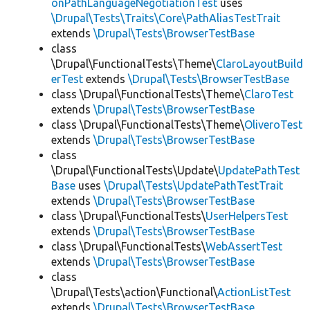
onPathLanguageNegotiationTest
uses
\Drupal\Tests\Traits\Core\PathAliasTestTrait
extends
\Drupal\Tests\BrowserTestBase
class
\Drupal\FunctionalTests\Theme\
ClaroLayoutBuild
erTest
extends
\Drupal\Tests\BrowserTestBase
class \Drupal\FunctionalTests\Theme\
ClaroTest
extends
\Drupal\Tests\BrowserTestBase
class \Drupal\FunctionalTests\Theme\
OliveroTest
extends
\Drupal\Tests\BrowserTestBase
class
\Drupal\FunctionalTests\Update\
UpdatePathTest
Base
uses
\Drupal\Tests\UpdatePathTestTrait
extends
\Drupal\Tests\BrowserTestBase
class \Drupal\FunctionalTests\
UserHelpersTest
extends
\Drupal\Tests\BrowserTestBase
class \Drupal\FunctionalTests\
WebAssertTest
extends
\Drupal\Tests\BrowserTestBase
class
\Drupal\Tests\action\Functional\
ActionListTest
extends
\Drupal\Tests\BrowserTestBase