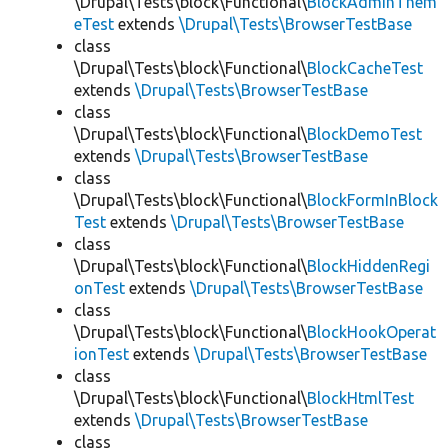
\Drupal\Tests\block\Functional\
BlockAdminThem
eTest
extends
\Drupal\Tests\BrowserTestBase
class
\Drupal\Tests\block\Functional\
BlockCacheTest
extends
\Drupal\Tests\BrowserTestBase
class
\Drupal\Tests\block\Functional\
BlockDemoTest
extends
\Drupal\Tests\BrowserTestBase
class
\Drupal\Tests\block\Functional\
BlockFormInBlock
Test
extends
\Drupal\Tests\BrowserTestBase
class
\Drupal\Tests\block\Functional\
BlockHiddenRegi
onTest
extends
\Drupal\Tests\BrowserTestBase
class
\Drupal\Tests\block\Functional\
BlockHookOperat
ionTest
extends
\Drupal\Tests\BrowserTestBase
class
\Drupal\Tests\block\Functional\
BlockHtmlTest
extends
\Drupal\Tests\BrowserTestBase
class