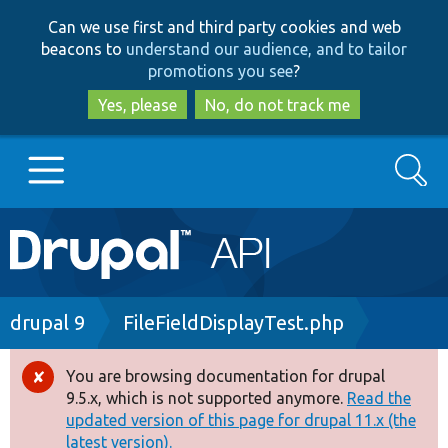
Skip
Skip
Can we use first and third party cookies and web
to
to
beacons to
understand our audience, and to tailor
main
search
promotions you see
?
content
Yes, please
No, do not track me
Search
Main
Go to Drupal.org
navigation
Drupal 7
Breadcrumb
drupal 9
FileFieldDisplayTest.php
Drupal 8+
You are browsing documentation for drupal
Error
9.5.x, which is not supported anymore.
Read the
message
updated version of this page for drupal 11.x (the
Other projects
latest version).