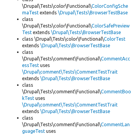
\Drupal\Tests\color\Functional\
ColorConfigSche
maTest
extends
\Drupal\Tests\BrowserTestBase
class
\Drupal\Tests\color\Functional\
ColorSafePreview
Test
extends
\Drupal\Tests\BrowserTestBase
class \Drupal\Tests\color\Functional\
ColorTest
extends
\Drupal\Tests\BrowserTestBase
class
\Drupal\Tests\comment\Functional\
CommentAcc
essTest
uses
\Drupal\comment\Tests\CommentTestTrait
extends
\Drupal\Tests\BrowserTestBase
class
\Drupal\Tests\comment\Functional\
CommentBoo
kTest
uses
\Drupal\comment\Tests\CommentTestTrait
extends
\Drupal\Tests\BrowserTestBase
class
\Drupal\Tests\comment\Functional\
CommentLan
guageTest
uses