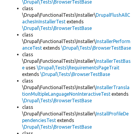
\Drupal\Tests\BrowserTestBase
class
\Drupal\FunctionalTests\Installer\
DrupalFlushAllC
achesInInstallerTest
extends
\Drupal\Tests\BrowserTestBase
class
\Drupal\FunctionalTests\Installer\
InstallerPerform
anceTest
extends
\Drupal\Tests\BrowserTestBase
class
\Drupal\FunctionalTests\Installer\
InstallerTestBas
e
uses
\Drupal\Tests\RequirementsPageTrait
extends
\Drupal\Tests\BrowserTestBase
class
\Drupal\FunctionalTests\Installer\
InstallerTransla
tionMultipleLanguageNonInteractiveTest
extends
\Drupal\Tests\BrowserTestBase
class
\Drupal\FunctionalTests\Installer\
InstallProfileDe
pendenciesTest
extends
\Drupal\Tests\BrowserTestBase
class