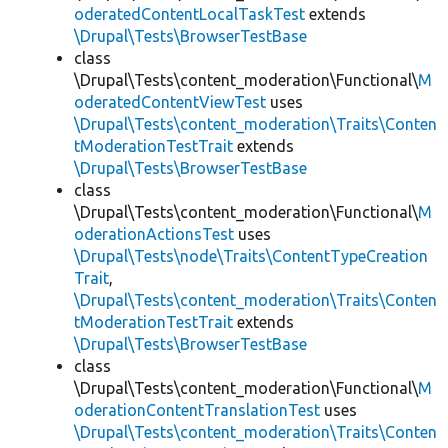
oderatedContentLocalTaskTest
extends
\Drupal\Tests\BrowserTestBase
class
\Drupal\Tests\content_moderation\Functional\
M
oderatedContentViewTest
uses
\Drupal\Tests\content_moderation\Traits\Conten
tModerationTestTrait
extends
\Drupal\Tests\BrowserTestBase
class
\Drupal\Tests\content_moderation\Functional\
M
oderationActionsTest
uses
\Drupal\Tests\node\Traits\ContentTypeCreation
Trait
,
\Drupal\Tests\content_moderation\Traits\Conten
tModerationTestTrait
extends
\Drupal\Tests\BrowserTestBase
class
\Drupal\Tests\content_moderation\Functional\
M
oderationContentTranslationTest
uses
\Drupal\Tests\content_moderation\Traits\Conten