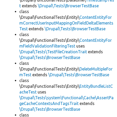
\Drupal\FunctionalTests\Datetime\
TimestampTes
t
extends
\Drupal\Tests\BrowserTestBase
class
\Drupal\FunctionalTests\Entity\
ContentEntityFor
mCorrectUserInputMappingOnFieldDeltaElements
Test
extends
\Drupal\Tests\BrowserTestBase
class
\Drupal\FunctionalTests\Entity\
ContentEntityFor
mFieldValidationFilteringTest
uses
\Drupal\Tests\TestFileCreationTrait
extends
\Drupal\Tests\BrowserTestBase
class
\Drupal\FunctionalTests\Entity\
DeleteMultipleFor
mTest
extends
\Drupal\Tests\BrowserTestBase
class
\Drupal\FunctionalTests\Entity\
EntityBundleListC
acheTest
uses
\Drupal\Tests\system\Functional\Cache\AssertPa
geCacheContextsAndTagsTrait
extends
\Drupal\Tests\BrowserTestBase
class