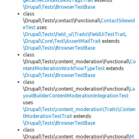
geCacheContextsAndTagsTrait
extends
\Drupal\Tests\BrowserTestBase
class
\Drupal\Tests\contact\Functional\
ContactSitewid
eTest
uses
\Drupal\Tests\field_ui\Traits\FieldUiTestTrait
,
\Drupal\Core\Test\AssertMailTrait
extends
\Drupal\Tests\BrowserTestBase
class
\Drupal\Tests\content_moderation\Functional\
Co
ntentModerationWorkflowTypeTest
extends
\Drupal\Tests\BrowserTestBase
class
\Drupal\Tests\content_moderation\Functional\
La
youtBuilderContentModerationIntegrationTest
uses
\Drupal\Tests\content_moderation\Traits\Conten
tModerationTestTrait
extends
\Drupal\Tests\BrowserTestBase
class
\Drupal\Tests\content_moderation\Functional\
M