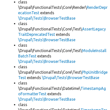
class
\Drupal\FunctionalTests\Core\Render\
RenderDepr
ecationTest
extends
\Drupal\Tests\BrowserTestBase
class
\Drupal\FunctionalTests\Core\Test\
AssertLegacy
TraitDeprecatedTest
extends
\Drupal\Tests\BrowserTestBase
class
\Drupal\FunctionalTests\Core\Test\
ModuleInstall
BatchTest
extends
\Drupal\Tests\BrowserTestBase
class
\Drupal\FunctionalTests\Core\Test\
PhpUnitBridge
Test
extends
\Drupal\Tests\BrowserTestBase
class
\Drupal\FunctionalTests\Datetime\
TimestampAg
oFormatterTest
extends
\Drupal\Tests\BrowserTestBase
class