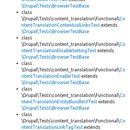
\Drupal\Tests\BrowserTestBase
class
\Drupal\Tests\content_translation\Functional\
Co
ntentTranslationContextualLinksTest
extends
\Drupal\Tests\BrowserTestBase
class
\Drupal\Tests\content_translation\Functional\
Co
ntentTranslationDisableSettingTest
extends
\Drupal\Tests\BrowserTestBase
class
\Drupal\Tests\content_translation\Functional\
Co
ntentTranslationEnableTest
extends
\Drupal\Tests\BrowserTestBase
class
\Drupal\Tests\content_translation\Functional\
Co
ntentTranslationEntityBundleUITest
extends
\Drupal\Tests\BrowserTestBase
class
\Drupal\Tests\content_translation\Functional\
Co
ntentTranslationLinkTagTest
extends