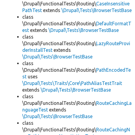
\Drupal\FunctionalTests\Routing\
CaseInsensitive
PathTest
extends
\Drupal\Tests\BrowserTestBase
class
\Drupal\FunctionalTests\Routing\
DefaultFormatT
est
extends
\Drupal\Tests\BrowserTestBase
class
\Drupal\FunctionalTests\Routing\
LazyRouteProvi
derInstallTest
extends
\Drupal\Tests\BrowserTestBase
class
\Drupal\FunctionalTests\Routing\
PathEncodedTe
st
uses
\Drupal\Tests\Traits\Core\PathAliasTestTrait
extends
\Drupal\Tests\BrowserTestBase
class
\Drupal\FunctionalTests\Routing\
RouteCachingLa
nguageTest
extends
\Drupal\Tests\BrowserTestBase
class
\Drupal\FunctionalTests\Routing\
RouteCachingN