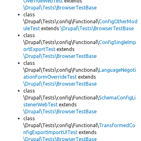
OverrideWebTest
extends
\Drupal\Tests\BrowserTestBase
class
\Drupal\Tests\config\Functional\
ConfigOtherMod
uleTest
extends
\Drupal\Tests\BrowserTestBase
class
\Drupal\Tests\config\Functional\
ConfigSingleImp
ortExportTest
extends
\Drupal\Tests\BrowserTestBase
class
\Drupal\Tests\config\Functional\
LanguageNegoti
ationFormOverrideTest
extends
\Drupal\Tests\BrowserTestBase
class
\Drupal\Tests\config\Functional\
SchemaConfigLi
stenerWebTest
extends
\Drupal\Tests\BrowserTestBase
class
\Drupal\Tests\config\Functional\
TransformedCo
nfigExportImportUITest
extends
\Drupal\Tests\BrowserTestBase