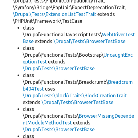
\Drupal\Tests\PhpUnitCompatibilityTrait,
\Symfony\Bridge\PhpUnit\ExpectDeprecationTrait,
\Drupal\Tests\ExtensionListTestTrait
extends
\PHPUnit\Framework\TestCase
class
\Drupal\FunctionalJavascriptTests\
WebDriverTest
Base
extends
\Drupal\Tests\BrowserTestBase
class
\Drupal\FunctionalTests\Bootstrap\
UncaughtExc
eptionTest
extends
\Drupal\Tests\BrowserTestBase
class
\Drupal\FunctionalTests\Breadcrumb\
Breadcrum
b404Test
uses
\Drupal\Tests\block\Traits\BlockCreationTrait
extends
\Drupal\Tests\BrowserTestBase
class
\Drupal\FunctionalTests\
BrowserMissingDepende
ntModuleMethodTest
extends
\Drupal\Tests\BrowserTestBase
class