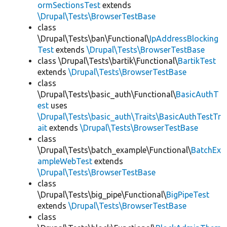
ormSectionsTest
extends
\Drupal\Tests\BrowserTestBase
class
\Drupal\Tests\ban\Functional\
IpAddressBlocking
Test
extends
\Drupal\Tests\BrowserTestBase
class \Drupal\Tests\bartik\Functional\
BartikTest
extends
\Drupal\Tests\BrowserTestBase
class
\Drupal\Tests\basic_auth\Functional\
BasicAuthT
est
uses
\Drupal\Tests\basic_auth\Traits\BasicAuthTestTr
ait
extends
\Drupal\Tests\BrowserTestBase
class
\Drupal\Tests\batch_example\Functional\
BatchEx
ampleWebTest
extends
\Drupal\Tests\BrowserTestBase
class
\Drupal\Tests\big_pipe\Functional\
BigPipeTest
extends
\Drupal\Tests\BrowserTestBase
class