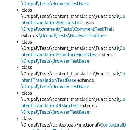
\Drupal\Tests\BrowserTestBase
class
\Drupal\Tests\content_translation\Functional\
Co
ntentTranslationSettingsTest
uses
\Drupal\comment\Tests\CommentTestTrait
extends
\Drupal\Tests\BrowserTestBase
class
\Drupal\Tests\content_translation\Functional\
Co
ntentTranslationStandardFieldsTest
extends
\Drupal\Tests\BrowserTestBase
class
\Drupal\Tests\content_translation\Functional\
Co
ntentTranslationTestBase
extends
\Drupal\Tests\BrowserTestBase
class
\Drupal\Tests\content_translation\Functional\
Co
ntentTranslationUISkipTest
extends
\Drupal\Tests\BrowserTestBase
class
\Drupal\Tests\contextual\Functional\
ContextualD