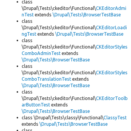
class
\Drupal\Tests\ckeditor\Functional\
CKEditorAdmi
nTest
extends
\Drupal\Tests\BrowserTestBase
class
\Drupal\Tests\ckeditor\Functional\
CKEditorLoadi
ngTest
extends
\Drupal\Tests\BrowserTestBase
class
\Drupal\Tests\ckeditor\Functional\
CKEditorStyles
ComboAdminTest
extends
\Drupal\Tests\BrowserTestBase
class
\Drupal\Tests\ckeditor\Functional\
CKEditorStyles
ComboTranslationTest
extends
\Drupal\Tests\BrowserTestBase
class
\Drupal\Tests\ckeditor\Functional\
CKEditorToolb
arButtonTest
extends
\Drupal\Tests\BrowserTestBase
class \Drupal\Tests\classy\Functional\
ClassyTest
extends
\Drupal\Tests\BrowserTestBase
class