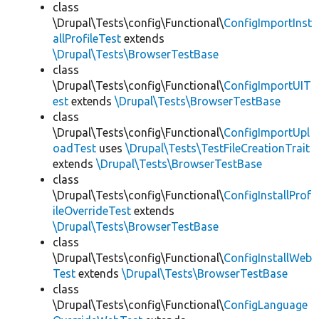
class
\Drupal\Tests\config\Functional\
ConfigImportInst
allProfileTest
extends
\Drupal\Tests\BrowserTestBase
class
\Drupal\Tests\config\Functional\
ConfigImportUIT
est
extends
\Drupal\Tests\BrowserTestBase
class
\Drupal\Tests\config\Functional\
ConfigImportUpl
oadTest
uses
\Drupal\Tests\TestFileCreationTrait
extends
\Drupal\Tests\BrowserTestBase
class
\Drupal\Tests\config\Functional\
ConfigInstallProf
ileOverrideTest
extends
\Drupal\Tests\BrowserTestBase
class
\Drupal\Tests\config\Functional\
ConfigInstallWeb
Test
extends
\Drupal\Tests\BrowserTestBase
class
\Drupal\Tests\config\Functional\
ConfigLanguage