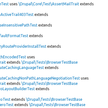
eTest
uses
\Drupal\Core\Test\AssertMailTrait
extends
ActiveTrail403Test
extends
seInsensitivePathTest
extends
faultFormatTest
extends
zyRouteProviderInstallTest
extends
thEncodedTest
uses
rait
extends
\Drupal\Tests\BrowserTestBase
uteCachingLanguageTest
extends
uteCachingNonPathLanguageNegotiationTest
uses
rait
extends
\Drupal\Tests\BrowserTestBase
roLayoutBuilderTest
extends
roTest
extends
\Drupal\Tests\BrowserTestBase
veroTest
extends
\Drupal\Tests\BrowserTestBase