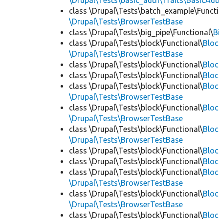
\Drupal\Tests\basic_auth\Traits\BasicAut
class \Drupal\Tests\batch_example\Functi
\Drupal\Tests\BrowserTestBase
class \Drupal\Tests\big_pipe\Functional\
B
class \Drupal\Tests\block\Functional\
Blo
\Drupal\Tests\BrowserTestBase
class \Drupal\Tests\block\Functional\
Blo
class \Drupal\Tests\block\Functional\
Blo
class \Drupal\Tests\block\Functional\
Bloc
\Drupal\Tests\BrowserTestBase
class \Drupal\Tests\block\Functional\
Blo
\Drupal\Tests\BrowserTestBase
class \Drupal\Tests\block\Functional\
Blo
\Drupal\Tests\BrowserTestBase
class \Drupal\Tests\block\Functional\
Blo
class \Drupal\Tests\block\Functional\
Bloc
class \Drupal\Tests\block\Functional\
Bloc
\Drupal\Tests\BrowserTestBase
class \Drupal\Tests\block\Functional\
Blo
\Drupal\Tests\BrowserTestBase
class \Drupal\Tests\block\Functional\
Blo