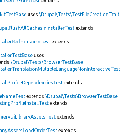
kitSetupFormTest
extends
kitTestBase
uses
\Drupal\Tests\TestFileCreationTrait
upalFlushAllCachesInInstallerTest
extends
stallerPerformanceTest
extends
stallerTestBase
uses
ends
\Drupal\Tests\BrowserTestBase
stallerTranslationMultipleLanguageNonInteractiveTest
stallProfileDependenciesTest
extends
teNameTest
extends
\Drupal\Tests\BrowserTestBase
stingProfileInstallTest
extends
ueryUiLibraryAssetsTest
extends
anyAssetsLoadOrderTest
extends