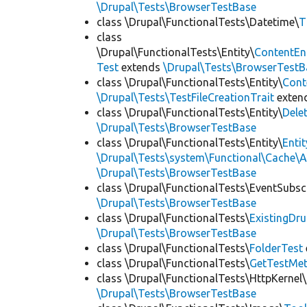
\Drupal\Tests\BrowserTestBase
class \Drupal\FunctionalTests\Datetime\
T
class
\Drupal\FunctionalTests\Entity\
ContentEn
Test
extends
\Drupal\Tests\BrowserTestB
class \Drupal\FunctionalTests\Entity\
Cont
\Drupal\Tests\TestFileCreationTrait
exten
class \Drupal\FunctionalTests\Entity\
Dele
\Drupal\Tests\BrowserTestBase
class \Drupal\FunctionalTests\Entity\
Enti
\Drupal\Tests\system\Functional\Cache\
\Drupal\Tests\BrowserTestBase
class \Drupal\FunctionalTests\EventSubsc
\Drupal\Tests\BrowserTestBase
class \Drupal\FunctionalTests\
ExistingDr
\Drupal\Tests\BrowserTestBase
class \Drupal\FunctionalTests\
FolderTest
class \Drupal\FunctionalTests\
GetTestMet
class \Drupal\FunctionalTests\HttpKernel\
\Drupal\Tests\BrowserTestBase