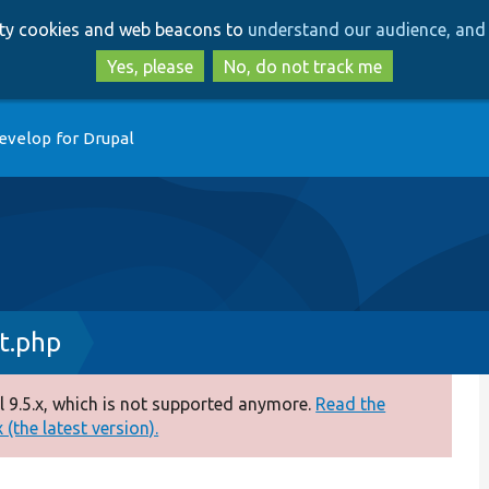
Skip
Skip
arty cookies and web beacons to
understand our audience, and 
to
to
main
search
Yes, please
No, do not track me
content
evelop for Drupal
t.php
 9.5.x, which is not supported anymore.
Read the
(the latest version).