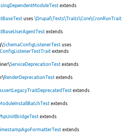
ssingDependentModuleTest
extends
tBaseTest
uses
\Drupal\Tests\Traits\Core\CronRunTrait
stBaseUserAgentTest
extends
g\
SchemaConfigListenerTest
uses
ConfigListenerTestTrait
extends
iner\
ServiceDeprecationTest
extends
r\
RenderDeprecationTest
extends
AssertLegacyTraitDeprecatedTest
extends
ModuleInstallBatchTest
extends
PhpUnitBridgeTest
extends
imestampAgoFormatterTest
extends