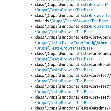
class \Drupal\FunctionalTests\
BrowserMi
\Drupal\Tests\BrowserTestBase
class \Drupal\FunctionalTests\
BrowserTes
extends
\Drupal\Tests\BrowserTestBase
class \Drupal\FunctionalTests\
BrowserTe
\Drupal\Tests\BrowserTestBase
class \Drupal\FunctionalTests\Core\Confi
\Drupal\Tests\Traits\Core\Config\Schema
\Drupal\Tests\BrowserTestBase
class \Drupal\FunctionalTests\Core\Conta
\Drupal\Tests\BrowserTestBase
class \Drupal\FunctionalTests\Core\Rende
\Drupal\Tests\BrowserTestBase
class \Drupal\FunctionalTests\Core\Test\
\Drupal\Tests\BrowserTestBase
class \Drupal\FunctionalTests\Core\Test\
\Drupal\Tests\BrowserTestBase
class \Drupal\FunctionalTests\Core\Test\
\Drupal\Tests\BrowserTestBase
class \Drupal\FunctionalTests\Datetime\
T