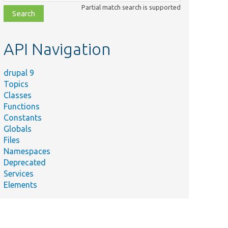
class,
Partial match search is supported
file,
topic,
etc.
API Navigation
drupal 9
Topics
Classes
Functions
Constants
Globals
Files
Namespaces
Deprecated
Services
Elements