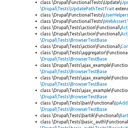
class \Drupal\FunctionalTests\Update\
Up
\Drupal\Tests\UpdatePathTestTrait
exten
class \Drupal\FunctionalTests\
UserHelper
class \Drupal\FunctionalTests\
WebAssert
class \Drupal\Tests\action\Functional\
Act
class \Drupal\Tests\action\Functional\
Act
\Drupal\Tests\BrowserTestBase
class \Drupal\Tests\action\Functional\
Con
class \Drupal\Tests\aggregator\Functiona
\Drupal\Tests\BrowserTestBase
class \Drupal\Tests\ajax_example\Functio
\Drupal\Tests\BrowserTestBase
class \Drupal\Tests\ajax_example\Functio
\Drupal\Tests\BrowserTestBase
class \Drupal\Tests\ajax_example\Functio
\Drupal\Tests\BrowserTestBase
class \Drupal\Tests\ban\Functional\
IpAdd
\Drupal\Tests\BrowserTestBase
class \Drupal\Tests\bartik\Functional\
Bar
class \Drupal\Tests\basic_auth\Functional