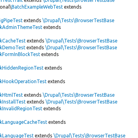
hTestTrait
extends
\Drupal\Tests\BrowserTestBase
onal\
BatchExampleWebTest
extends
igPipeTest
extends
\Drupal\Tests\BrowserTestBase
ckAdminThemeTest
extends
ckCacheTest
extends
\Drupal\Tests\BrowserTestBase
ckDemoTest
extends
\Drupal\Tests\BrowserTestBase
kFormInBlockTest
extends
ckHiddenRegionTest
extends
ckHookOperationTest
extends
ckHtmlTest
extends
\Drupal\Tests\BrowserTestBase
kInstallTest
extends
\Drupal\Tests\BrowserTestBase
kInvalidRegionTest
extends
ckLanguageCacheTest
extends
ckLanguageTest
extends
\Drupal\Tests\BrowserTestBase