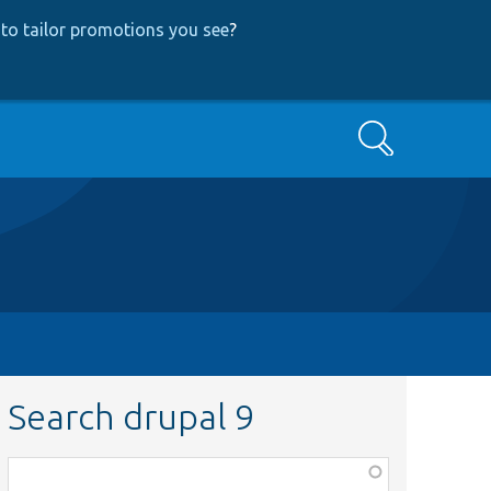
to tailor promotions you see
?
Search
Search drupal 9
Function,