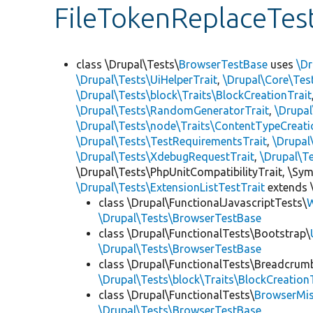
FileTokenReplaceTes
class \Drupal\Tests\
BrowserTestBase
uses
\Dr
\Drupal\Tests\UiHelperTrait
,
\Drupal\Core\Tes
\Drupal\Tests\block\Traits\BlockCreationTrait
\Drupal\Tests\RandomGeneratorTrait
,
\Drupal
\Drupal\Tests\node\Traits\ContentTypeCreati
\Drupal\Tests\TestRequirementsTrait
,
\Drupal
\Drupal\Tests\XdebugRequestTrait
,
\Drupal\T
\Drupal\Tests\PhpUnitCompatibilityTrait, \Sy
\Drupal\Tests\ExtensionListTestTrait
extends 
class \Drupal\FunctionalJavascriptTests\
W
\Drupal\Tests\BrowserTestBase
class \Drupal\FunctionalTests\Bootstrap\
\Drupal\Tests\BrowserTestBase
class \Drupal\FunctionalTests\Breadcrum
\Drupal\Tests\block\Traits\BlockCreation
class \Drupal\FunctionalTests\
BrowserMi
\Drupal\Tests\BrowserTestBase