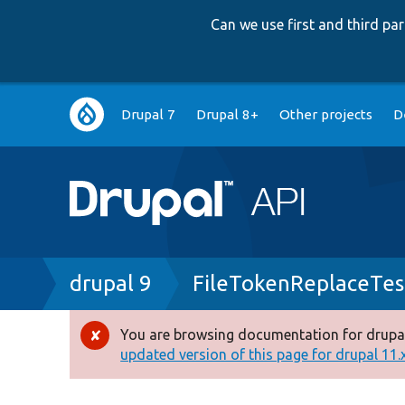
Can we use first and third p
Main
Drupal 7
Drupal 8+
Other projects
D
navigation
Breadcrumb
drupal 9
FileTokenReplaceTes
You are browsing documentation for drupal
Error
updated version of this page for drupal 11.x 
message