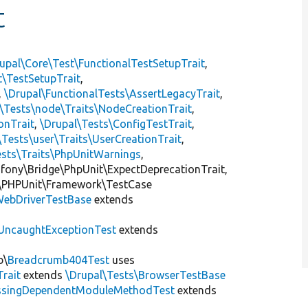
t
upal\Core\Test\FunctionalTestSetupTrait
,
t\TestSetupTrait
,
,
\Drupal\FunctionalTests\AssertLegacyTrait
,
\Tests\node\Traits\NodeCreationTrait
,
onTrait
,
\Drupal\Tests\ConfigTestTrait
,
\Tests\user\Traits\UserCreationTrait
,
ests\Traits\PhpUnitWarnings
,
mfony\Bridge\PhpUnit\ExpectDeprecationTrait,
\PHPUnit\Framework\TestCase
ebDriverTestBase
extends
UncaughtExceptionTest
extends
b\
Breadcrumb404Test
uses
Trait
extends
\Drupal\Tests\BrowserTestBase
ssingDependentModuleMethodTest
extends