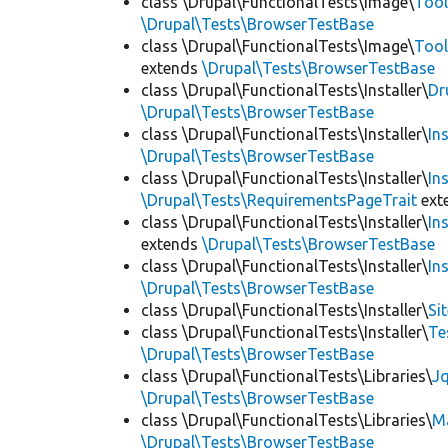
class \Drupal\FunctionalTests\Image\
Tool
\Drupal\Tests\BrowserTestBase
class \Drupal\FunctionalTests\Image\
Tool
extends
\Drupal\Tests\BrowserTestBase
class \Drupal\FunctionalTests\Installer\
Dr
\Drupal\Tests\BrowserTestBase
class \Drupal\FunctionalTests\Installer\
In
\Drupal\Tests\BrowserTestBase
class \Drupal\FunctionalTests\Installer\
In
\Drupal\Tests\RequirementsPageTrait
ext
class \Drupal\FunctionalTests\Installer\
In
extends
\Drupal\Tests\BrowserTestBase
class \Drupal\FunctionalTests\Installer\
In
\Drupal\Tests\BrowserTestBase
class \Drupal\FunctionalTests\Installer\
Si
class \Drupal\FunctionalTests\Installer\
Te
\Drupal\Tests\BrowserTestBase
class \Drupal\FunctionalTests\Libraries\
Jq
\Drupal\Tests\BrowserTestBase
class \Drupal\FunctionalTests\Libraries\
M
\Drupal\Tests\BrowserTestBase