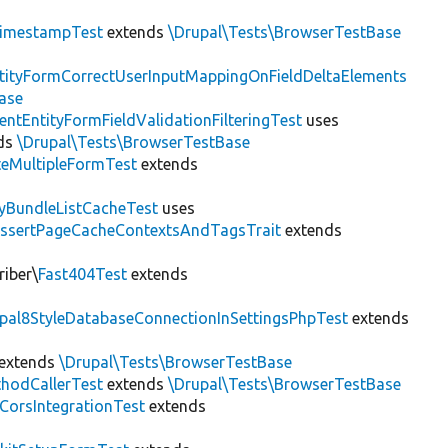
imestampTest
extends
\Drupal\Tests\BrowserTestBase
tityFormCorrectUserInputMappingOnFieldDeltaElements
ase
entEntityFormFieldValidationFilteringTest
uses
ds
\Drupal\Tests\BrowserTestBase
teMultipleFormTest
extends
tyBundleListCacheTest
uses
AssertPageCacheContextsAndTagsTrait
extends
riber\
Fast404Test
extends
upal8StyleDatabaseConnectionInSettingsPhpTest
extends
extends
\Drupal\Tests\BrowserTestBase
hodCallerTest
extends
\Drupal\Tests\BrowserTestBase
CorsIntegrationTest
extends