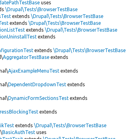
datePathTestBase
uses
ds
\Drupal\Tests\BrowserTestBase
sTest
extends
\Drupal\Tests\BrowserTestBase
Test
extends
\Drupal\Tests\BrowserTestBase
ionListTest
extends
\Drupal\Tests\BrowserTestBase
ionUninstallTest
extends
figurationTest
extends
\Drupal\Tests\BrowserTestBase
l\
AggregatorTestBase
extends
nal\
AjaxExampleMenuTest
extends
nal\
DependentDropdownTest
extends
nal\
DynamicFormSectionsTest
extends
ressBlockingTest
extends
tikTest
extends
\Drupal\Tests\BrowserTestBase
\
BasicAuthTest
uses