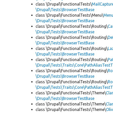
class \Drupal\FunctionalTests\
MailCaptur
\Drupal\Tests\BrowserTestBase
class \Drupal\FunctionalTests\Menu\
Menu
\Drupal\Tests\BrowserTestBase
class \Drupal\FunctionalTests\Routing\
Ca
\Drupal\Tests\BrowserTestBase
class \Drupal\FunctionalTests\Routing\
De
\Drupal\Tests\BrowserTestBase
class \Drupal\FunctionalTests\Routing\
La
\Drupal\Tests\BrowserTestBase
class \Drupal\FunctionalTests\Routing\
Pa
\Drupal\Tests\Traits\Core\PathAliasTestT
class \Drupal\FunctionalTests\Routing\
Ro
\Drupal\Tests\BrowserTestBase
class \Drupal\FunctionalTests\Routing\
Ro
\Drupal\Tests\Traits\Core\PathAliasTestT
class \Drupal\FunctionalTests\Theme\
Cla
\Drupal\Tests\BrowserTestBase
class \Drupal\FunctionalTests\Theme\
Cla
class \Drupal\FunctionalTests\Theme\
Oli