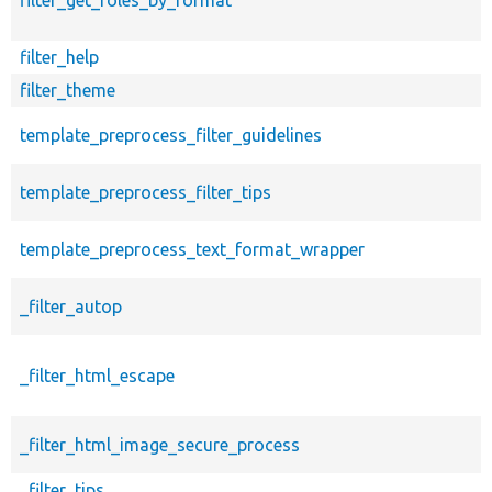
filter_help
filter_theme
template_preprocess_filter_guidelines
template_preprocess_filter_tips
template_preprocess_text_format_wrapper
_filter_autop
_filter_html_escape
_filter_html_image_secure_process
_filter_tips