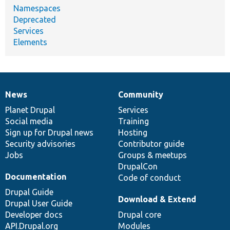
Namespaces
Deprecated
Services
Elements
News
Community
News
Our
Documentation
Drupal
Governance
items
Planet Drupal
community
code
of
Services
Social media
base
community
Training
Sign up for Drupal news
Hosting
Security advisories
Contributor guide
Jobs
Groups & meetups
DrupalCon
Documentation
Code of conduct
Drupal Guide
Download & Extend
Drupal User Guide
Developer docs
Drupal core
API.Drupal.org
Modules