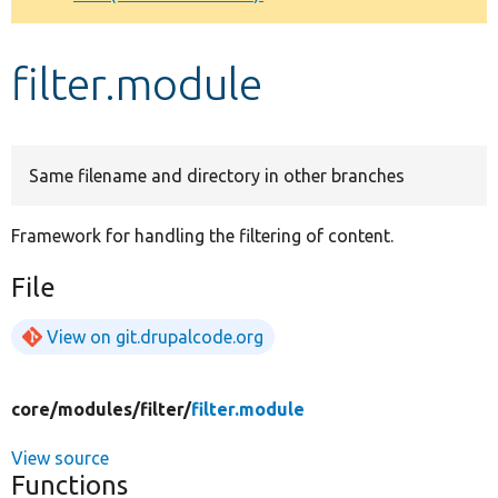
Develop for Drupal
filter.module
Same filename and directory in other branches
Framework for handling the filtering of content.
File
View on git.drupalcode.org
core/
modules/
filter/
filter.module
View source
Functions