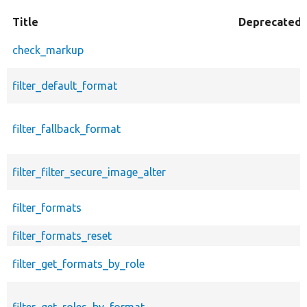
Title
Deprecated
check_markup
filter_default_format
filter_fallback_format
filter_filter_secure_image_alter
filter_formats
filter_formats_reset
filter_get_formats_by_role
filter_get_roles_by_format