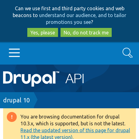
Skip
Skip
Can we use first and third party cookies and web
to
to
beacons to
understand our audience, and to tailor
main
search
promotions you see
?
content
Yes, please
No, do not track me
Search
Main
Go to Drupal.org
navigation
Drupal 7
Breadcrumb
drupal 10
Drupal 8+
You are browsing documentation for drupal
Warning
10.3.x, which is supported, but is not the latest.
message
Read the updated version of this page for drupal
Other projects
11.x (the latest version).