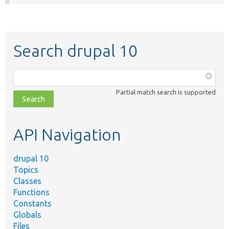
Search drupal 10
Function,
class,
Partial match search is supported
file,
topic,
etc.
API Navigation
drupal 10
Topics
Classes
Functions
Constants
Globals
Files