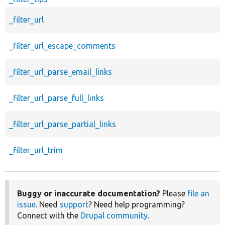
_filter_url
_filter_url_escape_comments
_filter_url_parse_email_links
_filter_url_parse_full_links
_filter_url_parse_partial_links
_filter_url_trim
Buggy or inaccurate documentation?
Please
file an
issue
. Need
support
? Need help programming?
Connect with the
Drupal community
.