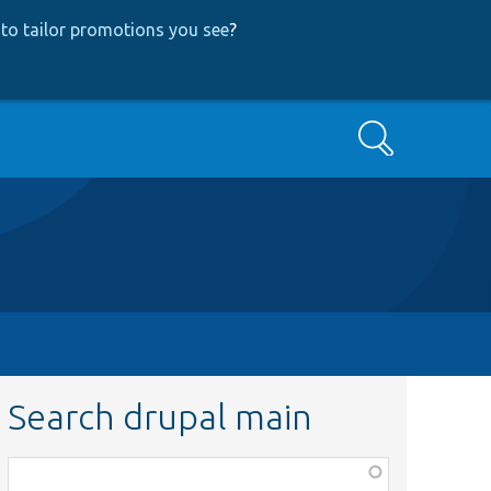
to tailor promotions you see
?
Search
Search drupal main
Function,