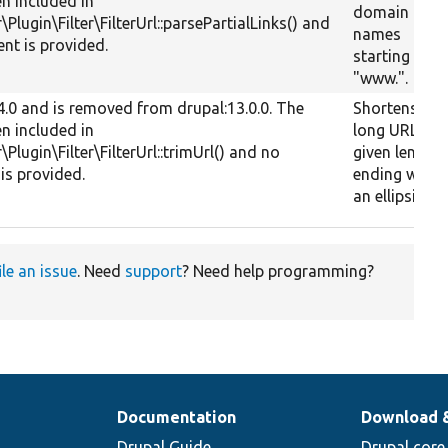
en included in
domain
r\Plugin\Filter\FilterUrl::parsePartialLinks() and
names
nt is provided.
starting with
"www.".
.4.0 and is removed from drupal:13.0.0. The
Shortens a
en included in
long URL to 
r\Plugin\Filter\FilterUrl::trimUrl() and no
given length
is provided.
ending with
an ellipsis.
ile an issue
. Need
support
? Need help programming?
Documentation
Download 
Drupal Guide
Drupal core