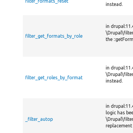
filter_formats_reset
instead.
in drupal:11
\Drupal\filt
filter_get_formats_by_role
the ::getFor
in drupal:11
\Drupal\filt
filter_get_roles_by_format
instead.
in drupal:11
logic has be
_filter_autop
\Drupal\filte
replacement 