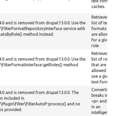
text format
caches.
Retrieves a
.4.0 and is removed from drupal:13.0.0. Use the
list of text
er\FilterFormatRepositoryInterface service with
formats that
matsByRole() method instead.
are allowed
for a given
role.
Retrieves a
.4.0 and is removed from drupal:13.0.0. Use the
list of roles
er\FilterFormatInterface::getRoles() method
that are
allowed to
use a given
text format.
Converts line
.4.0 and is removed from drupal:13.0.0. The
breaks into
en included in
<p> and <br
r\Plugin\Filter\FilterAutoP::process() and no
in an
is provided.
intelligent