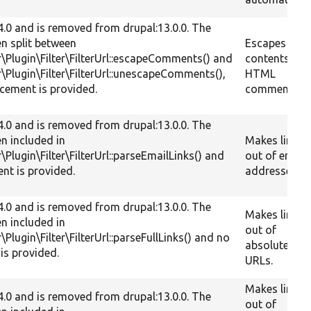
.4.0 and is removed from drupal:13.0.0. The
en split between
Escapes the
er\Plugin\Filter\FilterUrl::escapeComments() and
contents of
er\Plugin\Filter\FilterUrl::unescapeComments(),
HTML
cement is provided.
comments.
.4.0 and is removed from drupal:13.0.0. The
en included in
Makes links
r\Plugin\Filter\FilterUrl::parseEmailLinks() and
out of email
nt is provided.
addresses.
.4.0 and is removed from drupal:13.0.0. The
Makes links
en included in
out of
r\Plugin\Filter\FilterUrl::parseFullLinks() and no
absolute
is provided.
URLs.
Makes links
.4.0 and is removed from drupal:13.0.0. The
out of