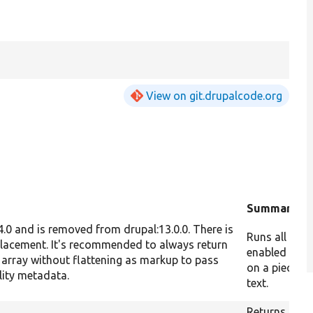
View on git.drupalcode.org
d
Summary
.4.0 and is removed from drupal:13.0.0. There is
Runs all the
placement. It's recommended to always return
enabled filte
 array without flattening as markup to pass
on a piece of
lity metadata.
text.
Returns the I