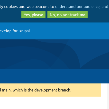
Skip
Skip
arty cookies and web beacons to
understand our audience, and 
to
to
main
search
Yes, please
No, do not track me
content
evelop for Drupal
 main, which is the development branch.