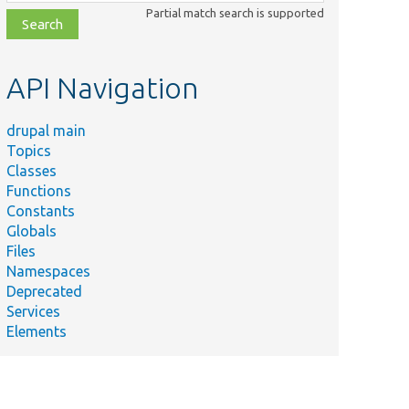
class,
Partial match search is supported
file,
topic,
etc.
API Navigation
drupal main
Topics
Classes
Functions
Constants
Globals
Files
Namespaces
Deprecated
Services
rs
Elements
D