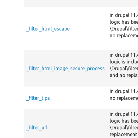
in drupal:11
logic has be
_filter_html_escape
\Drupal\filte
no replaceme
in drupal:11
logic is incl
_filter_html_image_secure_process
\Drupal\filte
and no repla
in drupal:11
_filter_tips
no replacem
in drupal:11
logic has be
_filter_url
\Drupal\filte
replacement 