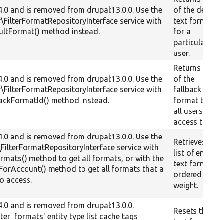
.4.0 and is removed from drupal:13.0.0. Use the
of the defaul
er\FilterFormatRepositoryInterface service with
text format
aultFormat() method instead.
for a
particular
user.
Returns the I
.4.0 and is removed from drupal:13.0.0. Use the
of the
er\FilterFormatRepositoryInterface service with
fallback text
lbackFormatId() method instead.
format that
all users hav
access to.
.4.0 and is removed from drupal:13.0.0. Use the
Retrieves a
r\FilterFormatRepositoryInterface service with
list of enabl
Formats() method to get all formats, or with the
text formats
ForAccount() method to get all formats that a
ordered by
to access.
weight.
.4.0 and is removed from drupal:13.0.0.
Resets the
ilter_formats' entity type list cache tags