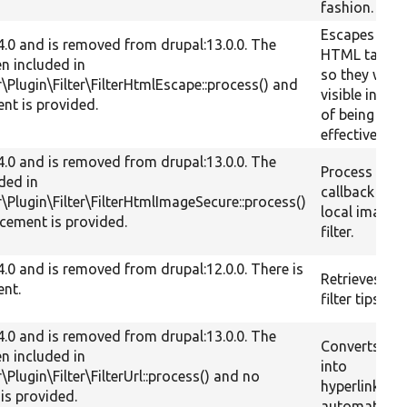
fashion.
Escapes all
.4.0 and is removed from drupal:13.0.0. The
HTML tags,
en included in
so they will 
r\Plugin\Filter\FilterHtmlEscape::process() and
visible inste
nt is provided.
of being
effective.
.4.0 and is removed from drupal:13.0.0. The
Process
uded in
callback for
r\Plugin\Filter\FilterHtmlImageSecure::process()
local image
cement is provided.
filter.
.4.0 and is removed from drupal:12.0.0. There is
Retrieves the
ent.
filter tips.
.4.0 and is removed from drupal:13.0.0. The
Converts tex
en included in
into
r\Plugin\Filter\FilterUrl::process() and no
hyperlinks
is provided.
automaticall