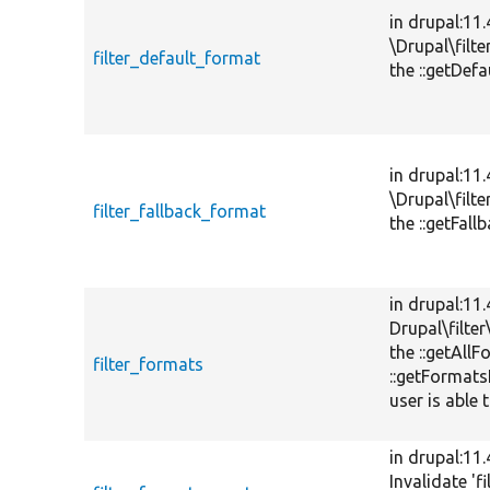
in drupal:11
\Drupal\filt
filter_default_format
the ::getDef
in drupal:11
\Drupal\filt
filter_fallback_format
the ::getFal
in drupal:11
Drupal\filte
the ::getAll
filter_formats
::getFormats
user is able 
in drupal:11
Invalidate 'f