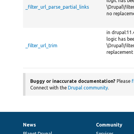
logic has be
_filter_url_parse_partial_links
\Drupal\filte
no replaceme
in drupal:11
logic has be
_filter_url_trim
\Drupal\filte
replacement 
Buggy or inaccurate documentation?
Please
f
Connect with the
Drupal community
.
News
Community
News
Our
Documentation
Drupal
Governance
items
Planet Drupal
community
code
of
Services