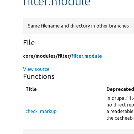
filter.module
Same filename and directory in other branches
File
core/
modules/
filter/
filter.module
View source
Functions
Title
Deprecate
in drupal:11
no direct re
check_markup
a renderable
the cacheabi