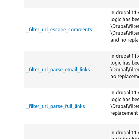
in drupal:11
logic has be
\Drupal\filt
_filter_url_escape_comments
\Drupal\filt
and no repla
in drupal:11
logic has be
_filter_url_parse_email_links
\Drupal\filte
no replaceme
in drupal:11
logic has be
_filter_url_parse_full_links
\Drupal\filte
replacement 
in drupal:11