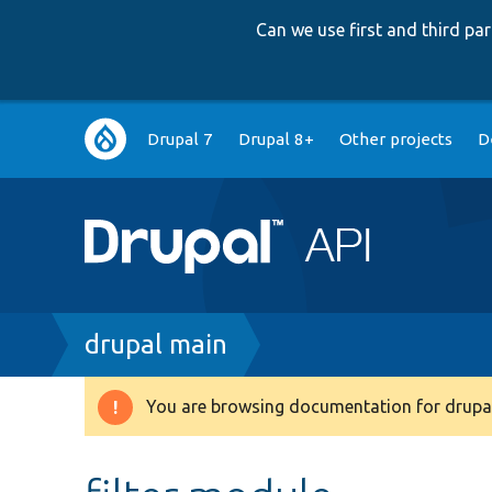
Can we use first and third p
Main
Drupal 7
Drupal 8+
Other projects
D
navigation
Breadcrumb
drupal main
You are browsing documentation for drupal
Warning
message