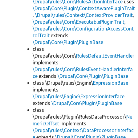
\Drupal\rules\Core\RulesActionInterface
uses
\Drupal\Core\Plugin\ContextAwarePluginTrait
,
\Drupal\rules\Context\ContextProviderTrait
,
\Drupal\rules\Core\ExecutablePluginTrait
,
\Drupal\rules\Core\ConfigurationAccessCont
rolTrait
extends
\Drupal\Core\Plugin\PluginBase
class
\Drupal\rules\Core\
RulesDefaultEventHandler
implements
\Drupal\rules\Core\RulesEventHandlerInterfa
ce
extends
\Drupal\Core\Plugin\PluginBase
class \Drupal\rules\Engine\
ExpressionBase
implements
\Drupal\rules\Engine\ExpressionInterface
extends
\Drupal\Core\Plugin\PluginBase
class
\Drupal\rules\Plugin\RulesDataProcessor\
Nu
mericOffset
implements
\Drupal\rules\Context\DataProcessorInterfac
e
extends
\Drupal\Core\Plugin\PluginBase