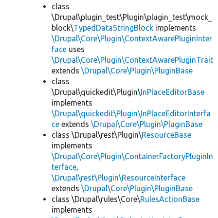
class
\Drupal\plugin_test\Plugin\plugin_test\mock_
block\
TypedDataStringBlock
implements
\Drupal\Core\Plugin\ContextAwarePluginInter
face
uses
\Drupal\Core\Plugin\ContextAwarePluginTrait
extends
\Drupal\Core\Plugin\PluginBase
class
\Drupal\quickedit\Plugin\
InPlaceEditorBase
implements
\Drupal\quickedit\Plugin\InPlaceEditorInterfa
ce
extends
\Drupal\Core\Plugin\PluginBase
class \Drupal\rest\Plugin\
ResourceBase
implements
\Drupal\Core\Plugin\ContainerFactoryPluginIn
terface
,
\Drupal\rest\Plugin\ResourceInterface
extends
\Drupal\Core\Plugin\PluginBase
class \Drupal\rules\Core\
RulesActionBase
implements