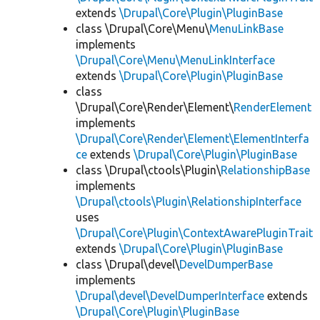
extends
\Drupal\Core\Plugin\PluginBase
class \Drupal\Core\Menu\
MenuLinkBase
implements
\Drupal\Core\Menu\MenuLinkInterface
extends
\Drupal\Core\Plugin\PluginBase
class
\Drupal\Core\Render\Element\
RenderElement
implements
\Drupal\Core\Render\Element\ElementInterfa
ce
extends
\Drupal\Core\Plugin\PluginBase
class \Drupal\ctools\Plugin\
RelationshipBase
implements
\Drupal\ctools\Plugin\RelationshipInterface
uses
\Drupal\Core\Plugin\ContextAwarePluginTrait
extends
\Drupal\Core\Plugin\PluginBase
class \Drupal\devel\
DevelDumperBase
implements
\Drupal\devel\DevelDumperInterface
extends
\Drupal\Core\Plugin\PluginBase