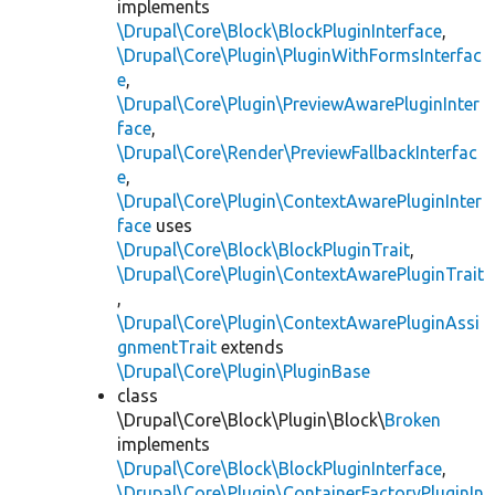
implements
\Drupal\Core\Block\BlockPluginInterface
,
\Drupal\Core\Plugin\PluginWithFormsInterfac
e
,
\Drupal\Core\Plugin\PreviewAwarePluginInter
face
,
\Drupal\Core\Render\PreviewFallbackInterfac
e
,
\Drupal\Core\Plugin\ContextAwarePluginInter
face
uses
\Drupal\Core\Block\BlockPluginTrait
,
\Drupal\Core\Plugin\ContextAwarePluginTrait
,
\Drupal\Core\Plugin\ContextAwarePluginAssi
gnmentTrait
extends
\Drupal\Core\Plugin\PluginBase
class
\Drupal\Core\Block\Plugin\Block\
Broken
implements
\Drupal\Core\Block\BlockPluginInterface
,
\Drupal\Core\Plugin\ContainerFactoryPluginIn