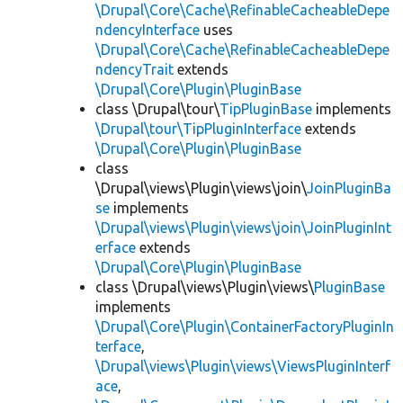
\Drupal\Core\Cache\RefinableCacheableDepe
ndencyInterface
uses
\Drupal\Core\Cache\RefinableCacheableDepe
ndencyTrait
extends
\Drupal\Core\Plugin\PluginBase
class \Drupal\tour\
TipPluginBase
implements
\Drupal\tour\TipPluginInterface
extends
\Drupal\Core\Plugin\PluginBase
class
\Drupal\views\Plugin\views\join\
JoinPluginBa
se
implements
\Drupal\views\Plugin\views\join\JoinPluginInt
erface
extends
\Drupal\Core\Plugin\PluginBase
class \Drupal\views\Plugin\views\
PluginBase
implements
\Drupal\Core\Plugin\ContainerFactoryPluginIn
terface
,
\Drupal\views\Plugin\views\ViewsPluginInterf
ace
,