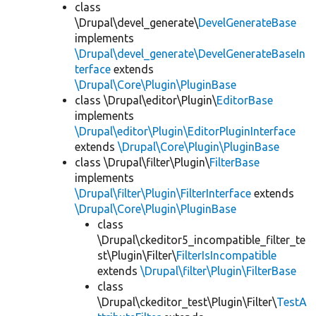
class
\Drupal\devel_generate\
DevelGenerateBase
implements
\Drupal\devel_generate\DevelGenerateBaseIn
terface
extends
\Drupal\Core\Plugin\PluginBase
class \Drupal\editor\Plugin\
EditorBase
implements
\Drupal\editor\Plugin\EditorPluginInterface
extends
\Drupal\Core\Plugin\PluginBase
class \Drupal\filter\Plugin\
FilterBase
implements
\Drupal\filter\Plugin\FilterInterface
extends
\Drupal\Core\Plugin\PluginBase
class
\Drupal\ckeditor5_incompatible_filter_te
st\Plugin\Filter\
FilterIsIncompatible
extends
\Drupal\filter\Plugin\FilterBase
class
\Drupal\ckeditor_test\Plugin\Filter\
TestA