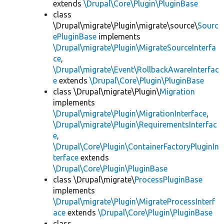
extends
\Drupal\Core\Plugin\PluginBase
class
\Drupal\migrate\Plugin\migrate\source\
Sourc
ePluginBase
implements
\Drupal\migrate\Plugin\MigrateSourceInterfa
ce
,
\Drupal\migrate\Event\RollbackAwareInterfac
e
extends
\Drupal\Core\Plugin\PluginBase
class \Drupal\migrate\Plugin\
Migration
implements
\Drupal\migrate\Plugin\MigrationInterface
,
\Drupal\migrate\Plugin\RequirementsInterfac
e
,
\Drupal\Core\Plugin\ContainerFactoryPluginIn
terface
extends
\Drupal\Core\Plugin\PluginBase
class \Drupal\migrate\
ProcessPluginBase
implements
\Drupal\migrate\Plugin\MigrateProcessInterf
ace
extends
\Drupal\Core\Plugin\PluginBase
class