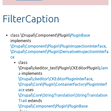
Develop for Drupal
FilterCaption
class \Drupal\Component\Plugin\
PluginBase
implements
\Drupal\Component\Plugin\PluginInspectionInterface
,
\Drupal\Component\Plugin\DerivativeInspectionInterfa
ce
class
\Drupal\ckeditor_test\Plugin\CKEditorPlugin\
Llam
a
implements
\Drupal\ckeditor\CKEditorPluginInterface
,
\Drupal\Core\Plugin\ContainerFactoryPluginInterf
ace
uses
\Drupal\Core\StringTranslation\StringTranslation
Trait
extends
\Drupal\Component\Plugin\PluginBase