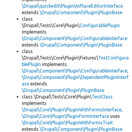
\Drupal\quickedit\Plugin\InPlaceEditorInterface
extends
\Drupal\Component\Plugin\PluginBase
class
\Drupal\Tests\Core\Plugin\
ConfigurablePlugin
implements
\Drupal\Component\Plugin\ConfigurableInterface
extends
\Drupal\Component\Plugin\PluginBase
class
\Drupal\Tests\Core\Plugin\Fixtures\
TestConfigura
blePlugin
implements
\Drupal\Component\Plugin\ConfigurableInterface
,
\Drupal\Component\Plugin\DependentPluginInterf
ace
extends
\Drupal\Component\Plugin\PluginBase
class \Drupal\Tests\Core\Plugin\
TestClass
implements
\Drupal\Core\Plugin\PluginWithFormsInterface
,
\Drupal\Core\Plugin\PluginFormInterface
uses
\Drupal\Core\Plugin\PluginWithFormsTrait
extends
\Drupal\Component\Plugin\PluginBase