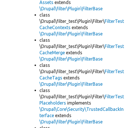
Assets
extends
\Drupal\filter\Plugin\FilterBase
class
\Drupal\filter_test\Plugin\Filter\
FilterTest
CacheContexts
extends
\Drupal\filter\Plugin\FilterBase
class
\Drupal\filter_test\Plugin\Filter\
FilterTest
CacheMerge
extends
\Drupal\filter\Plugin\FilterBase
class
\Drupal\filter_test\Plugin\Filter\
FilterTest
CacheTags
extends
\Drupal\filter\Plugin\FilterBase
class
\Drupal\filter_test\Plugin\Filter\
FilterTest
Placeholders
implements
\Drupal\Core\Security\TrustedCallbackIn
terface
extends
\Drupal\filter\Plugin\FilterBase