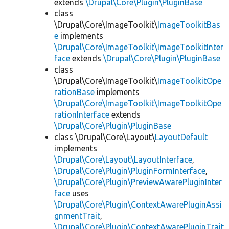
extends
\Drupal\Core\Plugin\PluginBase
class
\Drupal\Core\ImageToolkit\
ImageToolkitBas
e
implements
\Drupal\Core\ImageToolkit\ImageToolkitInter
face
extends
\Drupal\Core\Plugin\PluginBase
class
\Drupal\Core\ImageToolkit\
ImageToolkitOpe
rationBase
implements
\Drupal\Core\ImageToolkit\ImageToolkitOpe
rationInterface
extends
\Drupal\Core\Plugin\PluginBase
class \Drupal\Core\Layout\
LayoutDefault
implements
\Drupal\Core\Layout\LayoutInterface
,
\Drupal\Core\Plugin\PluginFormInterface
,
\Drupal\Core\Plugin\PreviewAwarePluginInter
face
uses
\Drupal\Core\Plugin\ContextAwarePluginAssi
gnmentTrait
,
\Drupal\Core\Plugin\ContextAwarePluginTrait