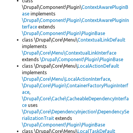
class
\Drupal\Component\Plugin\
ContextAwarePluginB
ase
implements
\Drupal\Component\Plugin\ContextAwarePluginIn
terface
extends
\Drupal\Component\Plugin\PluginBase
class \Drupal\Core\Menu\
ContextualLinkDefault
implements
\Drupal\Core\Menu\ContextualLinkInterface
extends
\Drupal\Component\Plugin\PluginBase
class \Drupal\Core\Menu\
LocalActionDefault
implements
\Drupal\Core\Menu\LocalActionInterface
,
\Drupal\Core\Plugin\ContainerFactoryPluginInterf
ace
,
\Drupal\Core\Cache\CacheableDependencyInterfa
ce
uses
\Drupal\Core\DependencyInjection\DependencySe
rializationTrait
extends
\Drupal\Component\Plugin\PluginBase
class \Drupal\Core\Menu\
LocalTaskDefault