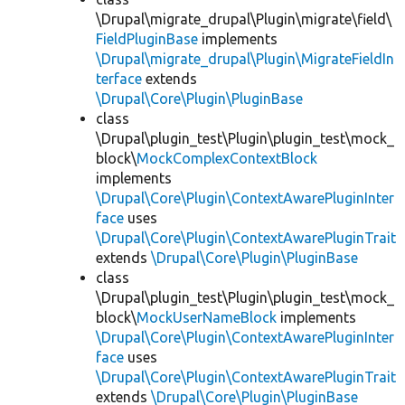
\Drupal\migrate_drupal\Plugin\migrate\field\
FieldPluginBase
implements
\Drupal\migrate_drupal\Plugin\MigrateFieldIn
terface
extends
\Drupal\Core\Plugin\PluginBase
class
\Drupal\plugin_test\Plugin\plugin_test\mock_
block\
MockComplexContextBlock
implements
\Drupal\Core\Plugin\ContextAwarePluginInter
face
uses
\Drupal\Core\Plugin\ContextAwarePluginTrait
extends
\Drupal\Core\Plugin\PluginBase
class
\Drupal\plugin_test\Plugin\plugin_test\mock_
block\
MockUserNameBlock
implements
\Drupal\Core\Plugin\ContextAwarePluginInter
face
uses
\Drupal\Core\Plugin\ContextAwarePluginTrait
extends
\Drupal\Core\Plugin\PluginBase