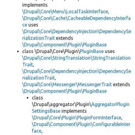
implements
\Drupal\Core\Menu\LocalTaskInterface
,
\Drupal\Core\Cache\CacheableDependencyInterfa
ce
uses
\Drupal\Core\DependencyInjection\DependencySe
rializationTrait
extends
\Drupal\Component\Plugin\PluginBase
class \Drupal\Core\Plugin\
PluginBase
uses
\Drupal\Core\StringTranslation\StringTranslation
Trait
,
\Drupal\Core\DependencyInjection\DependencySe
rializationTrait
,
\Drupal\Core\Messenger\MessengerTrait
extends
\Drupal\Component\Plugin\PluginBase
class
\Drupal\aggregator\Plugin\
AggregatorPlugin
SettingsBase
implements
\Drupal\Core\Plugin\PluginFormInterface
,
\Drupal\Component\Plugin\ConfigurableInter
face
,