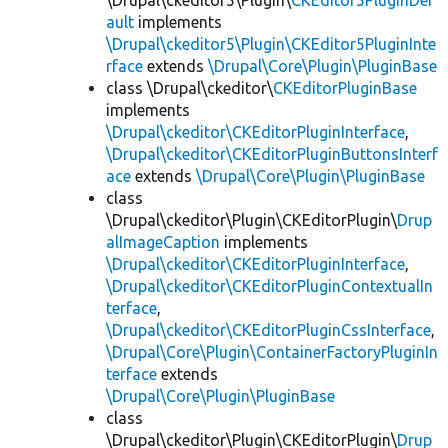
\Drupal\ckeditor5\Plugin\
CKEditor5PluginDef
ault
implements
\Drupal\ckeditor5\Plugin\CKEditor5PluginInte
rface
extends
\Drupal\Core\Plugin\PluginBase
class \Drupal\ckeditor\
CKEditorPluginBase
implements
\Drupal\ckeditor\CKEditorPluginInterface
,
\Drupal\ckeditor\CKEditorPluginButtonsInterf
ace
extends
\Drupal\Core\Plugin\PluginBase
class
\Drupal\ckeditor\Plugin\CKEditorPlugin\
Drup
alImageCaption
implements
\Drupal\ckeditor\CKEditorPluginInterface
,
\Drupal\ckeditor\CKEditorPluginContextualIn
terface
,
\Drupal\ckeditor\CKEditorPluginCssInterface
,
\Drupal\Core\Plugin\ContainerFactoryPluginIn
terface
extends
\Drupal\Core\Plugin\PluginBase
class
\Drupal\ckeditor\Plugin\CKEditorPlugin\
Drup