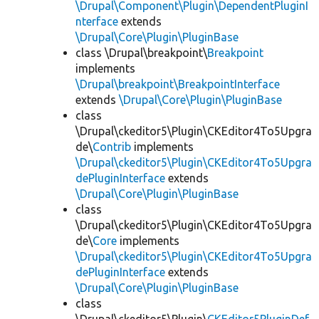
\Drupal\Component\Plugin\DependentPluginI
nterface
extends
\Drupal\Core\Plugin\PluginBase
class \Drupal\breakpoint\
Breakpoint
implements
\Drupal\breakpoint\BreakpointInterface
extends
\Drupal\Core\Plugin\PluginBase
class
\Drupal\ckeditor5\Plugin\CKEditor4To5Upgra
de\
Contrib
implements
\Drupal\ckeditor5\Plugin\CKEditor4To5Upgra
dePluginInterface
extends
\Drupal\Core\Plugin\PluginBase
class
\Drupal\ckeditor5\Plugin\CKEditor4To5Upgra
de\
Core
implements
\Drupal\ckeditor5\Plugin\CKEditor4To5Upgra
dePluginInterface
extends
\Drupal\Core\Plugin\PluginBase
class