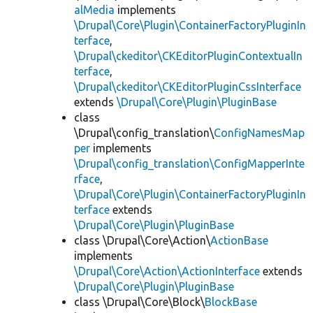
alMedia
implements
\Drupal\Core\Plugin\ContainerFactoryPluginIn
terface
,
\Drupal\ckeditor\CKEditorPluginContextualIn
terface
,
\Drupal\ckeditor\CKEditorPluginCssInterface
extends
\Drupal\Core\Plugin\PluginBase
class
\Drupal\config_translation\
ConfigNamesMap
per
implements
\Drupal\config_translation\ConfigMapperInte
rface
,
\Drupal\Core\Plugin\ContainerFactoryPluginIn
terface
extends
\Drupal\Core\Plugin\PluginBase
class \Drupal\Core\Action\
ActionBase
implements
\Drupal\Core\Action\ActionInterface
extends
\Drupal\Core\Plugin\PluginBase
class \Drupal\Core\Block\
BlockBase