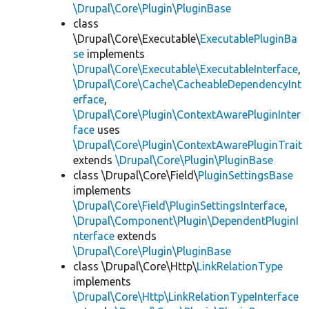
\Drupal\Core\Plugin\PluginBase
class
\Drupal\Core\Executable\
ExecutablePluginBa
se
implements
\Drupal\Core\Executable\ExecutableInterface
,
\Drupal\Core\Cache\CacheableDependencyInt
erface
,
\Drupal\Core\Plugin\ContextAwarePluginInter
face
uses
\Drupal\Core\Plugin\ContextAwarePluginTrait
extends
\Drupal\Core\Plugin\PluginBase
class \Drupal\Core\Field\
PluginSettingsBase
implements
\Drupal\Core\Field\PluginSettingsInterface
,
\Drupal\Component\Plugin\DependentPluginI
nterface
extends
\Drupal\Core\Plugin\PluginBase
class \Drupal\Core\Http\
LinkRelationType
implements
\Drupal\Core\Http\LinkRelationTypeInterface