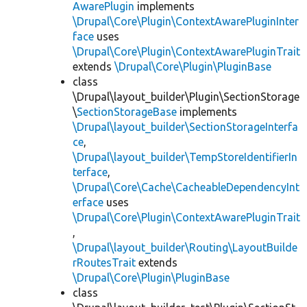
AwarePlugin
implements
\Drupal\Core\Plugin\ContextAwarePluginInter
face
uses
\Drupal\Core\Plugin\ContextAwarePluginTrait
extends
\Drupal\Core\Plugin\PluginBase
class
\Drupal\layout_builder\Plugin\SectionStorage
\
SectionStorageBase
implements
\Drupal\layout_builder\SectionStorageInterfa
ce
,
\Drupal\layout_builder\TempStoreIdentifierIn
terface
,
\Drupal\Core\Cache\CacheableDependencyInt
erface
uses
\Drupal\Core\Plugin\ContextAwarePluginTrait
,
\Drupal\layout_builder\Routing\LayoutBuilde
rRoutesTrait
extends
\Drupal\Core\Plugin\PluginBase
class