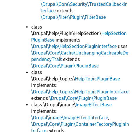
\Drupal\Core\Security\TrustedCallbackIn
terface
extends
\Drupal\filter\Plugin\FilterBase
class
\Drupal\help\Plugin\HelpSection\
HelpSection
PluginBase
implements
\Drupal\help\HelpSectionPluginInterface
uses
\Drupal\Core\Cache\UnchangingCacheableDe
pendencyTrait
extends
\Drupal\Core\Plugin\PluginBase
class
\Drupal\help_topics\
HelpTopicPluginBase
implements
\Drupal\help_topics\HelpTopicPluginInterface
extends
\Drupal\Core\Plugin\PluginBase
class \Drupal\image\
ImageEffectBase
implements
\Drupal\image\ImageEffectInterface
,
\Drupal\Core\Plugin\ContainerFactoryPluginIn
terface
extends