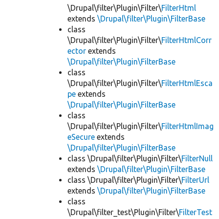
\Drupal\filter\Plugin\Filter\
FilterHtml
extends
\Drupal\filter\Plugin\FilterBase
class
\Drupal\filter\Plugin\Filter\
FilterHtmlCorr
ector
extends
\Drupal\filter\Plugin\FilterBase
class
\Drupal\filter\Plugin\Filter\
FilterHtmlEsca
pe
extends
\Drupal\filter\Plugin\FilterBase
class
\Drupal\filter\Plugin\Filter\
FilterHtmlImag
eSecure
extends
\Drupal\filter\Plugin\FilterBase
class \Drupal\filter\Plugin\Filter\
FilterNull
extends
\Drupal\filter\Plugin\FilterBase
class \Drupal\filter\Plugin\Filter\
FilterUrl
extends
\Drupal\filter\Plugin\FilterBase
class
\Drupal\filter_test\Plugin\Filter\
FilterTest