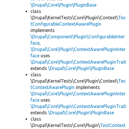
\Drupal\Core\Plugin\PluginBase
class
\Drupal\KernelTests\Core\Plugin\Context\
Tes
tConfigurableContextAwarePlugin
implements
\Drupal\Component\Plugin\ConfigurableInter
face
,
\Drupal\Core\Plugin\ContextAwarePluginInter
face
uses
\Drupal\Core\Plugin\ContextAwarePluginTrait
extends
\Drupal\Core\Plugin\PluginBase
class
\Drupal\KernelTests\Core\Plugin\Context\
Tes
tContextAwarePlugin
implements
\Drupal\Core\Plugin\ContextAwarePluginInter
face
uses
\Drupal\Core\Plugin\ContextAwarePluginTrait
extends
\Drupal\Core\Plugin\PluginBase
class
\Drupal\KernelTests\Core\Plugin\
TestContext