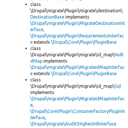
class
\Drupal\migrate\Plugin\migrate\destination\
DestinationBase
implements
\Drupal\migrate\Plugin\MigrateDestinationInt
erface
,
\Drupal\migrate\Plugin\RequirementsInterfac
e
extends
\Drupal\Core\Plugin\PluginBase
class
\Drupal\migrate\Plugin\migrate\id_map\
NullI
dMap
implements
\Drupal\migrate\Plugin\MigrateIdMapInterfac
e
extends
\Drupal\Core\Plugin\PluginBase
class
\Drupal\migrate\Plugin\migrate\id_map\
Sql
implements
\Drupal\migrate\Plugin\MigrateIdMapInterfac
e
,
\Drupal\Core\Plugin\ContainerFactoryPluginIn
terface
,
\Drupal\migrate\Audit\HighestIdInterface