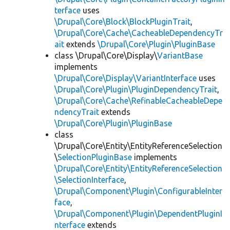
terface
uses
\Drupal\Core\Block\BlockPluginTrait
,
\Drupal\Core\Cache\CacheableDependencyTr
ait
extends
\Drupal\Core\Plugin\PluginBase
class \Drupal\Core\Display\
VariantBase
implements
\Drupal\Core\Display\VariantInterface
uses
\Drupal\Core\Plugin\PluginDependencyTrait
,
\Drupal\Core\Cache\RefinableCacheableDepe
ndencyTrait
extends
\Drupal\Core\Plugin\PluginBase
class
\Drupal\Core\Entity\EntityReferenceSelection
\
SelectionPluginBase
implements
\Drupal\Core\Entity\EntityReferenceSelection
\SelectionInterface
,
\Drupal\Component\Plugin\ConfigurableInter
face
,
\Drupal\Component\Plugin\DependentPluginI
nterface
extends