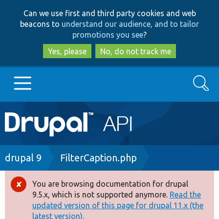
Skip
Skip
Can we use first and third party cookies and web
to
to
beacons to
understand our audience, and to tailor
main
search
promotions you see
?
content
Yes, please
No, do not track me
Search
Main
Go to Drupal.org
navigation
Drupal 7
Breadcrumb
drupal 9
FilterCaption.php
Drupal 8+
You are browsing documentation for drupal
Error
9.5.x, which is not supported anymore.
Read the
message
updated version of this page for drupal 11.x (the
Other projects
latest version).