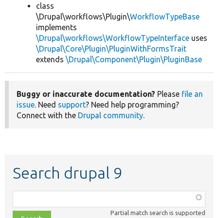
class
\Drupal\workflows\Plugin\
WorkflowTypeBase
implements
\Drupal\workflows\WorkflowTypeInterface
uses
\Drupal\Core\Plugin\PluginWithFormsTrait
extends
\Drupal\Component\Plugin\PluginBase
Buggy or inaccurate documentation?
Please
file an
issue
. Need
support
? Need help programming?
Connect with the
Drupal community
.
Search drupal 9
Function,
class,
Partial match search is supported
file,