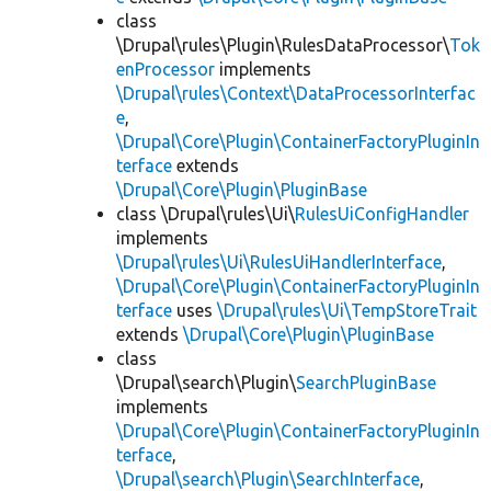
class
\Drupal\rules\Plugin\RulesDataProcessor\
Tok
enProcessor
implements
\Drupal\rules\Context\DataProcessorInterfac
e
,
\Drupal\Core\Plugin\ContainerFactoryPluginIn
terface
extends
\Drupal\Core\Plugin\PluginBase
class \Drupal\rules\Ui\
RulesUiConfigHandler
implements
\Drupal\rules\Ui\RulesUiHandlerInterface
,
\Drupal\Core\Plugin\ContainerFactoryPluginIn
terface
uses
\Drupal\rules\Ui\TempStoreTrait
extends
\Drupal\Core\Plugin\PluginBase
class
\Drupal\search\Plugin\
SearchPluginBase
implements
\Drupal\Core\Plugin\ContainerFactoryPluginIn
terface
,
\Drupal\search\Plugin\SearchInterface
,