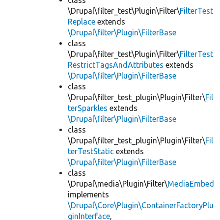
class
\Drupal\filter_test\Plugin\Filter\
FilterTest
Replace
extends
\Drupal\filter\Plugin\FilterBase
class
\Drupal\filter_test\Plugin\Filter\
FilterTest
RestrictTagsAndAttributes
extends
\Drupal\filter\Plugin\FilterBase
class
\Drupal\filter_test_plugin\Plugin\Filter\
Fil
terSparkles
extends
\Drupal\filter\Plugin\FilterBase
class
\Drupal\filter_test_plugin\Plugin\Filter\
Fil
terTestStatic
extends
\Drupal\filter\Plugin\FilterBase
class
\Drupal\media\Plugin\Filter\
MediaEmbed
implements
\Drupal\Core\Plugin\ContainerFactoryPlu
ginInterface
,