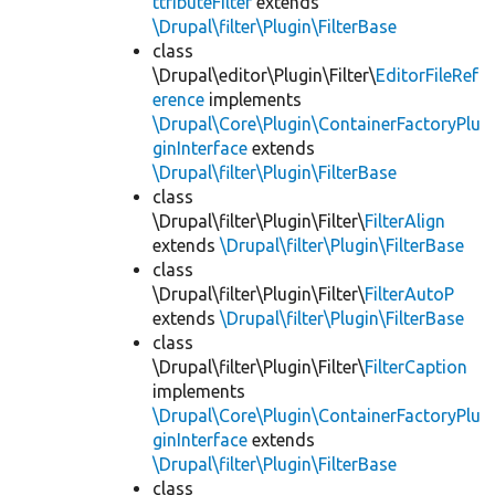
ttributeFilter
extends
\Drupal\filter\Plugin\FilterBase
class
\Drupal\editor\Plugin\Filter\
EditorFileRef
erence
implements
\Drupal\Core\Plugin\ContainerFactoryPlu
ginInterface
extends
\Drupal\filter\Plugin\FilterBase
class
\Drupal\filter\Plugin\Filter\
FilterAlign
extends
\Drupal\filter\Plugin\FilterBase
class
\Drupal\filter\Plugin\Filter\
FilterAutoP
extends
\Drupal\filter\Plugin\FilterBase
class
\Drupal\filter\Plugin\Filter\
FilterCaption
implements
\Drupal\Core\Plugin\ContainerFactoryPlu
ginInterface
extends
\Drupal\filter\Plugin\FilterBase
class