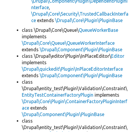
\Drupal\Component\Plugin\DependentPluginI
nterface
,
\Drupal\Core\Security\TrustedCallbackInterfa
ce
extends
\Drupal\Core\Plugin\PluginBase
class \Drupal\Core\Queue\
QueueWorkerBase
implements
\Drupal\Core\Queue\QueueWorkerInterface
extends
\Drupal\Component\Plugin\PluginBase
class \Drupal\editor\Plugin\InPlaceEditor\
Editor
implements
\Drupal\quickedit\Plugin\InPlaceEditorInterface
extends
\Drupal\Component\Plugin\PluginBase
class
\Drupal\entity_test\Plugin\Validation\Constraint\
EntityTestContainerFactoryPlugin
implements
\Drupal\Core\Plugin\ContainerFactoryPluginInterf
ace
extends
\Drupal\Component\Plugin\PluginBase
class
\Drupal\entity_test\Plugin\Validation\Constraint\