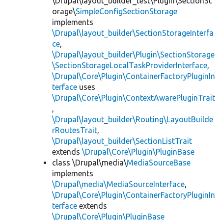
\Drupal\layout_builder_test\Plugin\SectionSt
orage\
SimpleConfigSectionStorage
implements
\Drupal\layout_builder\SectionStorageInterfa
ce
,
\Drupal\layout_builder\Plugin\SectionStorage
\SectionStorageLocalTaskProviderInterface
,
\Drupal\Core\Plugin\ContainerFactoryPluginIn
terface
uses
\Drupal\Core\Plugin\ContextAwarePluginTrait
,
\Drupal\layout_builder\Routing\LayoutBuilde
rRoutesTrait
,
\Drupal\layout_builder\SectionListTrait
extends
\Drupal\Core\Plugin\PluginBase
class \Drupal\media\
MediaSourceBase
implements
\Drupal\media\MediaSourceInterface
,
\Drupal\Core\Plugin\ContainerFactoryPluginIn
terface
extends
\Drupal\Core\Plugin\PluginBase