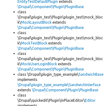
EntityTestDefaultPlugin
extends
\Drupal\Component\Plugin\PluginBase
class
\Drupal\plugin_test\Plugin\plugin_test\mock_bloc
k\
MockLayoutBlock
extends
\Drupal\Component\Plugin\PluginBase
class
\Drupal\plugin_test\Plugin\plugin_test\mock_bloc
k\
MockTestBlock
extends
\Drupal\Component\Plugin\PluginBase
class
\Drupal\plugin_test\Plugin\plugin_test\mock_bloc
k\
MockUserLoginBlock
extends
\Drupal\Component\Plugin\PluginBase
class \Drupal\plugin_type_example\
SandwichBase
implements
\Drupal\plugin_type_example\SandwichInterface
extends
\Drupal\Component\Plugin\PluginBase
class
\Drupal\quickedit\Plugin\InPlaceEditor\
Editor
implements