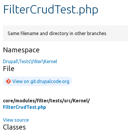
FilterCrudTest.php
Develop for Drupal
Same filename and directory in other branches
Namespace
Drupal\Tests\filter\Kernel
File
View on git.drupalcode.org
core/
modules/
filter/
tests/
src/
Kernel/
FilterCrudTest.php
View source
Classes