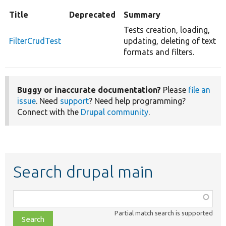
Title
Deprecated
Summary
Tests creation, loading,
FilterCrudTest
updating, deleting of text
formats and filters.
Buggy or inaccurate documentation?
Please
file an
issue
. Need
support
? Need help programming?
Connect with the
Drupal community
.
Search drupal main
Function,
class,
Partial match search is supported
file,