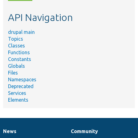
topic,
etc.
API Navigation
drupal main
Topics
Classes
Functions
Constants
Globals
Files
Namespaces
Deprecated
Services
Elements
News
Community
News
Our
Documentation
Drupal
Governance