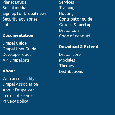
items
Planet Drupal
community
code
of
Services
Social media
base
community
Training
Sign up for Drupal news
Hosting
Security advisories
Contributor guide
Jobs
Groups & meetups
DrupalCon
Documentation
Code of conduct
Drupal Guide
Download & Extend
Drupal User Guide
Developer docs
Drupal core
API.Drupal.org
Modules
Themes
About
Distributions
Web accessibility
Drupal Association
About Drupal.org
Terms of service
Privacy policy