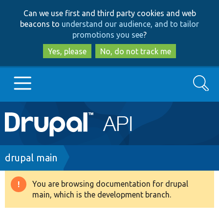
Skip
Skip
Can we use first and third party cookies and web
to
to
beacons to
understand our audience, and to tailor
main
search
promotions you see
?
content
Yes, please
No, do not track me
Search
Main
Go to Drupal.org
navigation
Drupal 7
Breadcrumb
drupal main
Drupal 8+
You are browsing documentation for drupal
Warning
main, which is the development branch.
message
Other projects