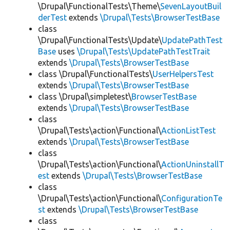
\Drupal\FunctionalTests\Theme\
SevenLayoutBuil
derTest
extends
\Drupal\Tests\BrowserTestBase
class
\Drupal\FunctionalTests\Update\
UpdatePathTest
Base
uses
\Drupal\Tests\UpdatePathTestTrait
extends
\Drupal\Tests\BrowserTestBase
class \Drupal\FunctionalTests\
UserHelpersTest
extends
\Drupal\Tests\BrowserTestBase
class \Drupal\simpletest\
BrowserTestBase
extends
\Drupal\Tests\BrowserTestBase
class
\Drupal\Tests\action\Functional\
ActionListTest
extends
\Drupal\Tests\BrowserTestBase
class
\Drupal\Tests\action\Functional\
ActionUninstallT
est
extends
\Drupal\Tests\BrowserTestBase
class
\Drupal\Tests\action\Functional\
ConfigurationTe
st
extends
\Drupal\Tests\BrowserTestBase
class