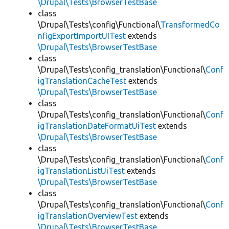
\Drupal\Tests\BrowserTestBase
class
\Drupal\Tests\config\Functional\
TransformedCo
nfigExportImportUITest
extends
\Drupal\Tests\BrowserTestBase
class
\Drupal\Tests\config_translation\Functional\
Conf
igTranslationCacheTest
extends
\Drupal\Tests\BrowserTestBase
class
\Drupal\Tests\config_translation\Functional\
Conf
igTranslationDateFormatUiTest
extends
\Drupal\Tests\BrowserTestBase
class
\Drupal\Tests\config_translation\Functional\
Conf
igTranslationListUiTest
extends
\Drupal\Tests\BrowserTestBase
class
\Drupal\Tests\config_translation\Functional\
Conf
igTranslationOverviewTest
extends
\Drupal\Tests\BrowserTestBase