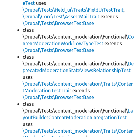
eTest
uses
\Drupal\Tests\field_ui\Traits\FieldUiTestTrait
,
\Drupal\Core\Test\AssertMailTrait
extends
\Drupal\Tests\BrowserTestBase
class
\Drupal\Tests\content_moderation\Functional\
Co
ntentModerationWorkflowTypeTest
extends
\Drupal\Tests\BrowserTestBase
class
\Drupal\Tests\content_moderation\Functional\
De
precatedModerationStateViewsRelationshipTest
uses
\Drupal\Tests\content_moderation\Traits\Conten
tModerationTestTrait
extends
\Drupal\Tests\BrowserTestBase
class
\Drupal\Tests\content_moderation\Functional\
La
youtBuilderContentModerationIntegrationTest
uses
\Drupal\Tests\content_moderation\Traits\Conten