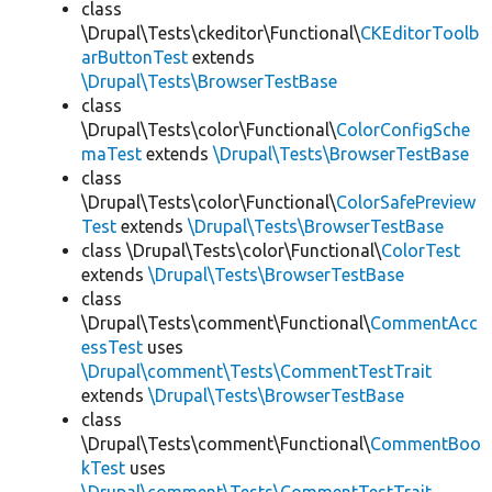
class
\Drupal\Tests\ckeditor\Functional\
CKEditorToolb
arButtonTest
extends
\Drupal\Tests\BrowserTestBase
class
\Drupal\Tests\color\Functional\
ColorConfigSche
maTest
extends
\Drupal\Tests\BrowserTestBase
class
\Drupal\Tests\color\Functional\
ColorSafePreview
Test
extends
\Drupal\Tests\BrowserTestBase
class \Drupal\Tests\color\Functional\
ColorTest
extends
\Drupal\Tests\BrowserTestBase
class
\Drupal\Tests\comment\Functional\
CommentAcc
essTest
uses
\Drupal\comment\Tests\CommentTestTrait
extends
\Drupal\Tests\BrowserTestBase
class
\Drupal\Tests\comment\Functional\
CommentBoo
kTest
uses