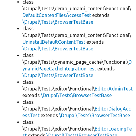
class
\Drupal\Tests\demo_umami_content\Functional\
DefaultContentFilesAccessTest
extends
\Drupal\Tests\BrowserTestBase
class
\Drupal\Tests\demo_umami_content\Functional\
UninstallDefaultContentTest
extends
\Drupal\Tests\BrowserTestBase
class
\Drupal\Tests\dynamic_page_cache\Functional\
D
ynamicPageCacheIntegrationTest
extends
\Drupal\Tests\BrowserTestBase
class
\Drupal\Tests\editor\Functional\
EditorAdminTest
extends
\Drupal\Tests\BrowserTestBase
class
\Drupal\Tests\editor\Functional\
EditorDialogAcc
essTest
extends
\Drupal\Tests\BrowserTestBase
class
\Drupal\Tests\editor\Functional\
EditorLoadingTe
st
extends
\Drupal\Tests\BrowserTestBase