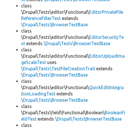
class
\Drupal\Tests\editor\Functional\
EditorPrivateFile
ReferenceFilterTest
extends
\Drupal\Tests\BrowserTestBase
class
\Drupal\Tests\editor\Functional\
EditorSecurityTe
st
extends
\Drupal\Tests\BrowserTestBase
class
\Drupal\Tests\editor\Functional\
EditorUploadIma
geScaleTest
uses
\Drupal\Tests\TestFileCreationTrait
extends
\Drupal\Tests\BrowserTestBase
class
\Drupal\Tests\editor\Functional\
QuickEditIntegra
tionLoadingTest
extends
\Drupal\Tests\BrowserTestBase
class
\Drupal\Tests\field\Functional\Boolean\
BooleanFi
eldTest
extends
\Drupal\Tests\BrowserTestBase
class