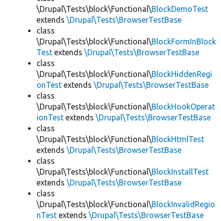
\Drupal\Tests\block\Functional\
BlockDemoTest
extends
\Drupal\Tests\BrowserTestBase
class
\Drupal\Tests\block\Functional\
BlockFormInBlock
Test
extends
\Drupal\Tests\BrowserTestBase
class
\Drupal\Tests\block\Functional\
BlockHiddenRegi
onTest
extends
\Drupal\Tests\BrowserTestBase
class
\Drupal\Tests\block\Functional\
BlockHookOperat
ionTest
extends
\Drupal\Tests\BrowserTestBase
class
\Drupal\Tests\block\Functional\
BlockHtmlTest
extends
\Drupal\Tests\BrowserTestBase
class
\Drupal\Tests\block\Functional\
BlockInstallTest
extends
\Drupal\Tests\BrowserTestBase
class
\Drupal\Tests\block\Functional\
BlockInvalidRegio
nTest
extends
\Drupal\Tests\BrowserTestBase