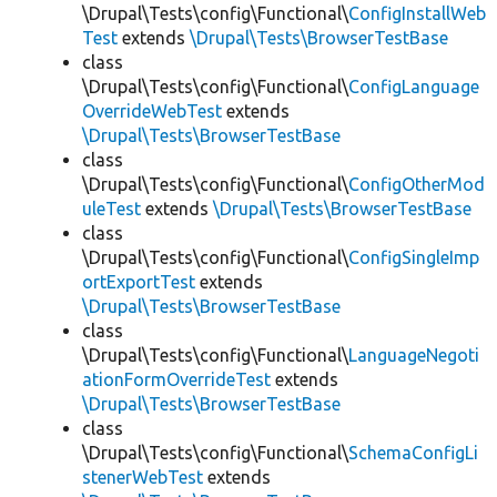
\Drupal\Tests\config\Functional\
ConfigInstallWeb
Test
extends
\Drupal\Tests\BrowserTestBase
class
\Drupal\Tests\config\Functional\
ConfigLanguage
OverrideWebTest
extends
\Drupal\Tests\BrowserTestBase
class
\Drupal\Tests\config\Functional\
ConfigOtherMod
uleTest
extends
\Drupal\Tests\BrowserTestBase
class
\Drupal\Tests\config\Functional\
ConfigSingleImp
ortExportTest
extends
\Drupal\Tests\BrowserTestBase
class
\Drupal\Tests\config\Functional\
LanguageNegoti
ationFormOverrideTest
extends
\Drupal\Tests\BrowserTestBase
class
\Drupal\Tests\config\Functional\
SchemaConfigLi
stenerWebTest
extends