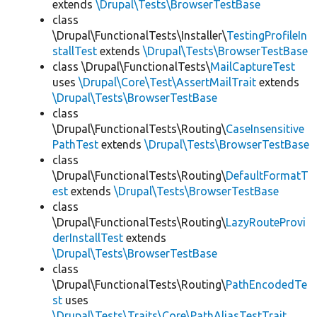
extends
\Drupal\Tests\BrowserTestBase
class
\Drupal\FunctionalTests\Installer\
TestingProfileIn
stallTest
extends
\Drupal\Tests\BrowserTestBase
class \Drupal\FunctionalTests\
MailCaptureTest
uses
\Drupal\Core\Test\AssertMailTrait
extends
\Drupal\Tests\BrowserTestBase
class
\Drupal\FunctionalTests\Routing\
CaseInsensitive
PathTest
extends
\Drupal\Tests\BrowserTestBase
class
\Drupal\FunctionalTests\Routing\
DefaultFormatT
est
extends
\Drupal\Tests\BrowserTestBase
class
\Drupal\FunctionalTests\Routing\
LazyRouteProvi
derInstallTest
extends
\Drupal\Tests\BrowserTestBase
class
\Drupal\FunctionalTests\Routing\
PathEncodedTe
st
uses
\Drupal\Tests\Traits\Core\PathAliasTestTrait