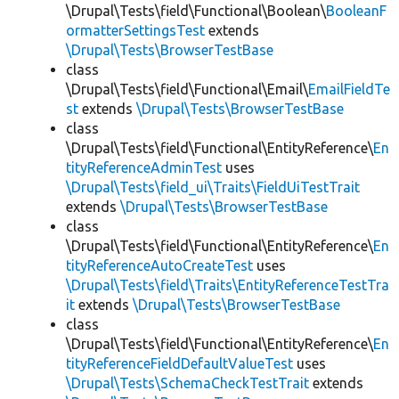
\Drupal\Tests\field\Functional\Boolean\
BooleanF
ormatterSettingsTest
extends
\Drupal\Tests\BrowserTestBase
class
\Drupal\Tests\field\Functional\Email\
EmailFieldTe
st
extends
\Drupal\Tests\BrowserTestBase
class
\Drupal\Tests\field\Functional\EntityReference\
En
tityReferenceAdminTest
uses
\Drupal\Tests\field_ui\Traits\FieldUiTestTrait
extends
\Drupal\Tests\BrowserTestBase
class
\Drupal\Tests\field\Functional\EntityReference\
En
tityReferenceAutoCreateTest
uses
\Drupal\Tests\field\Traits\EntityReferenceTestTra
it
extends
\Drupal\Tests\BrowserTestBase
class
\Drupal\Tests\field\Functional\EntityReference\
En
tityReferenceFieldDefaultValueTest
uses
\Drupal\Tests\SchemaCheckTestTrait
extends