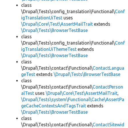
class
\Drupal\Tests\config_translation\Functional\
Conf
igTranslationUiTest
uses
\Drupal\Core\Test\AssertMailTrait
extends
\Drupal\Tests\BrowserTestBase
class
\Drupal\Tests\config_translation\Functional\
Conf
igTranslationUiThemeTest
extends
\Drupal\Tests\BrowserTestBase
class
\Drupal\Tests\contact\Functional\
ContactLangua
geTest
extends
\Drupal\Tests\BrowserTestBase
class
\Drupal\Tests\contact\Functional\
ContactPerson
alTest
uses
\Drupal\Core\Test\AssertMailTrait
,
\Drupal\Tests\system\Functional\Cache\AssertPa
geCacheContextsAndTagsTrait
extends
\Drupal\Tests\BrowserTestBase
class
\Drupal\Tests\contact\Functional\
ContactSitewid