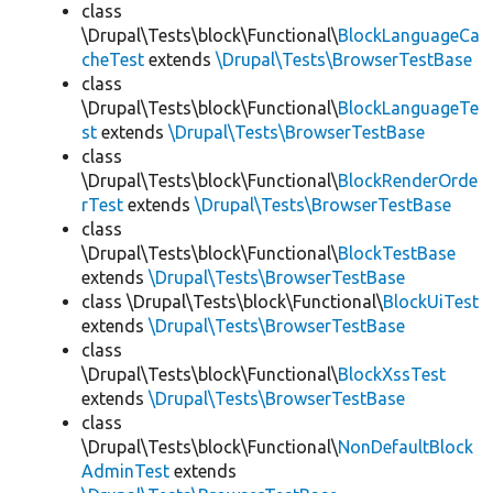
class
\Drupal\Tests\block\Functional\
BlockLanguageCa
cheTest
extends
\Drupal\Tests\BrowserTestBase
class
\Drupal\Tests\block\Functional\
BlockLanguageTe
st
extends
\Drupal\Tests\BrowserTestBase
class
\Drupal\Tests\block\Functional\
BlockRenderOrde
rTest
extends
\Drupal\Tests\BrowserTestBase
class
\Drupal\Tests\block\Functional\
BlockTestBase
extends
\Drupal\Tests\BrowserTestBase
class \Drupal\Tests\block\Functional\
BlockUiTest
extends
\Drupal\Tests\BrowserTestBase
class
\Drupal\Tests\block\Functional\
BlockXssTest
extends
\Drupal\Tests\BrowserTestBase
class
\Drupal\Tests\block\Functional\
NonDefaultBlock
AdminTest
extends