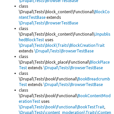
\Drupal\Tests\BrowserTestBase
class
\Drupal\Tests\block_content\Functional\
BlockCo
ntentTestBase
extends
\Drupal\Tests\BrowserTestBase
class
\Drupal\Tests\block_content\Functional\
Unpublis
hedBlockTest
uses
\Drupal\Tests\block\Traits\BlockCreationTrait
extends
\Drupal\Tests\BrowserTestBase
class
\Drupal\Tests\block_place\Functional\
BlockPlace
Test
extends
\Drupal\Tests\BrowserTestBase
class
\Drupal\Tests\book\Functional\
BookBreadcrumb
Test
extends
\Drupal\Tests\BrowserTestBase
class
\Drupal\Tests\book\Functional\
BookContentMod
erationTest
uses
\Drupal\Tests\book\Functional\BookTestTrait
,
\Drupal\Tests\content_moderation\Traits\Conten