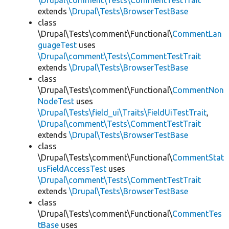
\Drupal\comment\Tests\CommentTestTrait
extends
\Drupal\Tests\BrowserTestBase
class
\Drupal\Tests\comment\Functional\
CommentLan
guageTest
uses
\Drupal\comment\Tests\CommentTestTrait
extends
\Drupal\Tests\BrowserTestBase
class
\Drupal\Tests\comment\Functional\
CommentNon
NodeTest
uses
\Drupal\Tests\field_ui\Traits\FieldUiTestTrait
,
\Drupal\comment\Tests\CommentTestTrait
extends
\Drupal\Tests\BrowserTestBase
class
\Drupal\Tests\comment\Functional\
CommentStat
usFieldAccessTest
uses
\Drupal\comment\Tests\CommentTestTrait
extends
\Drupal\Tests\BrowserTestBase
class
\Drupal\Tests\comment\Functional\
CommentTes
tBase
uses