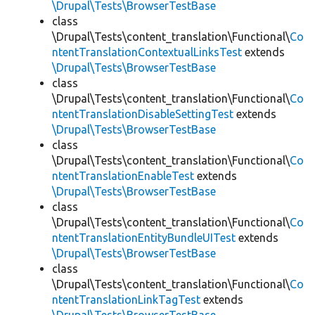
\Drupal\Tests\BrowserTestBase
class
\Drupal\Tests\content_translation\Functional\
Co
ntentTranslationContextualLinksTest
extends
\Drupal\Tests\BrowserTestBase
class
\Drupal\Tests\content_translation\Functional\
Co
ntentTranslationDisableSettingTest
extends
\Drupal\Tests\BrowserTestBase
class
\Drupal\Tests\content_translation\Functional\
Co
ntentTranslationEnableTest
extends
\Drupal\Tests\BrowserTestBase
class
\Drupal\Tests\content_translation\Functional\
Co
ntentTranslationEntityBundleUITest
extends
\Drupal\Tests\BrowserTestBase
class
\Drupal\Tests\content_translation\Functional\
Co
ntentTranslationLinkTagTest
extends