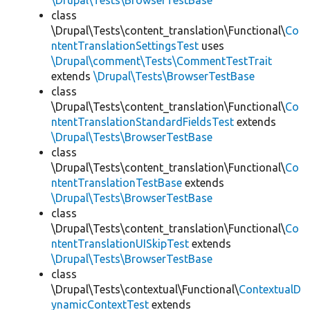
\Drupal\Tests\BrowserTestBase
class
\Drupal\Tests\content_translation\Functional\
Co
ntentTranslationSettingsTest
uses
\Drupal\comment\Tests\CommentTestTrait
extends
\Drupal\Tests\BrowserTestBase
class
\Drupal\Tests\content_translation\Functional\
Co
ntentTranslationStandardFieldsTest
extends
\Drupal\Tests\BrowserTestBase
class
\Drupal\Tests\content_translation\Functional\
Co
ntentTranslationTestBase
extends
\Drupal\Tests\BrowserTestBase
class
\Drupal\Tests\content_translation\Functional\
Co
ntentTranslationUISkipTest
extends
\Drupal\Tests\BrowserTestBase
class
\Drupal\Tests\contextual\Functional\
ContextualD
ynamicContextTest
extends