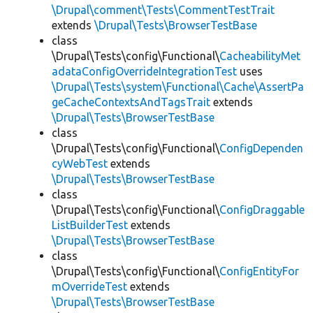
\Drupal\comment\Tests\CommentTestTrait
extends
\Drupal\Tests\BrowserTestBase
class
\Drupal\Tests\config\Functional\
CacheabilityMet
adataConfigOverrideIntegrationTest
uses
\Drupal\Tests\system\Functional\Cache\AssertPa
geCacheContextsAndTagsTrait
extends
\Drupal\Tests\BrowserTestBase
class
\Drupal\Tests\config\Functional\
ConfigDependen
cyWebTest
extends
\Drupal\Tests\BrowserTestBase
class
\Drupal\Tests\config\Functional\
ConfigDraggable
ListBuilderTest
extends
\Drupal\Tests\BrowserTestBase
class
\Drupal\Tests\config\Functional\
ConfigEntityFor
mOverrideTest
extends
\Drupal\Tests\BrowserTestBase