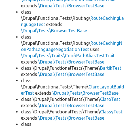
extends
\Drupal\Tests\BrowserTestBase
class
\Drupal\FunctionalTests\Routing\
RouteCachingLa
nguageTest
extends
\Drupal\Tests\BrowserTestBase
class
\Drupal\FunctionalTests\Routing\
RouteCachingN
onPathLanguageNegotiationTest
uses
\Drupal\Tests\Traits\Core\PathAliasTestTrait
extends
\Drupal\Tests\BrowserTestBase
class \Drupal\FunctionalTests\Theme\
BartikTest
extends
\Drupal\Tests\BrowserTestBase
class
\Drupal\FunctionalTests\Theme\
ClaroLayoutBuild
erTest
extends
\Drupal\Tests\BrowserTestBase
class \Drupal\FunctionalTests\Theme\
ClaroTest
extends
\Drupal\Tests\BrowserTestBase
class \Drupal\FunctionalTests\Theme\
ClassyTest
extends
\Drupal\Tests\BrowserTestBase
class