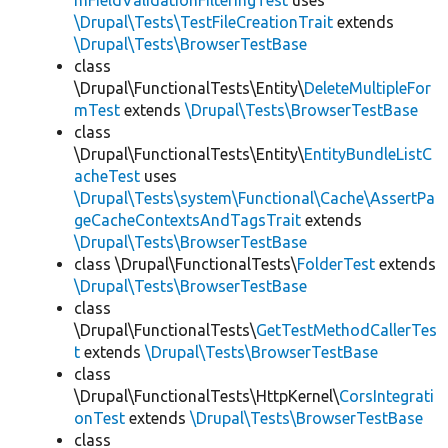
mFieldValidationFilteringTest
uses
\Drupal\Tests\TestFileCreationTrait
extends
\Drupal\Tests\BrowserTestBase
class
\Drupal\FunctionalTests\Entity\
DeleteMultipleFor
mTest
extends
\Drupal\Tests\BrowserTestBase
class
\Drupal\FunctionalTests\Entity\
EntityBundleListC
acheTest
uses
\Drupal\Tests\system\Functional\Cache\AssertPa
geCacheContextsAndTagsTrait
extends
\Drupal\Tests\BrowserTestBase
class \Drupal\FunctionalTests\
FolderTest
extends
\Drupal\Tests\BrowserTestBase
class
\Drupal\FunctionalTests\
GetTestMethodCallerTes
t
extends
\Drupal\Tests\BrowserTestBase
class
\Drupal\FunctionalTests\HttpKernel\
CorsIntegrati
onTest
extends
\Drupal\Tests\BrowserTestBase
class