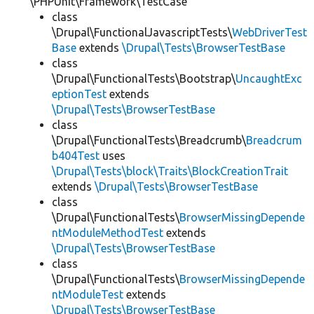
\PHPUnit\Framework\TestCase
class
\Drupal\FunctionalJavascriptTests\
WebDriverTest
Base
extends
\Drupal\Tests\BrowserTestBase
class
\Drupal\FunctionalTests\Bootstrap\
UncaughtExc
eptionTest
extends
\Drupal\Tests\BrowserTestBase
class
\Drupal\FunctionalTests\Breadcrumb\
Breadcrum
b404Test
uses
\Drupal\Tests\block\Traits\BlockCreationTrait
extends
\Drupal\Tests\BrowserTestBase
class
\Drupal\FunctionalTests\
BrowserMissingDepende
ntModuleMethodTest
extends
\Drupal\Tests\BrowserTestBase
class
\Drupal\FunctionalTests\
BrowserMissingDepende
ntModuleTest
extends
\Drupal\Tests\BrowserTestBase