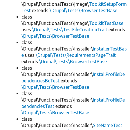
\Drupal\FunctionalTests\Image\
ToolkitSetupForm
Test
extends
\Drupal\Tests\BrowserTestBase
class
\Drupal\FunctionalTests\Image\
ToolkitTestBase
uses
\Drupal\Tests\TestFileCreationTrait
extends
\Drupal\Tests\BrowserTestBase
class
\Drupal\FunctionalTests\Installer\
InstallerTestBas
e
uses
\Drupal\Tests\RequirementsPageTrait
extends
\Drupal\Tests\BrowserTestBase
class
\Drupal\FunctionalTests\Installer\
InstallProfileDe
pendenciesBcTest
extends
\Drupal\Tests\BrowserTestBase
class
\Drupal\FunctionalTests\Installer\
InstallProfileDe
pendenciesTest
extends
\Drupal\Tests\BrowserTestBase
class
\Drupal\FunctionalTests\Installer\
SiteNameTest