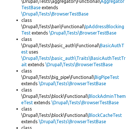
\Drupal\Tests\aggregator\Functional\
Aggregator
TestBase
extends
\Drupal\Tests\BrowserTestBase
class
\Drupal\Tests\ban\Functional\
IpAddressBlocking
Test
extends
\Drupal\Tests\BrowserTestBase
class
\Drupal\Tests\basic_auth\Functional\
BasicAuthT
est
uses
\Drupal\Tests\basic_auth\Traits\BasicAuthTestTr
ait
extends
\Drupal\Tests\BrowserTestBase
class
\Drupal\Tests\big_pipe\Functional\
BigPipeTest
extends
\Drupal\Tests\BrowserTestBase
class
\Drupal\Tests\block\Functional\
BlockAdminThem
eTest
extends
\Drupal\Tests\BrowserTestBase
class
\Drupal\Tests\block\Functional\
BlockCacheTest
extends
\Drupal\Tests\BrowserTestBase
class