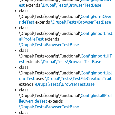
est
extends
\Drupal\Tests\BrowserTestBase
class
\Drupal\Tests\config\Functional\
ConfigFormOver
rideTest
extends
\Drupal\Tests\BrowserTestBase
class
\Drupal\Tests\config\Functional\
ConfigImportInst
allProfileTest
extends
\Drupal\Tests\BrowserTestBase
class
\Drupal\Tests\config\Functional\
ConfigImportUIT
est
extends
\Drupal\Tests\BrowserTestBase
class
\Drupal\Tests\config\Functional\
ConfigImportUpl
oadTest
uses
\Drupal\Tests\TestFileCreationTrait
extends
\Drupal\Tests\BrowserTestBase
class
\Drupal\Tests\config\Functional\
ConfigInstallProf
ileOverrideTest
extends
\Drupal\Tests\BrowserTestBase
class