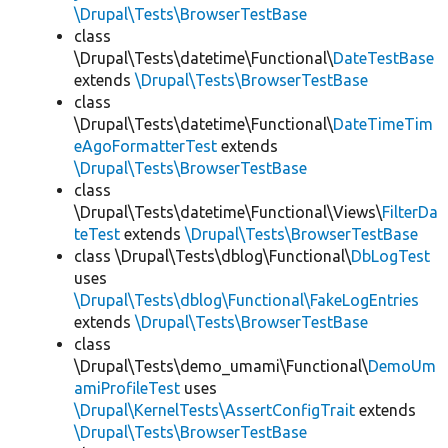
\Drupal\Tests\BrowserTestBase
class
\Drupal\Tests\datetime\Functional\
DateTestBase
extends
\Drupal\Tests\BrowserTestBase
class
\Drupal\Tests\datetime\Functional\
DateTimeTim
eAgoFormatterTest
extends
\Drupal\Tests\BrowserTestBase
class
\Drupal\Tests\datetime\Functional\Views\
FilterDa
teTest
extends
\Drupal\Tests\BrowserTestBase
class \Drupal\Tests\dblog\Functional\
DbLogTest
uses
\Drupal\Tests\dblog\Functional\FakeLogEntries
extends
\Drupal\Tests\BrowserTestBase
class
\Drupal\Tests\demo_umami\Functional\
DemoUm
amiProfileTest
uses
\Drupal\KernelTests\AssertConfigTrait
extends
\Drupal\Tests\BrowserTestBase