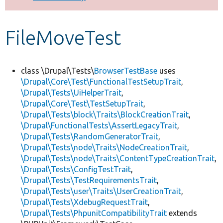
Develop for Drupal
FileMoveTest
class \Drupal\Tests\
BrowserTestBase
uses
\Drupal\Core\Test\FunctionalTestSetupTrait
,
\Drupal\Tests\UiHelperTrait
,
\Drupal\Core\Test\TestSetupTrait
,
\Drupal\Tests\block\Traits\BlockCreationTrait
,
\Drupal\FunctionalTests\AssertLegacyTrait
,
\Drupal\Tests\RandomGeneratorTrait
,
\Drupal\Tests\node\Traits\NodeCreationTrait
,
\Drupal\Tests\node\Traits\ContentTypeCreationTrait
,
\Drupal\Tests\ConfigTestTrait
,
\Drupal\Tests\TestRequirementsTrait
,
\Drupal\Tests\user\Traits\UserCreationTrait
,
\Drupal\Tests\XdebugRequestTrait
,
\Drupal\Tests\PhpunitCompatibilityTrait
extends