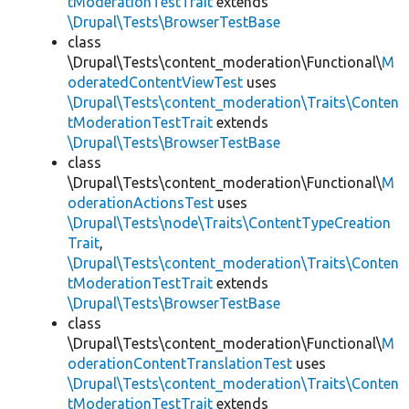
tModerationTestTrait
extends
\Drupal\Tests\BrowserTestBase
class
\Drupal\Tests\content_moderation\Functional\
M
oderatedContentViewTest
uses
\Drupal\Tests\content_moderation\Traits\Conten
tModerationTestTrait
extends
\Drupal\Tests\BrowserTestBase
class
\Drupal\Tests\content_moderation\Functional\
M
oderationActionsTest
uses
\Drupal\Tests\node\Traits\ContentTypeCreation
Trait
,
\Drupal\Tests\content_moderation\Traits\Conten
tModerationTestTrait
extends
\Drupal\Tests\BrowserTestBase
class
\Drupal\Tests\content_moderation\Functional\
M
oderationContentTranslationTest
uses
\Drupal\Tests\content_moderation\Traits\Conten
tModerationTestTrait
extends