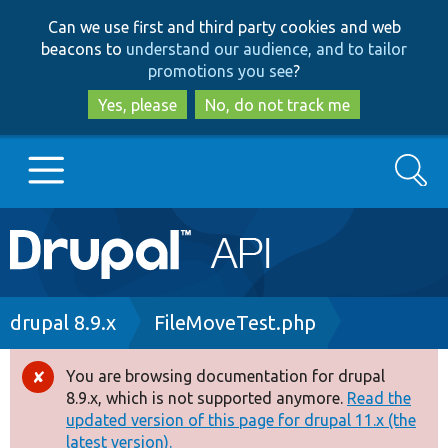
Skip
Skip
Can we use first and third party cookies and web
to
to
beacons to
understand our audience, and to tailor
main
search
promotions you see
?
content
Yes, please
No, do not track me
Search
Main
Go to Drupal.org
navigation
Drupal 7
Breadcrumb
drupal 8.9.x
FileMoveTest.php
Drupal 8+
You are browsing documentation for drupal
Error
8.9.x, which is not supported anymore.
Read the
message
updated version of this page for drupal 11.x (the
Other projects
latest version).