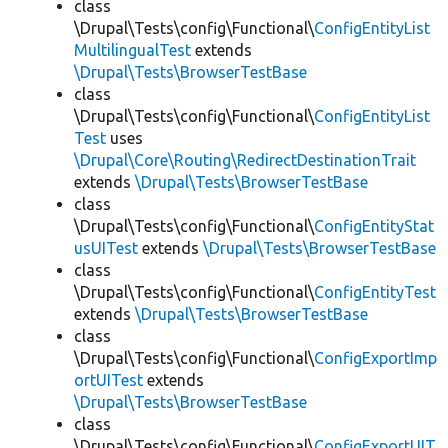
class
\Drupal\Tests\config\Functional\
ConfigEntityList
MultilingualTest
extends
\Drupal\Tests\BrowserTestBase
class
\Drupal\Tests\config\Functional\
ConfigEntityList
Test
uses
\Drupal\Core\Routing\RedirectDestinationTrait
extends
\Drupal\Tests\BrowserTestBase
class
\Drupal\Tests\config\Functional\
ConfigEntityStat
usUITest
extends
\Drupal\Tests\BrowserTestBase
class
\Drupal\Tests\config\Functional\
ConfigEntityTest
extends
\Drupal\Tests\BrowserTestBase
class
\Drupal\Tests\config\Functional\
ConfigExportImp
ortUITest
extends
\Drupal\Tests\BrowserTestBase
class
\Drupal\Tests\config\Functional\
ConfigExportUIT