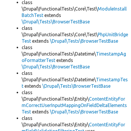
class
\Drupal\FunctionalTests\Core\Test\
ModuleInstall
BatchTest
extends
\Drupal\Tests\BrowserTestBase
class
\Drupal\FunctionalTests\Core\Test\
PhpUnitBridge
Test
extends
\Drupal\Tests\BrowserTestBase
class
\Drupal\FunctionalTests\Datetime\
TimestampAg
oFormatterTest
extends
\Drupal\Tests\BrowserTestBase
class
\Drupal\FunctionalTests\Datetime\
TimestampTes
t
extends
\Drupal\Tests\BrowserTestBase
class
\Drupal\FunctionalTests\Entity\
ContentEntityFor
mCorrectUserInputMappingOnFieldDeltaElements
Test
extends
\Drupal\Tests\BrowserTestBase
class
\Drupal\FunctionalTests\Entity\
ContentEntityFor