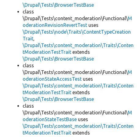
\Drupal\Tests\BrowserTestBase
class
\Drupal\Tests\content_moderation\Functional\
M
oderationRevisionRevertTest
uses
\Drupal\Tests\node\Traits\ContentTypeCreation
Trait
,
\Drupal\Tests\content_moderation\Traits\Conten
tModerationTestTrait
extends
\Drupal\Tests\BrowserTestBase
class
\Drupal\Tests\content_moderation\Functional\
M
oderationStateAccessTest
uses
\Drupal\Tests\content_moderation\Traits\Conten
tModerationTestTrait
extends
\Drupal\Tests\BrowserTestBase
class
\Drupal\Tests\content_moderation\Functional\
M
oderationStateTestBase
uses
\Drupal\Tests\content_moderation\Traits\Conten
tModerationTestTrait
extends