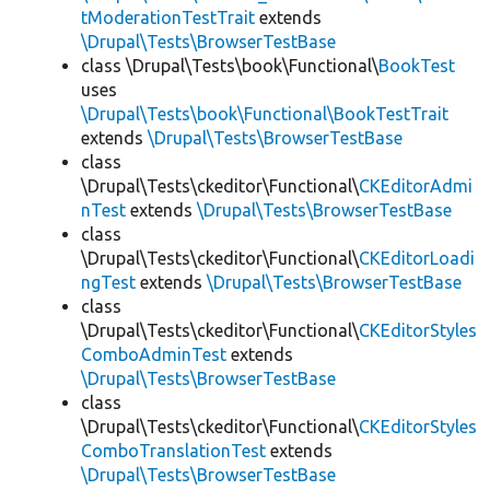
tModerationTestTrait
extends
\Drupal\Tests\BrowserTestBase
class \Drupal\Tests\book\Functional\
BookTest
uses
\Drupal\Tests\book\Functional\BookTestTrait
extends
\Drupal\Tests\BrowserTestBase
class
\Drupal\Tests\ckeditor\Functional\
CKEditorAdmi
nTest
extends
\Drupal\Tests\BrowserTestBase
class
\Drupal\Tests\ckeditor\Functional\
CKEditorLoadi
ngTest
extends
\Drupal\Tests\BrowserTestBase
class
\Drupal\Tests\ckeditor\Functional\
CKEditorStyles
ComboAdminTest
extends
\Drupal\Tests\BrowserTestBase
class
\Drupal\Tests\ckeditor\Functional\
CKEditorStyles
ComboTranslationTest
extends
\Drupal\Tests\BrowserTestBase