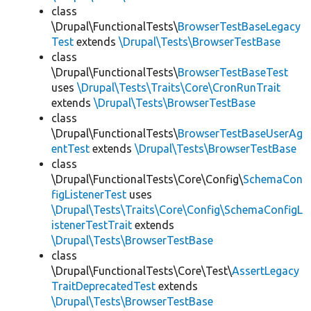
class
\Drupal\FunctionalTests\
BrowserTestBaseLegacy
Test
extends
\Drupal\Tests\BrowserTestBase
class
\Drupal\FunctionalTests\
BrowserTestBaseTest
uses
\Drupal\Tests\Traits\Core\CronRunTrait
extends
\Drupal\Tests\BrowserTestBase
class
\Drupal\FunctionalTests\
BrowserTestBaseUserAg
entTest
extends
\Drupal\Tests\BrowserTestBase
class
\Drupal\FunctionalTests\Core\Config\
SchemaCon
figListenerTest
uses
\Drupal\Tests\Traits\Core\Config\SchemaConfigL
istenerTestTrait
extends
\Drupal\Tests\BrowserTestBase
class
\Drupal\FunctionalTests\Core\Test\
AssertLegacy
TraitDeprecatedTest
extends
\Drupal\Tests\BrowserTestBase