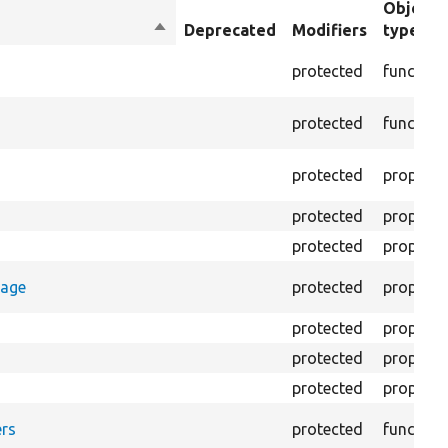
Object
Sort
Deprecated
Modifiers
type
descending
protected
function
protected
function
protected
property
protected
property
protected
property
rage
protected
property
protected
property
protected
property
protected
property
rs
protected
function