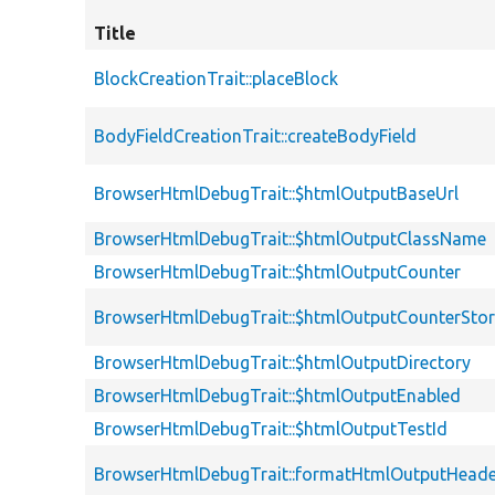
Title
BlockCreationTrait::placeBlock
BodyFieldCreationTrait::createBodyField
BrowserHtmlDebugTrait::$htmlOutputBaseUrl
BrowserHtmlDebugTrait::$htmlOutputClassName
BrowserHtmlDebugTrait::$htmlOutputCounter
BrowserHtmlDebugTrait::$htmlOutputCounterSto
BrowserHtmlDebugTrait::$htmlOutputDirectory
BrowserHtmlDebugTrait::$htmlOutputEnabled
BrowserHtmlDebugTrait::$htmlOutputTestId
BrowserHtmlDebugTrait::formatHtmlOutputHeade