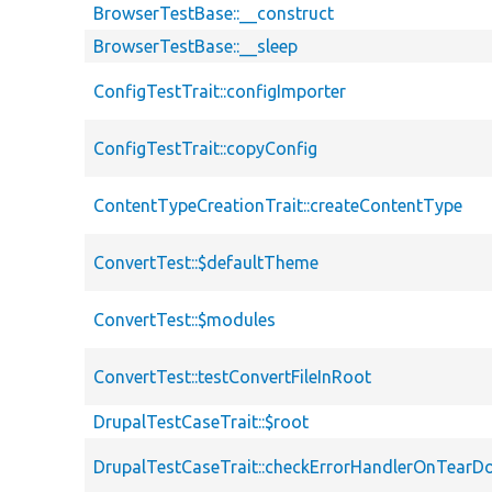
BrowserTestBase::__construct
BrowserTestBase::__sleep
ConfigTestTrait::configImporter
ConfigTestTrait::copyConfig
ContentTypeCreationTrait::createContentType
ConvertTest::$defaultTheme
ConvertTest::$modules
ConvertTest::testConvertFileInRoot
DrupalTestCaseTrait::$root
DrupalTestCaseTrait::checkErrorHandlerOnTear