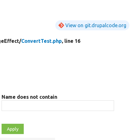
View on git.drupalcode.org
eEffect/
ConvertTest.php
, line 16
Name does not contain