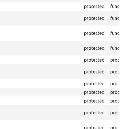
protected
function
protected
function
protected
function
protected
function
protected
property
protected
property
protected
property
protected
property
protected
property
protected
property
protected
property