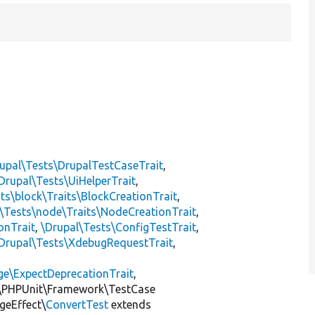
]
upal\Tests\DrupalTestCaseTrait
,
Drupal\Tests\UiHelperTrait
,
ts\block\Traits\BlockCreationTrait
,
\Tests\node\Traits\NodeCreationTrait
,
onTrait
,
\Drupal\Tests\ConfigTestTrait
,
Drupal\Tests\XdebugRequestTrait
,
ge\ExpectDeprecationTrait
,
\PHPUnit\Framework\TestCase
geEffect\
ConvertTest
extends