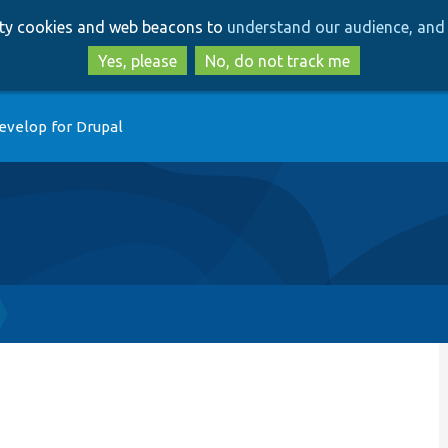
Skip
Skip
arty cookies and web beacons to
understand our audience, and 
to
to
main
search
Yes, please
No, do not track me
content
evelop for Drupal