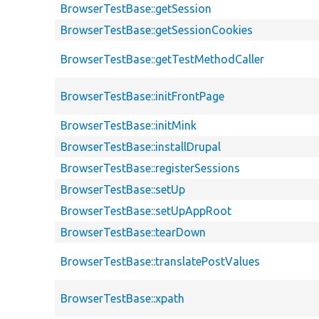
BrowserTestBase::getSession
BrowserTestBase::getSessionCookies
BrowserTestBase::getTestMethodCaller
BrowserTestBase::initFrontPage
BrowserTestBase::initMink
BrowserTestBase::installDrupal
BrowserTestBase::registerSessions
BrowserTestBase::setUp
BrowserTestBase::setUpAppRoot
BrowserTestBase::tearDown
BrowserTestBase::translatePostValues
BrowserTestBase::xpath