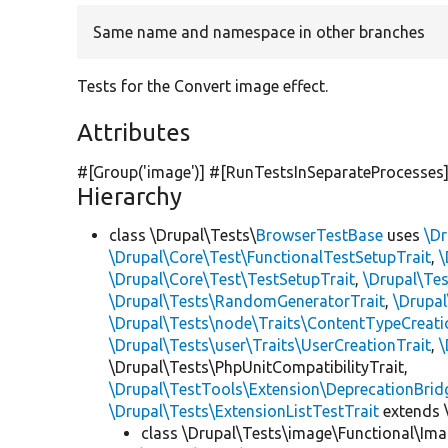
Same name and namespace in other branches
Tests for the Convert image effect.
Attributes
#[Group(
'image'
)] #[RunTestsInSeparateProcesses
Hierarchy
class \Drupal\Tests\
BrowserTestBase
uses
\Dr
\Drupal\Core\Test\FunctionalTestSetupTrait
,
\
\Drupal\Core\Test\TestSetupTrait
,
\Drupal\Tes
\Drupal\Tests\RandomGeneratorTrait
,
\Drupal
\Drupal\Tests\node\Traits\ContentTypeCreati
\Drupal\Tests\user\Traits\UserCreationTrait
,
\
\Drupal\Tests\PhpUnitCompatibilityTrait,
\Drupal\TestTools\Extension\DeprecationBrid
\Drupal\Tests\ExtensionListTestTrait
extends 
class \Drupal\Tests\image\Functional\Ima