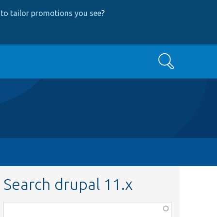
to tailor promotions you see
?
Search
Search drupal 11.x
Function,