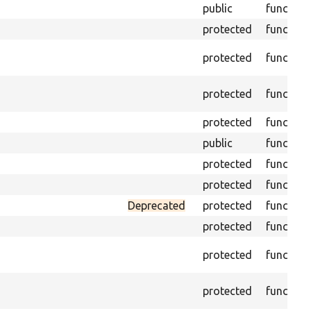
public
function
protected
function
protected
function
protected
function
protected
function
public
function
protected
function
protected
function
Deprecated
protected
function
protected
function
protected
function
protected
function