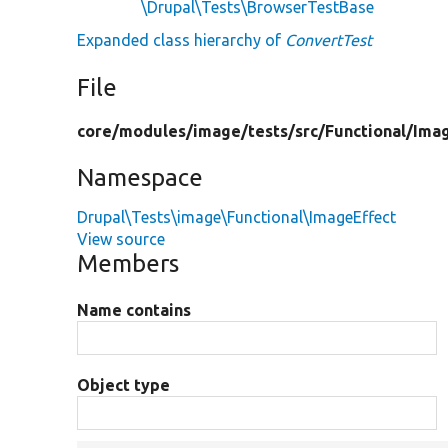
\Drupal\Tests\BrowserTestBase
Expanded class hierarchy of
ConvertTest
File
core/
modules/
image/
tests/
src/
Functional/
Imag
Namespace
Drupal\Tests\image\Functional\ImageEffect
View source
Members
Name contains
Object type