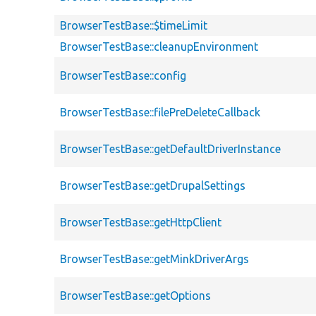
BrowserTestBase::$timeLimit
BrowserTestBase::cleanupEnvironment
BrowserTestBase::config
BrowserTestBase::filePreDeleteCallback
BrowserTestBase::getDefaultDriverInstance
BrowserTestBase::getDrupalSettings
BrowserTestBase::getHttpClient
BrowserTestBase::getMinkDriverArgs
BrowserTestBase::getOptions