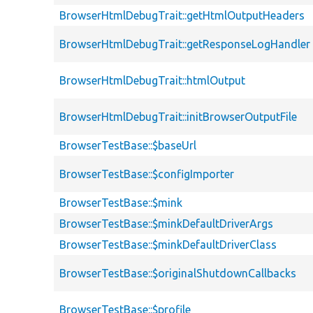
BrowserHtmlDebugTrait::getHtmlOutputHeaders
BrowserHtmlDebugTrait::getResponseLogHandler
BrowserHtmlDebugTrait::htmlOutput
BrowserHtmlDebugTrait::initBrowserOutputFile
BrowserTestBase::$baseUrl
BrowserTestBase::$configImporter
BrowserTestBase::$mink
BrowserTestBase::$minkDefaultDriverArgs
BrowserTestBase::$minkDefaultDriverClass
BrowserTestBase::$originalShutdownCallbacks
BrowserTestBase::$profile