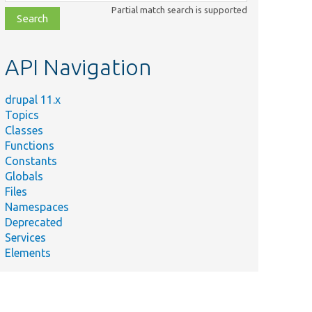
class,
Partial match search is supported
file,
topic,
etc.
API Navigation
drupal 11.x
Topics
Classes
Functions
Constants
Globals
Files
Namespaces
Deprecated
Services
Elements