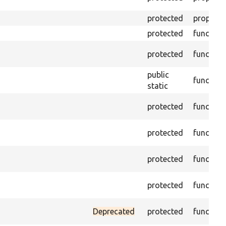
protected
property
protected
function
protected
function
public
function
static
protected
function
protected
function
protected
function
protected
function
Deprecated
protected
function