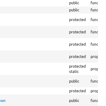
public
function
public
function
protected
function
protected
function
protected
function
protected
property
protected
property
static
public
function
protected
property
Down
public
function