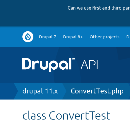
Can we use first and third p
Main
Drupal 7
Drupal 8+
Other projects
D
navigation
Breadcrumb
drupal 11.x
ConvertTest.php
class ConvertTest