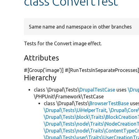
class ConvertTest
Same name and namespace in other branches
Tests for the Convert image effect.
Attributes
#[Group(
'image'
)] #[RunTestsInSeparateProcesses
Hierarchy
class \Drupal\Tests\
DrupalTestCase
uses
\Dru
\PHPUnit\Framework\TestCase
class \Drupal\Tests\
BrowserTestBase
use
\Drupal\Tests\UiHelperTrait
,
\Drupal\Core
\Drupal\Tests\block\Traits\BlockCreation
\Drupal\Tests\node\Traits\NodeCreationT
\Drupal\Tests\node\Traits\ContentTypeCr
\Drupal\Tests\user\Traits\UserCreationTr