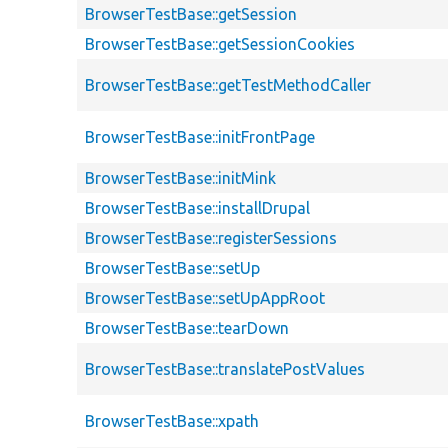
BrowserTestBase::getSession
BrowserTestBase::getSessionCookies
BrowserTestBase::getTestMethodCaller
BrowserTestBase::initFrontPage
BrowserTestBase::initMink
BrowserTestBase::installDrupal
BrowserTestBase::registerSessions
BrowserTestBase::setUp
BrowserTestBase::setUpAppRoot
BrowserTestBase::tearDown
BrowserTestBase::translatePostValues
BrowserTestBase::xpath