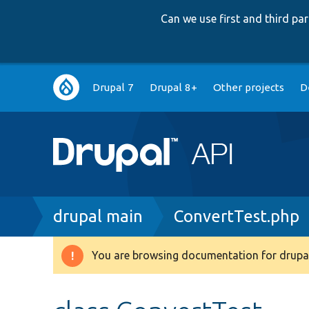
Can we use first and third p
Main
Drupal 7
Drupal 8+
Other projects
D
navigation
Breadcrumb
drupal main
ConvertTest.php
You are browsing documentation for drupal
Warning
message