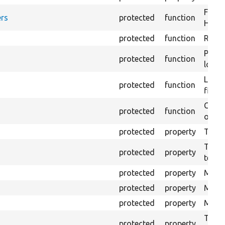
Forma
rs
protected
function
HTML 
protected
function
Retur
Provi
protected
function
log e
Logs 
protected
function
file.
Creat
protected
function
outpu
protected
property
The b
The c
protected
property
test.
protected
property
Mink 
protected
property
Mink 
protected
property
Mink c
The o
protected
property