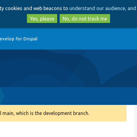
Skip
Skip
arty cookies and web beacons to
understand our audience, and 
to
to
main
search
Yes, please
No, do not track me
content
evelop for Drupal
 main, which is the development branch.