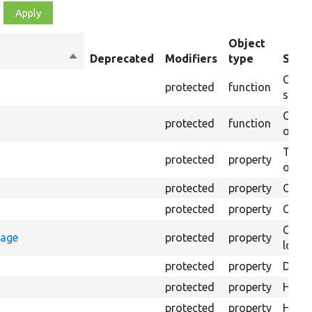
Object
Sort
Deprecated
Modifiers
type
Summ
descending
Creat
protected
function
settin
Creat
protected
function
on th
The B
protected
property
output
protected
property
Class
protected
property
Count
Count
rage
protected
property
loggi
protected
property
Direc
protected
property
HTML 
protected
property
HTML 