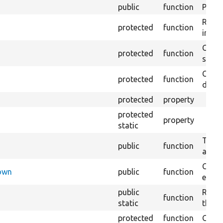
public
function
Preven
Retur
protected
function
impor
Copie
protected
function
stora
Creat
protected
function
defaul
protected
property
protected
property
static
Tests 
public
function
are c
Check
Down
public
function
execu
public
Regis
function
static
the D
protected
function
Gets 