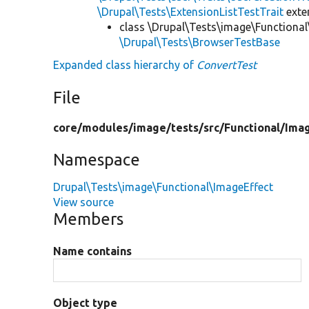
\Drupal\Tests\ExtensionListTestTrait
ext
class \Drupal\Tests\image\Functional
\Drupal\Tests\BrowserTestBase
Expanded class hierarchy of
ConvertTest
File
core/
modules/
image/
tests/
src/
Functional/
Imag
Namespace
Drupal\Tests\image\Functional\ImageEffect
View source
Members
Name contains
Object type