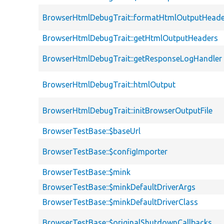
BrowserHtmlDebugTrait::formatHtmlOutputHeade
BrowserHtmlDebugTrait::getHtmlOutputHeaders
BrowserHtmlDebugTrait::getResponseLogHandler
BrowserHtmlDebugTrait::htmlOutput
BrowserHtmlDebugTrait::initBrowserOutputFile
BrowserTestBase::$baseUrl
BrowserTestBase::$configImporter
BrowserTestBase::$mink
BrowserTestBase::$minkDefaultDriverArgs
BrowserTestBase::$minkDefaultDriverClass
BrowserTestBase::$originalShutdownCallbacks