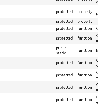
callb
The pr
protected
property
testin
protected
property
Time l
protected
function
Clean
Confi
protected
function
non-o
public
function
Ensure
static
Gets 
protected
function
driver
Gets 
protected
function
varia
Obtai
protected
function
under
Gets 
protected
function
envir