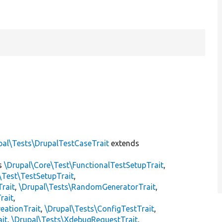
]
pal\Tests\DrupalTestCaseTrait
extends
s
\Drupal\Core\Test\FunctionalTestSetupTrait
,
\Test\TestSetupTrait
,
Trait
,
\Drupal\Tests\RandomGeneratorTrait
,
rait
,
eationTrait
,
\Drupal\Tests\ConfigTestTrait
,
ait
,
\Drupal\Tests\XdebugRequestTrait
,