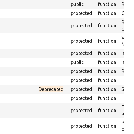
public
function
Retur
protected
function
Get s
Retrie
protected
function
class 
Visits
protected
function
Mink.
protected
function
Initia
public
function
Instal
protected
function
Regis
protected
function
Deprecated
protected
function
Sets 
protected
function
Trans
protected
function
array
Perfo
protected
function
of the