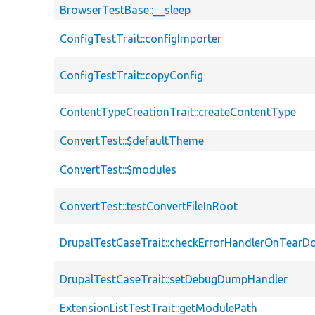
BrowserTestBase::__sleep
ConfigTestTrait::configImporter
ConfigTestTrait::copyConfig
ContentTypeCreationTrait::createContentType
ConvertTest::$defaultTheme
ConvertTest::$modules
ConvertTest::testConvertFileInRoot
DrupalTestCaseTrait::checkErrorHandlerOnTear
DrupalTestCaseTrait::setDebugDumpHandler
ExtensionListTestTrait::getModulePath