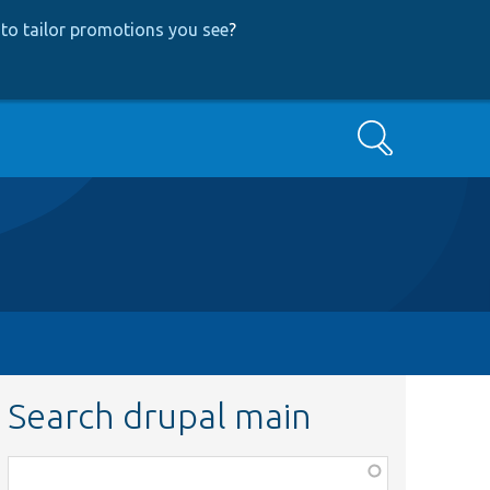
to tailor promotions you see
?
Search
Search drupal main
Function,