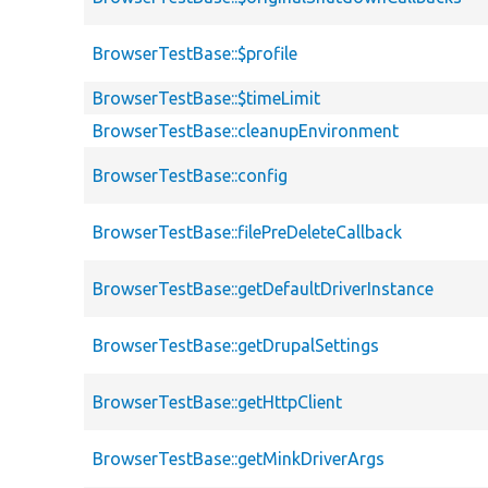
BrowserTestBase::$profile
BrowserTestBase::$timeLimit
BrowserTestBase::cleanupEnvironment
BrowserTestBase::config
BrowserTestBase::filePreDeleteCallback
BrowserTestBase::getDefaultDriverInstance
BrowserTestBase::getDrupalSettings
BrowserTestBase::getHttpClient
BrowserTestBase::getMinkDriverArgs