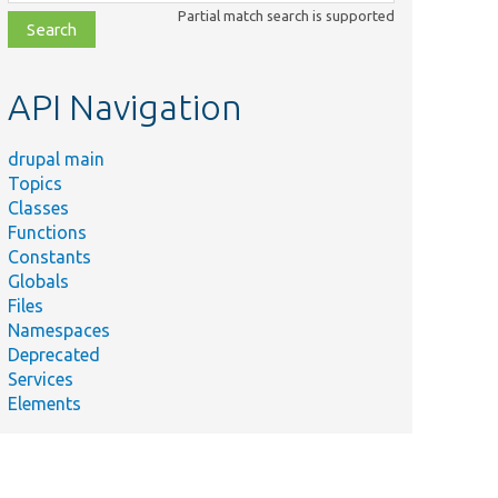
class,
Partial match search is supported
file,
topic,
etc.
API Navigation
drupal main
Topics
Classes
Functions
Constants
Globals
Files
Namespaces
Deprecated
Services
Elements