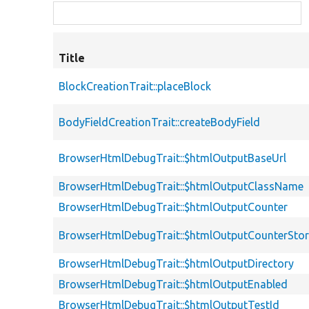
Title
BlockCreationTrait::placeBlock
BodyFieldCreationTrait::createBodyField
BrowserHtmlDebugTrait::$htmlOutputBaseUrl
BrowserHtmlDebugTrait::$htmlOutputClassName
BrowserHtmlDebugTrait::$htmlOutputCounter
BrowserHtmlDebugTrait::$htmlOutputCounterSto
BrowserHtmlDebugTrait::$htmlOutputDirectory
BrowserHtmlDebugTrait::$htmlOutputEnabled
BrowserHtmlDebugTrait::$htmlOutputTestId