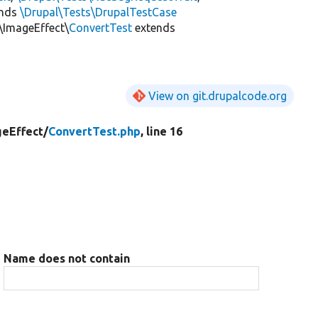
ends
\Drupal\Tests\DrupalTestCase
\ImageEffect\
ConvertTest
extends
View on git.drupalcode.org
eEffect/
ConvertTest.php
, line 16
Name does not contain