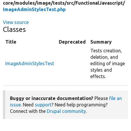
core/
modules/
image/
tests/
src/
FunctionalJavascript/
ImageAdminStylesTest.php
View source
Classes
Title
Deprecated
Summary
Tests creation,
deletion, and
ImageAdminStylesTest
editing of image
styles and
effects.
Buggy or inaccurate documentation?
Please
file an
issue
. Need
support
? Need help programming?
Connect with the
Drupal community
.