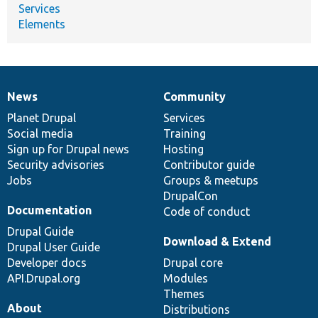
Services
Elements
News
Community
News
Our
Documentation
Drupal
Governance
items
Planet Drupal
community
code
of
Services
Social media
base
community
Training
Sign up for Drupal news
Hosting
Security advisories
Contributor guide
Jobs
Groups & meetups
DrupalCon
Documentation
Code of conduct
Drupal Guide
Download & Extend
Drupal User Guide
Developer docs
Drupal core
API.Drupal.org
Modules
Themes
About
Distributions