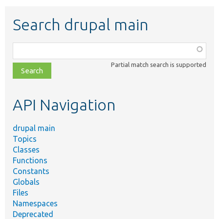
Search drupal main
Function,
class,
Partial match search is supported
file,
topic,
etc.
API Navigation
drupal main
Topics
Classes
Functions
Constants
Globals
Files
Namespaces
Deprecated