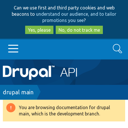
Skip
Skip
Can we use first and third party cookies and web
to
to
beacons to
understand our audience, and to tailor
main
search
promotions you see
?
content
Yes, please
No, do not track me
Search
Main
Go to Drupal.org
navigation
Drupal 7
Breadcrumb
drupal main
Drupal 8+
You are browsing documentation for drupal
Warning
main, which is the development branch.
message
Other projects