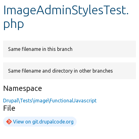
ImageAdminStylesTest.
Develop for Drupal
php
Same filename in this branch
Same filename and directory in other branches
Namespace
Drupal\Tests\image\FunctionalJavascript
File
View on git.drupalcode.org