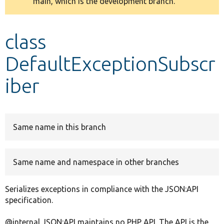
main, which is the development branch.
message
Develop for Drupal
class
DefaultExceptionSubscr
iber
Same name in this branch
Same name and namespace in other branches
Serializes exceptions in compliance with the JSON:API
specification.
@internal JSON:API maintains no PHP API. The API is the