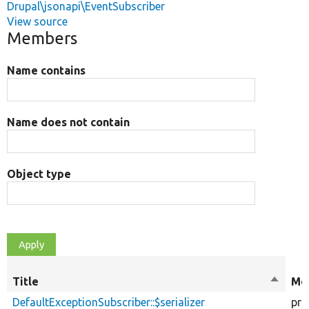
Drupal\jsonapi\EventSubscriber
View source
Members
Name contains
Name does not contain
Object type
Title
Sort
Mod
descen
DefaultExceptionSubscriber::$serializer
pro