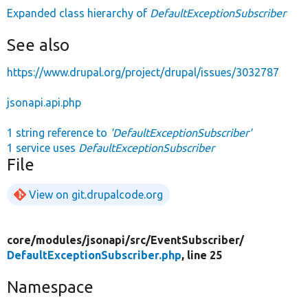
Expanded class hierarchy of
DefaultExceptionSubscriber
See also
https://www.drupal.org/project/drupal/issues/3032787
jsonapi.api.php
1 string reference to
'DefaultExceptionSubscriber'
1 service uses
DefaultExceptionSubscriber
File
View on git.drupalcode.org
core/
modules/
jsonapi/
src/
EventSubscriber/
DefaultExceptionSubscriber.php
, line 25
Namespace