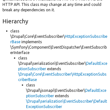
HTTP API. This class may change at any time and could
break any dependencies on it.
Hierarchy
class
\Drupal\Core\EventSubscriber\
HttpExceptionSubscribe
rBase
implements
\Symfony\Component\EventDispatcher\EventSubscrib
erInterface
class
\Drupal\serialization\EventSubscriber\
DefaultExce
ptionSubscriber
extends
\Drupal\Core\EventSubscriber\HttpExceptionSubs
criberBase
class
\Drupal\jsonapi\EventSubscriber\
DefaultExce
ptionSubscriber
extends
\Drupal\serialization\EventSubscriber\Default
ExceptionSubscriber