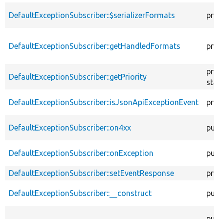
DefaultExceptionSubscriber::$serializerFormats
pro
DefaultExceptionSubscriber::getHandledFormats
pro
pro
DefaultExceptionSubscriber::getPriority
sta
DefaultExceptionSubscriber::isJsonApiExceptionEvent
pro
DefaultExceptionSubscriber::on4xx
pub
DefaultExceptionSubscriber::onException
pub
DefaultExceptionSubscriber::setEventResponse
pro
DefaultExceptionSubscriber::__construct
pub
pub