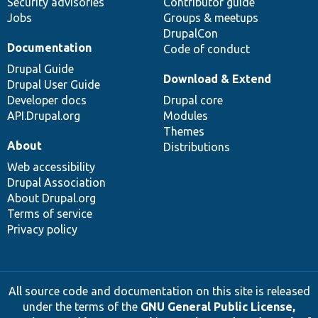
Security advisories
Contributor guide
Jobs
Groups & meetups
DrupalCon
Documentation
Code of conduct
Drupal Guide
Download & Extend
Drupal User Guide
Developer docs
Drupal core
API.Drupal.org
Modules
Themes
About
Distributions
Web accessibility
Drupal Association
About Drupal.org
Terms of service
Privacy policy
All source code and documentation on this site is released
under the terms of the
GNU General Public License,