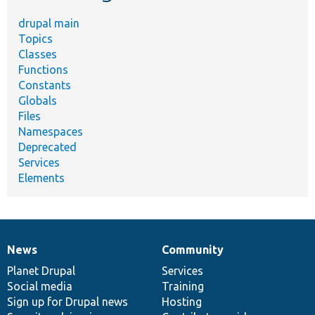
drupal main
Topics
Classes
Functions
Constants
Globals
Files
Namespaces
Deprecated
Services
Elements
News
Community
News
Our
Documentation
Drupal
Governance
items
Planet Drupal
community
code
of
Services
Social media
base
community
Training
Sign up for Drupal news
Hosting