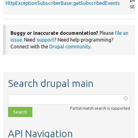
HttpExceptionSubscriberBase::getSubscribedEvents
sta
Buggy or inaccurate documentation?
Please
file an
issue
. Need
support
? Need help programming?
Connect with the
Drupal community
.
Search drupal main
Function,
class,
Partial match search is supported
file,
topic,
etc.
API Navigation