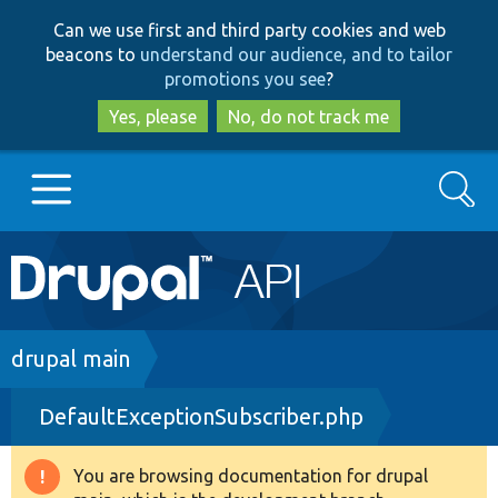
Skip
Skip
Can we use first and third party cookies and web
to
to
beacons to
understand our audience, and to tailor
main
search
promotions you see
?
content
Yes, please
No, do not track me
Search
Main
Go to Drupal.org
navigation
Drupal 7
Breadcrumb
drupal main
DefaultExceptionSubscriber.php
Drupal 8+
You are browsing documentation for drupal
Warning
Other projects