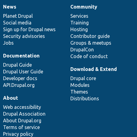
News
Community
News
Our
Documentation
Drupal
Governance
items
Planet Drupal
community
code
of
Services
Social media
base
community
Training
Sign up for Drupal news
Hosting
Security advisories
Contributor guide
Jobs
Groups & meetups
DrupalCon
Documentation
Code of conduct
Drupal Guide
Download & Extend
Drupal User Guide
Developer docs
Drupal core
API.Drupal.org
Modules
Themes
About
Distributions
Web accessibility
Drupal Association
About Drupal.org
Terms of service
Privacy policy