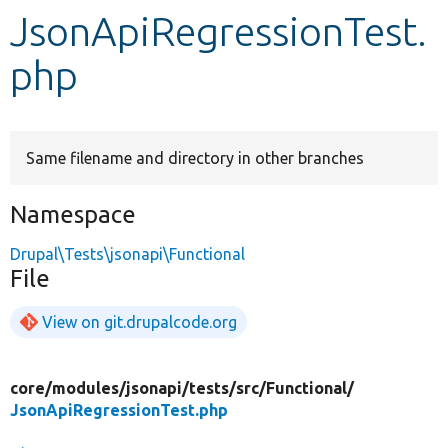
JsonApiRegressionTest.
Develop for Drupal
php
Same filename and directory in other branches
Namespace
Drupal\Tests\jsonapi\Functional
File
View on git.drupalcode.org
core/
modules/
jsonapi/
tests/
src/
Functional/
JsonApiRegressionTest.php