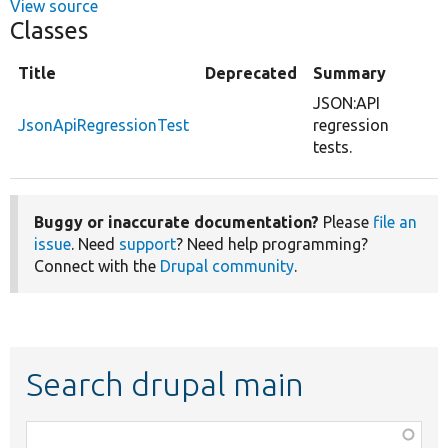
View source
Classes
Title
Deprecated
Summary
JSON:API
JsonApiRegressionTest
regression
tests.
Buggy or inaccurate documentation?
Please
file an
issue
. Need
support
? Need help programming?
Connect with the
Drupal community
.
Search drupal main
Function,