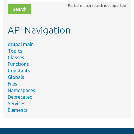
class,
Partial match search is supported
file,
topic,
etc.
API Navigation
drupal main
Topics
Classes
Functions
Constants
Globals
Files
Namespaces
Deprecated
Services
Elements