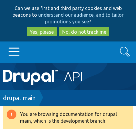
Skip
Skip
Can we use first and third party cookies and web
to
to
beacons to
understand our audience, and to tailor
main
search
promotions you see
?
content
Yes, please
No, do not track me
Search
Main
Go to Drupal.org
navigation
Drupal 7
Breadcrumb
drupal main
Drupal 8+
You are browsing documentation for drupal
Warning
main, which is the development branch.
message
Other projects