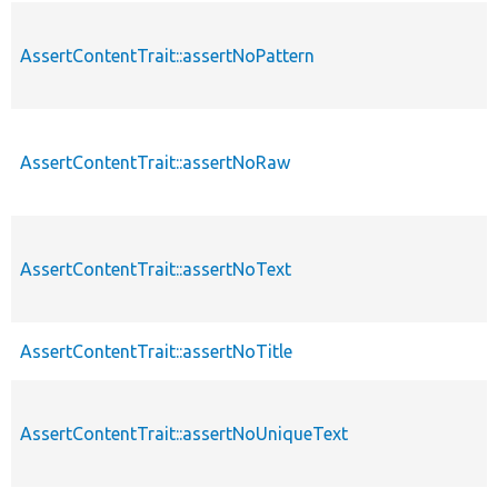
AssertContentTrait::assertNoPattern
AssertContentTrait::assertNoRaw
AssertContentTrait::assertNoText
AssertContentTrait::assertNoTitle
AssertContentTrait::assertNoUniqueText