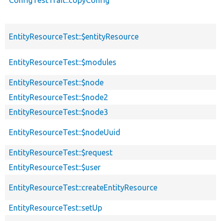
EntityResourceTest::$entityResource
EntityResourceTest::$modules
EntityResourceTest::$node
EntityResourceTest::$node2
EntityResourceTest::$node3
EntityResourceTest::$nodeUuid
EntityResourceTest::$request
EntityResourceTest::$user
EntityResourceTest::createEntityResource
EntityResourceTest::setUp