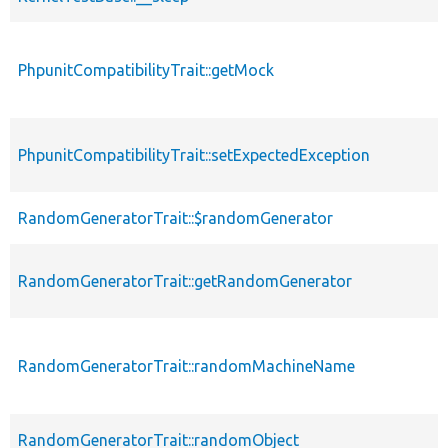
PhpunitCompatibilityTrait::getMock
PhpunitCompatibilityTrait::setExpectedException
RandomGeneratorTrait::$randomGenerator
RandomGeneratorTrait::getRandomGenerator
RandomGeneratorTrait::randomMachineName
RandomGeneratorTrait::randomObject