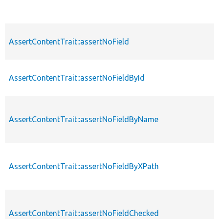
AssertContentTrait::assertNoField
AssertContentTrait::assertNoFieldById
AssertContentTrait::assertNoFieldByName
AssertContentTrait::assertNoFieldByXPath
AssertContentTrait::assertNoFieldChecked