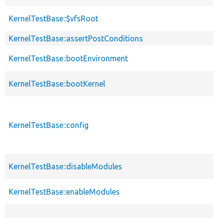
KernelTestBase::$vfsRoot
KernelTestBase::assertPostConditions
KernelTestBase::bootEnvironment
KernelTestBase::bootKernel
KernelTestBase::config
KernelTestBase::disableModules
KernelTestBase::enableModules