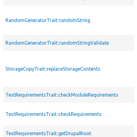
RandomGeneratorTrait::randomString
RandomGeneratorTrait::randomStringValidate
StorageCopyTrait::replaceStorageContents
TestRequirementsTrait::checkModuleRequirements
TestRequirementsTrait::checkRequirements
TestRequirementsTrait::getDrupalRoot