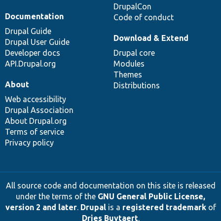
DrupalCon
Documentation
Code of conduct
Drupal Guide
Download & Extend
Drupal User Guide
Developer docs
Drupal core
API.Drupal.org
Modules
Themes
About
Distributions
Web accessibility
Drupal Association
About Drupal.org
Terms of service
Privacy policy
All source code and documentation on this site is released
under the terms of the
GNU General Public License,
version 2 and later
.
Drupal
is a
registered trademark
of
Dries Buytaert
.