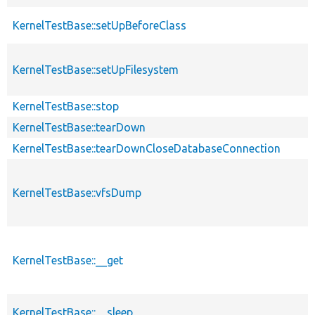
KernelTestBase::setUpBeforeClass
KernelTestBase::setUpFilesystem
KernelTestBase::stop
KernelTestBase::tearDown
KernelTestBase::tearDownCloseDatabaseConnection
KernelTestBase::vfsDump
KernelTestBase::__get
KernelTestBase::__sleep