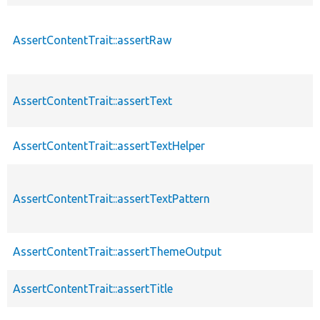
AssertContentTrait::assertRaw
AssertContentTrait::assertText
AssertContentTrait::assertTextHelper
AssertContentTrait::assertTextPattern
AssertContentTrait::assertThemeOutput
AssertContentTrait::assertTitle