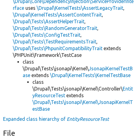
\Drupal\Core\DependencyInjection\ServiceProviderInte
rface
uses
\Drupal\KernelTests\AssertLegacyTrait
,
\Drupal\KernelTests\AssertContentTrait
,
\Drupal\Tests\AssertHelperTrait
,
\Drupal\Tests\RandomGeneratorTrait
,
\Drupal\Tests\ConfigTestTrait
,
\Drupal\Tests\TestRequirementsTrait
,
\Drupal\Tests\PhpunitCompatibilityTrait
extends
\PHPUnit\Framework\TestCase
class
\Drupal\Tests\jsonapi\Kernel\
JsonapiKernelTestB
ase
extends
\Drupal\KernelTests\KernelTestBase
class
\Drupal\Tests\jsonapi\Kernel\Controller\
Entit
yResourceTest
extends
\Drupal\Tests\jsonapi\Kernel\JsonapiKernelT
estBase
Expanded class hierarchy of
EntityResourceTest
File