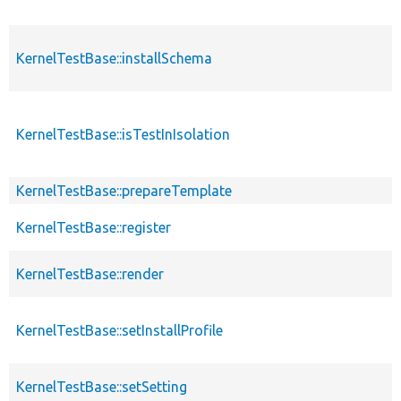
KernelTestBase::installSchema
KernelTestBase::isTestInIsolation
KernelTestBase::prepareTemplate
KernelTestBase::register
KernelTestBase::render
KernelTestBase::setInstallProfile
KernelTestBase::setSetting