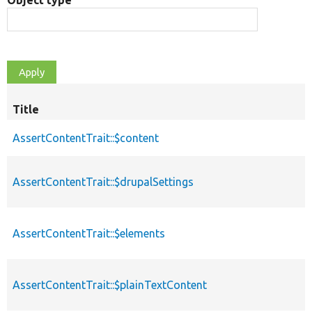
Object type
Title
AssertContentTrait::$content
AssertContentTrait::$drupalSettings
AssertContentTrait::$elements
AssertContentTrait::$plainTextContent