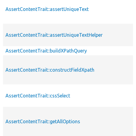
AssertContentTrait::assertUniqueText
AssertContentTrait::assertUniqueTextHelper
AssertContentTrait::buildXPathQuery
AssertContentTrait::constructFieldXpath
AssertContentTrait::cssSelect
AssertContentTrait::getAllOptions