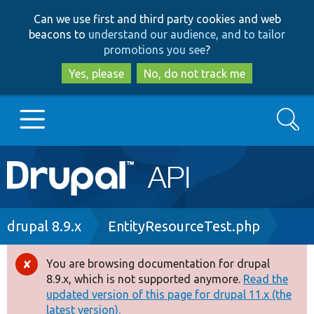
Skip
Skip
Can we use first and third party cookies and web
to
to
beacons to
understand our audience, and to tailor
main
search
promotions you see
?
content
Yes, please
No, do not track me
Search
Main
Go to Drupal.org
navigation
Drupal 7
Breadcrumb
drupal 8.9.x
EntityResourceTest.php
Drupal 8+
You are browsing documentation for drupal
Error
8.9.x, which is not supported anymore.
Read the
message
updated version of this page for drupal 11.x (the
Other projects
latest version).