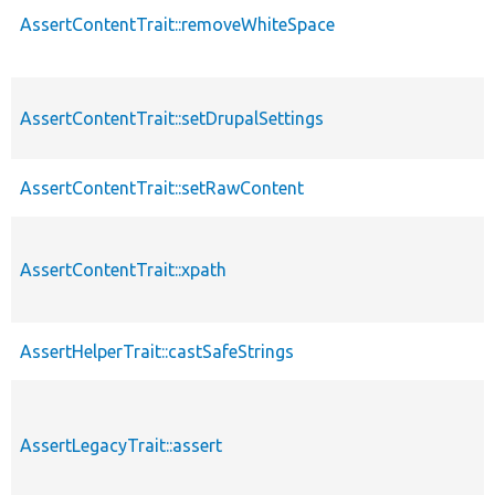
AssertContentTrait::removeWhiteSpace
AssertContentTrait::setDrupalSettings
AssertContentTrait::setRawContent
AssertContentTrait::xpath
AssertHelperTrait::castSafeStrings
AssertLegacyTrait::assert