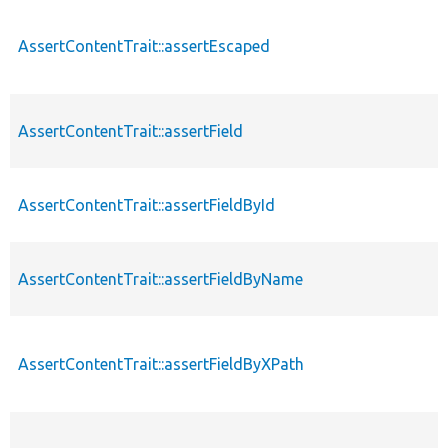
AssertContentTrait::assertEscaped
AssertContentTrait::assertField
AssertContentTrait::assertFieldById
AssertContentTrait::assertFieldByName
AssertContentTrait::assertFieldByXPath