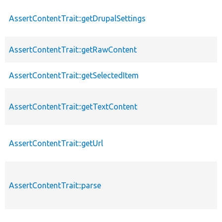
AssertContentTrait::getDrupalSettings
AssertContentTrait::getRawContent
AssertContentTrait::getSelectedItem
AssertContentTrait::getTextContent
AssertContentTrait::getUrl
AssertContentTrait::parse