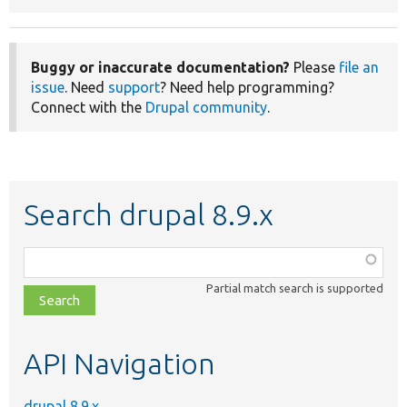
Buggy or inaccurate documentation?
Please
file an
issue
. Need
support
? Need help programming?
Connect with the
Drupal community
.
Search drupal 8.9.x
Function,
class,
Partial match search is supported
file,
topic,
etc.
API Navigation
drupal 8.9.x