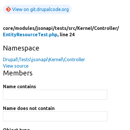
View on git.drupalcode.org
core/
modules/
jsonapi/
tests/
src/
Kernel/
Controller/
EntityResourceTest.php
, line 24
Namespace
Drupal\Tests\jsonapi\Kernel\Controller
View source
Members
Name contains
Name does not contain