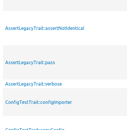
AssertLegacyTrait::assertNotIdentical
AssertLegacyTrait::pass
AssertLegacyTrait::verbose
ConfigTestTrait::configImporter
ConfigTestTrait::copyConfig