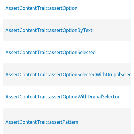
AssertContentTrait::assertOption
AssertContentTrait::assertOptionByText
AssertContentTrait::assertOptionSelected
AssertContentTrait::assertOptionSelectedWithDrupalSelect
AssertContentTrait::assertOptionWithDrupalSelector
AssertContentTrait::assertPattern