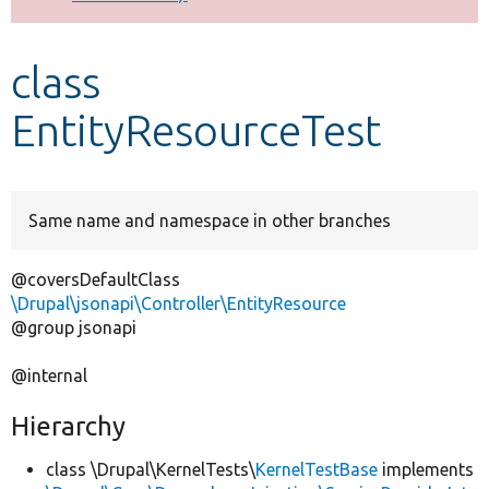
Develop for Drupal
class
EntityResourceTest
Same name and namespace in other branches
@coversDefaultClass
\Drupal\jsonapi\Controller\EntityResource
@group jsonapi
@internal
Hierarchy
class \Drupal\KernelTests\
KernelTestBase
implements