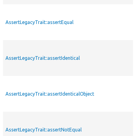
AssertLegacyTrait::assertEqual
AssertLegacyTrait::assertIdentical
AssertLegacyTrait::assertIdenticalObject
AssertLegacyTrait::assertNotEqual