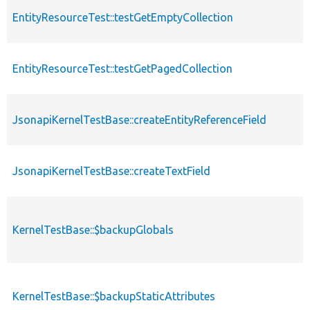
EntityResourceTest::testGetEmptyCollection
EntityResourceTest::testGetPagedCollection
JsonapiKernelTestBase::createEntityReferenceField
JsonapiKernelTestBase::createTextField
KernelTestBase::$backupGlobals
KernelTestBase::$backupStaticAttributes