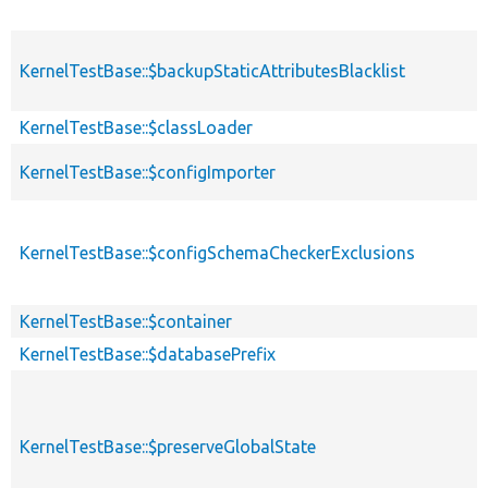
KernelTestBase::$backupStaticAttributesBlacklist
KernelTestBase::$classLoader
KernelTestBase::$configImporter
KernelTestBase::$configSchemaCheckerExclusions
KernelTestBase::$container
KernelTestBase::$databasePrefix
KernelTestBase::$preserveGlobalState