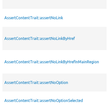
AssertContentTrait::assertNoLink
AssertContentTrait::assertNoLinkByHref
AssertContentTrait::assertNoLinkByHrefInMainRegion
AssertContentTrait::assertNoOption
AssertContentTrait::assertNoOptionSelected