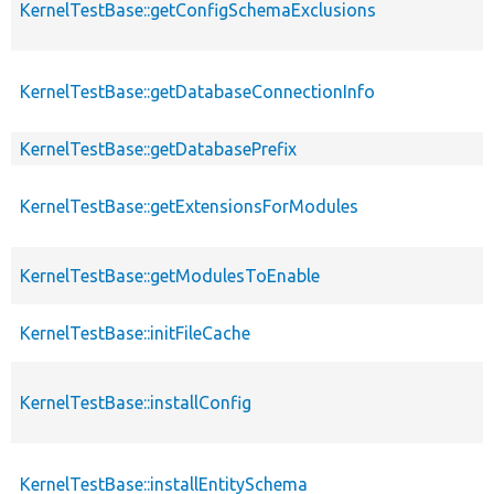
KernelTestBase::getConfigSchemaExclusions
KernelTestBase::getDatabaseConnectionInfo
KernelTestBase::getDatabasePrefix
KernelTestBase::getExtensionsForModules
KernelTestBase::getModulesToEnable
KernelTestBase::initFileCache
KernelTestBase::installConfig
KernelTestBase::installEntitySchema