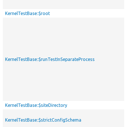
KernelTestBase::$root
KernelTestBase::$runTestInSeparateProcess
KernelTestBase::$siteDirectory
KernelTestBase::$strictConfigSchema