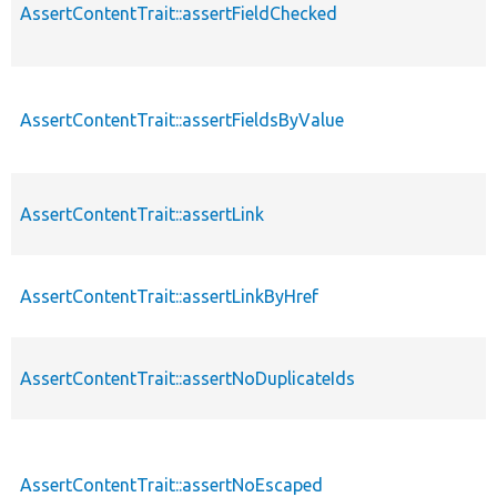
AssertContentTrait::assertFieldChecked
AssertContentTrait::assertFieldsByValue
AssertContentTrait::assertLink
AssertContentTrait::assertLinkByHref
AssertContentTrait::assertNoDuplicateIds
AssertContentTrait::assertNoEscaped