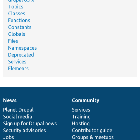
Topics
Classes
Functions
Constants
Globals
Files
Namespaces
Deprecated
Services
Elements
News
Community
News
Our
Documentation
Drupal
Governance
items
Planet Drupal
community
code
of
Services
Social media
base
community
Training
Sign up for Drupal news
Hosting
Security advisories
Contributor guide
Jobs
Groups & meetups